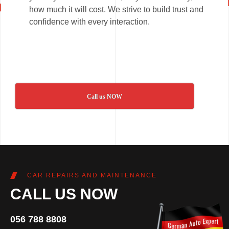
how much it will cost. We strive to build trust and
confidence with every interaction.
Call us NOW
CAR REPAIRS AND MAINTENANCE
CALL US NOW
056 788 8808