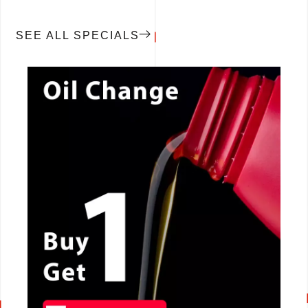
SEE ALL SPECIALS
CALL NOW