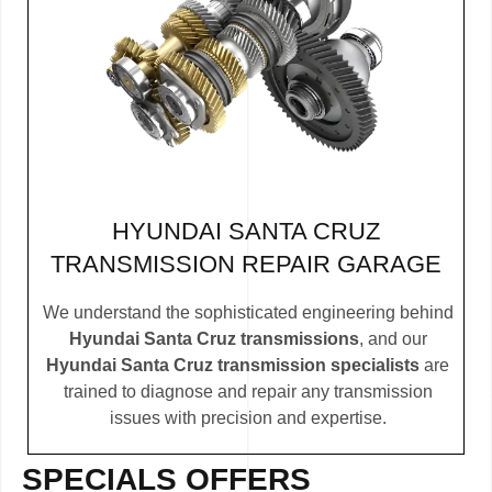
HYUNDAI SANTA CRUZ
TRANSMISSION REPAIR GARAGE
We understand the sophisticated engineering behind
Hyundai Santa Cruz transmissions
, and our
Hyundai Santa Cruz transmission specialists
are
trained to diagnose and repair any transmission
issues with precision and expertise.
SPECIALS OFFERS