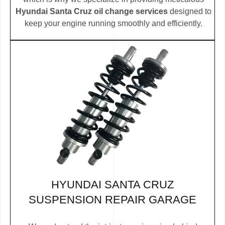
Hyundai Santa Cruz oil change services
designed to
keep your engine running smoothly and efficiently.
HYUNDAI SANTA CRUZ
SUSPENSION REPAIR GARAGE