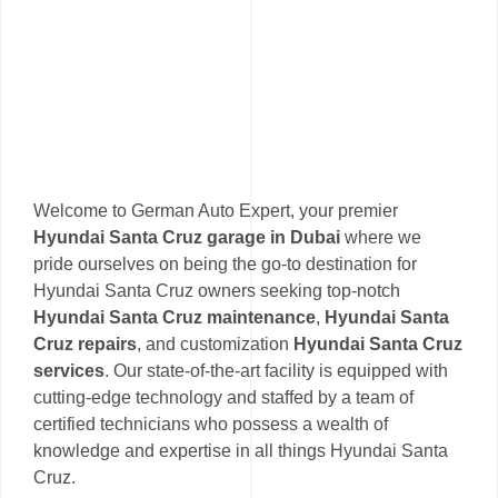
Welcome to German Auto Expert, your premier
Hyundai Santa Cruz garage in Dubai
where we
pride ourselves on being the go-to destination for
Hyundai Santa Cruz owners seeking top-notch
Hyundai Santa Cruz maintenance
,
Hyundai Santa
Cruz repairs
, and customization
Hyundai Santa Cruz
services
. Our state-of-the-art facility is equipped with
cutting-edge technology and staffed by a team of
certified technicians who possess a wealth of
knowledge and expertise in all things Hyundai Santa
Cruz.