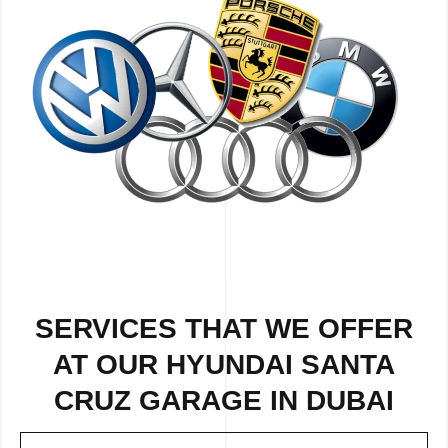
SERVICES THAT WE OFFER
AT OUR HYUNDAI SANTA
CRUZ GARAGE IN DUBAI