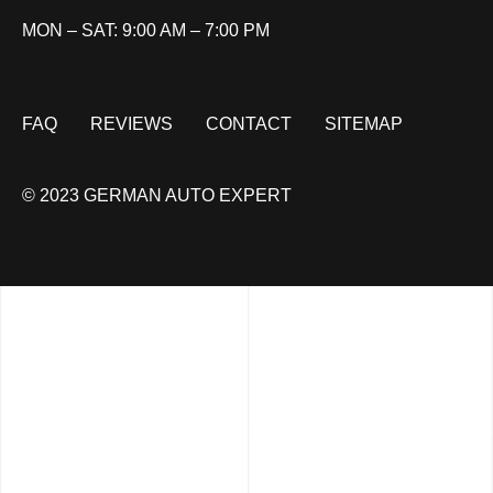
MON – SAT: 9:00 AM – 7:00 PM
FAQ
REVIEWS
CONTACT
SITEMAP
© 2023 GERMAN AUTO EXPERT