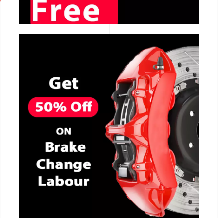
CALL NOW