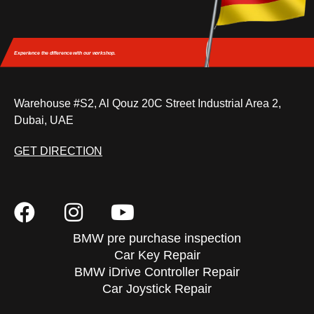
Experience the difference
with our workshop.
Warehouse #S2, Al Qouz 20C Street Industrial Area 2,
Dubai, UAE
GET DIRECTION
BMW pre purchase inspection
Car Key Repair
BMW iDrive Controller Repair
Car Joystick Repair