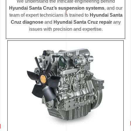
We understand the intricate engineering behind
Hyundai Santa Cruz’s suspension systems
, and our
team of expert technicians is trained to
Hyundai Santa
Cruz diagnose
and
Hyundai Santa Cruz repair
any
issues with precision and expertise.