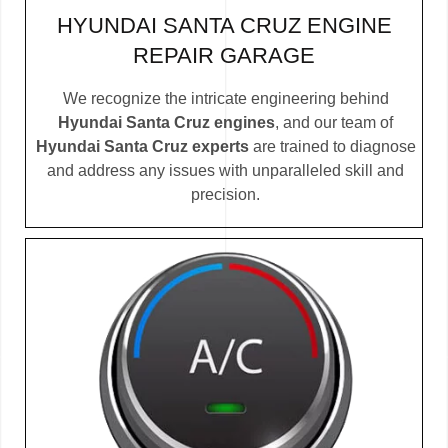
HYUNDAI SANTA CRUZ ENGINE
REPAIR GARAGE
We recognize the intricate engineering behind
Hyundai Santa Cruz engines
, and our team of
Hyundai Santa Cruz experts
are trained to diagnose
and address any issues with unparalleled skill and
precision.