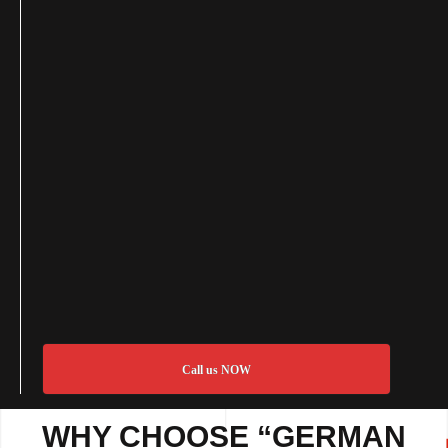
Call us NOW
WHY CHOOSE “GERMAN