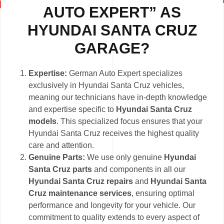
AUTO EXPERT” AS
HYUNDAI SANTA CRUZ
GARAGE?
Expertise:
German Auto Expert specializes
exclusively in Hyundai Santa Cruz vehicles,
meaning our technicians have in-depth knowledge
and expertise specific to
Hyundai Santa Cruz
models
. This specialized focus ensures that your
Hyundai Santa Cruz receives the highest quality
care and attention.
Genuine Parts:
We use only genuine
Hyundai
Santa Cruz parts
and components in all our
Hyundai Santa Cruz repairs
and
Hyundai Santa
Cruz maintenance services
, ensuring optimal
performance and longevity for your vehicle. Our
commitment to quality extends to every aspect of