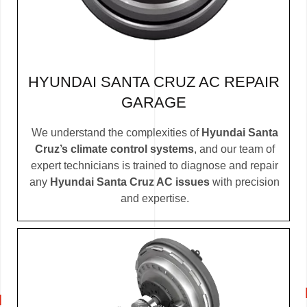
HYUNDAI SANTA CRUZ AC REPAIR
GARAGE
We understand the complexities of
Hyundai Santa
Cruz’s climate control systems
, and our team of
expert technicians is trained to diagnose and repair
any
Hyundai Santa Cruz AC issues
with precision
and expertise.