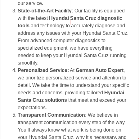
our service.
State-of-the-Art Facility:
Our facility is equipped
with the latest
Hyundai Santa Cruz diagnostic
tools
and technology to accurately diagnose and
address any issues with your Hyundai Santa Cruz.
From advanced computer diagnostics to
specialized equipment, we have everything
needed to keep your Hyundai Santa Cruz running
smoothly.
Personalized Service:
At
German Auto Expert
,
we prioritize personalized service and attention to
detail. We take the time to understand your specific
needs and concerns, providing tailored
Hyundai
Santa Cruz solutions
that meet and exceed your
expectations.
Transparent Communication:
We believe in
transparent communication every step of the way.
You’ll always know what work is being done on
your Hyundai Santa Cruz, why it’s necessary, and