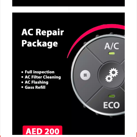
CALL NOW