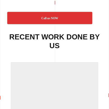
Call us NOW
RECENT WORK DONE BY
US