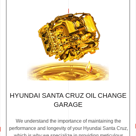
HYUNDAI SANTA CRUZ OIL CHANGE
GARAGE
We understand the importance of maintaining the
performance and longevity of your Hyundai Santa Cruz,
which is why we specialize in providing meticulous