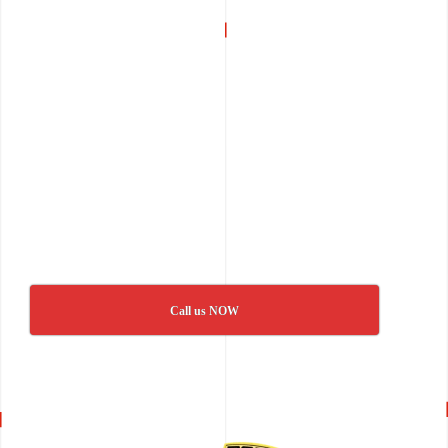
Call us NOW