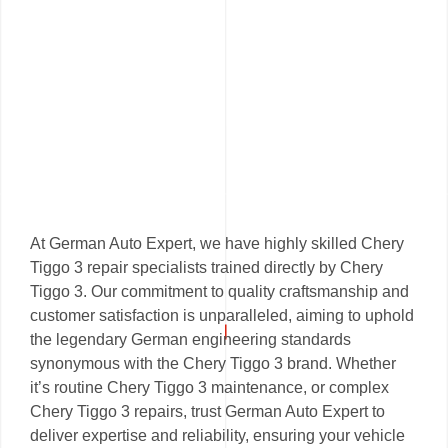
At German Auto Expert, we have highly skilled Chery
Tiggo 3 repair specialists trained directly by Chery
Tiggo 3. Our commitment to quality craftsmanship and
customer satisfaction is unparalleled, aiming to uphold
the legendary German engineering standards
synonymous with the Chery Tiggo 3 brand. Whether
it’s routine Chery Tiggo 3 maintenance, or complex
Chery Tiggo 3 repairs, trust German Auto Expert to
deliver expertise and reliability, ensuring your vehicle