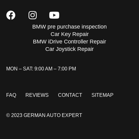
BMW pre purchase inspection
Car Key Repair
BMW iDrive Controller Repair
Car Joystick Repair
MON – SAT: 9:00 AM – 7:00 PM
FAQ
REVIEWS
CONTACT
SITEMAP
© 2023 GERMAN AUTO EXPERT