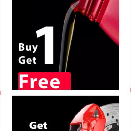
CALL NOW