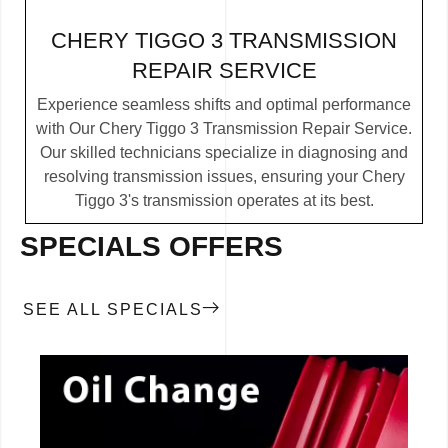
CHERY TIGGO 3 TRANSMISSION
REPAIR SERVICE
Experience seamless shifts and optimal performance
with Our Chery Tiggo 3 Transmission Repair Service.
Our skilled technicians specialize in diagnosing and
resolving transmission issues, ensuring your Chery
Tiggo 3's transmission operates at its best.
SPECIALS OFFERS
SEE ALL SPECIALS