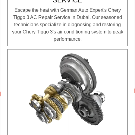
SERVICE
Escape the heat with German Auto Expert's Chery
Tiggo 3 AC Repair Service in Dubai. Our seasoned
technicians specialize in diagnosing and restoring
your Chery Tiggo 3's air conditioning system to peak
performance.