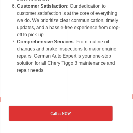
Customer Satisfaction:
Our dedication to
customer satisfaction is at the core of everything
we do. We prioritize clear communication, timely
updates, and a hassle-free experience from drop-
off to pick-up
Comprehensive Services:
From routine oil
changes and brake inspections to major engine
repairs, German Auto Expert is your one-stop
solution for all Chery Tiggo 3 maintenance and
repair needs.
Call us NOW