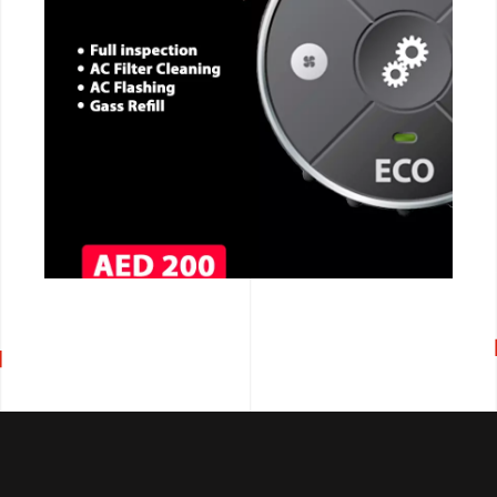
CALL NOW