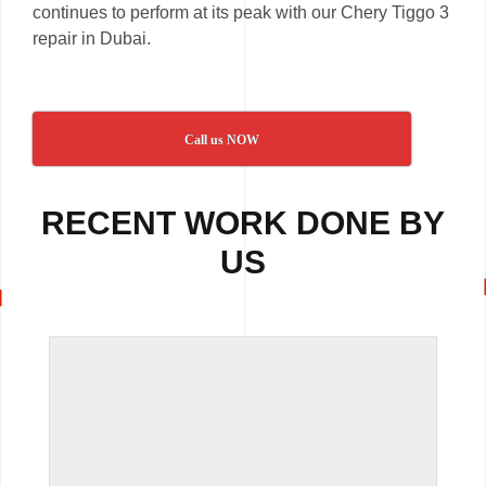
continues to perform at its peak with our Chery Tiggo 3
repair in Dubai.
Call us NOW
RECENT WORK DONE BY
US