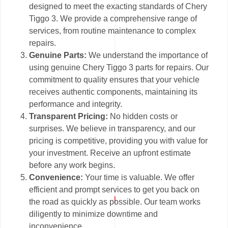
designed to meet the exacting standards of Chery
Tiggo 3. We provide a comprehensive range of
services, from routine maintenance to complex
repairs.
Genuine Parts:
We understand the importance of
using genuine Chery Tiggo 3 parts for repairs. Our
commitment to quality ensures that your vehicle
receives authentic components, maintaining its
performance and integrity.
Transparent Pricing:
No hidden costs or
surprises. We believe in transparency, and our
pricing is competitive, providing you with value for
your investment. Receive an upfront estimate
before any work begins.
Convenience:
Your time is valuable. We offer
efficient and prompt services to get you back on
the road as quickly as possible. Our team works
diligently to minimize downtime and
inconvenience.