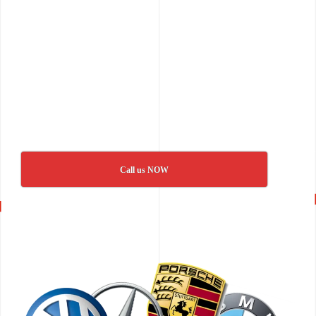
Call us NOW