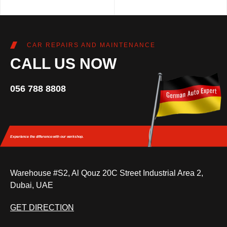
CAR REPAIRS AND MAINTENANCE
CALL US NOW
056 788 8808
Experience the difference
with our workshop.
Warehouse #S2, Al Qouz 20C Street Industrial Area 2,
Dubai, UAE
GET DIRECTION