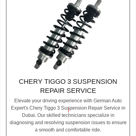
CHERY TIGGO 3 SUSPENSION
REPAIR SERVICE
Elevate your driving experience with German Auto
Expert's Chery Tiggo 3 Suspension Repair Service in
Dubai. Our skilled technicians specialize in
diagnosing and resolving suspension issues to ensure
a smooth and comfortable ride.