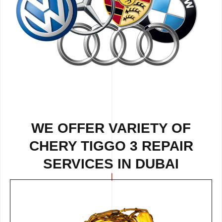
WE OFFER VARIETY OF
CHERY TIGGO 3 REPAIR
SERVICES IN DUBAI