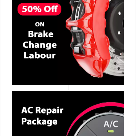
CALL NOW