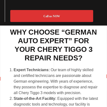
Call us NOW
WHY CHOOSE “GERMAN
AUTO EXPERT” FOR
YOUR CHERY TIGGO 3
REPAIR NEEDS?
Expert Technicians:
Our team of highly skilled
and certified technicians are passionate about
German engineering. With years of experience,
they possess the expertise to diagnose and repair
all Chery Tiggo 3 models with precision.
State-of-the-Art Facility:
Equipped with the latest
diagnostic tools and technology, our facility is