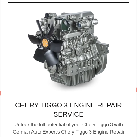
CHERY TIGGO 3 ENGINE REPAIR
SERVICE
Unlock the full potential of your Chery Tiggo 3 with
German Auto Expert's Chery Tiggo 3 Engine Repair