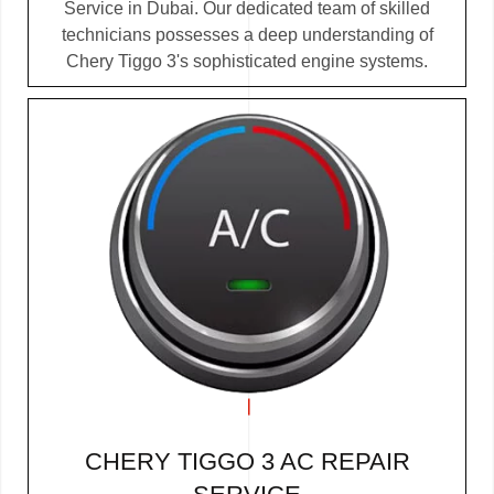
Service in Dubai. Our dedicated team of skilled
technicians possesses a deep understanding of
Chery Tiggo 3's sophisticated engine systems.
CHERY TIGGO 3 AC REPAIR