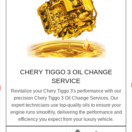
CHERY TIGGO 3 OIL CHANGE
SERVICE
Revitalize your Chery Tiggo 3's performance with our
precision Chery Tiggo 3 Oil Change Services. Our
expert technicians use top-quality oils to ensure your
engine runs smoothly, delivering the performance and
efficiency you expect from your luxury vehicle.