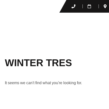
WINTER TRES
It seems we can't find what you're looking for.