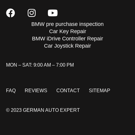
BMW pre purchase inspection
Car Key Repair
BMW iDrive Controller Repair
Car Joystick Repair
MON – SAT: 9:00 AM – 7:00 PM
FAQ
REVIEWS
CONTACT
SITEMAP
© 2023 GERMAN AUTO EXPERT