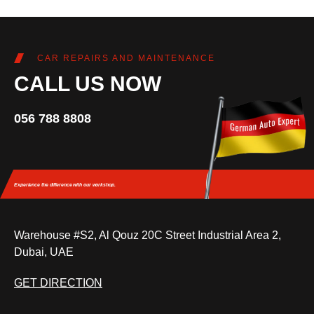
CAR REPAIRS AND MAINTENANCE
CALL US NOW
056 788 8808
Experience the difference
with our workshop.
Warehouse #S2, Al Qouz 20C Street Industrial Area 2,
Dubai, UAE
GET DIRECTION