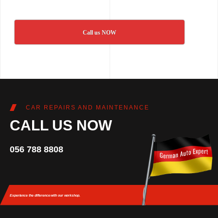
Call us NOW
CAR REPAIRS AND MAINTENANCE
CALL US NOW
056 788 8808
Experience the difference
with our workshop.