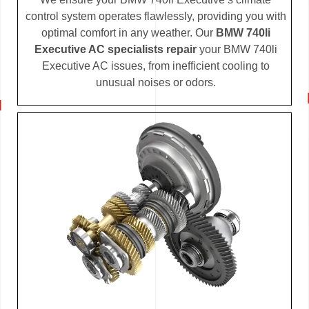
control system operates flawlessly, providing you with
optimal comfort in any weather. Our
BMW 740li
Executive AC specialists repair
your BMW 740li
Executive AC issues, from inefficient cooling to
unusual noises or odors.