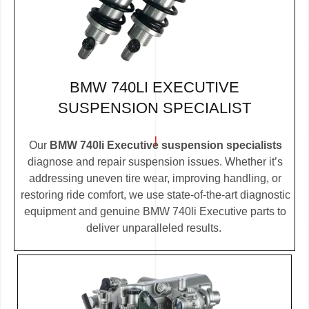
BMW 740LI EXECUTIVE
SUSPENSION SPECIALIST
Our
BMW 740li Executive suspension specialists
diagnose and repair suspension issues. Whether it’s
addressing uneven tire wear, improving handling, or
restoring ride comfort, we use state-of-the-art diagnostic
equipment and genuine BMW 740li Executive parts to
deliver unparalleled results.