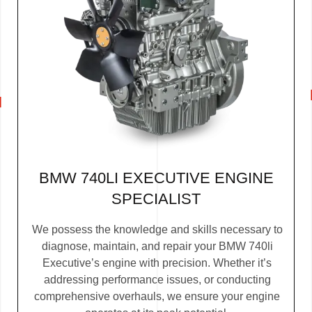
BMW 740LI EXECUTIVE ENGINE
SPECIALIST
We possess the knowledge and skills necessary to
diagnose, maintain, and repair your BMW 740li
Executive’s engine with precision. Whether it’s
addressing performance issues, or conducting
comprehensive overhauls, we ensure your engine