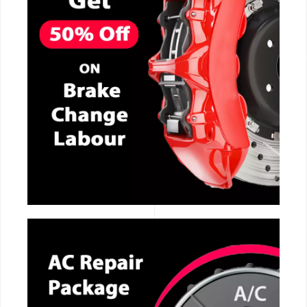
CALL NOW