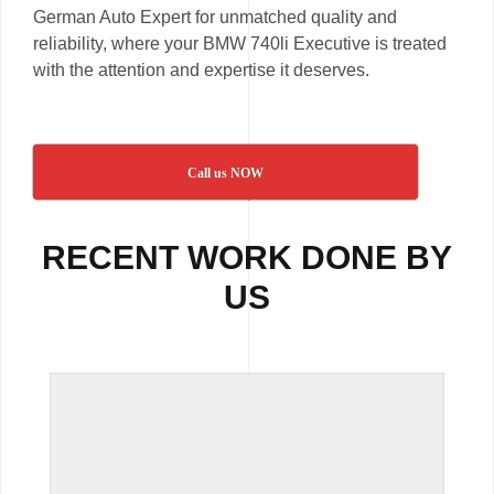
German Auto Expert for unmatched quality and
reliability, where your BMW 740li Executive is treated
with the attention and expertise it deserves.
Call us NOW
RECENT WORK DONE BY
US