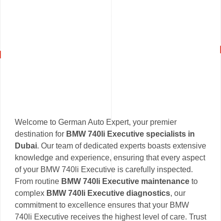
Welcome to German Auto Expert, your premier
destination for
BMW 740li Executive specialists in
Dubai
. Our team of dedicated experts boasts extensive
knowledge and experience, ensuring that every aspect
of your BMW 740li Executive is carefully inspected.
From routine
BMW 740li Executive maintenance
to
complex
BMW 740li Executive diagnostics
, our
commitment to excellence ensures that your BMW
740li Executive receives the highest level of care. Trust