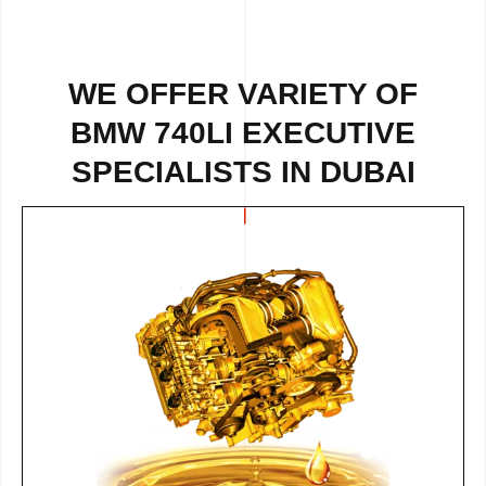
WE OFFER VARIETY OF
BMW 740LI EXECUTIVE
SPECIALISTS IN DUBAI