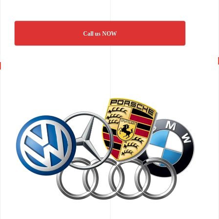
Call us NOW