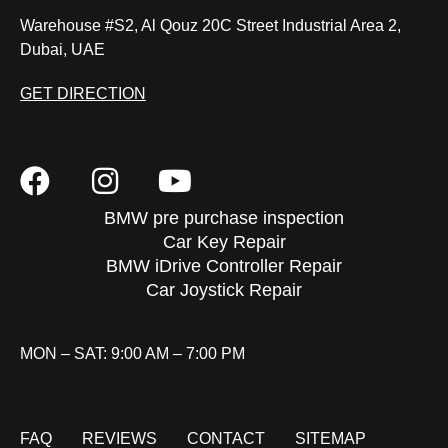
Warehouse #S2, Al Qouz 20C Street Industrial Area 2,
Dubai, UAE
GET DIRECTION
BMW pre purchase inspection
Car Key Repair
BMW iDrive Controller Repair
Car Joystick Repair
MON – SAT: 9:00 AM – 7:00 PM
FAQ
REVIEWS
CONTACT
SITEMAP