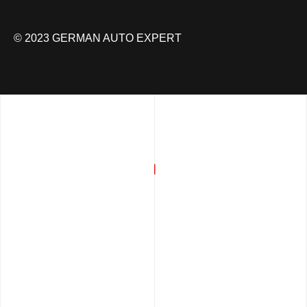
© 2023 GERMAN AUTO EXPERT