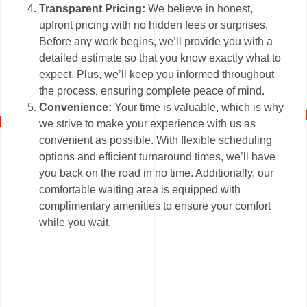
Transparent Pricing:
We believe in honest,
upfront pricing with no hidden fees or surprises.
Before any work begins, we’ll provide you with a
detailed estimate so that you know exactly what to
expect. Plus, we’ll keep you informed throughout
the process, ensuring complete peace of mind.
Convenience:
Your time is valuable, which is why
we strive to make your experience with us as
convenient as possible. With flexible scheduling
options and efficient turnaround times, we’ll have
you back on the road in no time. Additionally, our
comfortable waiting area is equipped with
complimentary amenities to ensure your comfort
while you wait.