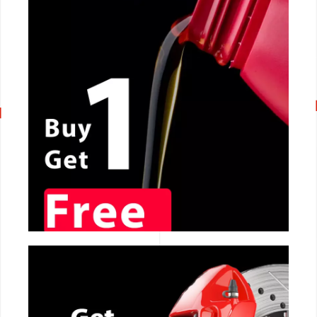
CALL NOW