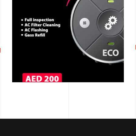
CALL NOW