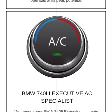
operates at its peak potential.
BMW 740LI EXECUTIVE AC
SPECIALIST
We ensure your BMW 740li Executive’s climate