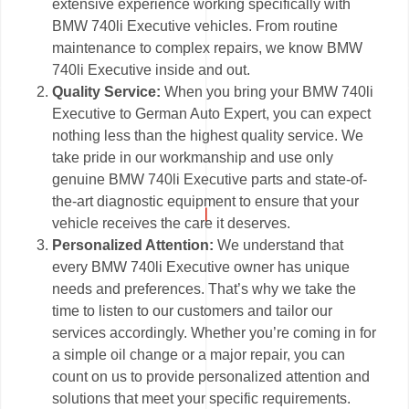
extensive experience working specifically with
BMW 740li Executive vehicles. From routine
maintenance to complex repairs, we know BMW
740li Executive inside and out.
Quality Service:
When you bring your BMW 740li
Executive to German Auto Expert, you can expect
nothing less than the highest quality service. We
take pride in our workmanship and use only
genuine BMW 740li Executive parts and state-of-
the-art diagnostic equipment to ensure that your
vehicle receives the care it deserves.
Personalized Attention:
We understand that
every BMW 740li Executive owner has unique
needs and preferences. That’s why we take the
time to listen to our customers and tailor our
services accordingly. Whether you’re coming in for
a simple oil change or a major repair, you can
count on us to provide personalized attention and
solutions that meet your specific requirements.