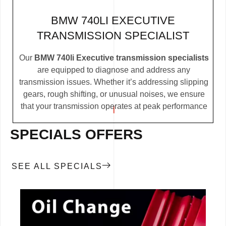
BMW 740LI EXECUTIVE
TRANSMISSION SPECIALIST
Our
BMW 740li Executive transmission specialists
are equipped to diagnose and address any
transmission issues. Whether it’s addressing slipping
gears, rough shifting, or unusual noises, we ensure
that your transmission operates at peak performance
SPECIALS OFFERS
SEE ALL SPECIALS