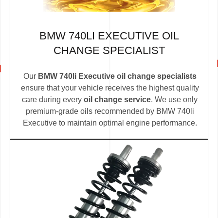
BMW 740LI EXECUTIVE OIL
CHANGE SPECIALIST
Our
BMW 740li Executive oil change specialists
ensure that your vehicle receives the highest quality
care during every
oil change service
. We use only
premium-grade oils recommended by BMW 740li
Executive to maintain optimal engine performance.