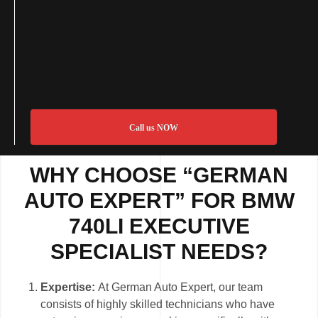
Call us NOW
WHY CHOOSE “GERMAN
AUTO EXPERT” FOR BMW
740LI EXECUTIVE
SPECIALIST NEEDS?
Expertise:
At German Auto Expert, our team
consists of highly skilled technicians who have