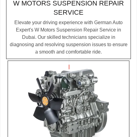
W MOTORS SUSPENSION REPAIR
SERVICE
Elevate your driving experience with German Auto
Expert's W Motors Suspension Repair Service in
Dubai. Our skilled technicians specialize in
diagnosing and resolving suspension issues to ensure
a smooth and comfortable ride.