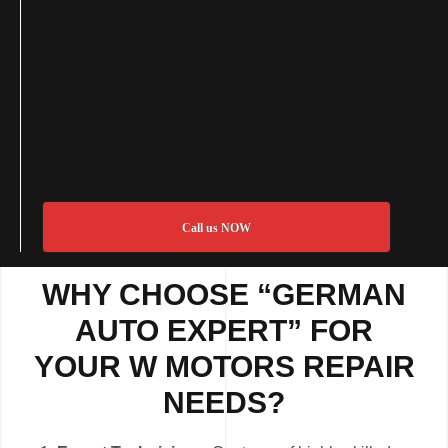
Call us NOW
WHY CHOOSE “GERMAN
AUTO EXPERT” FOR
YOUR W MOTORS REPAIR
NEEDS?