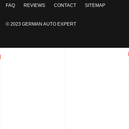
FAQ
REVIEWS
CONTACT
SITEMAP
© 2023 GERMAN AUTO EXPERT