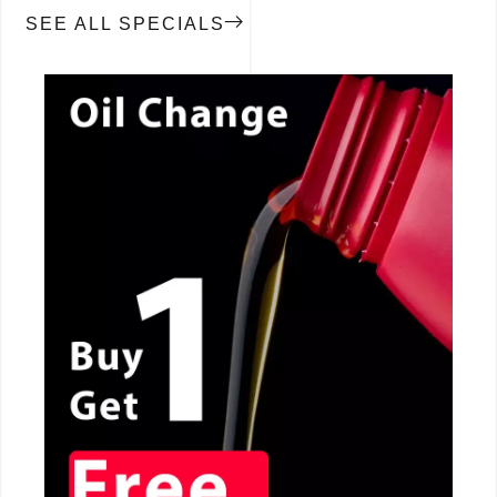
SEE ALL SPECIALS
CALL NOW