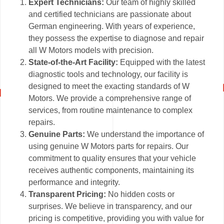
Expert Technicians:
Our team of highly skilled
and certified technicians are passionate about
German engineering. With years of experience,
they possess the expertise to diagnose and repair
all W Motors models with precision.
State-of-the-Art Facility:
Equipped with the latest
diagnostic tools and technology, our facility is
designed to meet the exacting standards of W
Motors. We provide a comprehensive range of
services, from routine maintenance to complex
repairs.
Genuine Parts:
We understand the importance of
using genuine W Motors parts for repairs. Our
commitment to quality ensures that your vehicle
receives authentic components, maintaining its
performance and integrity.
Transparent Pricing:
No hidden costs or
surprises. We believe in transparency, and our
pricing is competitive, providing you with value for