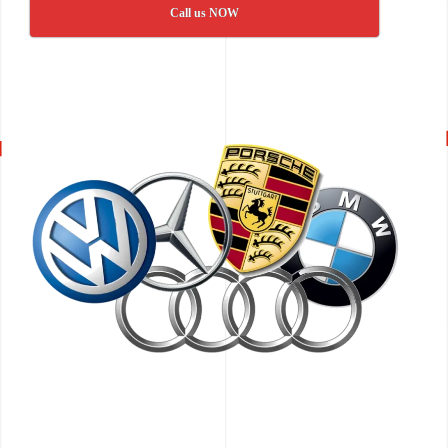
Call us NOW