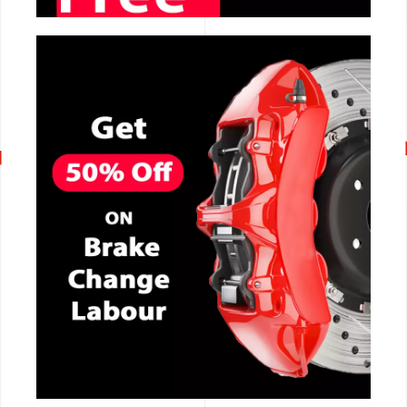
CALL NOW