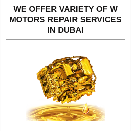
WE OFFER VARIETY OF W
MOTORS REPAIR SERVICES
IN DUBAI