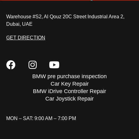
Warehouse #S2, Al Qouz 20C Street Industrial Area 2,
Dubai, UAE
GET DIRECTION
BMW pre purchase inspection
Car Key Repair
BMW iDrive Controller Repair
Car Joystick Repair
MON – SAT: 9:00 AM – 7:00 PM