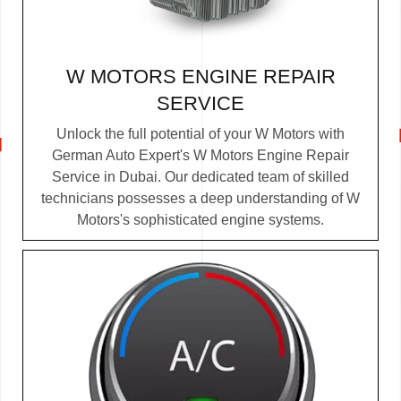
W MOTORS ENGINE REPAIR
SERVICE
Unlock the full potential of your W Motors with
German Auto Expert's W Motors Engine Repair
Service in Dubai. Our dedicated team of skilled
technicians possesses a deep understanding of W
Motors's sophisticated engine systems.