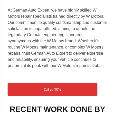
At German Auto Expert, we have highly skilled W
Motors repair specialists trained directly by W Motors.
Our commitment to quality craftsmanship and customer
satisfaction is unparalleled, aiming to uphold the
legendary German engineering standards
synonymous with the W Motors brand. Whether it’s
routine W Motors maintenance, or complex W Motors
repairs, trust German Auto Expert to deliver expertise
and reliability, ensuring your vehicle continues to
perform at its peak with our W Motors repair in Dubai.
Call us NOW
RECENT WORK DONE BY