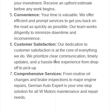
your investment. Receive an upfront estimate
before any work begins.
Convenience:
Your time is valuable. We offer
efficient and prompt services to get you back on
the road as quickly as possible. Our team works
diligently to minimize downtime and
inconvenience.
Customer Satisfaction:
Our dedication to
customer satisfaction is at the core of everything
we do. We prioritize clear communication, timely
updates, and a hassle-free experience from drop-
off to pick-up
Comprehensive Services:
From routine oil
changes and brake inspections to major engine
repairs, German Auto Expert is your one-stop
solution for all W Motors maintenance and repair
needs.