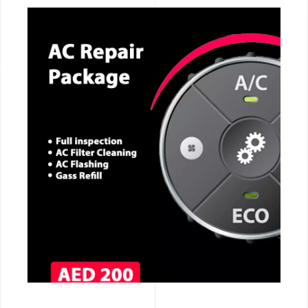
CALL NOW