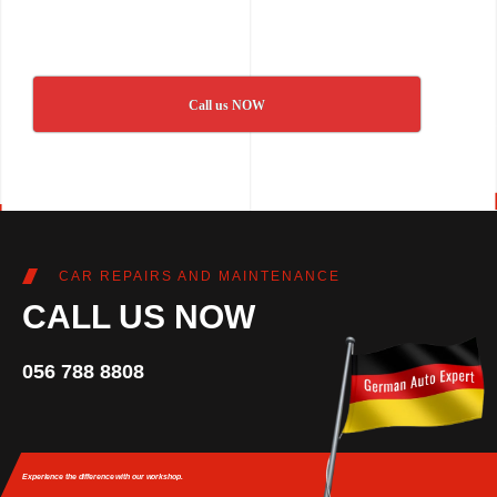
Call us NOW
CAR REPAIRS AND MAINTENANCE
CALL US NOW
056 788 8808
Experience the difference
with our workshop.