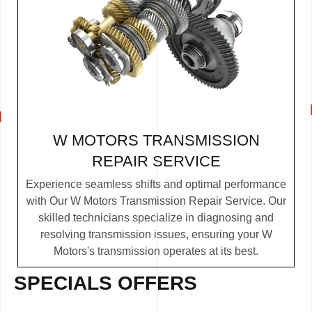
W MOTORS TRANSMISSION
REPAIR SERVICE
Experience seamless shifts and optimal performance
with Our W Motors Transmission Repair Service. Our
skilled technicians specialize in diagnosing and
resolving transmission issues, ensuring your W
Motors's transmission operates at its best.
SPECIALS OFFERS