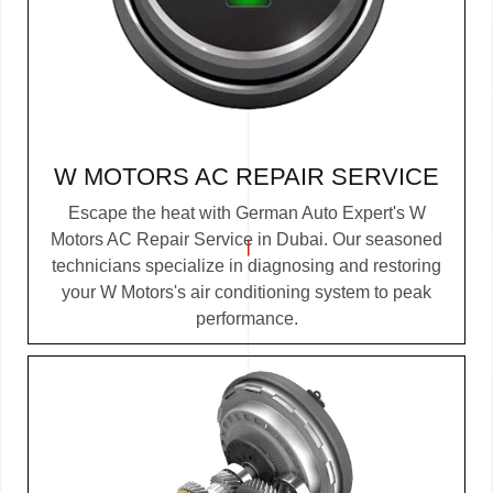
W MOTORS AC REPAIR SERVICE
Escape the heat with German Auto Expert's W
Motors AC Repair Service in Dubai. Our seasoned
technicians specialize in diagnosing and restoring
your W Motors's air conditioning system to peak
performance.