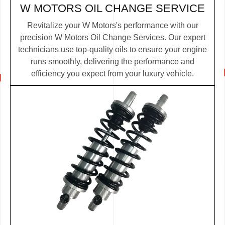
W MOTORS OIL CHANGE SERVICE
Revitalize your W Motors's performance with our
precision W Motors Oil Change Services. Our expert
technicians use top-quality oils to ensure your engine
runs smoothly, delivering the performance and
efficiency you expect from your luxury vehicle.