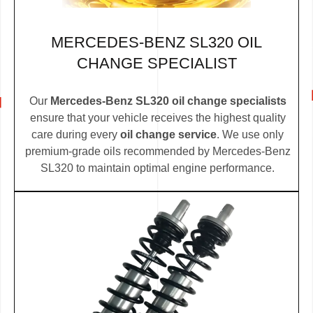
MERCEDES-BENZ SL320 OIL
CHANGE SPECIALIST
Our
Mercedes-Benz SL320 oil change specialists
ensure that your vehicle receives the highest quality
care during every
oil change service
. We use only
premium-grade oils recommended by Mercedes-Benz
SL320 to maintain optimal engine performance.