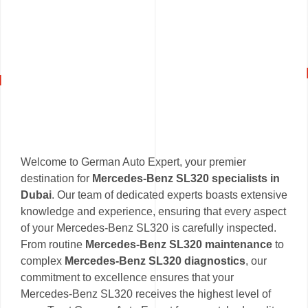
Welcome to German Auto Expert, your premier
destination for
Mercedes-Benz SL320 specialists in
Dubai
. Our team of dedicated experts boasts extensive
knowledge and experience, ensuring that every aspect
of your Mercedes-Benz SL320 is carefully inspected.
From routine
Mercedes-Benz SL320 maintenance
to
complex
Mercedes-Benz SL320 diagnostics
, our
commitment to excellence ensures that your
Mercedes-Benz SL320 receives the highest level of