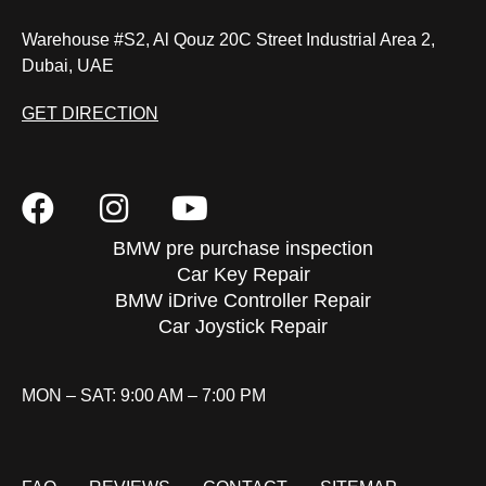
Warehouse #S2, Al Qouz 20C Street Industrial Area 2,
Dubai, UAE
GET DIRECTION
BMW pre purchase inspection
Car Key Repair
BMW iDrive Controller Repair
Car Joystick Repair
MON – SAT: 9:00 AM – 7:00 PM