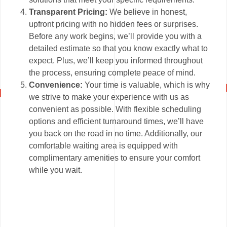
Transparent Pricing:
We believe in honest,
upfront pricing with no hidden fees or surprises.
Before any work begins, we’ll provide you with a
detailed estimate so that you know exactly what to
expect. Plus, we’ll keep you informed throughout
the process, ensuring complete peace of mind.
Convenience:
Your time is valuable, which is why
we strive to make your experience with us as
convenient as possible. With flexible scheduling
options and efficient turnaround times, we’ll have
you back on the road in no time. Additionally, our
comfortable waiting area is equipped with
complimentary amenities to ensure your comfort
while you wait.