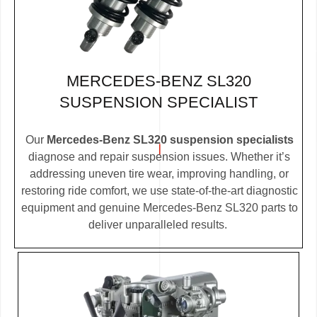
MERCEDES-BENZ SL320
SUSPENSION SPECIALIST
Our
Mercedes-Benz SL320 suspension specialists
diagnose and repair suspension issues. Whether it’s
addressing uneven tire wear, improving handling, or
restoring ride comfort, we use state-of-the-art diagnostic
equipment and genuine Mercedes-Benz SL320 parts to
deliver unparalleled results.