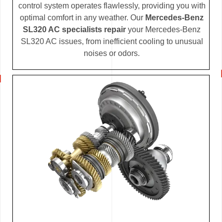
control system operates flawlessly, providing you with
optimal comfort in any weather. Our
Mercedes-Benz
SL320 AC specialists repair
your Mercedes-Benz
SL320 AC issues, from inefficient cooling to unusual
noises or odors.