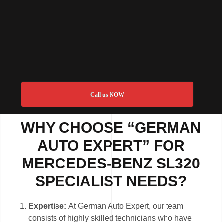
Call us NOW
WHY CHOOSE “GERMAN
AUTO EXPERT” FOR
MERCEDES-BENZ SL320
SPECIALIST NEEDS?
Expertise:
At German Auto Expert, our team
consists of highly skilled technicians who have