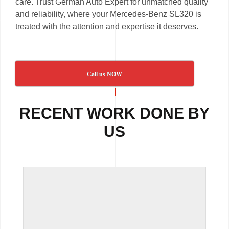
care. Trust German Auto Expert for unmatched quality
and reliability, where your Mercedes-Benz SL320 is
treated with the attention and expertise it deserves.
Call us NOW
RECENT WORK DONE BY
US