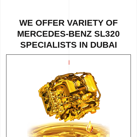
WE OFFER VARIETY OF
MERCEDES-BENZ SL320
SPECIALISTS IN DUBAI