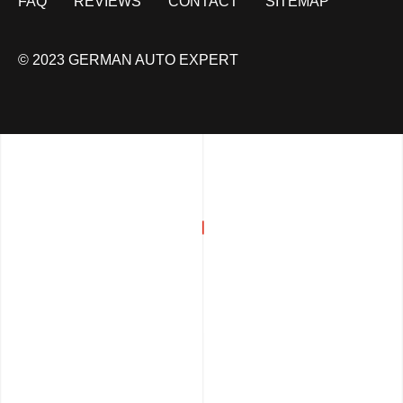
FAQ
REVIEWS
CONTACT
SITEMAP
© 2023 GERMAN AUTO EXPERT