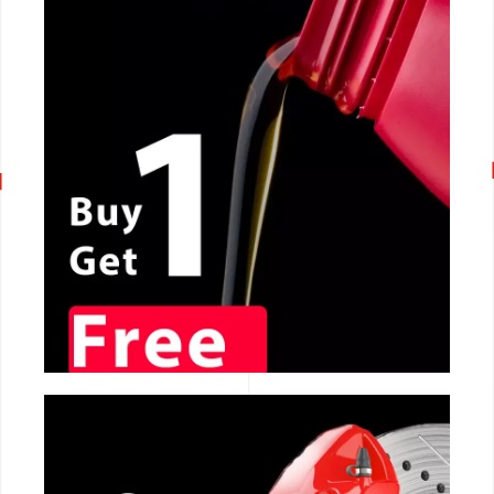
CALL NOW