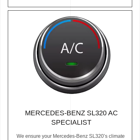
MERCEDES-BENZ SL320 AC
SPECIALIST
We ensure your Mercedes-Benz SL320’s climate