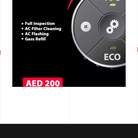
CALL NOW