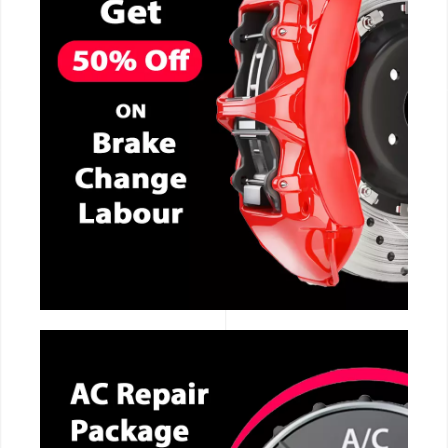
CALL NOW