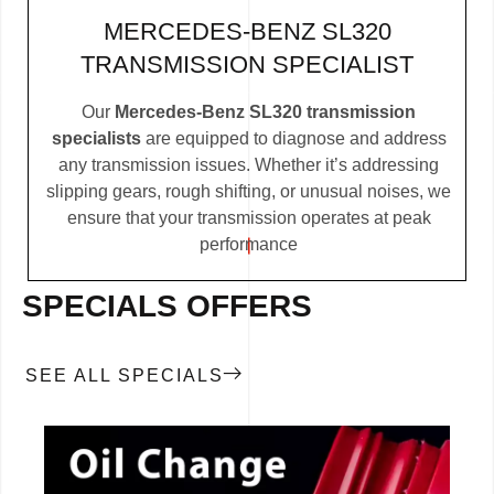
MERCEDES-BENZ SL320
TRANSMISSION SPECIALIST
Our
Mercedes-Benz SL320 transmission
specialists
are equipped to diagnose and address
any transmission issues. Whether it’s addressing
slipping gears, rough shifting, or unusual noises, we
ensure that your transmission operates at peak
performance
SPECIALS OFFERS
SEE ALL SPECIALS