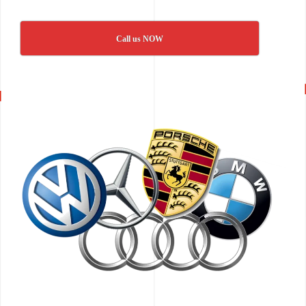
Call us NOW