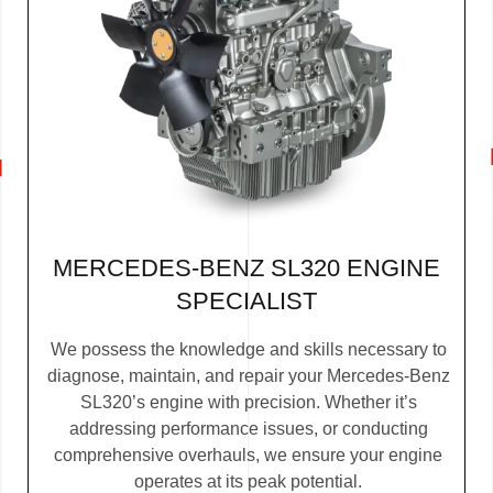
MERCEDES-BENZ SL320 ENGINE
SPECIALIST
We possess the knowledge and skills necessary to
diagnose, maintain, and repair your Mercedes-Benz
SL320’s engine with precision. Whether it’s
addressing performance issues, or conducting
comprehensive overhauls, we ensure your engine
operates at its peak potential.