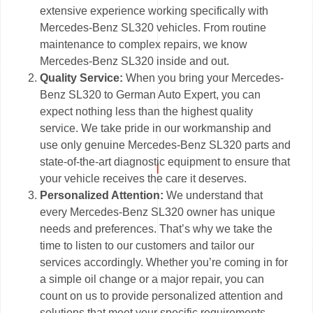
extensive experience working specifically with
Mercedes-Benz SL320 vehicles. From routine
maintenance to complex repairs, we know
Mercedes-Benz SL320 inside and out.
Quality Service:
When you bring your Mercedes-
Benz SL320 to German Auto Expert, you can
expect nothing less than the highest quality
service. We take pride in our workmanship and
use only genuine Mercedes-Benz SL320 parts and
state-of-the-art diagnostic equipment to ensure that
your vehicle receives the care it deserves.
Personalized Attention:
We understand that
every Mercedes-Benz SL320 owner has unique
needs and preferences. That’s why we take the
time to listen to our customers and tailor our
services accordingly. Whether you’re coming in for
a simple oil change or a major repair, you can
count on us to provide personalized attention and
solutions that meet your specific requirements.