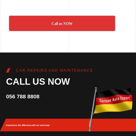
Call us NOW
CAR REPAIRS AND MAINTENANCE
CALL US NOW
056 788 8808
Experience the difference
with our workshop.