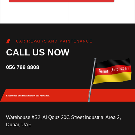
CAR REPAIRS AND MAINTENANCE
CALL US NOW
056 788 8808
Experience the difference
with our workshop.
Warehouse #S2, Al Qouz 20C Street Industrial Area 2,
Dubai, UAE