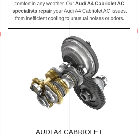
comfort in any weather. Our
Audi A4 Cabriolet AC
specialists repair
your Audi A4 Cabriolet AC issues,
from inefficient cooling to unusual noises or odors.
AUDI A4 CABRIOLET