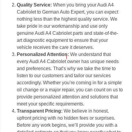
Quality Service:
When you bring your Audi A4
Cabriolet to German Auto Expert, you can expect
nothing less than the highest quality service. We
take pride in our workmanship and use only
genuine Audi A4 Cabriolet parts and state-of-the-
art diagnostic equipment to ensure that your
vehicle receives the care it deserves.
Personalized Attention:
We understand that
every Audi A4 Cabriolet owner has unique needs
and preferences. That’s why we take the time to
listen to our customers and tailor our services
accordingly. Whether you’re coming in for a simple
oil change or a major repair, you can count on us to
provide personalized attention and solutions that
meet your specific requirements.
Transparent Pricing:
We believe in honest,
upfront pricing with no hidden fees or surprises.
Before any work begins, we’ll provide you with a