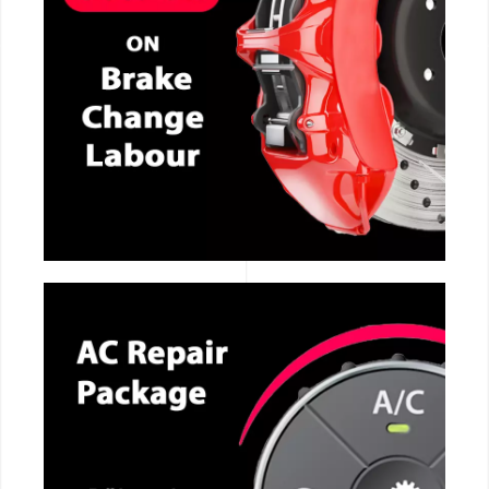
CALL NOW