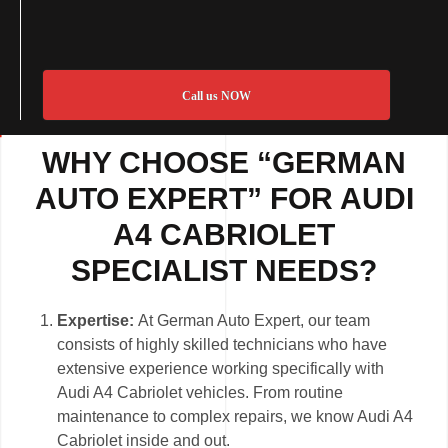
Call us NOW
WHY CHOOSE “GERMAN
AUTO EXPERT” FOR AUDI
A4 CABRIOLET
SPECIALIST NEEDS?
Expertise:
At German Auto Expert, our team
consists of highly skilled technicians who have
extensive experience working specifically with
Audi A4 Cabriolet vehicles. From routine
maintenance to complex repairs, we know Audi A4
Cabriolet inside and out.