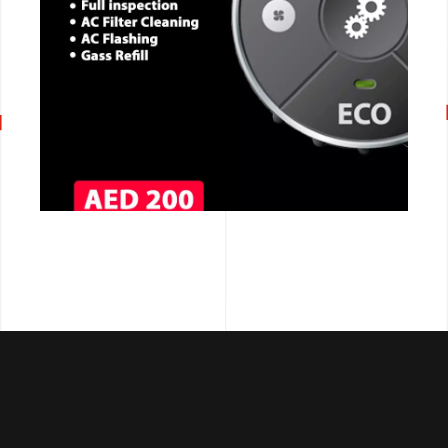
CALL NOW