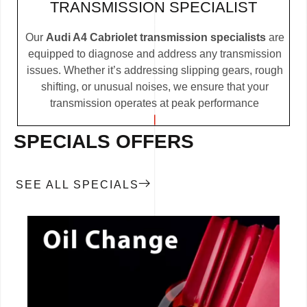
TRANSMISSION SPECIALIST
Our
Audi A4 Cabriolet transmission specialists
are
equipped to diagnose and address any transmission
issues. Whether it’s addressing slipping gears, rough
shifting, or unusual noises, we ensure that your
transmission operates at peak performance
SPECIALS OFFERS
SEE ALL SPECIALS