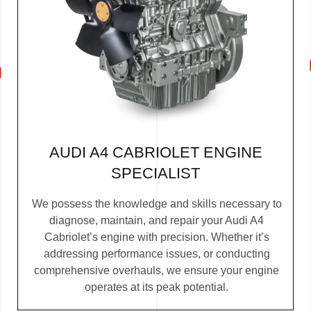
AUDI A4 CABRIOLET ENGINE
SPECIALIST
We possess the knowledge and skills necessary to
diagnose, maintain, and repair your Audi A4
Cabriolet’s engine with precision. Whether it’s
addressing performance issues, or conducting
comprehensive overhauls, we ensure your engine
operates at its peak potential.