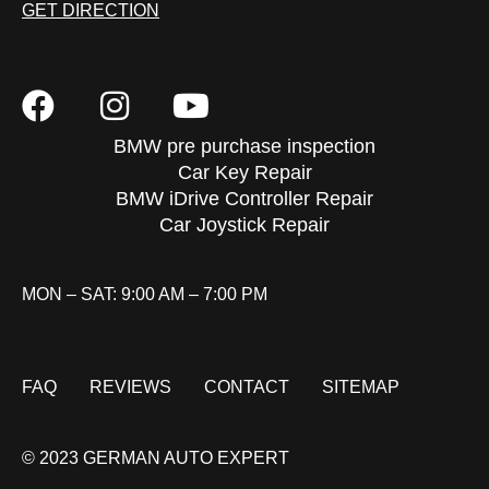
GET DIRECTION
BMW pre purchase inspection
Car Key Repair
BMW iDrive Controller Repair
Car Joystick Repair
MON – SAT: 9:00 AM – 7:00 PM
FAQ
REVIEWS
CONTACT
SITEMAP
© 2023 GERMAN AUTO EXPERT