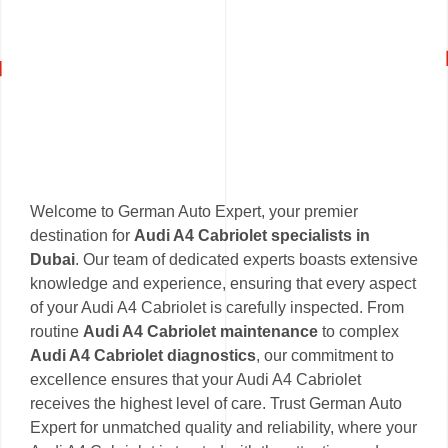
Welcome to German Auto Expert, your premier
destination for
Audi A4 Cabriolet specialists in
Dubai
. Our team of dedicated experts boasts extensive
knowledge and experience, ensuring that every aspect
of your Audi A4 Cabriolet is carefully inspected. From
routine
Audi A4 Cabriolet maintenance
to complex
Audi A4 Cabriolet diagnostics
, our commitment to
excellence ensures that your Audi A4 Cabriolet
receives the highest level of care. Trust German Auto
Expert for unmatched quality and reliability, where your