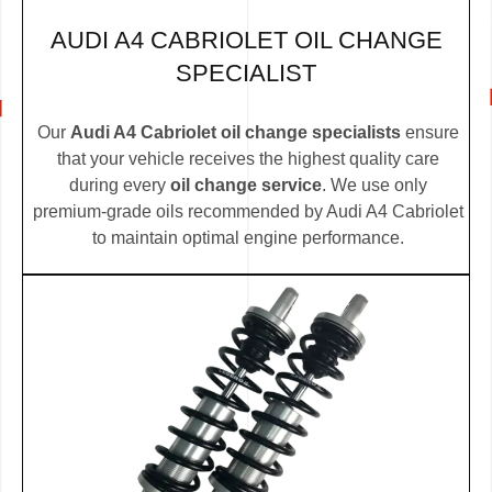
AUDI A4 CABRIOLET OIL CHANGE
SPECIALIST
Our
Audi A4 Cabriolet oil change specialists
ensure
that your vehicle receives the highest quality care
during every
oil change service
. We use only
premium-grade oils recommended by Audi A4 Cabriolet
to maintain optimal engine performance.