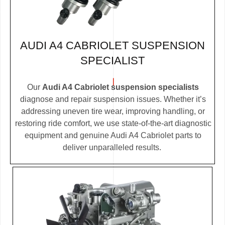
AUDI A4 CABRIOLET SUSPENSION
SPECIALIST
Our
Audi A4 Cabriolet suspension specialists
diagnose and repair suspension issues. Whether it’s
addressing uneven tire wear, improving handling, or
restoring ride comfort, we use state-of-the-art diagnostic
equipment and genuine Audi A4 Cabriolet parts to
deliver unparalleled results.