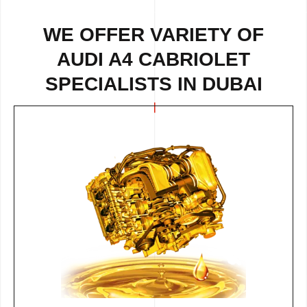
WE OFFER VARIETY OF
AUDI A4 CABRIOLET
SPECIALISTS IN DUBAI