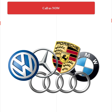
Call us NOW