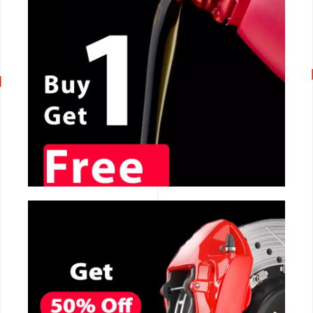
CALL NOW