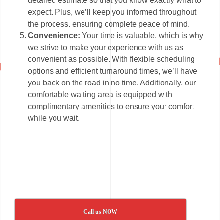
detailed estimate so that you know exactly what to
expect. Plus, we’ll keep you informed throughout
the process, ensuring complete peace of mind.
Convenience:
Your time is valuable, which is why
we strive to make your experience with us as
convenient as possible. With flexible scheduling
options and efficient turnaround times, we’ll have
you back on the road in no time. Additionally, our
comfortable waiting area is equipped with
complimentary amenities to ensure your comfort
while you wait.
Call us NOW