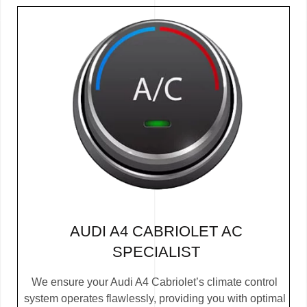
AUDI A4 CABRIOLET AC
SPECIALIST
We ensure your Audi A4 Cabriolet’s climate control
system operates flawlessly, providing you with optimal