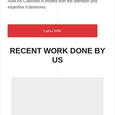
Audi A4 Cabriolet is treated with the attention and
expertise it deserves.
Call us NOW
RECENT WORK DONE BY
US