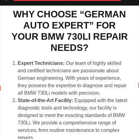
WHY CHOOSE “GERMAN
AUTO EXPERT” FOR
YOUR BMW 730LI REPAIR
NEEDS?
Expert Technicians:
Our team of highly skilled
and certified technicians are passionate about
German engineering. With years of experience,
they possess the expertise to diagnose and repair
all BMW 730Li models with precision.
State-of-the-Art Facility:
Equipped with the latest
diagnostic tools and technology, our facility is
designed to meet the exacting standards of BMW
730Li. We provide a comprehensive range of
services, from routine maintenance to complex
repairs.