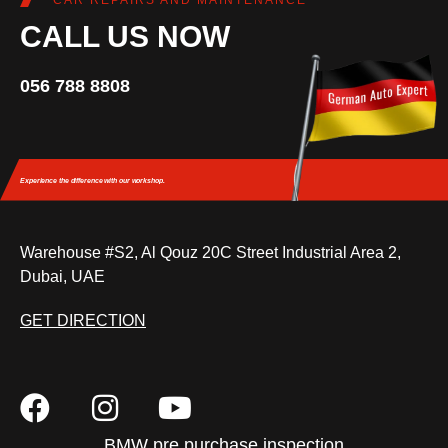
CAR REPAIRS AND MAINTENANCE
CALL US NOW
056 788 8808
Experience the difference
with our workshop.
Warehouse #S2, Al Qouz 20C Street Industrial Area 2,
Dubai, UAE
GET DIRECTION
BMW pre purchase inspection