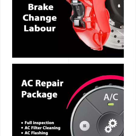
CALL NOW
CALL NOW