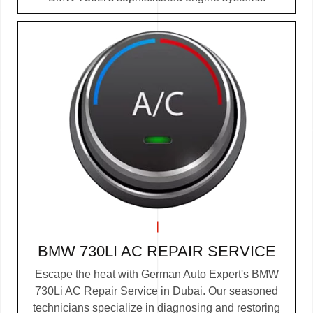
BMW 730LI AC REPAIR SERVICE
Escape the heat with German Auto Expert's BMW
730Li AC Repair Service in Dubai. Our seasoned
technicians specialize in diagnosing and restoring