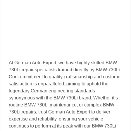
At German Auto Expert, we have highly skilled BMW
730Li repair specialists trained directly by BMW 730Li.
Our commitment to quality craftsmanship and customer
satisfaction is unparalleled, aiming to uphold the
legendary German engineering standards
synonymous with the BMW 730Li brand. Whether it’s
routine BMW 730Li maintenance, or complex BMW
730Li repairs, trust German Auto Expert to deliver
expertise and reliability, ensuring your vehicle
continues to perform at its peak with our BMW 730Li