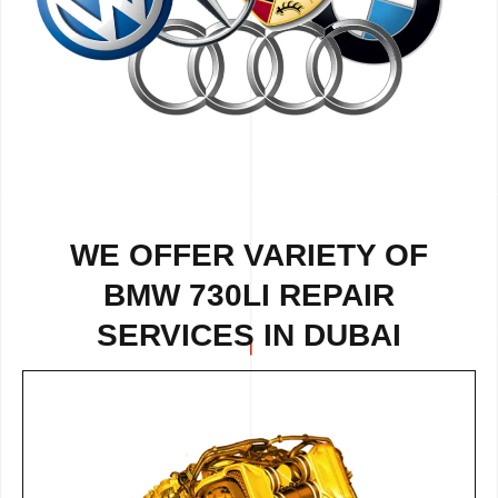
WE OFFER VARIETY OF
BMW 730LI REPAIR
SERVICES IN DUBAI