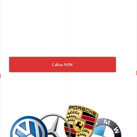
Call us NOW