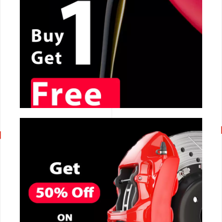
CALL NOW