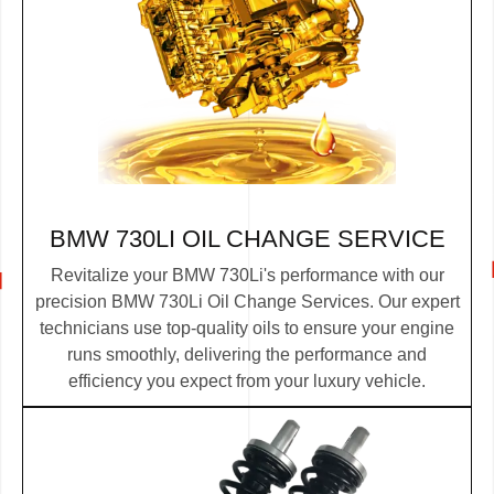
BMW 730LI OIL CHANGE SERVICE
Revitalize your BMW 730Li's performance with our
precision BMW 730Li Oil Change Services. Our expert
technicians use top-quality oils to ensure your engine
runs smoothly, delivering the performance and
efficiency you expect from your luxury vehicle.