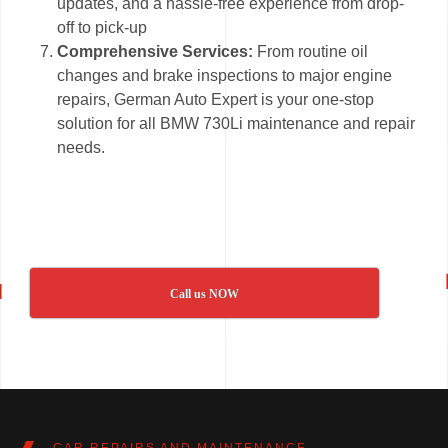
updates, and a hassle-free experience from drop-
off to pick-up
Comprehensive Services:
From routine oil
changes and brake inspections to major engine
repairs, German Auto Expert is your one-stop
solution for all BMW 730Li maintenance and repair
needs.
Call us NOW