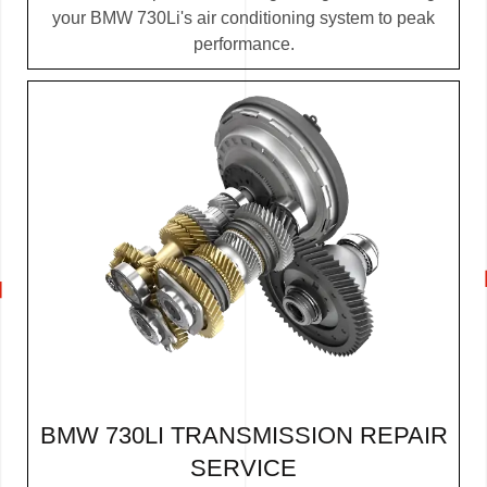
your BMW 730Li's air conditioning system to peak
performance.
BMW 730LI TRANSMISSION REPAIR
SERVICE