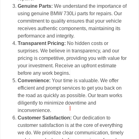
Genuine Parts:
We understand the importance of
using genuine BMW 730Li parts for repairs. Our
commitment to quality ensures that your vehicle
receives authentic components, maintaining its
performance and integrity.
Transparent Pricing:
No hidden costs or
surprises. We believe in transparency, and our
pricing is competitive, providing you with value for
your investment. Receive an upfront estimate
before any work begins.
Convenience:
Your time is valuable. We offer
efficient and prompt services to get you back on
the road as quickly as possible. Our team works
diligently to minimize downtime and
inconvenience.
Customer Satisfaction:
Our dedication to
customer satisfaction is at the core of everything
we do. We prioritize clear communication, timely