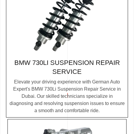
BMW 730LI SUSPENSION REPAIR
SERVICE
Elevate your driving experience with German Auto
Expert's BMW 730Li Suspension Repair Service in
Dubai. Our skilled technicians specialize in
diagnosing and resolving suspension issues to ensure
a smooth and comfortable ride.