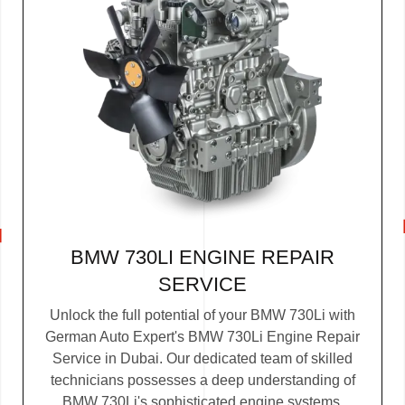
BMW 730LI ENGINE REPAIR
SERVICE
Unlock the full potential of your BMW 730Li with
German Auto Expert's BMW 730Li Engine Repair
Service in Dubai. Our dedicated team of skilled
technicians possesses a deep understanding of
BMW 730Li's sophisticated engine systems.