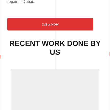
repair in Dubai.
Call us NOW
RECENT WORK DONE BY
US