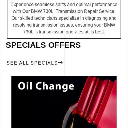
Experience seamless shifts and optimal performance
with Our BMW 730Li Transmission Repair Service.
Our skilled technicians specialize in diagnosing and
resolving transmission issues, ensuring your BMW
730Li's transmission operates at its best.
SPECIALS OFFERS
SEE ALL SPECIALS