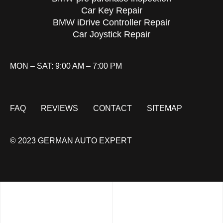
Car Key Repair
BMW iDrive Controller Repair
Car Joystick Repair
MON – SAT: 9:00 AM – 7:00 PM
FAQ
REVIEWS
CONTACT
SITEMAP
© 2023 GERMAN AUTO EXPERT