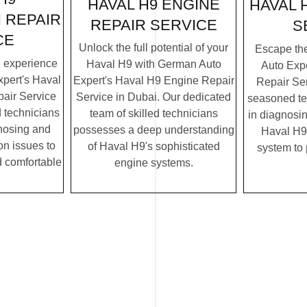
HAVAL H9 ENGINE
HAVAL 
 REPAIR
REPAIR SERVICE
S
CE
Unlock the full potential of your
Escape th
g experience
Haval H9 with German Auto
Auto Exp
pert's Haval
Expert's Haval H9 Engine Repair
Repair Ser
air Service
Service in Dubai. Our dedicated
seasoned te
d technicians
team of skilled technicians
in diagnosin
gnosing and
possesses a deep understanding
Haval H9'
on issues to
of Haval H9's sophisticated
system to
 comfortable
engine systems.