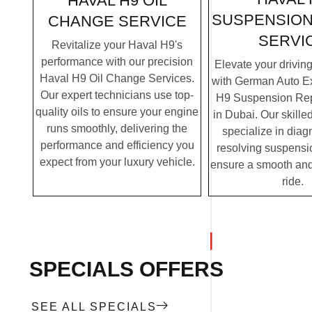
HAVAL H9 OIL
SUSPENSION
CHANGE SERVICE
SERVI
Revitalize your Haval H9's
performance with our precision
Elevate your drivin
Haval H9 Oil Change Services.
with German Auto Ex
Our expert technicians use top-
H9 Suspension Rep
quality oils to ensure your engine
in Dubai. Our skille
runs smoothly, delivering the
specialize in dia
performance and efficiency you
resolving suspensi
expect from your luxury vehicle.
ensure a smooth and
ride.
SPECIALS OFFERS
SEE ALL SPECIALS