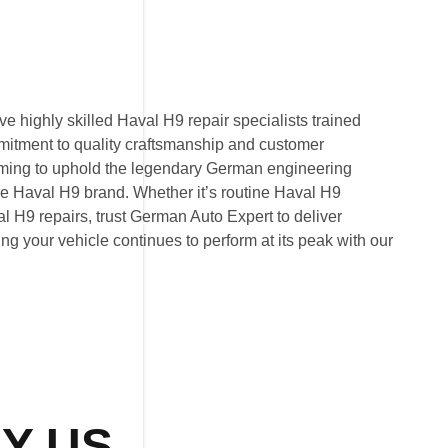
 highly skilled Haval H9 repair specialists trained
mitment to quality craftsmanship and customer
 aiming to uphold the legendary German engineering
e Haval H9 brand. Whether it’s routine Haval H9
 H9 repairs, trust German Auto Expert to deliver
ring your vehicle continues to perform at its peak with our
Y US