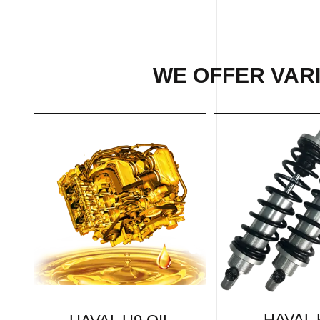
WE OFFER VARI
HAVAL 