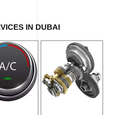
VICES IN DUBAI