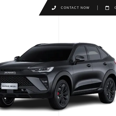
CONTACT NOW