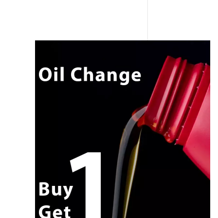
CALL NOW