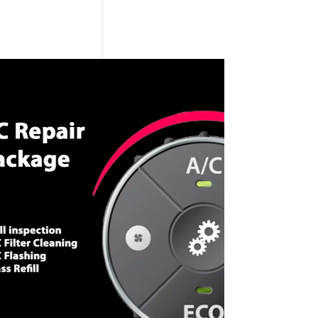
CALL NOW