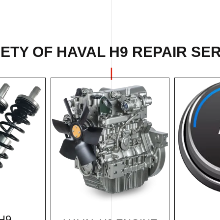
ETY OF HAVAL H9 REPAIR SER
H9