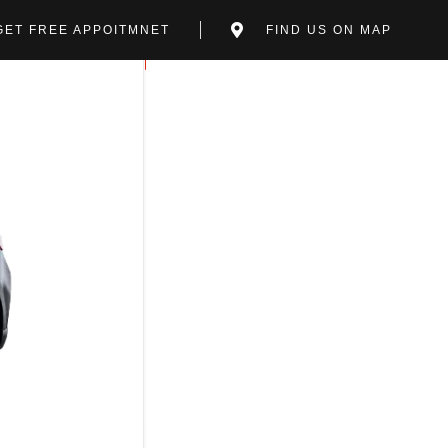
GET FREE APPOITMNET
FIND US ON MAP