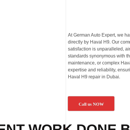
At German Auto Expert, we have
directly by Haval H9. Our com
satisfaction is unparalleled,
standards synonymous with th
maintenance, or complex Haval
expertise and reliability, ensu
Haval H9 repair in Dubai.
Call us NOW
ENT WORK DONE B