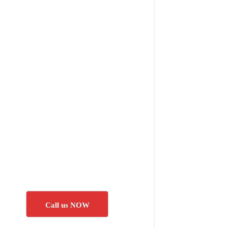
Call us NOW