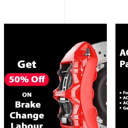
CALL NOW