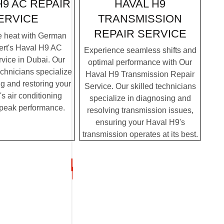
HAVAL H9
H9 AC REPAIR
TRANSMISSION
ERVICE
REPAIR SERVICE
e heat with German
ert's Haval H9 AC
Experience seamless shifts and
vice in Dubai. Our
optimal performance with Our
chnicians specialize
Haval H9 Transmission Repair
g and restoring your
Service. Our skilled technicians
s air conditioning
specialize in diagnosing and
 peak performance.
resolving transmission issues,
ensuring your Haval H9's
transmission operates at its best.