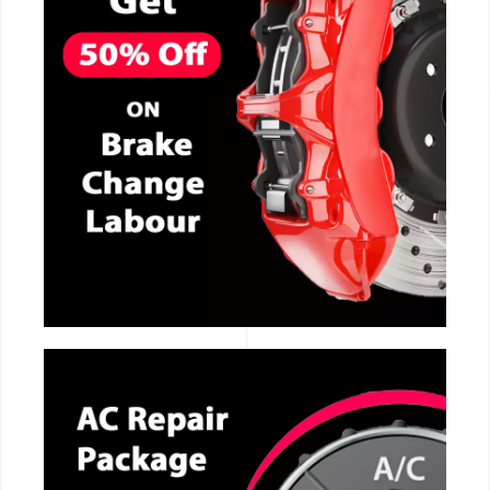
CALL NOW