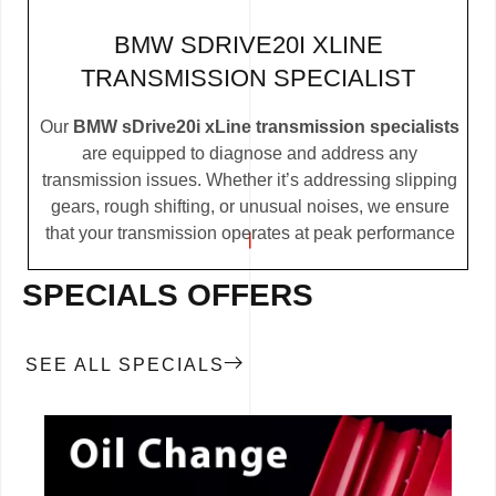
BMW SDRIVE20I XLINE
TRANSMISSION SPECIALIST
Our
BMW sDrive20i xLine transmission specialists
are equipped to diagnose and address any
transmission issues. Whether it’s addressing slipping
gears, rough shifting, or unusual noises, we ensure
that your transmission operates at peak performance
SPECIALS OFFERS
SEE ALL SPECIALS