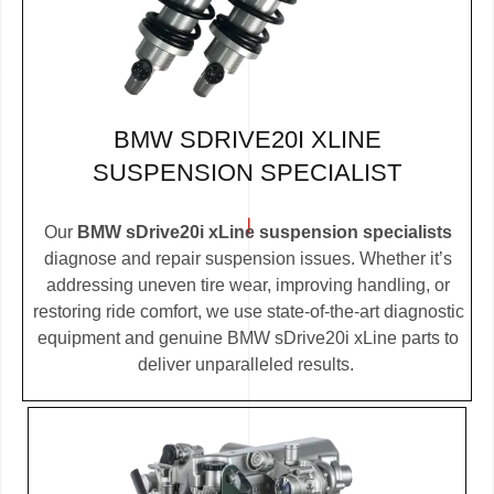
BMW SDRIVE20I XLINE
SUSPENSION SPECIALIST
Our
BMW sDrive20i xLine suspension specialists
diagnose and repair suspension issues. Whether it’s
addressing uneven tire wear, improving handling, or
restoring ride comfort, we use state-of-the-art diagnostic
equipment and genuine BMW sDrive20i xLine parts to
deliver unparalleled results.