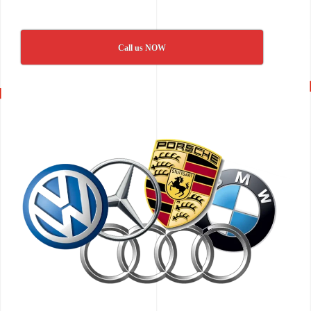
Call us NOW