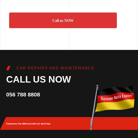
Call us NOW
CAR REPAIRS AND MAINTENANCE
CALL US NOW
056 788 8808
Experience the difference
with our workshop.