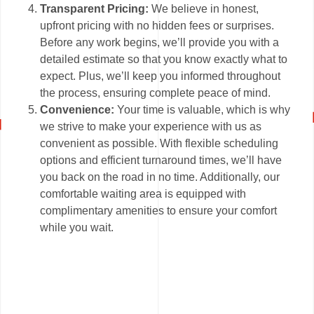
Transparent Pricing:
We believe in honest,
upfront pricing with no hidden fees or surprises.
Before any work begins, we’ll provide you with a
detailed estimate so that you know exactly what to
expect. Plus, we’ll keep you informed throughout
the process, ensuring complete peace of mind.
Convenience:
Your time is valuable, which is why
we strive to make your experience with us as
convenient as possible. With flexible scheduling
options and efficient turnaround times, we’ll have
you back on the road in no time. Additionally, our
comfortable waiting area is equipped with
complimentary amenities to ensure your comfort
while you wait.