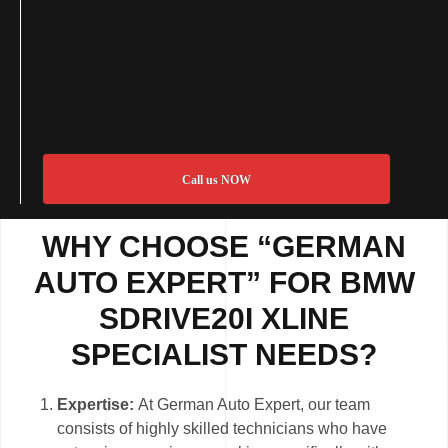
Call us NOW
WHY CHOOSE “GERMAN
AUTO EXPERT” FOR BMW
SDRIVE20I XLINE
SPECIALIST NEEDS?
Expertise:
At German Auto Expert, our team
consists of highly skilled technicians who have