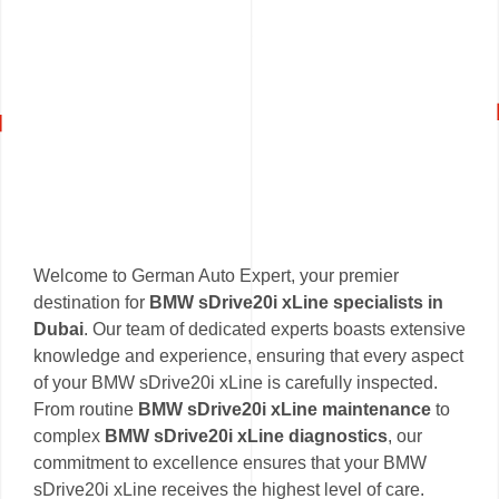
Welcome to German Auto Expert, your premier
destination for
BMW sDrive20i xLine specialists in
Dubai
. Our team of dedicated experts boasts extensive
knowledge and experience, ensuring that every aspect
of your BMW sDrive20i xLine is carefully inspected.
From routine
BMW sDrive20i xLine maintenance
to
complex
BMW sDrive20i xLine diagnostics
, our
commitment to excellence ensures that your BMW
sDrive20i xLine receives the highest level of care.