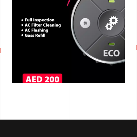
CALL NOW