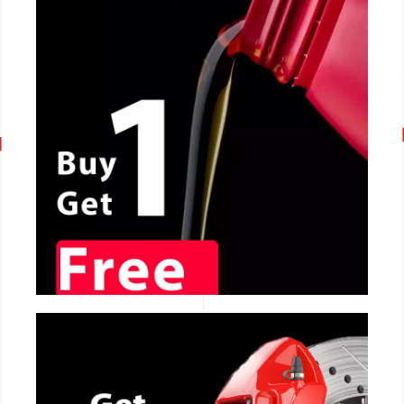
CALL NOW