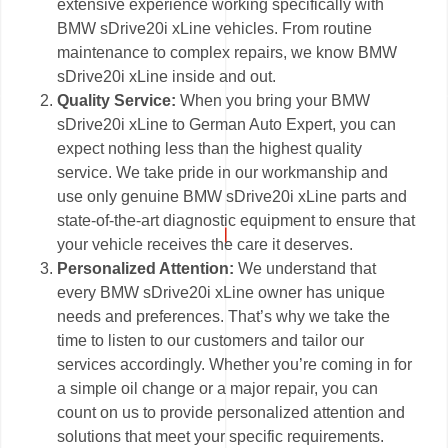
extensive experience working specifically with
BMW sDrive20i xLine vehicles. From routine
maintenance to complex repairs, we know BMW
sDrive20i xLine inside and out.
Quality Service:
When you bring your BMW
sDrive20i xLine to German Auto Expert, you can
expect nothing less than the highest quality
service. We take pride in our workmanship and
use only genuine BMW sDrive20i xLine parts and
state-of-the-art diagnostic equipment to ensure that
your vehicle receives the care it deserves.
Personalized Attention:
We understand that
every BMW sDrive20i xLine owner has unique
needs and preferences. That’s why we take the
time to listen to our customers and tailor our
services accordingly. Whether you’re coming in for
a simple oil change or a major repair, you can
count on us to provide personalized attention and
solutions that meet your specific requirements.