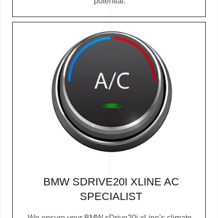
potential.
BMW SDRIVE20I XLINE AC
SPECIALIST
We ensure your BMW sDrive20i xLine’s climate