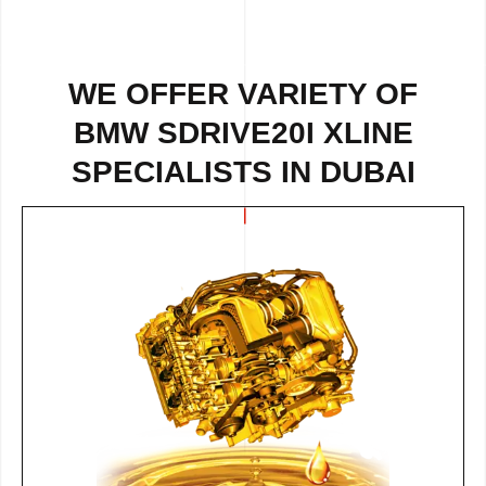
WE OFFER VARIETY OF
BMW SDRIVE20I XLINE
SPECIALISTS IN DUBAI