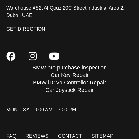
Warehouse #S2, Al Qouz 20C Street Industrial Area 2,
Dubai, UAE
GET DIRECTION
BMW pre purchase inspection
Car Key Repair
BMW iDrive Controller Repair
Car Joystick Repair
MON – SAT: 9:00 AM – 7:00 PM
FAQ
REVIEWS
CONTACT
SITEMAP