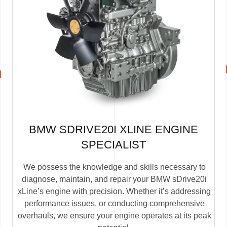
BMW SDRIVE20I XLINE ENGINE
SPECIALIST
We possess the knowledge and skills necessary to
diagnose, maintain, and repair your BMW sDrive20i
xLine’s engine with precision. Whether it’s addressing
performance issues, or conducting comprehensive
overhauls, we ensure your engine operates at its peak