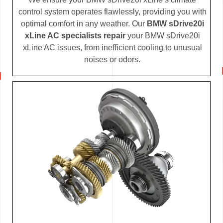
control system operates flawlessly, providing you with
optimal comfort in any weather. Our
BMW sDrive20i
xLine AC specialists repair
your BMW sDrive20i
xLine AC issues, from inefficient cooling to unusual
noises or odors.