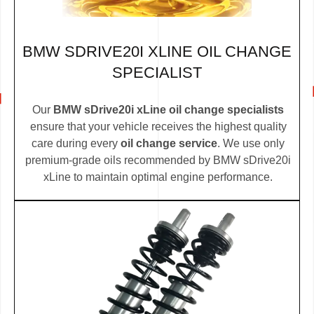
BMW SDRIVE20I XLINE OIL CHANGE
SPECIALIST
Our
BMW sDrive20i xLine oil change specialists
ensure that your vehicle receives the highest quality
care during every
oil change service
. We use only
premium-grade oils recommended by BMW sDrive20i
xLine to maintain optimal engine performance.