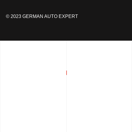
© 2023 GERMAN AUTO EXPERT