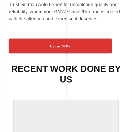
Trust German Auto Expert for unmatched quality and
reliability, where your BMW sDrive20i xLine is treated
with the attention and expertise it deserves.
Call us NOW
RECENT WORK DONE BY
US