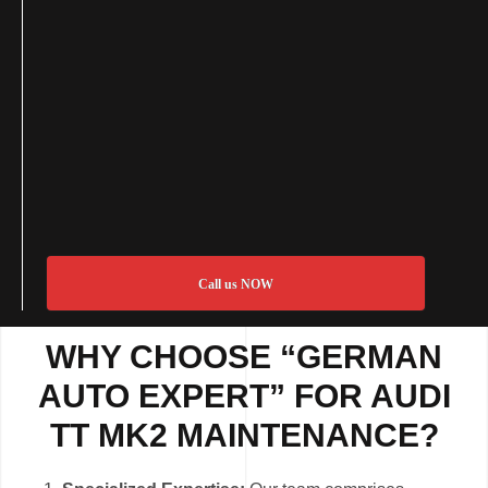
Call us NOW
WHY CHOOSE “GERMAN
AUTO EXPERT” FOR AUDI
TT MK2 MAINTENANCE?