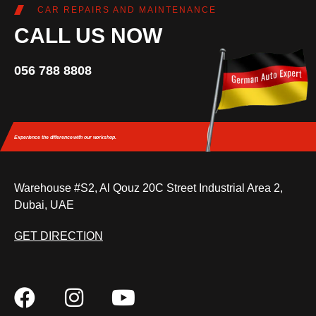
CAR REPAIRS AND MAINTENANCE
CALL US NOW
056 788 8808
Experience the difference
with our workshop.
Warehouse #S2, Al Qouz 20C Street Industrial Area 2,
Dubai, UAE
GET DIRECTION