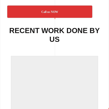
Call us NOW
RECENT WORK DONE BY
US