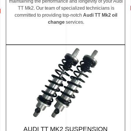
maintaining the performance and longevity of your Audi
TT Mk2. Our team of specialized technicians is
committed to providing top-notch
Audi TT Mk2 oil
change
services.
AUDI TT MK2 SUSPENSION