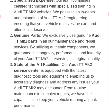
Specialized Expertise:
Our team comprises
certified technicians with specialized training in
Audi TT Mk2 vehicles. We possess an in-depth
understanding of Audi TT Mk2 engineering,
ensuring that your vehicle receives the care and
attention it deserves.
Genuine Parts:
We exclusively use genuine
Audi
TT Mk2 parts
in all our maintenance and repair
services. By utilizing authentic components, we
guarantee the longevity, performance, and integrity
of your Audi TT Mk2, preserving its original quality.
State-of-the-Art Facilities:
Our
Audi TT Mk2
service center
is equipped with the latest
diagnostic tools and equipment, enabling us to
accurately diagnose and address any issues your
Audi TT Mk2 may encounter. From routine
maintenance to complex repairs, we have the
capabilities to keep your vehicle running at peak
performance.