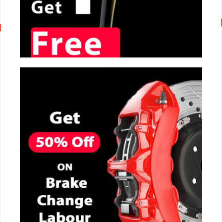
CALL NOW