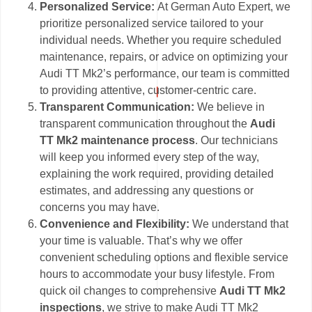
Personalized Service:
At German Auto Expert, we
prioritize personalized service tailored to your
individual needs. Whether you require scheduled
maintenance, repairs, or advice on optimizing your
Audi TT Mk2’s performance, our team is committed
to providing attentive, customer-centric care.
Transparent Communication:
We believe in
transparent communication throughout the
Audi
TT Mk2 maintenance process
. Our technicians
will keep you informed every step of the way,
explaining the work required, providing detailed
estimates, and addressing any questions or
concerns you may have.
Convenience and Flexibility:
We understand that
your time is valuable. That’s why we offer
convenient scheduling options and flexible service
hours to accommodate your busy lifestyle. From
quick oil changes to comprehensive
Audi TT Mk2
inspections
, we strive to make Audi TT Mk2