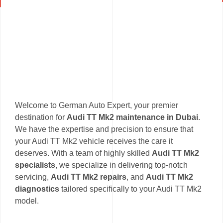
Welcome to German Auto Expert, your premier
destination for
Audi TT Mk2 maintenance in Dubai
.
We have the expertise and precision to ensure that
your Audi TT Mk2 vehicle receives the care it
deserves. With a team of highly skilled
Audi TT Mk2
specialists
, we specialize in delivering top-notch
servicing,
Audi TT Mk2 repairs
, and
Audi TT Mk2
diagnostics
tailored specifically to your Audi TT Mk2
model.