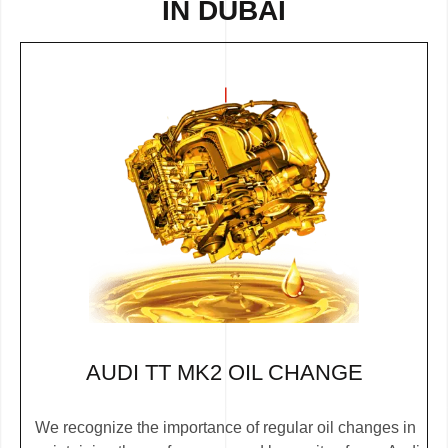
IN DUBAI
AUDI TT MK2 OIL CHANGE
We recognize the importance of regular oil changes in