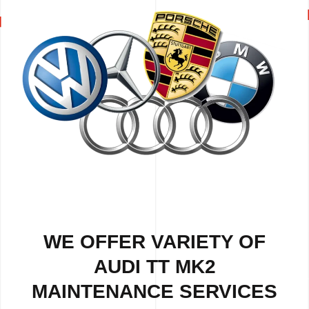
WE OFFER VARIETY OF
AUDI TT MK2
MAINTENANCE SERVICES