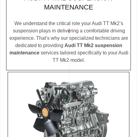
MAINTENANCE
We understand the critical role your Audi TT Mk2’s
suspension plays in delivering a comfortable driving
experience. That’s why our specialized technicians are
dedicated to providing
Audi TT Mk2 suspension
maintenance
services tailored specifically to your Audi
TT Mk2 model.