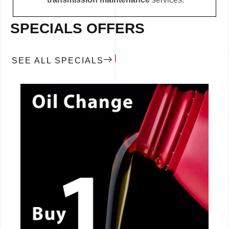
SPECIALS OFFERS
SEE ALL SPECIALS
CALL NOW