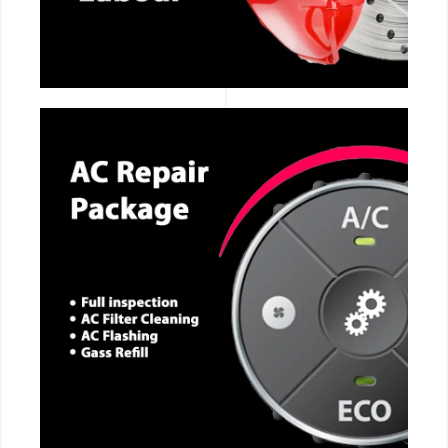
CALL NOW