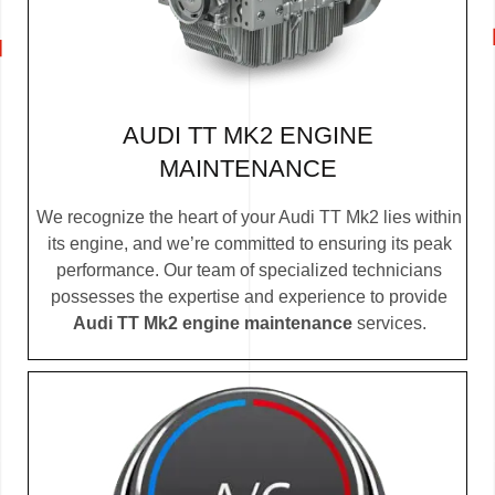
AUDI TT MK2 ENGINE
MAINTENANCE
We recognize the heart of your Audi TT Mk2 lies within
its engine, and we’re committed to ensuring its peak
performance. Our team of specialized technicians
possesses the expertise and experience to provide
Audi TT Mk2 engine maintenance
services.