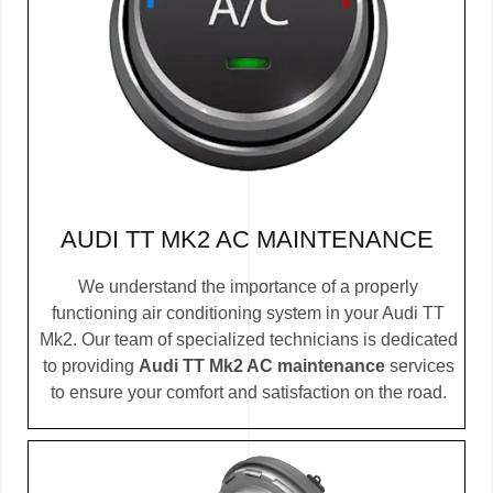
AUDI TT MK2 AC MAINTENANCE
We understand the importance of a properly
functioning air conditioning system in your Audi TT
Mk2. Our team of specialized technicians is dedicated
to providing
Audi TT Mk2 AC maintenance
services
to ensure your comfort and satisfaction on the road.