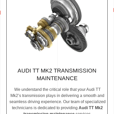
AUDI TT MK2 TRANSMISSION
MAINTENANCE
We understand the critical role that your Audi TT
Mk2’s transmission plays in delivering a smooth and
seamless driving experience. Our team of specialized
technicians is dedicated to providing
Audi TT Mk2
transmission maintenance
services.