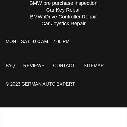
BMW pre purchase inspection
Car Key Repair
BMW iDrive Controller Repair
Car Joystick Repair
MON – SAT: 9:00 AM – 7:00 PM
FAQ
REVIEWS
CONTACT
SITEMAP
© 2023 GERMAN AUTO EXPERT