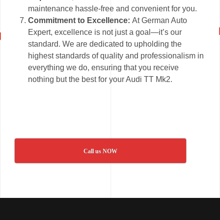
maintenance hassle-free and convenient for you.
Commitment to Excellence:
At German Auto
Expert, excellence is not just a goal—it’s our
standard. We are dedicated to upholding the
highest standards of quality and professionalism in
everything we do, ensuring that you receive
nothing but the best for your Audi TT Mk2.
Call us NOW