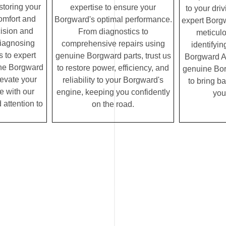
storing your
expertise to ensure your
to your dri
omfort and
Borgward's optimal performance.
expert Borg
cision and
From diagnostics to
meticulo
diagnosing
comprehensive repairs using
identifyin
 to expert
genuine Borgward parts, trust us
Borgward AC
ine Borgward
to restore power, efficiency, and
genuine Borg
elevate your
reliability to your Borgward's
to bring ba
e with our
engine, keeping you confidently
you
 attention to
on the road.