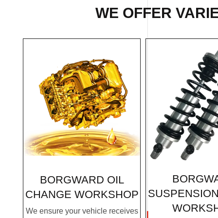
WE OFFER VARIE
BORGW
BORGWARD OIL
SUSPENSION
CHANGE WORKSHOP
WORKS
We ensure your vehicle receives