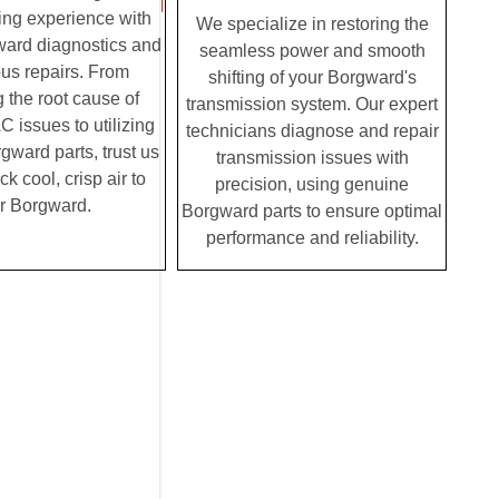
ving experience with
We specialize in restoring the
ward diagnostics and
seamless power and smooth
us repairs. From
shifting of your Borgward's
g the root cause of
transmission system. Our expert
 issues to utilizing
technicians diagnose and repair
ward parts, trust us
transmission issues with
ck cool, crisp air to
precision, using genuine
r Borgward.
Borgward parts to ensure optimal
performance and reliability.