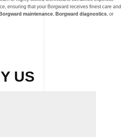
ce, ensuring that your Borgward receives finest care and
Borgward maintenance
,
Borgward diagnostics
, or
Y US