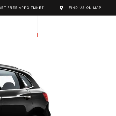
GET FREE APPOITMNET
FIND US ON MAP