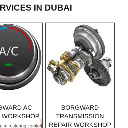
RVICES IN DUBAI
BORGWARD
GWARD AC
TRANSMISSION
R WORKSHOP
REPAIR WORKSHOP
 in restoring comfort