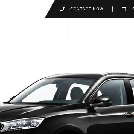
CONTACT NOW