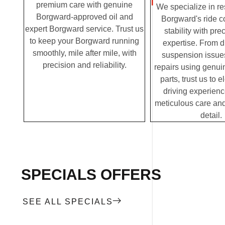
premium care with genuine
We specialize in re
Borgward-approved oil and
Borgward's ride c
expert Borgward service. Trust us
stability with pre
to keep your Borgward running
expertise. From 
smoothly, mile after mile, with
suspension issues
precision and reliability.
repairs using genu
parts, trust us to 
driving experienc
meticulous care and
detail.
SPECIALS OFFERS
SEE ALL SPECIALS