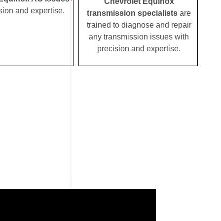
Chevrolet Equinox
sion and expertise.
transmission specialists
are
trained to diagnose and repair
any transmission issues with
precision and expertise.