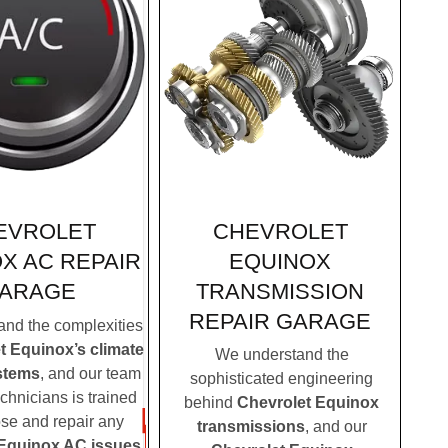
CHEVROLET
EVROLET
EQUINOX
X AC REPAIR
TRANSMISSION
ARAGE
REPAIR GARAGE
nd the complexities
t Equinox’s climate
We understand the
stems
, and our team
sophisticated engineering
echnicians is trained
behind
Chevrolet Equinox
ose and repair any
transmissions
, and our
 Equinox AC issues