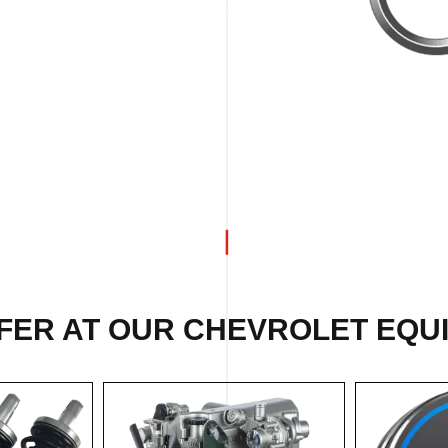
FER AT OUR CHEVROLET EQU