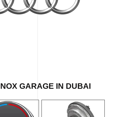
INOX GARAGE IN DUBAI