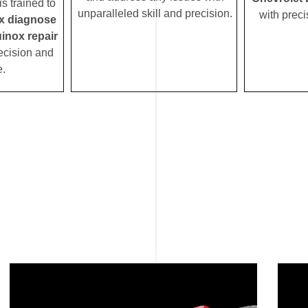
s trained to
unparalleled skill and precision.
with preci
x diagnose
inox repair
ecision and
e.