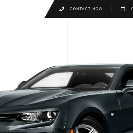
CONTACT NOW