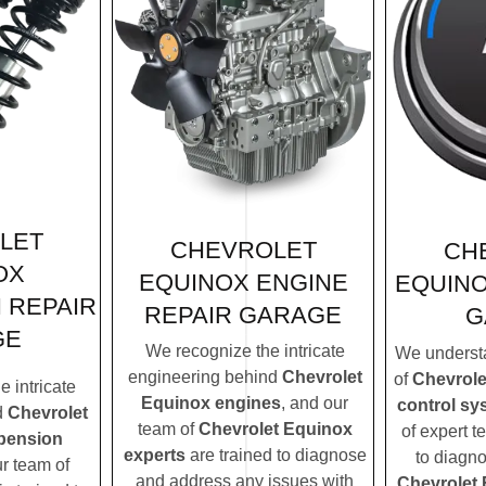
LET
CHEVROLET
CH
OX
EQUINOX ENGINE
EQUINO
 REPAIR
REPAIR GARAGE
G
GE
We recognize the intricate
We understa
engineering behind
Chevrolet
of
Chevrole
 intricate
Equinox engines
, and our
control sy
d
Chevrolet
team of
Chevrolet Equinox
of expert t
pension
experts
are trained to diagnose
to diagn
ur team of
and address any issues with
Chevrolet