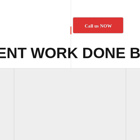
Call us NOW
ENT WORK DONE B