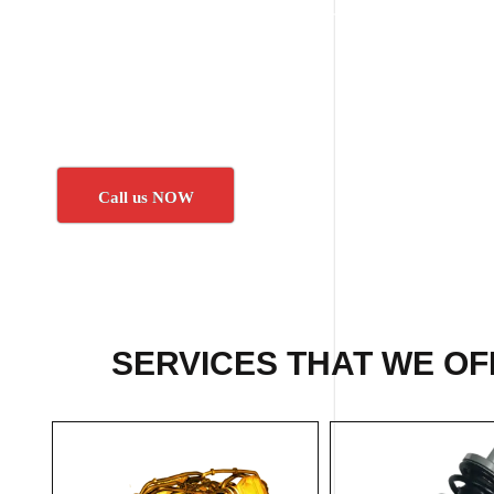
Call us NOW
SERVICES THAT WE OF