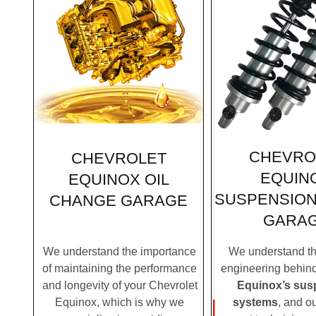
CHEVRO
CHEVROLET
EQUIN
EQUINOX OIL
SUSPENSION
CHANGE GARAGE
GARA
We understand the importance
We understand the
of maintaining the performance
engineering behin
and longevity of your Chevrolet
Equinox’s sus
Equinox, which is why we
systems
, and o