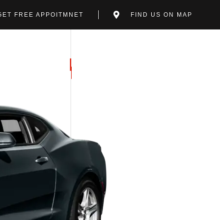
GET FREE APPOITMNET
FIND US ON MAP