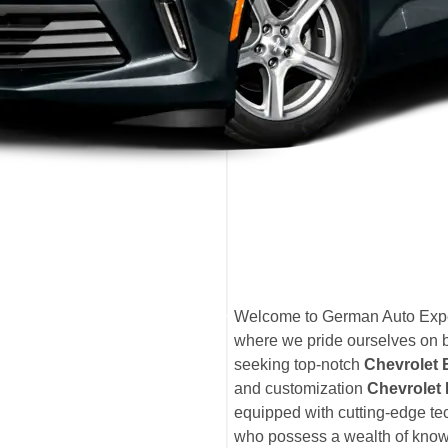
Welcome to German Auto Expe
where we pride ourselves on b
seeking top-notch
Chevrolet
and customization
Chevrolet 
equipped with cutting-edge tec
who possess a wealth of knowl