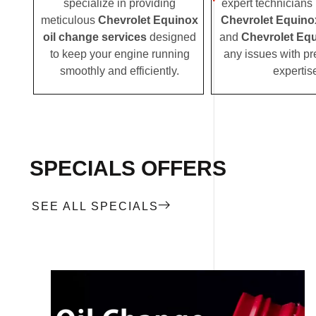
specialize in providing
expert technicians i
meticulous
Chevrolet Equinox
Chevrolet Equino
oil change services
designed
and
Chevrolet Equ
to keep your engine running
any issues with pr
smoothly and efficiently.
expertis
SPECIALS OFFERS
SEE ALL SPECIALS