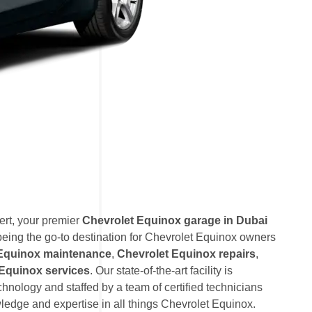
rt, your premier
Chevrolet Equinox garage in Dubai
eing the go-to destination for Chevrolet Equinox owners
 Equinox maintenance
,
Chevrolet Equinox repairs
,
Equinox services
. Our state-of-the-art facility is
hnology and staffed by a team of certified technicians
edge and expertise in all things Chevrolet Equinox.