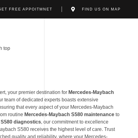
GET FREE APPOITMNET
FIND US ON MAP
t, your premier destination for
Mercedes-Maybach
ur team of dedicated experts boasts extensive
suring that every aspect of your Mercedes-Maybach
From routine
Mercedes-Maybach S580 maintenance
to
S580 diagnostics
, our commitment to excellence
ybach S580 receives the highest level of care. Trust
hed quality and reliability, where your Mercedes-