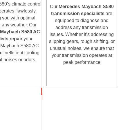
0’s climate control
Our
Mercedes-Maybach S580
erates flawlessly,
transmission specialists
are
g you with optimal
equipped to diagnose and
n any weather. Our
address any transmission
-Maybach S580 AC
issues. Whether it’s addressing
ists repair
your
slipping gears, rough shifting, or
-Maybach S580 AC
unusual noises, we ensure that
m inefficient cooling
your transmission operates at
l noises or odors.
peak performance