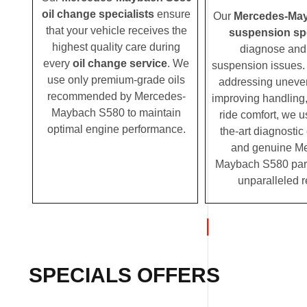
oil change specialists
ensure
Our
Mercedes-Ma
that your vehicle receives the
suspension spe
highest quality care during
diagnose and 
every
oil change service
. We
suspension issues. 
use only premium-grade oils
addressing uneven
recommended by Mercedes-
improving handling,
Maybach S580 to maintain
ride comfort, we u
optimal engine performance.
the-art diagnosti
and genuine M
Maybach S580 parts
unparalleled r
SPECIALS OFFERS