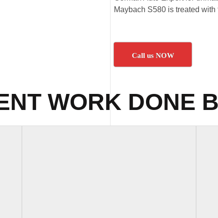
Maybach S580 is treated with t
Call us NOW
ENT WORK DONE B