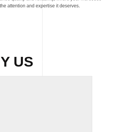
he attention and expertise it deserves.
Y US