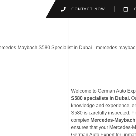
CONTACT NOW
Welcome to German Auto Exper
S580 specialists in Dubai
. O
knowledge and experience, en
S580 is carefully inspected. 
complex
Mercedes-Maybach 
ensures that your Mercedes-Ma
German Auto Expert for unmatc