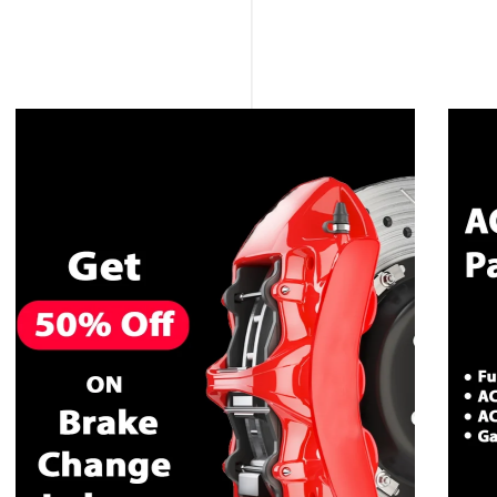
CALL NOW