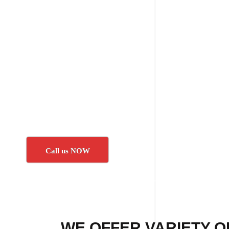
Call us NOW
WE OFFER VARIETY O