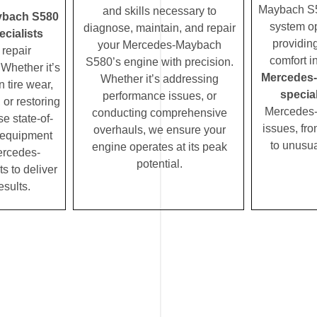
Maybach S58
and skills necessary to
ybach S580
system op
diagnose, maintain, and repair
cialists
providin
your Mercedes-Maybach
repair
comfort i
S580’s engine with precision.
Whether it’s
Mercedes
Whether it’s addressing
 tire wear,
special
performance issues, or
 or restoring
Mercedes
conducting comprehensive
se state-of-
issues, fro
overhauls, we ensure your
c equipment
to unusua
engine operates at its peak
ercedes-
potential.
 to deliver
esults.