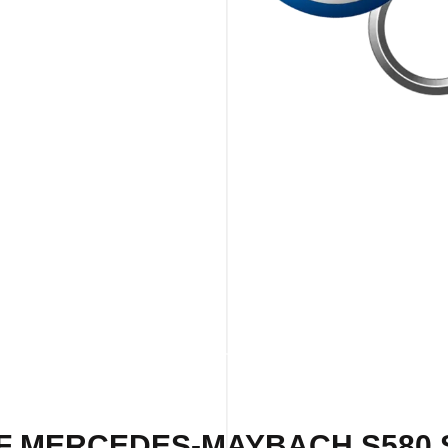
F MERCEDES-MAYBACH S580 S