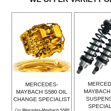
MERCED
MERCEDES-
MAYBACH 
MAYBACH S580 OIL
SUSPEN
CHANGE SPECIALIST
SPECIAL
Our
Mercedes-Maybach S580