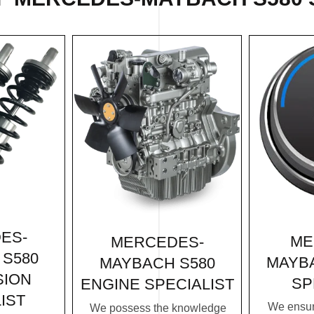
ES-
ME
MERCEDES-
S580
MAYBA
MAYBACH S580
SION
SP
ENGINE SPECIALIST
IST
We ensur
We possess the knowledge