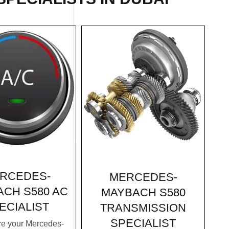
RCEDES-
MERCEDES-
CH S580 AC
MAYBACH S580
ECIALIST
TRANSMISSION
SPECIALIST
e your Mercedes-