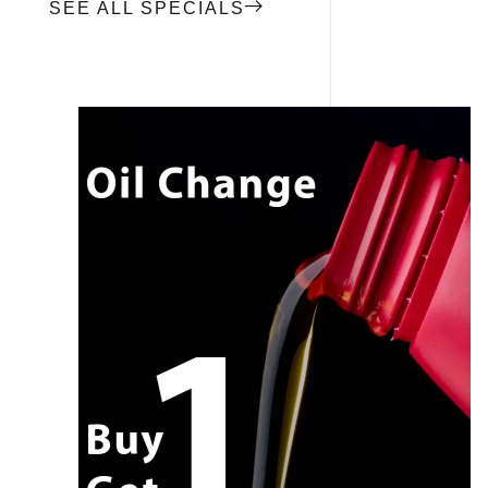
SEE ALL SPECIALS
CALL NOW