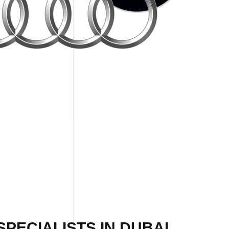
PECIALISTS IN DUBAI