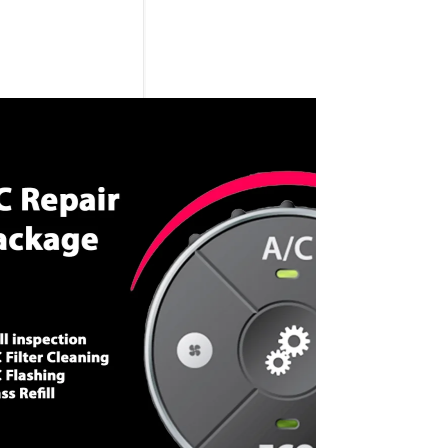
CALL NOW