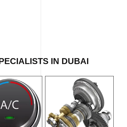
ECIALISTS IN DUBAI