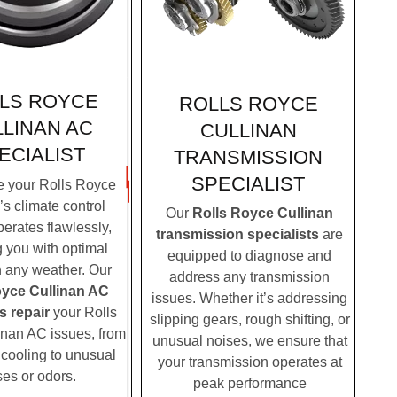
LS ROYCE
ROLLS ROYCE
LINAN AC
CULLINAN
ECIALIST
TRANSMISSION
SPECIALIST
 your Rolls Royce
’s climate control
Our
Rolls Royce Cullinan
erates flawlessly,
transmission specialists
are
g you with optimal
equipped to diagnose and
n any weather. Our
address any transmission
oyce Cullinan AC
issues. Whether it’s addressing
s repair
your Rolls
slipping gears, rough shifting, or
nan AC issues, from
unusual noises, we ensure that
t cooling to unusual
your transmission operates at
ses or odors.
peak performance