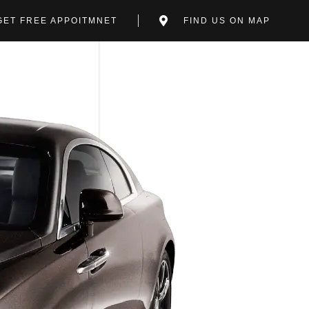
GET FREE APPOITMNET
FIND US ON MAP