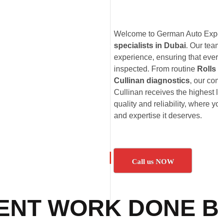
Welcome to German Auto Exper
specialists in Dubai
. Our te
experience, ensuring that ever
inspected. From routine
Rolls
Cullinan diagnostics
, our c
Cullinan receives the highest 
quality and reliability, where 
and expertise it deserves.
Call us NOW
ENT WORK DONE B