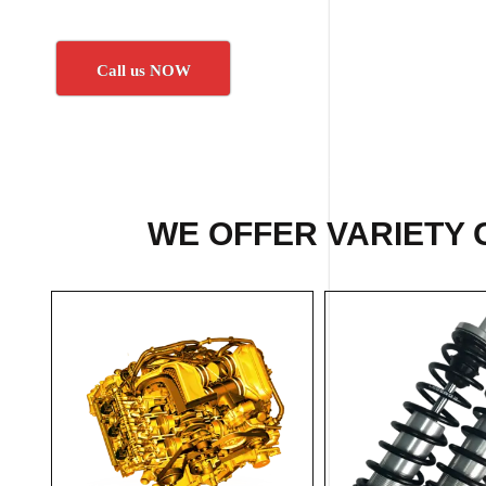
Call us NOW
WE OFFER VARIETY 