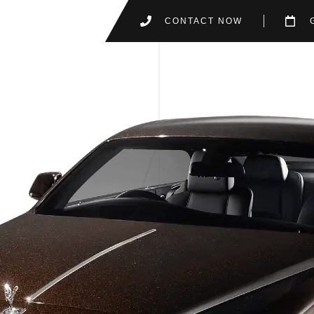
CONTACT NOW