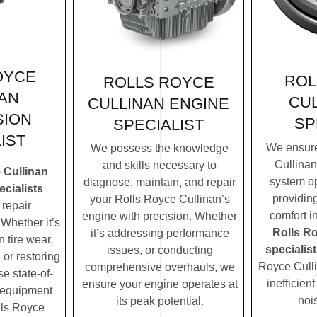
OYCE
ROL
ROLLS ROYCE
AN
CUL
CULLINAN ENGINE
SION
SP
SPECIALIST
IST
We ensure
We possess the knowledge
Cullinan
and skills necessary to
 Cullinan
system op
diagnose, maintain, and repair
cialists
providin
your Rolls Royce Cullinan’s
repair
comfort i
engine with precision. Whether
Whether it’s
Rolls R
it’s addressing performance
 tire wear,
specialist
issues, or conducting
 or restoring
Royce Culli
comprehensive overhauls, we
se state-of-
inefficien
ensure your engine operates at
c equipment
noi
its peak potential.
lls Royce