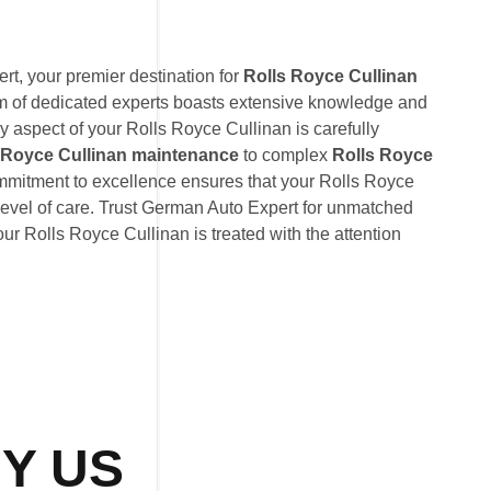
t, your premier destination for
Rolls Royce Cullinan
am of dedicated experts boasts extensive knowledge and
y aspect of your Rolls Royce Cullinan is carefully
 Royce Cullinan maintenance
to complex
Rolls Royce
ommitment to excellence ensures that your Rolls Royce
level of care. Trust German Auto Expert for unmatched
your Rolls Royce Cullinan is treated with the attention
Y US