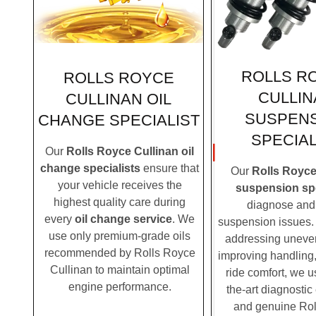
ROLLS R
ROLLS ROYCE
CULLIN
CULLINAN OIL
SUSPEN
CHANGE SPECIALIST
SPECIAL
Our
Rolls Royce Cullinan oil
change specialists
ensure that
Our
Rolls Royce
your vehicle receives the
suspension spe
highest quality care during
diagnose and 
every
oil change service
. We
suspension issues. 
use only premium-grade oils
addressing uneven
recommended by Rolls Royce
improving handling,
Cullinan to maintain optimal
ride comfort, we u
engine performance.
the-art diagnosti
and genuine Ro