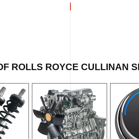
OF ROLLS ROYCE CULLINAN SP