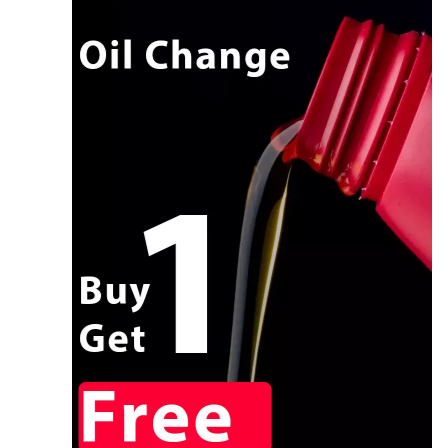
CALL NOW