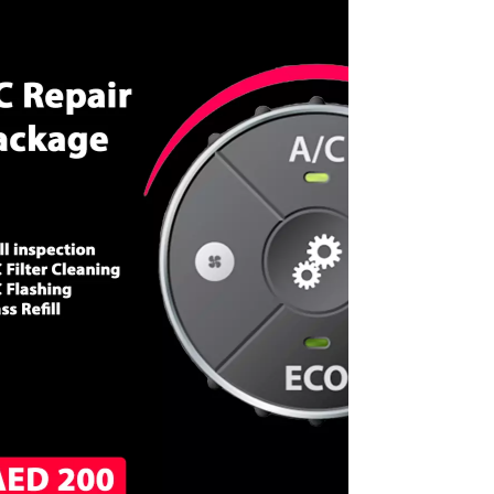
CALL NOW