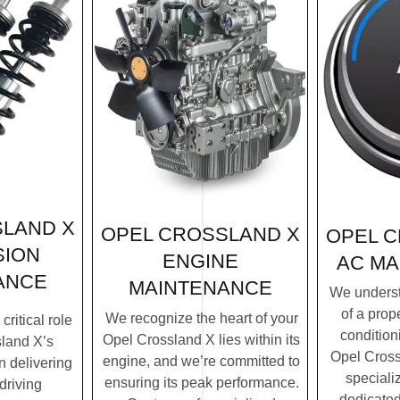
LAND X
OPEL CROSSLAND X
OPEL 
SION
ENGINE
AC MA
ANCE
MAINTENANCE
We underst
of a prope
We recognize the heart of your
ritical role
condition
Opel Crossland X lies within its
land X’s
Opel Cross
engine, and we’re committed to
n delivering
speciali
ensuring its peak performance.
driving
dedicated