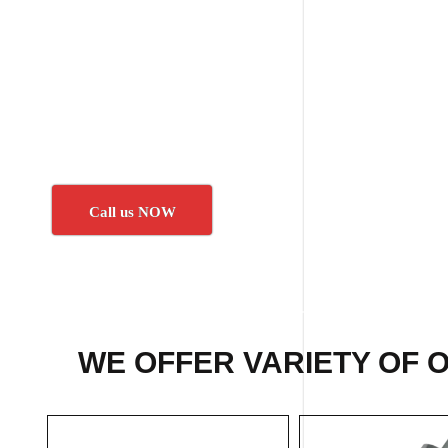
Call us NOW
WE OFFER VARIETY OF 