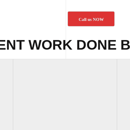
Call us NOW
ENT WORK DONE B