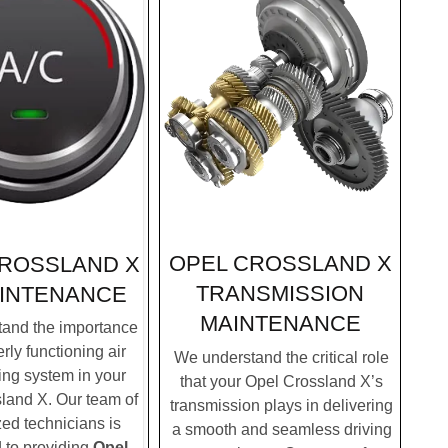
OPEL CROSSLAND X
CROSSLAND X
TRANSMISSION
INTENANCE
MAINTENANCE
and the importance
rly functioning air
We understand the critical role
ing system in your
that your Opel Crossland X’s
land X. Our team of
transmission plays in delivering
zed technicians is
a smooth and seamless driving
 to providing
Opel