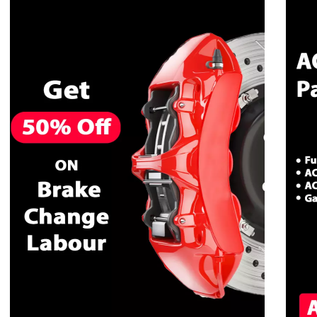
CALL NOW