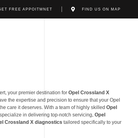
GET FREE APPOITMNET
FIND US ON MAP
t, your premier destination for
Opel Crossland X
ave the expertise and precision to ensure that your Opel
he care it deserves. With a team of highly skilled
Opel
specialize in delivering top-notch servicing,
Opel
el Crossland X diagnostics
tailored specifically to your