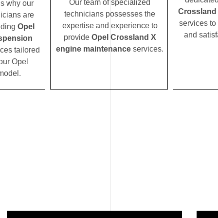
Our team of specialized
’s why our
Crossland
technicians possesses the
icians are
services to
expertise and experience to
iding
Opel
and satisf
provide
Opel Crossland X
spension
engine maintenance
services.
ces tailored
your Opel
model.