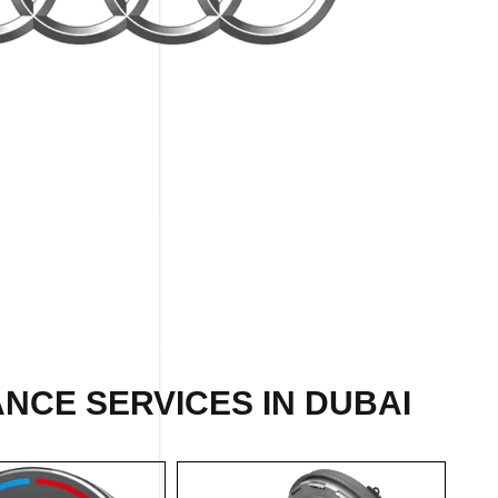
NCE SERVICES IN DUBAI