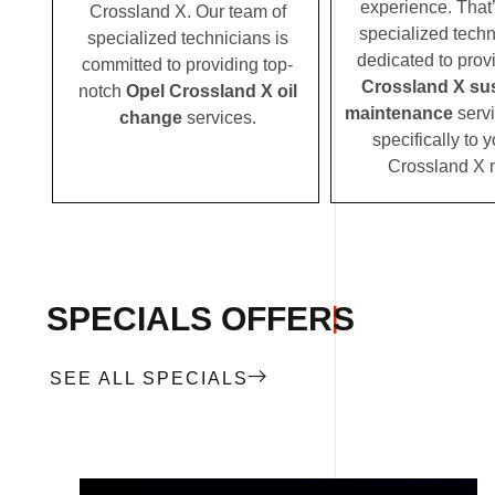
experience. That
Crossland X. Our team of
specialized techn
specialized technicians is
dedicated to prov
committed to providing top-
Crossland X su
notch
Opel Crossland X oil
maintenance
servi
change
services.
specifically to 
Crossland X 
SPECIALS OFFERS
SEE ALL SPECIALS