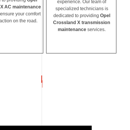
experience. Our team of
 X AC maintenance
specialized technicians is
 ensure your comfort
dedicated to providing
Opel
action on the road.
Crossland X transmission
maintenance
services.