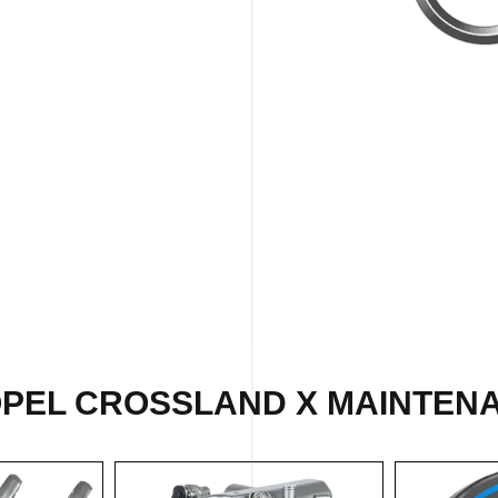
OPEL CROSSLAND X MAINTENA