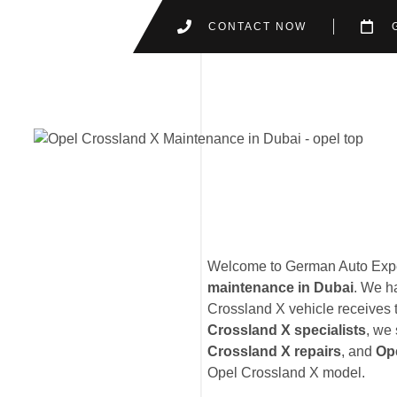
CONTACT NOW
Welcome to German Auto Exper
maintenance in Dubai
. We h
Crossland X vehicle receives t
Crossland X specialists
, we 
Crossland X repairs
, and
Op
Opel Crossland X model.