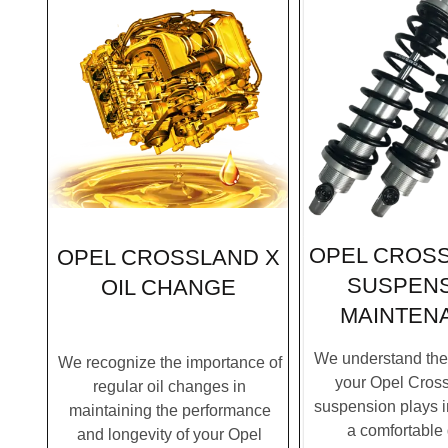
OPEL CROSS
OPEL CROSSLAND X
SUSPEN
OIL CHANGE
MAINTEN
We understand the c
We recognize the importance of
your Opel Cross
regular oil changes in
suspension plays i
maintaining the performance
a comfortable 
and longevity of your Opel