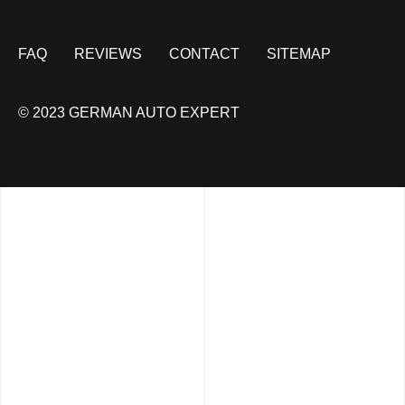
FAQ
REVIEWS
CONTACT
SITEMAP
© 2023 GERMAN AUTO EXPERT