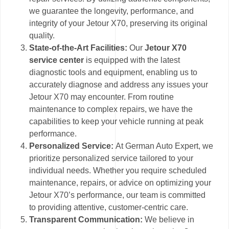
we guarantee the longevity, performance, and
integrity of your Jetour X70, preserving its original
quality.
State-of-the-Art Facilities:
Our
Jetour X70
service center
is equipped with the latest
diagnostic tools and equipment, enabling us to
accurately diagnose and address any issues your
Jetour X70 may encounter. From routine
maintenance to complex repairs, we have the
capabilities to keep your vehicle running at peak
performance.
Personalized Service:
At German Auto Expert, we
prioritize personalized service tailored to your
individual needs. Whether you require scheduled
maintenance, repairs, or advice on optimizing your
Jetour X70’s performance, our team is committed
to providing attentive, customer-centric care.
Transparent Communication:
We believe in