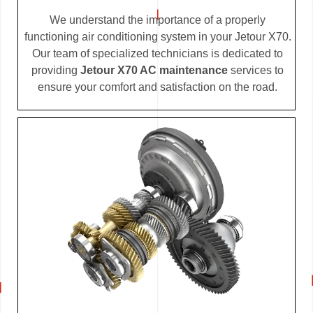
We understand the importance of a properly
functioning air conditioning system in your Jetour X70.
Our team of specialized technicians is dedicated to
providing
Jetour X70 AC maintenance
services to
ensure your comfort and satisfaction on the road.