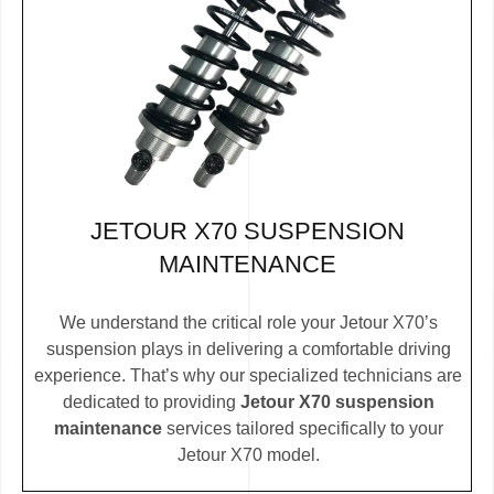
JETOUR X70 SUSPENSION
MAINTENANCE
We understand the critical role your Jetour X70’s
suspension plays in delivering a comfortable driving
experience. That’s why our specialized technicians are
dedicated to providing
Jetour X70 suspension
maintenance
services tailored specifically to your
Jetour X70 model.