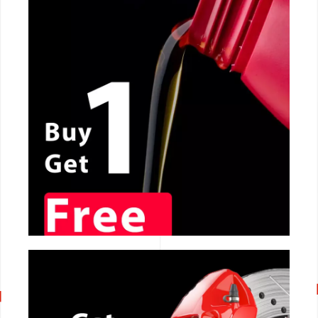
CALL NOW