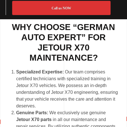
Call us NOW
WHY CHOOSE “GERMAN
AUTO EXPERT” FOR
JETOUR X70
MAINTENANCE?
Specialized Expertise:
Our team comprises
certified technicians with specialized training in
Jetour X70 vehicles. We possess an in-depth
understanding of Jetour X70 engineering, ensuring
that your vehicle receives the care and attention it
deserves.
Genuine Parts:
We exclusively use genuine
Jetour X70 parts
in all our maintenance and
repair services. By utilizing authentic components,