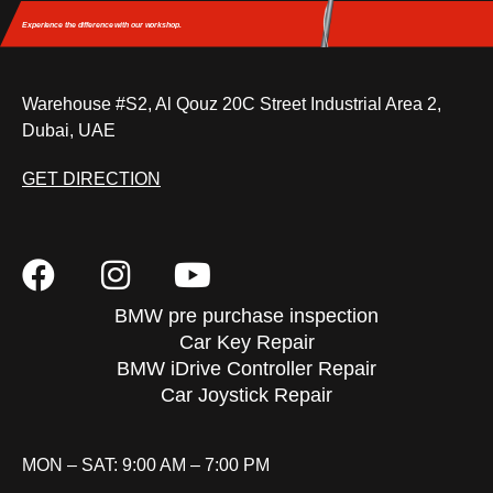
Experience the difference
with our workshop.
Warehouse #S2, Al Qouz 20C Street Industrial Area 2,
Dubai, UAE
GET DIRECTION
BMW pre purchase inspection
Car Key Repair
BMW iDrive Controller Repair
Car Joystick Repair
MON – SAT: 9:00 AM – 7:00 PM