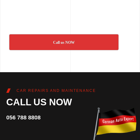
Call us NOW
CAR REPAIRS AND MAINTENANCE
CALL US NOW
056 788 8808