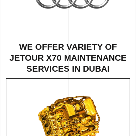
WE OFFER VARIETY OF
JETOUR X70 MAINTENANCE
SERVICES IN DUBAI