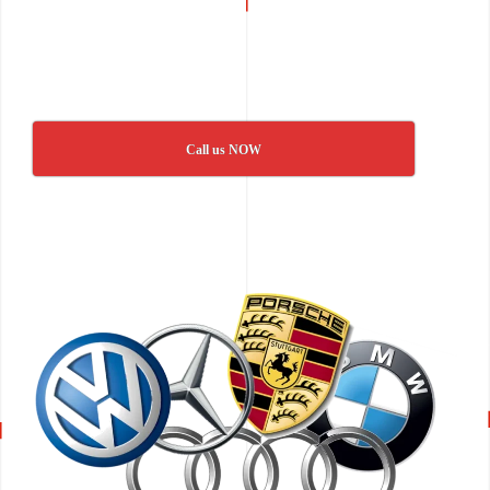
Call us NOW