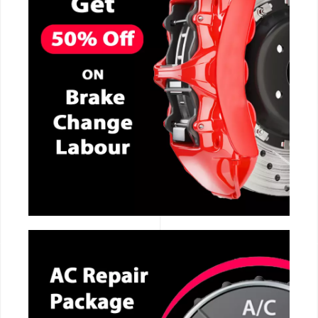
CALL NOW