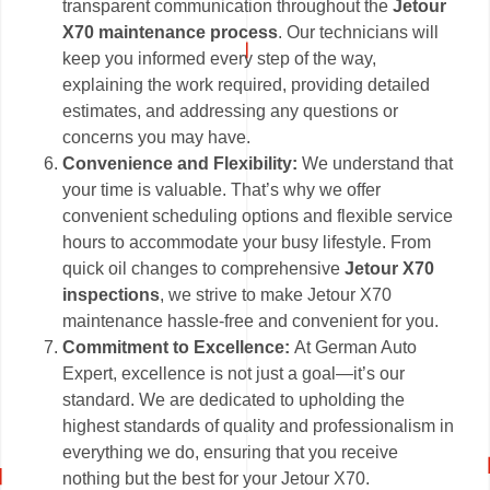
transparent communication throughout the
Jetour
X70 maintenance process
. Our technicians will
keep you informed every step of the way,
explaining the work required, providing detailed
estimates, and addressing any questions or
concerns you may have.
Convenience and Flexibility:
We understand that
your time is valuable. That’s why we offer
convenient scheduling options and flexible service
hours to accommodate your busy lifestyle. From
quick oil changes to comprehensive
Jetour X70
inspections
, we strive to make Jetour X70
maintenance hassle-free and convenient for you.
Commitment to Excellence:
At German Auto
Expert, excellence is not just a goal—it’s our
standard. We are dedicated to upholding the
highest standards of quality and professionalism in
everything we do, ensuring that you receive
nothing but the best for your Jetour X70.