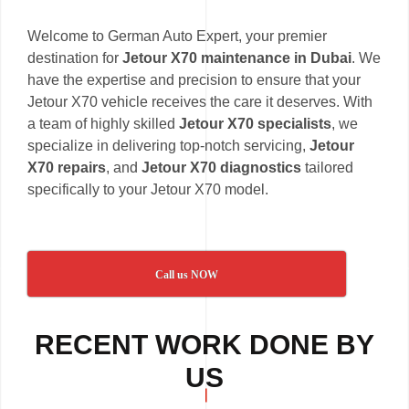
Welcome to German Auto Expert, your premier
destination for
Jetour X70 maintenance in Dubai
. We
have the expertise and precision to ensure that your
Jetour X70 vehicle receives the care it deserves. With
a team of highly skilled
Jetour X70 specialists
, we
specialize in delivering top-notch servicing,
Jetour
X70 repairs
, and
Jetour X70 diagnostics
tailored
specifically to your Jetour X70 model.
Call us NOW
RECENT WORK DONE BY
US