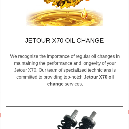
JETOUR X70 OIL CHANGE
We recognize the importance of regular oil changes in
maintaining the performance and longevity of your
Jetour X70. Our team of specialized technicians is
committed to providing top-notch
Jetour X70 oil
change
services.