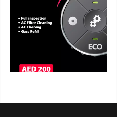
CALL NOW