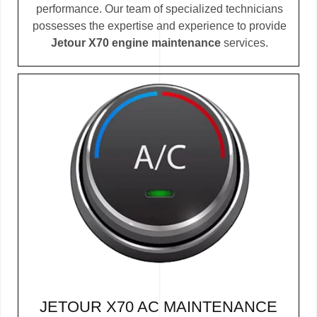
performance. Our team of specialized technicians
possesses the expertise and experience to provide
Jetour X70 engine maintenance
services.
JETOUR X70 AC MAINTENANCE