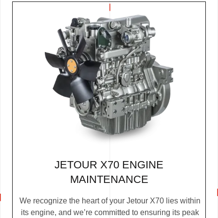
JETOUR X70 ENGINE
MAINTENANCE
We recognize the heart of your Jetour X70 lies within
its engine, and we’re committed to ensuring its peak