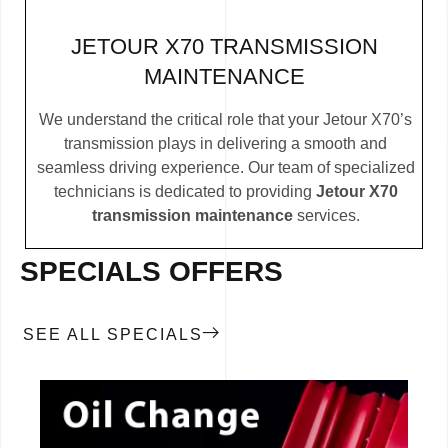
JETOUR X70 TRANSMISSION
MAINTENANCE
We understand the critical role that your Jetour X70’s
transmission plays in delivering a smooth and
seamless driving experience. Our team of specialized
technicians is dedicated to providing
Jetour X70
transmission maintenance
services.
SPECIALS OFFERS
SEE ALL SPECIALS