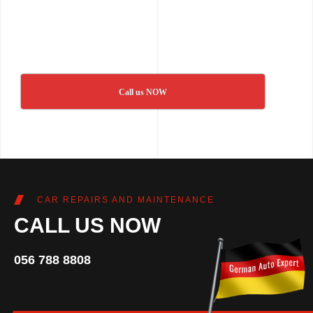
Call us NOW
CAR REPAIRS AND MAINTENANCE
CALL US NOW
056 788 8808