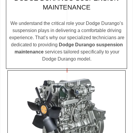
MAINTENANCE
We understand the critical role your Dodge Durango’s
suspension plays in delivering a comfortable driving
experience. That’s why our specialized technicians are
dedicated to providing
Dodge Durango suspension
maintenance
services tailored specifically to your
Dodge Durango model.