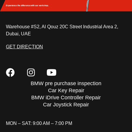
Experience the difference
with our workshop.
Warehouse #S2, Al Qouz 20C Street Industrial Area 2,
Dubai, UAE
GET DIRECTION
BMW pre purchase inspection
Car Key Repair
BMW iDrive Controller Repair
Car Joystick Repair
MON – SAT: 9:00 AM – 7:00 PM