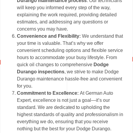
Durango maintenance process
. Our technicians
will keep you informed every step of the way,
explaining the work required, providing detailed
estimates, and addressing any questions or
concerns you may have.
Convenience and Flexibility:
We understand that
your time is valuable. That’s why we offer
convenient scheduling options and flexible service
hours to accommodate your busy lifestyle. From
quick oil changes to comprehensive
Dodge
Durango inspections
, we strive to make Dodge
Durango maintenance hassle-free and convenient
for you.
Commitment to Excellence:
At German Auto
Expert, excellence is not just a goal—it’s our
standard. We are dedicated to upholding the
highest standards of quality and professionalism in
everything we do, ensuring that you receive
nothing but the best for your Dodge Durango.