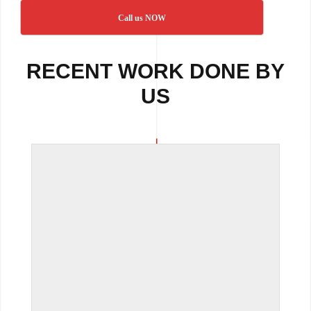
Call us NOW
RECENT WORK DONE BY
US