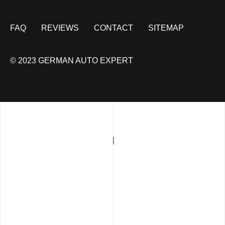
FAQ
REVIEWS
CONTACT
SITEMAP
© 2023 GERMAN AUTO EXPERT