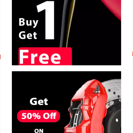
CALL NOW