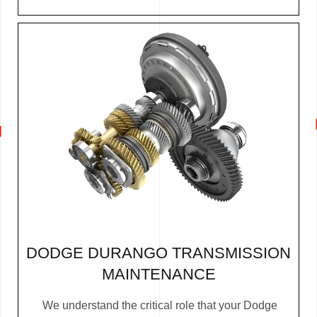
DODGE DURANGO TRANSMISSION
MAINTENANCE
We understand the critical role that your Dodge