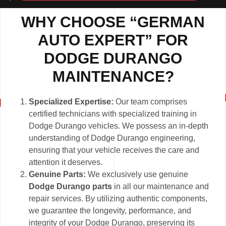
WHY CHOOSE “GERMAN
AUTO EXPERT” FOR
DODGE DURANGO
MAINTENANCE?
Specialized Expertise:
Our team comprises
certified technicians with specialized training in
Dodge Durango vehicles. We possess an in-depth
understanding of Dodge Durango engineering,
ensuring that your vehicle receives the care and
attention it deserves.
Genuine Parts:
We exclusively use genuine
Dodge Durango parts
in all our maintenance and
repair services. By utilizing authentic components,
we guarantee the longevity, performance, and
integrity of your Dodge Durango, preserving its