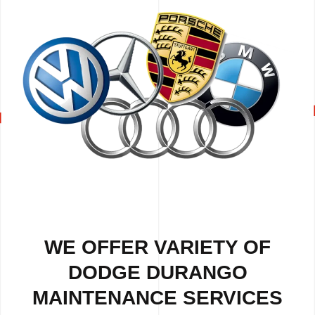
WE OFFER VARIETY OF
DODGE DURANGO
MAINTENANCE SERVICES