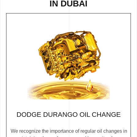
IN DUBAI
DODGE DURANGO OIL CHANGE
We recognize the importance of regular oil changes in