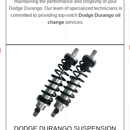
maintaining the performance and longevity of your
Dodge Durango. Our team of specialized technicians is
committed to providing top-notch
Dodge Durango oil
change
services.
DODGE DURANGO SUSPENSION