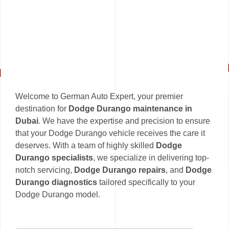
Welcome to German Auto Expert, your premier
destination for
Dodge Durango maintenance in
Dubai
. We have the expertise and precision to ensure
that your Dodge Durango vehicle receives the care it
deserves. With a team of highly skilled
Dodge
Durango specialists
, we specialize in delivering top-
notch servicing,
Dodge Durango repairs
, and
Dodge
Durango diagnostics
tailored specifically to your
Dodge Durango model.