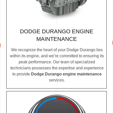
DODGE DURANGO ENGINE
MAINTENANCE
We recognize the heart of your Dodge Durango lies
within its engine, and we’re committed to ensuring its
peak performance. Our team of specialized
technicians possesses the expertise and experience
to provide
Dodge Durango engine maintenance
services.