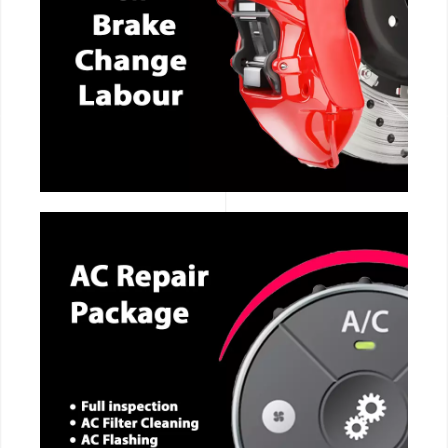
CALL NOW
CALL NOW