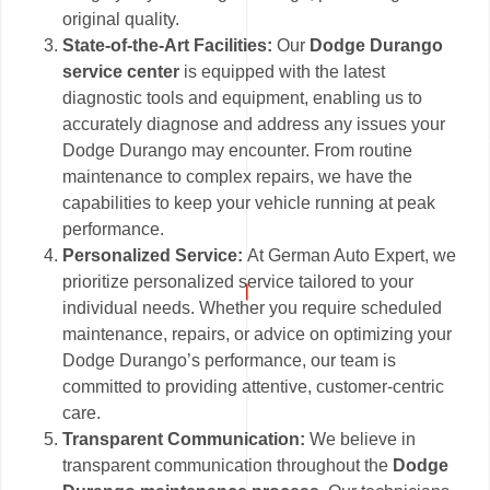
original quality.
State-of-the-Art Facilities:
Our
Dodge Durango
service center
is equipped with the latest
diagnostic tools and equipment, enabling us to
accurately diagnose and address any issues your
Dodge Durango may encounter. From routine
maintenance to complex repairs, we have the
capabilities to keep your vehicle running at peak
performance.
Personalized Service:
At German Auto Expert, we
prioritize personalized service tailored to your
individual needs. Whether you require scheduled
maintenance, repairs, or advice on optimizing your
Dodge Durango’s performance, our team is
committed to providing attentive, customer-centric
care.
Transparent Communication:
We believe in
transparent communication throughout the
Dodge