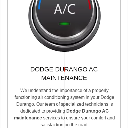
DODGE DURANGO AC
MAINTENANCE
We understand the importance of a properly
functioning air conditioning system in your Dodge
Durango. Our team of specialized technicians is
dedicated to providing
Dodge Durango AC
maintenance
services to ensure your comfort and
satisfaction on the road.