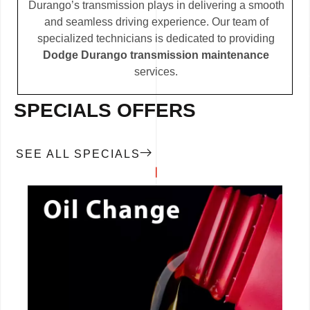
Durango’s transmission plays in delivering a smooth
and seamless driving experience. Our team of
specialized technicians is dedicated to providing
Dodge Durango transmission maintenance
services.
SPECIALS OFFERS
SEE ALL SPECIALS