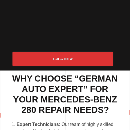
Call us NOW
WHY CHOOSE “GERMAN
AUTO EXPERT” FOR
YOUR MERCEDES-BENZ
280 REPAIR NEEDS?
Expert Technicians:
Our team of highly skilled