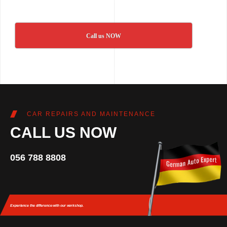
Call us NOW
CAR REPAIRS AND MAINTENANCE
CALL US NOW
056 788 8808
Experience the difference
with our workshop.