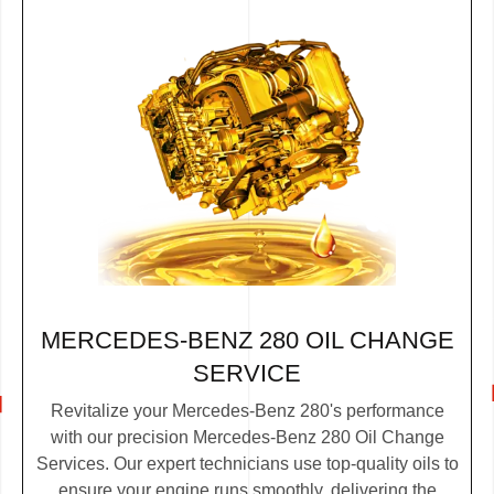
MERCEDES-BENZ 280 OIL CHANGE
SERVICE
Revitalize your Mercedes-Benz 280's performance
with our precision Mercedes-Benz 280 Oil Change
Services. Our expert technicians use top-quality oils to
ensure your engine runs smoothly, delivering the