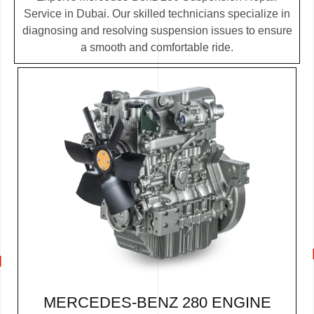
Service in Dubai. Our skilled technicians specialize in
diagnosing and resolving suspension issues to ensure
a smooth and comfortable ride.
MERCEDES-BENZ 280 ENGINE