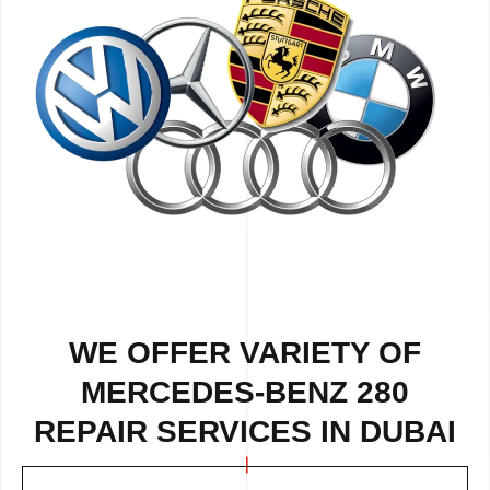
WE OFFER VARIETY OF
MERCEDES-BENZ 280
REPAIR SERVICES IN DUBAI