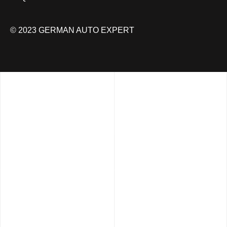
© 2023 GERMAN AUTO EXPERT