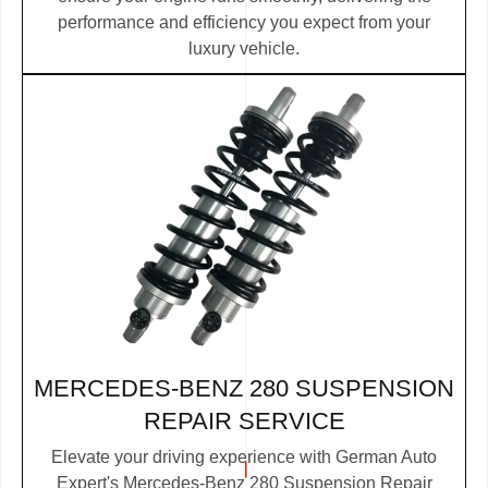
performance and efficiency you expect from your
luxury vehicle.
MERCEDES-BENZ 280 SUSPENSION
REPAIR SERVICE
Elevate your driving experience with German Auto
Expert's Mercedes-Benz 280 Suspension Repair