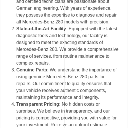
and certified technicians are passionate about
German engineering. With years of experience,
they possess the expertise to diagnose and repair
all Mercedes-Benz 280 models with precision.
State-of-the-Art Facility:
Equipped with the latest
diagnostic tools and technology, our facility is
designed to meet the exacting standards of
Mercedes-Benz 280. We provide a comprehensive
range of services, from routine maintenance to
complex repairs.
Genuine Parts:
We understand the importance of
using genuine Mercedes-Benz 280 parts for
repairs. Our commitment to quality ensures that
your vehicle receives authentic components,
maintaining its performance and integrity.
Transparent Pricing:
No hidden costs or
surprises. We believe in transparency, and our
pricing is competitive, providing you with value for
your investment. Receive an upfront estimate