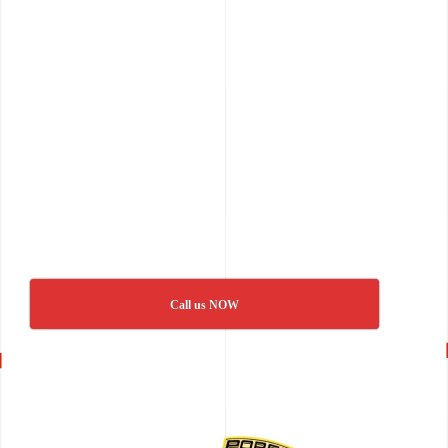
Call us NOW