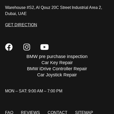
Warehouse #S2, Al Qouz 20C Street Industrial Area 2,
Dubai, UAE
GET DIRECTION
BMW pre purchase inspection
Car Key Repair
BMW iDrive Controller Repair
Car Joystick Repair
MON – SAT: 9:00 AM – 7:00 PM
FAQ
REVIEWS
CONTACT
SITEMAP