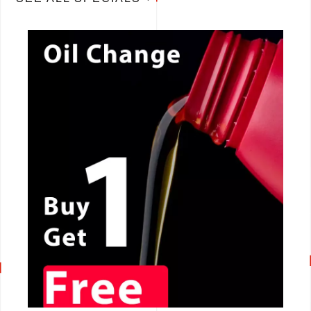
CALL NOW