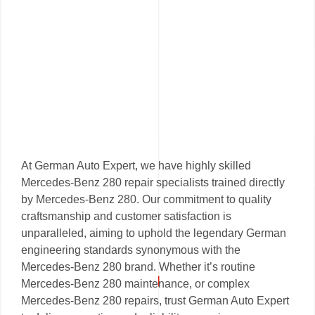
At German Auto Expert, we have highly skilled
Mercedes-Benz 280 repair specialists trained directly
by Mercedes-Benz 280. Our commitment to quality
craftsmanship and customer satisfaction is
unparalleled, aiming to uphold the legendary German
engineering standards synonymous with the
Mercedes-Benz 280 brand. Whether it’s routine
Mercedes-Benz 280 maintenance, or complex
Mercedes-Benz 280 repairs, trust German Auto Expert