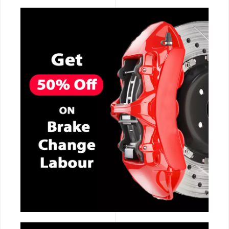
CALL NOW