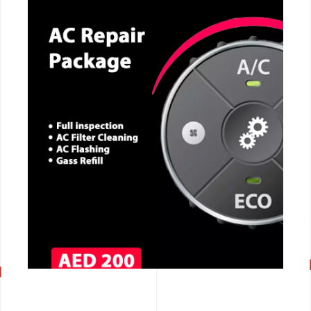
CALL NOW