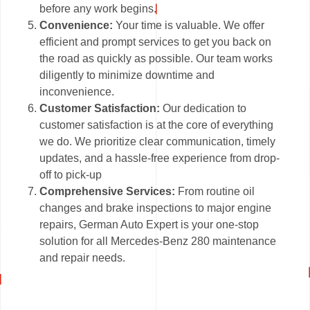
before any work begins.
Convenience:
Your time is valuable. We offer
efficient and prompt services to get you back on
the road as quickly as possible. Our team works
diligently to minimize downtime and
inconvenience.
Customer Satisfaction:
Our dedication to
customer satisfaction is at the core of everything
we do. We prioritize clear communication, timely
updates, and a hassle-free experience from drop-
off to pick-up
Comprehensive Services:
From routine oil
changes and brake inspections to major engine
repairs, German Auto Expert is your one-stop
solution for all Mercedes-Benz 280 maintenance
and repair needs.