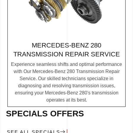
MERCEDES-BENZ 280
TRANSMISSION REPAIR SERVICE
Experience seamless shifts and optimal performance
with Our Mercedes-Benz 280 Transmission Repair
Service. Our skilled technicians specialize in
diagnosing and resolving transmission issues,
ensuring your Mercedes-Benz 280's transmission
operates at its best.
SPECIALS OFFERS
SEE ALL SPECIALS