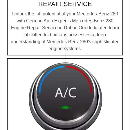
REPAIR SERVICE
Unlock the full potential of your Mercedes-Benz 280
with German Auto Expert's Mercedes-Benz 280
Engine Repair Service in Dubai. Our dedicated team
of skilled technicians possesses a deep
understanding of Mercedes-Benz 280's sophisticated
engine systems.