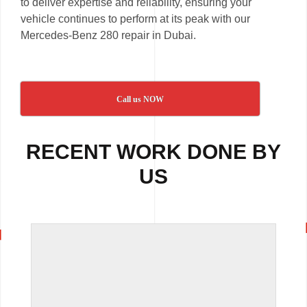
to deliver expertise and reliability, ensuring your
vehicle continues to perform at its peak with our
Mercedes-Benz 280 repair in Dubai.
Call us NOW
RECENT WORK DONE BY
US