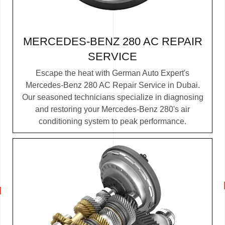
MERCEDES-BENZ 280 AC REPAIR
SERVICE
Escape the heat with German Auto Expert's
Mercedes-Benz 280 AC Repair Service in Dubai.
Our seasoned technicians specialize in diagnosing
and restoring your Mercedes-Benz 280's air
conditioning system to peak performance.