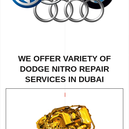
WE OFFER VARIETY OF
DODGE NITRO REPAIR
SERVICES IN DUBAI