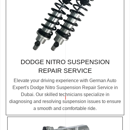
DODGE NITRO SUSPENSION
REPAIR SERVICE
Elevate your driving experience with German Auto
Expert's Dodge Nitro Suspension Repair Service in
Dubai. Our skilled technicians specialize in
diagnosing and resolving suspension issues to ensure
a smooth and comfortable ride.