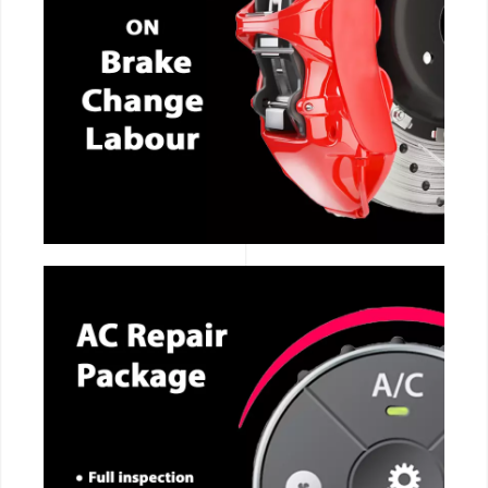
CALL NOW