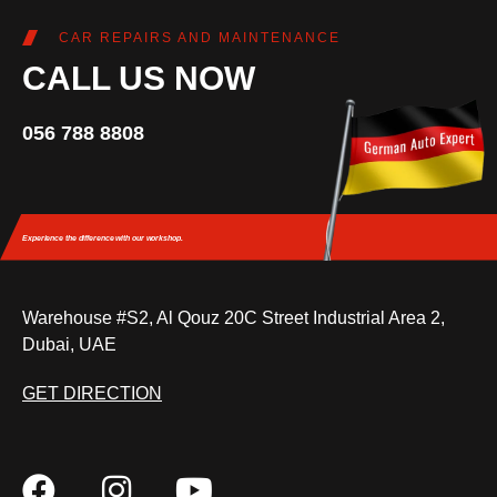
CAR REPAIRS AND MAINTENANCE
CALL US NOW
056 788 8808
Experience the difference
with our workshop.
Warehouse #S2, Al Qouz 20C Street Industrial Area 2,
Dubai, UAE
GET DIRECTION