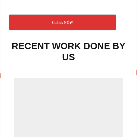
Call us NOW
RECENT WORK DONE BY
US