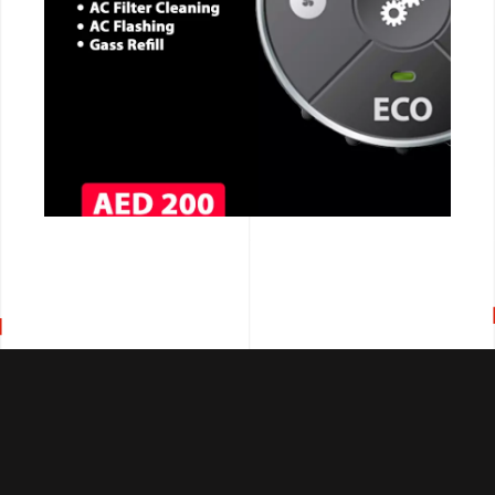
CALL NOW