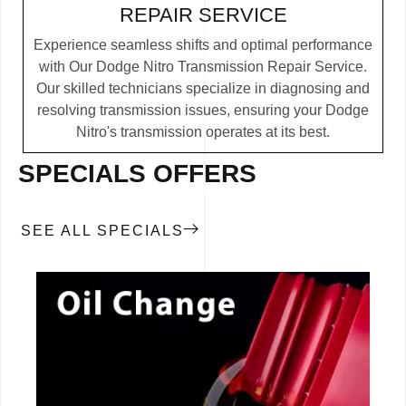
REPAIR SERVICE
Experience seamless shifts and optimal performance
with Our Dodge Nitro Transmission Repair Service.
Our skilled technicians specialize in diagnosing and
resolving transmission issues, ensuring your Dodge
Nitro's transmission operates at its best.
SPECIALS OFFERS
SEE ALL SPECIALS