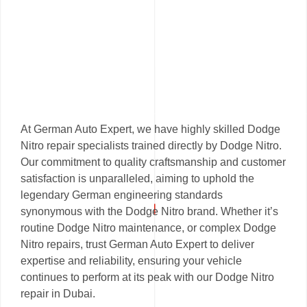
At German Auto Expert, we have highly skilled Dodge
Nitro repair specialists trained directly by Dodge Nitro.
Our commitment to quality craftsmanship and customer
satisfaction is unparalleled, aiming to uphold the
legendary German engineering standards
synonymous with the Dodge Nitro brand. Whether it’s
routine Dodge Nitro maintenance, or complex Dodge
Nitro repairs, trust German Auto Expert to deliver
expertise and reliability, ensuring your vehicle
continues to perform at its peak with our Dodge Nitro
repair in Dubai.