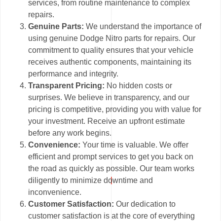
services, from routine maintenance to complex
repairs.
Genuine Parts:
We understand the importance of
using genuine Dodge Nitro parts for repairs. Our
commitment to quality ensures that your vehicle
receives authentic components, maintaining its
performance and integrity.
Transparent Pricing:
No hidden costs or
surprises. We believe in transparency, and our
pricing is competitive, providing you with value for
your investment. Receive an upfront estimate
before any work begins.
Convenience:
Your time is valuable. We offer
efficient and prompt services to get you back on
the road as quickly as possible. Our team works
diligently to minimize downtime and
inconvenience.
Customer Satisfaction:
Our dedication to
customer satisfaction is at the core of everything