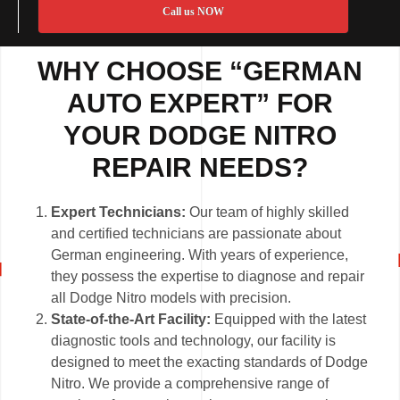
Call us NOW
WHY CHOOSE “GERMAN
AUTO EXPERT” FOR
YOUR DODGE NITRO
REPAIR NEEDS?
Expert Technicians:
Our team of highly skilled
and certified technicians are passionate about
German engineering. With years of experience,
they possess the expertise to diagnose and repair
all Dodge Nitro models with precision.
State-of-the-Art Facility:
Equipped with the latest
diagnostic tools and technology, our facility is
designed to meet the exacting standards of Dodge
Nitro. We provide a comprehensive range of