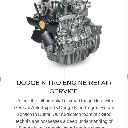
DODGE NITRO ENGINE REPAIR
SERVICE
Unlock the full potential of your Dodge Nitro with
German Auto Expert's Dodge Nitro Engine Repair
Service in Dubai. Our dedicated team of skilled
technicians possesses a deep understanding of