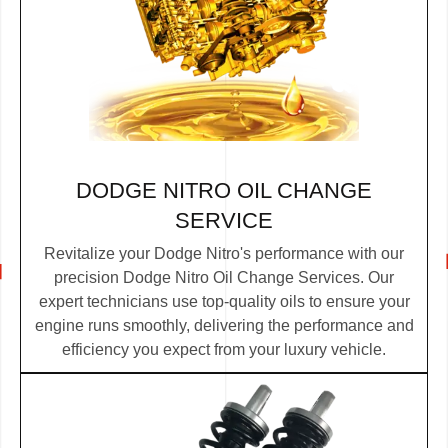
DODGE NITRO OIL CHANGE
SERVICE
Revitalize your Dodge Nitro's performance with our
precision Dodge Nitro Oil Change Services. Our
expert technicians use top-quality oils to ensure your
engine runs smoothly, delivering the performance and
efficiency you expect from your luxury vehicle.