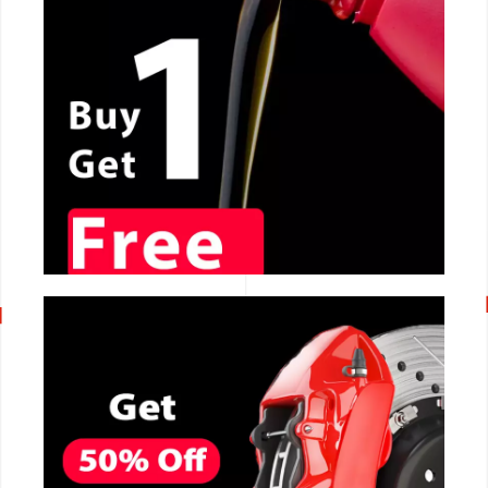
CALL NOW