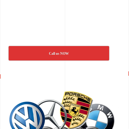
Call us NOW