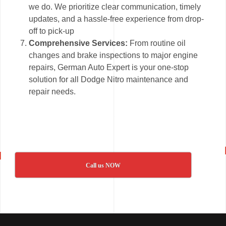
we do. We prioritize clear communication, timely
updates, and a hassle-free experience from drop-
off to pick-up
Comprehensive Services:
From routine oil
changes and brake inspections to major engine
repairs, German Auto Expert is your one-stop
solution for all Dodge Nitro maintenance and
repair needs.
Call us NOW