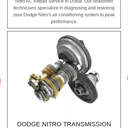
Nitro AC Repair Service in Dubai. Our seasoned
technicians specialize in diagnosing and restoring
your Dodge Nitro's air conditioning system to peak
performance.
DODGE NITRO TRANSMISSION