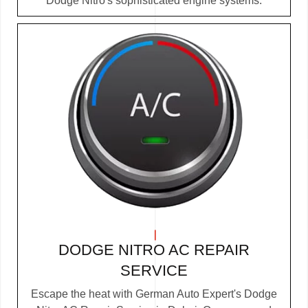
Dodge Nitro's sophisticated engine systems.
DODGE NITRO AC REPAIR
SERVICE
Escape the heat with German Auto Expert's Dodge