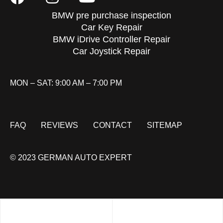
BMW pre purchase inspection
Car Key Repair
BMW iDrive Controller Repair
Car Joystick Repair
MON – SAT: 9:00 AM – 7:00 PM
FAQ
REVIEWS
CONTACT
SITEMAP
© 2023 GERMAN AUTO EXPERT