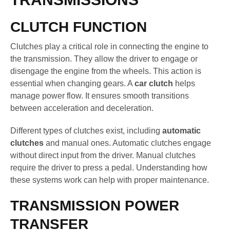
CLUTCH FUNCTION
Clutches play a critical role in connecting the engine to
the transmission. They allow the driver to engage or
disengage the engine from the wheels. This action is
essential when changing gears. A
car clutch
helps
manage power flow. It ensures smooth transitions
between acceleration and deceleration.
Different types of clutches exist, including
automatic
clutches
and manual ones. Automatic clutches engage
without direct input from the driver. Manual clutches
require the driver to press a pedal. Understanding how
these systems work can help with proper maintenance.
TRANSMISSION POWER
TRANSFER