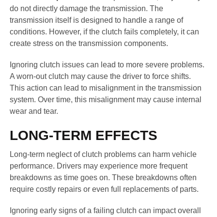
do not directly damage the transmission. The
transmission itself is designed to handle a range of
conditions. However, if the clutch fails completely, it can
create stress on the transmission components.
Ignoring clutch issues can lead to more severe problems.
A worn-out clutch may cause the driver to force shifts.
This action can lead to misalignment in the transmission
system. Over time, this misalignment may cause internal
wear and tear.
LONG-TERM EFFECTS
Long-term neglect of clutch problems can harm vehicle
performance. Drivers may experience more frequent
breakdowns as time goes on. These breakdowns often
require costly repairs or even full replacements of parts.
Ignoring early signs of a failing clutch can impact overall