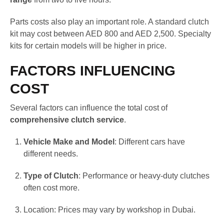
Parts costs also play an important role. A standard clutch
kit may cost between AED 800 and AED 2,500. Specialty
kits for certain models will be higher in price.
FACTORS INFLUENCING
COST
Several factors can influence the total cost of
comprehensive clutch service
.
Vehicle Make and Model
: Different cars have
different needs.
Type of Clutch
: Performance or heavy-duty clutches
often cost more.
Location: Prices may vary by workshop in Dubai.