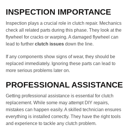
INSPECTION IMPORTANCE
Inspection plays a crucial role in clutch repair. Mechanics
check all related parts during this phase. They look at the
flywheel for cracks or warping. A damaged flywheel can
lead to further
clutch issues
down the line.
If any components show signs of wear, they should be
replaced immediately. Ignoring these parts can lead to
more serious problems later on.
PROFESSIONAL ASSISTANCE
Getting professional assistance is essential for clutch
replacement. While some may attempt DIY repairs,
mistakes can happen easily. A skilled technician ensures
everything is installed correctly. They have the right tools
and experience to tackle any clutch problem.