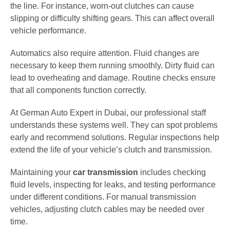
the line. For instance, worn-out clutches can cause
slipping or difficulty shifting gears. This can affect overall
vehicle performance.
Automatics also require attention. Fluid changes are
necessary to keep them running smoothly. Dirty fluid can
lead to overheating and damage. Routine checks ensure
that all components function correctly.
At German Auto Expert in Dubai, our professional staff
understands these systems well. They can spot problems
early and recommend solutions. Regular inspections help
extend the life of your vehicle’s clutch and transmission.
Maintaining your
car transmission
includes checking
fluid levels, inspecting for leaks, and testing performance
under different conditions. For manual transmission
vehicles, adjusting clutch cables may be needed over
time.