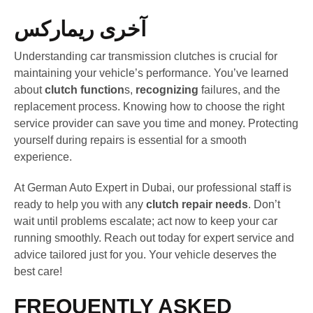
آخری ریمارکس
Understanding car transmission clutches is crucial for
maintaining your vehicle’s performance. You’ve learned
about
clutch function
s,
recognizing
failures, and the
replacement process. Knowing how to choose the right
service provider can save you time and money. Protecting
yourself during repairs is essential for a smooth
experience.
At German Auto Expert in Dubai, our professional staff is
ready to help you with any
clutch repair needs
. Don’t
wait until problems escalate; act now to keep your car
running smoothly. Reach out today for expert service and
advice tailored just for you. Your vehicle deserves the
best care!
FREQUENTLY ASKED