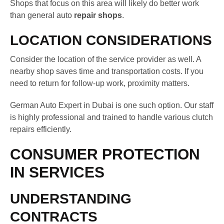
Shops that focus on this area will likely do better work
than general auto
repair shops
.
LOCATION CONSIDERATIONS
Consider the location of the service provider as well. A
nearby shop saves time and transportation costs. If you
need to return for follow-up work, proximity matters.
German Auto Expert in Dubai is one such option. Our staff
is highly professional and trained to handle various clutch
repairs efficiently.
CONSUMER PROTECTION
IN SERVICES
UNDERSTANDING
CONTRACTS