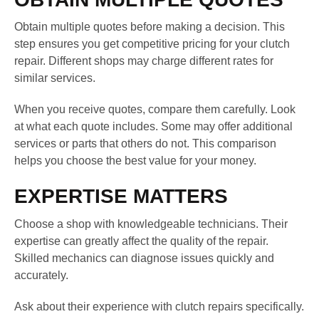
Obtain multiple quotes before making a decision. This
step ensures you get competitive pricing for your clutch
repair. Different shops may charge different rates for
similar services.
When you receive quotes, compare them carefully. Look
at what each quote includes. Some may offer additional
services or parts that others do not. This comparison
helps you choose the best value for your money.
EXPERTISE MATTERS
Choose a shop with knowledgeable technicians. Their
expertise can greatly affect the quality of the repair.
Skilled mechanics can diagnose issues quickly and
accurately.
Ask about their experience with clutch repairs specifically.