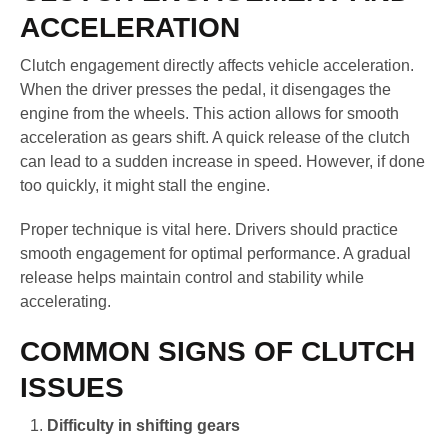
ACCELERATION
Clutch engagement directly affects vehicle acceleration.
When the driver presses the pedal, it disengages the
engine from the wheels. This action allows for smooth
acceleration as gears shift. A quick release of the clutch
can lead to a sudden increase in speed. However, if done
too quickly, it might stall the engine.
Proper technique is vital here. Drivers should practice
smooth engagement for optimal performance. A gradual
release helps maintain control and stability while
accelerating.
COMMON SIGNS OF CLUTCH
ISSUES
Difficulty in shifting gears