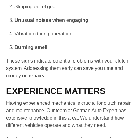
Slipping out of gear
Unusual noises when engaging
Vibration during operation
Burning smell
These signs indicate potential problems with your clutch
system. Addressing them early can save you time and
money on repairs.
EXPERIENCE MATTERS
Having experienced mechanics is crucial for clutch repair
and maintenance. Our team at German Auto Expert has
extensive knowledge in this area. We understand how
different vehicles operate and what they need.