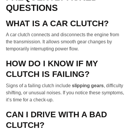
QUESTIONS
WHAT IS A CAR CLUTCH?
A car clutch connects and disconnects the engine from
the transmission. It allows smooth gear changes by
temporarily interrupting power flow.
HOW DO I KNOW IF MY
CLUTCH IS FAILING?
Signs of a failing clutch include
slipping gears
, difficulty
shifting, or unusual noises. If you notice these symptoms,
it’s time for a check-up.
CAN I DRIVE WITH A BAD
CLUTCH?