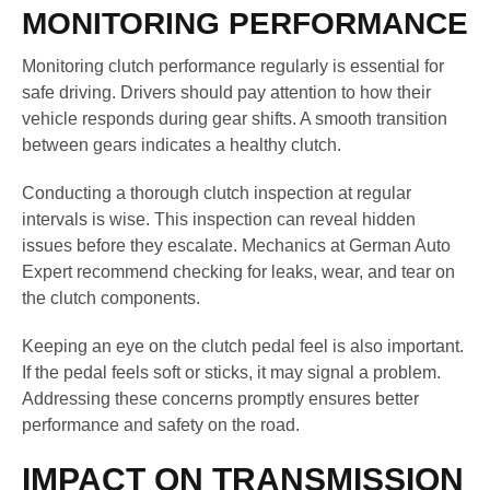
MONITORING PERFORMANCE
Monitoring clutch performance regularly is essential for
safe driving. Drivers should pay attention to how their
vehicle responds during gear shifts. A smooth transition
between gears indicates a healthy clutch.
Conducting a thorough clutch inspection at regular
intervals is wise. This inspection can reveal hidden
issues before they escalate. Mechanics at German Auto
Expert recommend checking for leaks, wear, and tear on
the clutch components.
Keeping an eye on the clutch pedal feel is also important.
If the pedal feels soft or sticks, it may signal a problem.
Addressing these concerns promptly ensures better
performance and safety on the road.
IMPACT ON TRANSMISSION