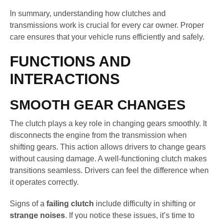
In summary, understanding how clutches and
transmissions work is crucial for every car owner. Proper
care ensures that your vehicle runs efficiently and safely.
FUNCTIONS AND
INTERACTIONS
SMOOTH GEAR CHANGES
The clutch plays a key role in changing gears smoothly. It
disconnects the engine from the transmission when
shifting gears. This action allows drivers to change gears
without causing damage. A well-functioning clutch makes
transitions seamless. Drivers can feel the difference when
it operates correctly.
Signs of a
failing clutch
include difficulty in shifting or
strange noises
. If you notice these issues, it’s time to