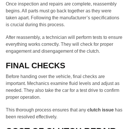
Once inspection and repairs are complete, reassembly
begins. All parts must go back together as they were
taken apart. Following the manufacturer’s specifications
is crucial during this process.
After reassembly, a technician will perform tests to ensure
everything works correctly. They will check for proper
engagement and disengagement of the clutch.
FINAL CHECKS
Before handing over the vehicle, final checks are
important. Mechanics examine fluid levels and adjust as
needed. They also take the car for a test drive to confirm
proper operation.
This thorough process ensures that any
clutch issue
has
been resolved effectively.