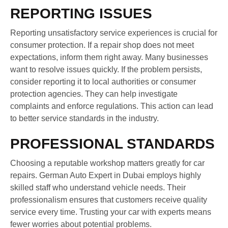
REPORTING ISSUES
Reporting unsatisfactory service experiences is crucial for
consumer protection. If a repair shop does not meet
expectations, inform them right away. Many businesses
want to resolve issues quickly. If the problem persists,
consider reporting it to local authorities or consumer
protection agencies. They can help investigate
complaints and enforce regulations. This action can lead
to better service standards in the industry.
PROFESSIONAL STANDARDS
Choosing a reputable workshop matters greatly for car
repairs. German Auto Expert in Dubai employs highly
skilled staff who understand vehicle needs. Their
professionalism ensures that customers receive quality
service every time. Trusting your car with experts means
fewer worries about potential problems.