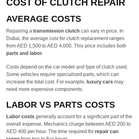
COST OF CLUTCH REPAIR
AVERAGE COSTS
Repairing a
transmission clutch
can vary in price. In
Dubai, the average cost for clutch replacement ranges
from AED 1,500 to AED 4,000. This price includes both
parts and labor
.
Costs depend on the car model and type of clutch used.
Some vehicles require specialized parts, which can
increase the total cost. For example,
luxury cars
may
need more expensive components.
LABOR VS PARTS COSTS
Labor costs
generally account for a significant part of the
overall expense. Mechanics charge between AED 200 to
AED 400 per hour. The time required for
repair can
range
from two to five hours.