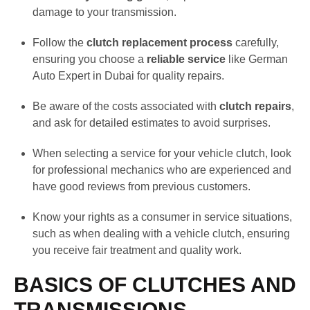
damage to your transmission.
Follow the
clutch replacement process
carefully,
ensuring you choose a
reliable service
like German
Auto Expert in Dubai for quality repairs.
Be aware of the costs associated with
clutch repairs
,
and ask for detailed estimates to avoid surprises.
When selecting a service for your vehicle clutch, look
for professional mechanics who are experienced and
have good reviews from previous customers.
Know your rights as a consumer in service situations,
such as when dealing with a vehicle clutch, ensuring
you receive fair treatment and quality work.
BASICS OF CLUTCHES AND
TRANSMISSIONS