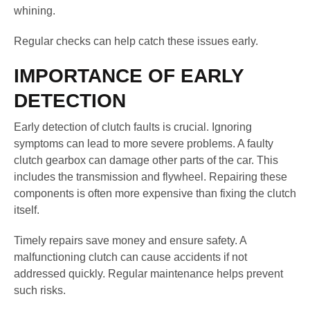
whining.
Regular checks can help catch these issues early.
IMPORTANCE OF EARLY
DETECTION
Early detection of clutch faults is crucial. Ignoring
symptoms can lead to more severe problems. A faulty
clutch gearbox can damage other parts of the car. This
includes the transmission and flywheel. Repairing these
components is often more expensive than fixing the clutch
itself.
Timely repairs save money and ensure safety. A
malfunctioning clutch can cause accidents if not
addressed quickly. Regular maintenance helps prevent
such risks.