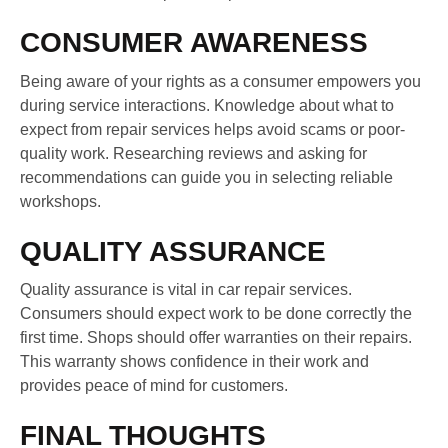
CONSUMER AWARENESS
Being aware of your rights as a consumer empowers you
during service interactions. Knowledge about what to
expect from repair services helps avoid scams or poor-
quality work. Researching reviews and asking for
recommendations can guide you in selecting reliable
workshops.
QUALITY ASSURANCE
Quality assurance is vital in car repair services.
Consumers should expect work to be done correctly the
first time. Shops should offer warranties on their repairs.
This warranty shows confidence in their work and
provides peace of mind for customers.
FINAL THOUGHTS