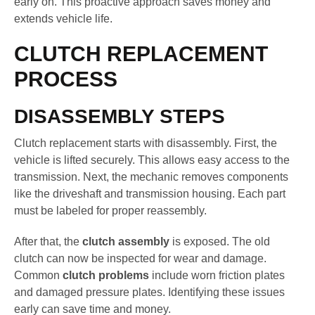
early on. This proactive approach saves money and
extends vehicle life.
CLUTCH REPLACEMENT
PROCESS
DISASSEMBLY STEPS
Clutch replacement starts with disassembly. First, the
vehicle is lifted securely. This allows easy access to the
transmission. Next, the mechanic removes components
like the driveshaft and transmission housing. Each part
must be labeled for proper reassembly.
After that, the
clutch assembly
is exposed. The old
clutch can now be inspected for wear and damage.
Common
clutch problems
include worn friction plates
and damaged pressure plates. Identifying these issues
early can save time and money.