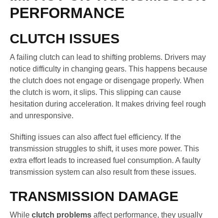
PERFORMANCE
CLUTCH ISSUES
A failing clutch can lead to shifting problems. Drivers may
notice difficulty in changing gears. This happens because
the clutch does not engage or disengage properly. When
the clutch is worn, it slips. This slipping can cause
hesitation during acceleration. It makes driving feel rough
and unresponsive.
Shifting issues can also affect fuel efficiency. If the
transmission struggles to shift, it uses more power. This
extra effort leads to increased fuel consumption. A faulty
transmission system can also result from these issues.
TRANSMISSION DAMAGE
While
clutch problems
affect performance, they usually