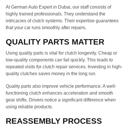
At German Auto Expert in Dubai, our staff consists of
highly trained professionals. They understand the
intricacies of clutch systems. Their expertise guarantees
that your car runs smoothly after repairs.
QUALITY PARTS MATTER
Using quality parts is vital for clutch longevity. Cheap or
low-quality components can fail quickly. This leads to
repeated visits for clutch repair services. Investing in high-
quality clutches saves money in the long run.
Quality parts also improve vehicle performance. A well-
functioning clutch enhances acceleration and smooth
gear shifts. Drivers notice a significant difference when
using reliable products.
REASSEMBLY PROCESS