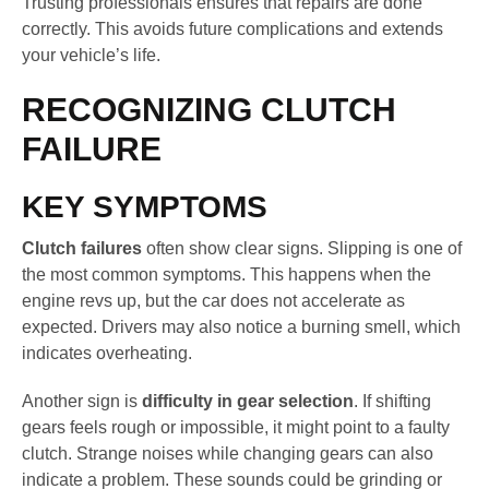
Trusting professionals ensures that repairs are done
correctly. This avoids future complications and extends
your vehicle’s life.
RECOGNIZING CLUTCH
FAILURE
KEY SYMPTOMS
Clutch failures
often show clear signs. Slipping is one of
the most common symptoms. This happens when the
engine revs up, but the car does not accelerate as
expected. Drivers may also notice a burning smell, which
indicates overheating.
Another sign is
difficulty in gear selection
. If shifting
gears feels rough or impossible, it might point to a faulty
clutch. Strange noises while changing gears can also
indicate a problem. These sounds could be grinding or