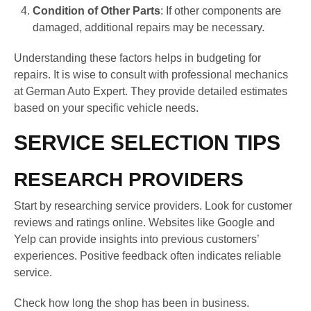
Condition of Other Parts
: If other components are
damaged, additional repairs may be necessary.
Understanding these factors helps in budgeting for
repairs. It is wise to consult with professional mechanics
at German Auto Expert. They provide detailed estimates
based on your specific vehicle needs.
SERVICE SELECTION TIPS
RESEARCH PROVIDERS
Start by researching service providers. Look for customer
reviews and ratings online. Websites like Google and
Yelp can provide insights into previous customers’
experiences. Positive feedback often indicates reliable
service.
Check how long the shop has been in business.