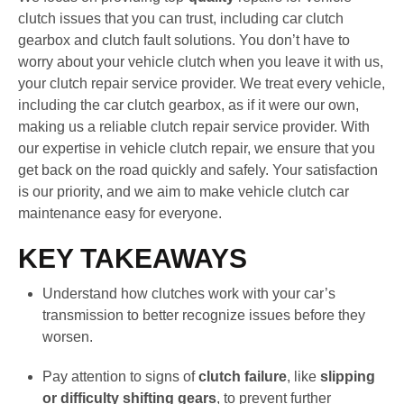
clutch issues that you can trust, including car clutch
gearbox and clutch fault solutions. You don’t have to
worry about your vehicle clutch when you leave it with us,
your clutch repair service provider. We treat every vehicle,
including the car clutch gearbox, as if it were our own,
making us a reliable clutch repair service provider. With
our expertise in vehicle clutch repair, we ensure that you
get back on the road quickly and safely. Your satisfaction
is our priority, and we aim to make vehicle clutch car
maintenance easy for everyone.
KEY TAKEAWAYS
Understand how clutches work with your car’s
transmission to better recognize issues before they
worsen.
Pay attention to signs of
clutch failure
, like
slipping
or difficulty shifting gears
, to prevent further