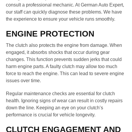
consult a professional mechanic. At German Auto Expert,
our staff can quickly diagnose these problems. We have
the experience to ensure your vehicle runs smoothly.
ENGINE PROTECTION
The clutch also protects the engine from damage. When
engaged, it absorbs shocks that occur during gear
changes. This function prevents sudden jerks that could
harm engine parts. A faulty clutch may allow too much
force to reach the engine. This can lead to severe engine
issues over time.
Regular maintenance checks are essential for clutch
health. Ignoring signs of wear can result in costly repairs
down the line. Keeping an eye on your clutch’s
performance is crucial for vehicle longevity.
CLUTCH ENGAGEMENT AND