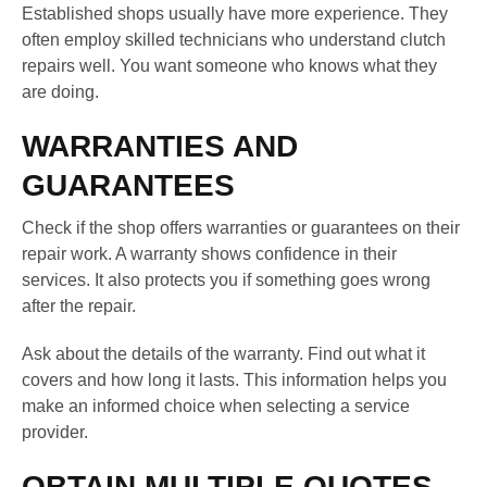
Established shops usually have more experience. They
often employ skilled technicians who understand clutch
repairs well. You want someone who knows what they
are doing.
WARRANTIES AND
GUARANTEES
Check if the shop offers warranties or guarantees on their
repair work. A warranty shows confidence in their
services. It also protects you if something goes wrong
after the repair.
Ask about the details of the warranty. Find out what it
covers and how long it lasts. This information helps you
make an informed choice when selecting a service
provider.
OBTAIN MULTIPLE QUOTES