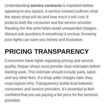
Understanding
service contracts
is important before
agreeing to any repairs. A service contract outlines what
the repair shop will do and how much it will cost. It
protects both the consumer and the service provider.
Reading the fine print helps avoid unexpected charges.
Always ask questions if something is unclear. Knowing
your rights can save you money and frustration.
PRICING TRANSPARENCY
Consumers have rights regarding pricing and service
quality. Repair shops must provide clear estimates before
starting work. This estimate should include parts, labor,
and any other fees. If a shop adds charges later, they
must explain why. Transparency builds trust between
consumers and service providers. It’s essential to feel
confident that you are paying a fair price for the services
provided.