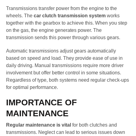
Transmissions transfer power from the engine to the
wheels. The
car clutch transmission system
works
together with the gearbox to achieve this. When you step
on the gas, the engine generates power. The
transmission sends this power through various gears.
Automatic transmissions adjust gears automatically
based on speed and load. They provide ease of use in
daily driving. Manual transmissions require more driver
involvement but offer better control in some situations.
Regardless of type, both systems need regular check-ups
for optimal performance.
IMPORTANCE OF
MAINTENANCE
Regular maintenance is vital
for both clutches and
transmissions. Neglect can lead to serious issues down