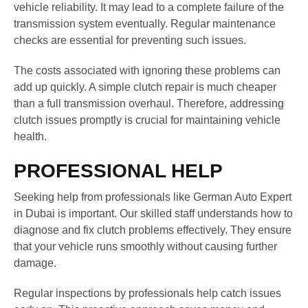
vehicle reliability. It may lead to a complete failure of the
transmission system eventually. Regular maintenance
checks are essential for preventing such issues.
The costs associated with ignoring these problems can
add up quickly. A simple clutch repair is much cheaper
than a full transmission overhaul. Therefore, addressing
clutch issues promptly is crucial for maintaining vehicle
health.
PROFESSIONAL HELP
Seeking help from professionals like German Auto Expert
in Dubai is important. Our skilled staff understands how to
diagnose and fix clutch problems effectively. They ensure
that your vehicle runs smoothly without causing further
damage.
Regular inspections by professionals help catch issues