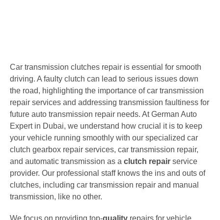
Car transmission clutches repair is essential for smooth
driving. A faulty clutch can lead to serious issues down
the road, highlighting the importance of car transmission
repair services and addressing transmission faultiness for
future auto transmission repair needs. At German Auto
Expert in Dubai, we understand how crucial it is to keep
your vehicle running smoothly with our specialized car
clutch gearbox repair services, car transmission repair,
and automatic transmission as a
clutch repair
service
provider. Our professional staff knows the ins and outs of
clutches, including car transmission repair and manual
transmission, like no other.
We focus on providing top-
quality
repairs for vehicle