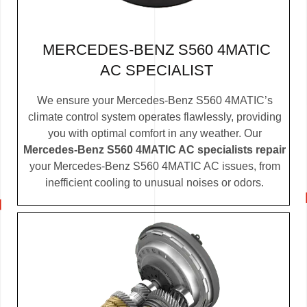
MERCEDES-BENZ S560 4MATIC
AC SPECIALIST
We ensure your Mercedes-Benz S560 4MATIC’s
climate control system operates flawlessly, providing
you with optimal comfort in any weather. Our
Mercedes-Benz S560 4MATIC AC specialists repair
your Mercedes-Benz S560 4MATIC AC issues, from
inefficient cooling to unusual noises or odors.