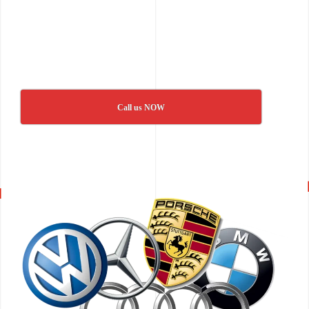
Call us NOW