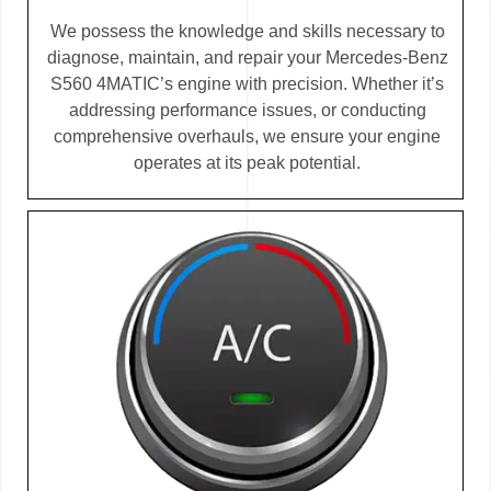
We possess the knowledge and skills necessary to
diagnose, maintain, and repair your Mercedes-Benz
S560 4MATIC’s engine with precision. Whether it’s
addressing performance issues, or conducting
comprehensive overhauls, we ensure your engine
operates at its peak potential.