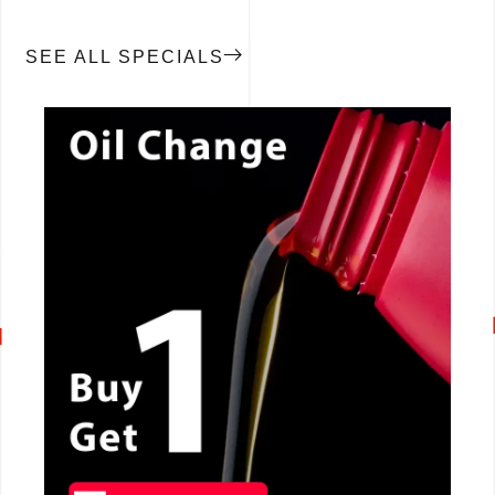
SEE ALL SPECIALS
CALL NOW