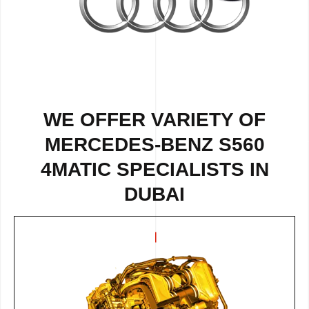
WE OFFER VARIETY OF
MERCEDES-BENZ S560
4MATIC SPECIALISTS IN
DUBAI