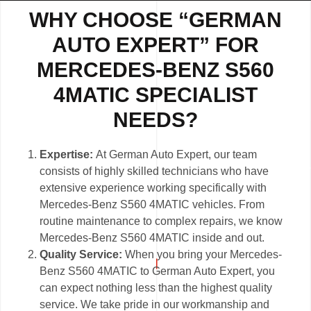
WHY CHOOSE “GERMAN
AUTO EXPERT” FOR
MERCEDES-BENZ S560
4MATIC SPECIALIST
NEEDS?
Expertise:
At German Auto Expert, our team
consists of highly skilled technicians who have
extensive experience working specifically with
Mercedes-Benz S560 4MATIC vehicles. From
routine maintenance to complex repairs, we know
Mercedes-Benz S560 4MATIC inside and out.
Quality Service:
When you bring your Mercedes-
Benz S560 4MATIC to German Auto Expert, you
can expect nothing less than the highest quality
service. We take pride in our workmanship and