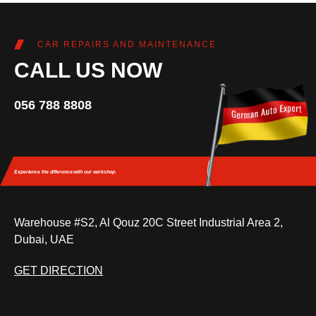
CAR REPAIRS AND MAINTENANCE
CALL US NOW
056 788 8808
Experience the difference
with our workshop.
Warehouse #S2, Al Qouz 20C Street Industrial Area 2,
Dubai, UAE
GET DIRECTION