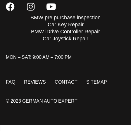
BMW pre purchase inspection
Car Key Repair
BMW iDrive Controller Repair
Car Joystick Repair
MON – SAT: 9:00 AM – 7:00 PM
FAQ
REVIEWS
CONTACT
SITEMAP
© 2023 GERMAN AUTO EXPERT