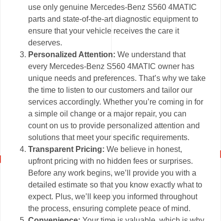
use only genuine Mercedes-Benz S560 4MATIC
parts and state-of-the-art diagnostic equipment to
ensure that your vehicle receives the care it
deserves.
Personalized Attention:
We understand that
every Mercedes-Benz S560 4MATIC owner has
unique needs and preferences. That’s why we take
the time to listen to our customers and tailor our
services accordingly. Whether you’re coming in for
a simple oil change or a major repair, you can
count on us to provide personalized attention and
solutions that meet your specific requirements.
Transparent Pricing:
We believe in honest,
upfront pricing with no hidden fees or surprises.
Before any work begins, we’ll provide you with a
detailed estimate so that you know exactly what to
expect. Plus, we’ll keep you informed throughout
the process, ensuring complete peace of mind.
Convenience:
Your time is valuable, which is why