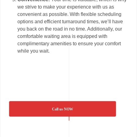
we strive to make your experience with us as
convenient as possible. With flexible scheduling
options and efficient turnaround times, we’ll have
you back on the road in no time. Additionally, our
comfortable waiting area is equipped with
complimentary amenities to ensure your comfort
while you wait.
Call us NOW