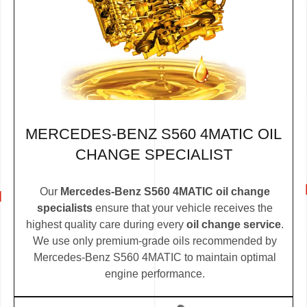
MERCEDES-BENZ S560 4MATIC OIL
CHANGE SPECIALIST
Our
Mercedes-Benz S560 4MATIC oil change
specialists
ensure that your vehicle receives the
highest quality care during every
oil change service
.
We use only premium-grade oils recommended by
Mercedes-Benz S560 4MATIC to maintain optimal
engine performance.