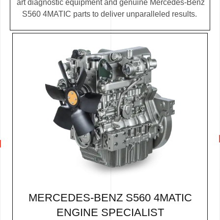
art diagnostic equipment and genuine Mercedes-Benz
S560 4MATIC parts to deliver unparalleled results.
MERCEDES-BENZ S560 4MATIC
ENGINE SPECIALIST