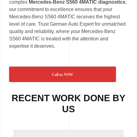
complex
Mercedes-Benz S560 4MATIC diagnostics
,
our commitment to excellence ensures that your
Mercedes-Benz S560 4MATIC receives the highest
level of care. Trust German Auto Expert for unmatched
quality and reliability, where your Mercedes-Benz
S560 4MATIC is treated with the attention and
expertise it deserves.
Call us NOW
RECENT WORK DONE BY
US