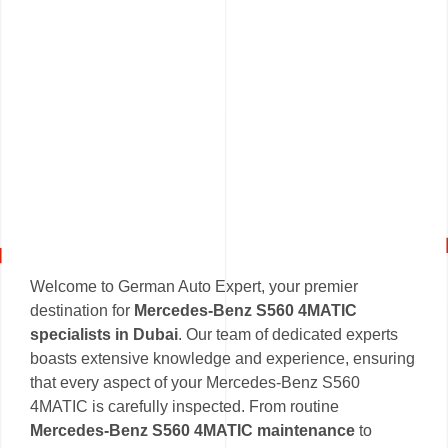
Welcome to German Auto Expert, your premier
destination for
Mercedes-Benz S560 4MATIC
specialists in Dubai
. Our team of dedicated experts
boasts extensive knowledge and experience, ensuring
that every aspect of your Mercedes-Benz S560
4MATIC is carefully inspected. From routine
Mercedes-Benz S560 4MATIC maintenance
to