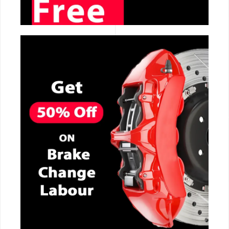
CALL NOW