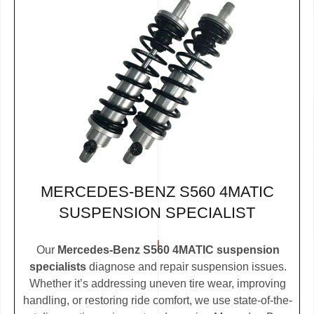
MERCEDES-BENZ S560 4MATIC
SUSPENSION SPECIALIST
Our
Mercedes-Benz S560 4MATIC suspension
specialists
diagnose and repair suspension issues.
Whether it’s addressing uneven tire wear, improving
handling, or restoring ride comfort, we use state-of-the-