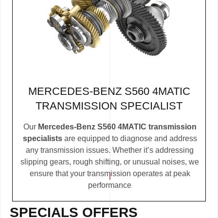
MERCEDES-BENZ S560 4MATIC
TRANSMISSION SPECIALIST
Our
Mercedes-Benz S560 4MATIC transmission
specialists
are equipped to diagnose and address
any transmission issues. Whether it’s addressing
slipping gears, rough shifting, or unusual noises, we
ensure that your transmission operates at peak
performance
SPECIALS OFFERS