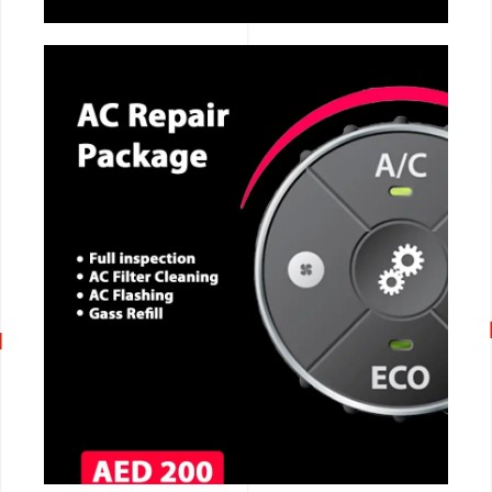
CALL NOW