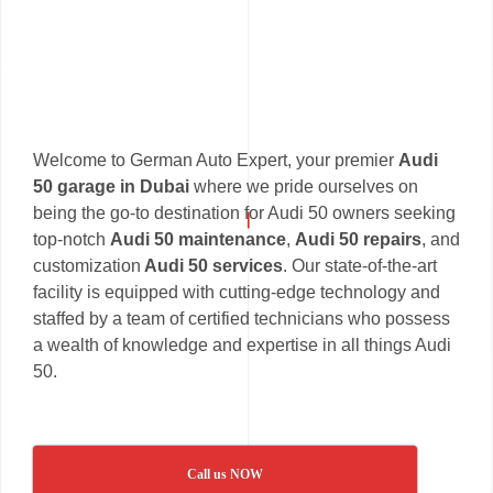
Welcome to German Auto Expert, your premier
Audi
50 garage in Dubai
where we pride ourselves on
being the go-to destination for Audi 50 owners seeking
top-notch
Audi 50 maintenance
,
Audi 50 repairs
, and
customization
Audi 50 services
. Our state-of-the-art
facility is equipped with cutting-edge technology and
staffed by a team of certified technicians who possess
a wealth of knowledge and expertise in all things Audi
50.
Call us NOW