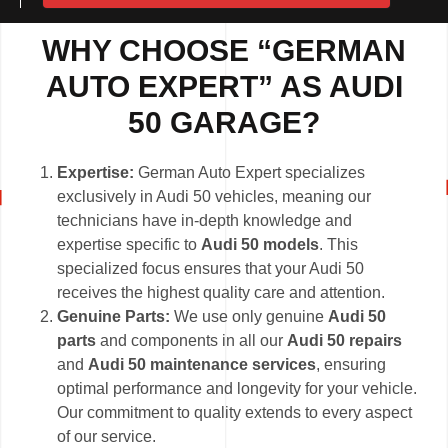
WHY CHOOSE “GERMAN
AUTO EXPERT” AS AUDI
50 GARAGE?
Expertise:
German Auto Expert specializes
exclusively in Audi 50 vehicles, meaning our
technicians have in-depth knowledge and
expertise specific to
Audi 50 models
. This
specialized focus ensures that your Audi 50
receives the highest quality care and attention.
Genuine Parts:
We use only genuine
Audi 50
parts
and components in all our
Audi 50 repairs
and
Audi 50 maintenance services
, ensuring
optimal performance and longevity for your vehicle.
Our commitment to quality extends to every aspect
of our service.