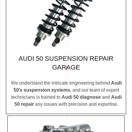
AUDI 50 SUSPENSION REPAIR
GARAGE
We understand the intricate engineering behind
Audi
50’s suspension systems
, and our team of expert
technicians is trained to
Audi 50 diagnose
and
Audi
50 repair
any issues with precision and expertise.