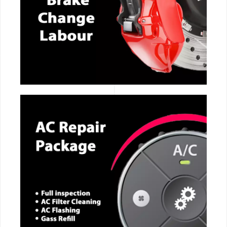
CALL NOW