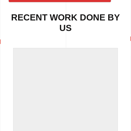
RECENT WORK DONE BY
US