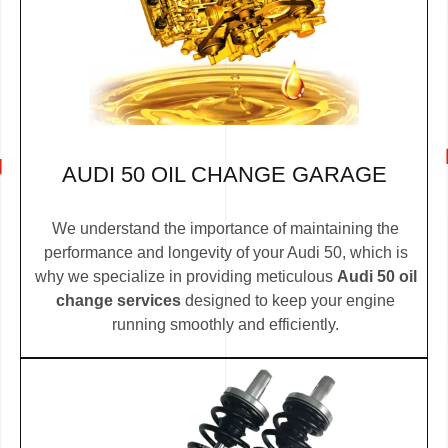
AUDI 50 OIL CHANGE GARAGE
We understand the importance of maintaining the
performance and longevity of your Audi 50, which is
why we specialize in providing meticulous
Audi 50 oil
change services
designed to keep your engine
running smoothly and efficiently.