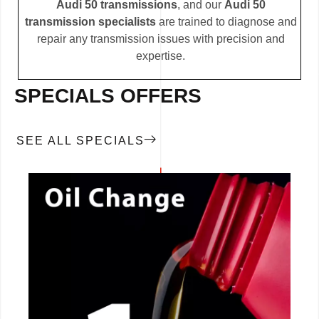
Audi 50 transmissions
, and our
Audi 50
transmission specialists
are trained to diagnose and
repair any transmission issues with precision and
expertise.
SPECIALS OFFERS
SEE ALL SPECIALS