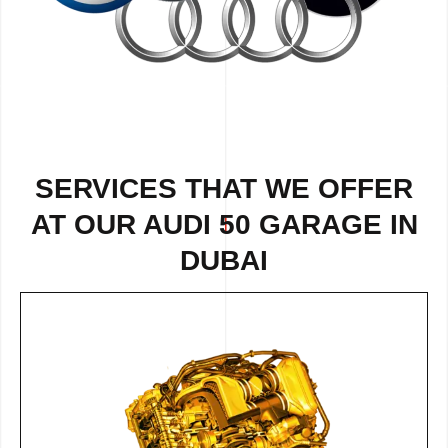
SERVICES THAT WE OFFER
AT OUR AUDI 50 GARAGE IN
DUBAI