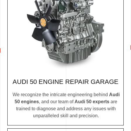
AUDI 50 ENGINE REPAIR GARAGE
We recognize the intricate engineering behind
Audi
50 engines
, and our team of
Audi 50 experts
are
trained to diagnose and address any issues with
unparalleled skill and precision.