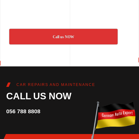
Call us NOW
CAR REPAIRS AND MAINTENANCE
CALL US NOW
056 788 8808