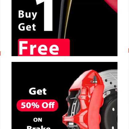
CALL NOW
CALL NOW