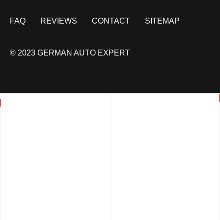
FAQ
REVIEWS
CONTACT
SITEMAP
© 2023 GERMAN AUTO EXPERT