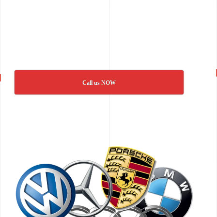
Call us NOW