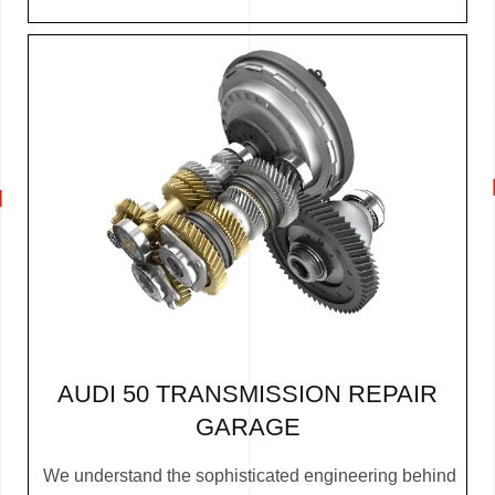
AUDI 50 TRANSMISSION REPAIR
GARAGE
We understand the sophisticated engineering behind