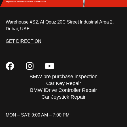
Experience the difference
with our workshop.
Warehouse #S2, Al Qouz 20C Street Industrial Area 2,
Dubai, UAE
GET DIRECTION
BMW pre purchase inspection
Car Key Repair
BMW iDrive Controller Repair
Car Joystick Repair
MON – SAT: 9:00 AM – 7:00 PM