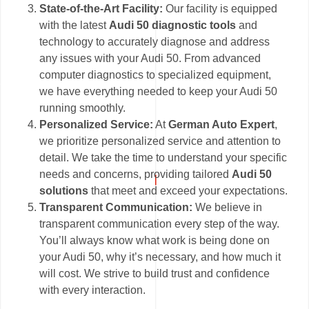
State-of-the-Art Facility:
Our facility is equipped
with the latest
Audi 50 diagnostic tools
and
technology to accurately diagnose and address
any issues with your Audi 50. From advanced
computer diagnostics to specialized equipment,
we have everything needed to keep your Audi 50
running smoothly.
Personalized Service:
At
German Auto Expert
,
we prioritize personalized service and attention to
detail. We take the time to understand your specific
needs and concerns, providing tailored
Audi 50
solutions
that meet and exceed your expectations.
Transparent Communication:
We believe in
transparent communication every step of the way.
You’ll always know what work is being done on
your Audi 50, why it’s necessary, and how much it
will cost. We strive to build trust and confidence
with every interaction.