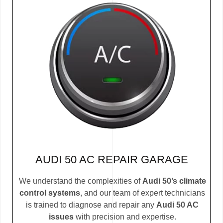
AUDI 50 AC REPAIR GARAGE
We understand the complexities of
Audi 50’s climate
control systems
, and our team of expert technicians
is trained to diagnose and repair any
Audi 50 AC
issues
with precision and expertise.