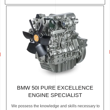
BMW 50I PURE EXCELLENCE
ENGINE SPECIALIST
We possess the knowledge and skills necessary to