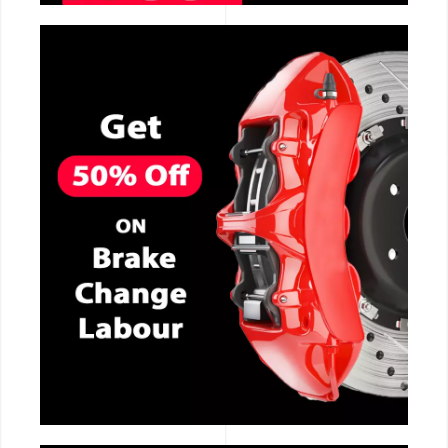
CALL NOW