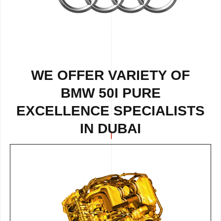
WE OFFER VARIETY OF
BMW 50I PURE
EXCELLENCE SPECIALISTS
IN DUBAI