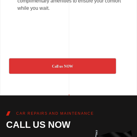
complimentary amenities to ensure your comfort
while you wait.
Call us NOW
CAR REPAIRS AND MAINTENANCE
CALL US NOW