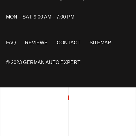
MON – SAT: 9:00 AM – 7:00 PM
FAQ
REVIEWS
CONTACT
SITEMAP
© 2023 GERMAN AUTO EXPERT