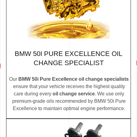
BMW 50I PURE EXCELLENCE OIL
CHANGE SPECIALIST
Our
BMW 50i Pure Excellence oil change specialists
ensure that your vehicle receives the highest quality
care during every
oil change service
. We use only
premium-grade oils recommended by BMW 50i Pure
Excellence to maintain optimal engine performance.