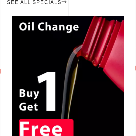
SEE ALL SPECIALS
CALL NOW