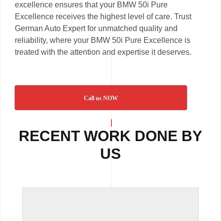
excellence ensures that your BMW 50i Pure
Excellence receives the highest level of care. Trust
German Auto Expert for unmatched quality and
reliability, where your BMW 50i Pure Excellence is
treated with the attention and expertise it deserves.
Call us NOW
RECENT WORK DONE BY
US