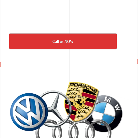
Call us NOW