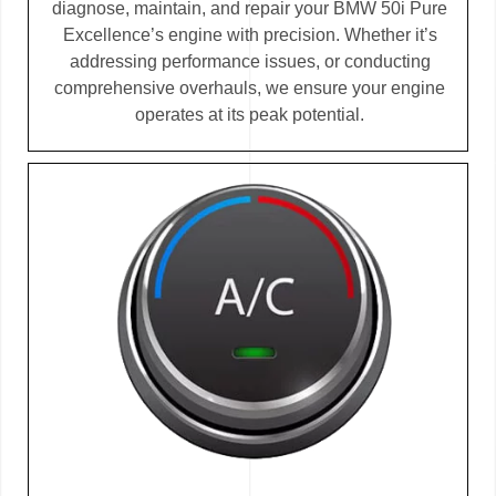
diagnose, maintain, and repair your BMW 50i Pure
Excellence’s engine with precision. Whether it’s
addressing performance issues, or conducting
comprehensive overhauls, we ensure your engine
operates at its peak potential.