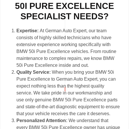
50I PURE EXCELLENCE
SPECIALIST NEEDS?
Expertise:
At German Auto Expert, our team
consists of highly skilled technicians who have
extensive experience working specifically with
BMW 50i Pure Excellence vehicles. From routine
maintenance to complex repairs, we know BMW
50i Pure Excellence inside and out.
Quality Service:
When you bring your BMW 50i
Pure Excellence to German Auto Expert, you can
expect nothing less than the highest quality
service. We take pride in our workmanship and
use only genuine BMW 50i Pure Excellence parts
and state-of-the-art diagnostic equipment to ensure
that your vehicle receives the care it deserves.
Personalized Attention:
We understand that
every BMW 50i Pure Excellence owner has unique