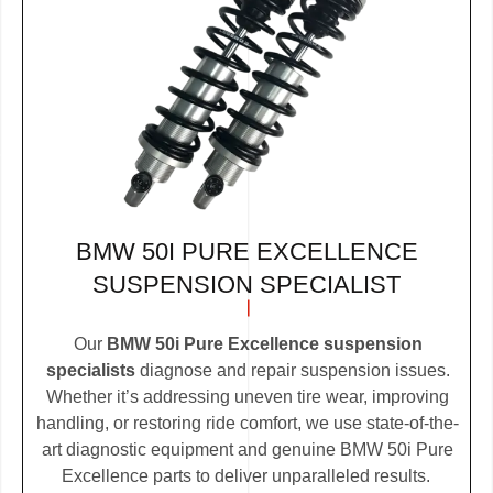
BMW 50I PURE EXCELLENCE
SUSPENSION SPECIALIST
Our
BMW 50i Pure Excellence suspension
specialists
diagnose and repair suspension issues.
Whether it’s addressing uneven tire wear, improving
handling, or restoring ride comfort, we use state-of-the-
art diagnostic equipment and genuine BMW 50i Pure
Excellence parts to deliver unparalleled results.