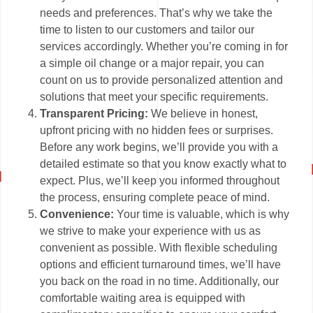
needs and preferences. That’s why we take the
time to listen to our customers and tailor our
services accordingly. Whether you’re coming in for
a simple oil change or a major repair, you can
count on us to provide personalized attention and
solutions that meet your specific requirements.
Transparent Pricing:
We believe in honest,
upfront pricing with no hidden fees or surprises.
Before any work begins, we’ll provide you with a
detailed estimate so that you know exactly what to
expect. Plus, we’ll keep you informed throughout
the process, ensuring complete peace of mind.
Convenience:
Your time is valuable, which is why
we strive to make your experience with us as
convenient as possible. With flexible scheduling
options and efficient turnaround times, we’ll have
you back on the road in no time. Additionally, our
comfortable waiting area is equipped with