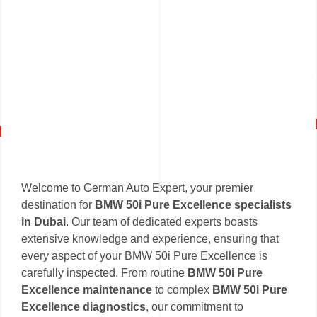
Welcome to German Auto Expert, your premier
destination for
BMW 50i Pure Excellence specialists
in Dubai
. Our team of dedicated experts boasts
extensive knowledge and experience, ensuring that
every aspect of your BMW 50i Pure Excellence is
carefully inspected. From routine
BMW 50i Pure
Excellence maintenance
to complex
BMW 50i Pure
Excellence diagnostics
, our commitment to