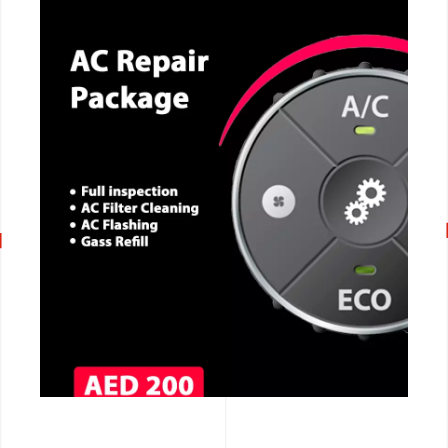
CALL NOW