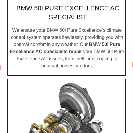
BMW 50I PURE EXCELLENCE AC
SPECIALIST
We ensure your BMW 50i Pure Excellence’s climate
control system operates flawlessly, providing you with
optimal comfort in any weather. Our
BMW 50i Pure
Excellence AC specialists repair
your BMW 50i Pure
Excellence AC issues, from inefficient cooling to
unusual noises or odors.