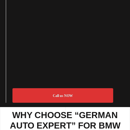
Call us NOW
WHY CHOOSE “GERMAN
AUTO EXPERT” FOR BMW