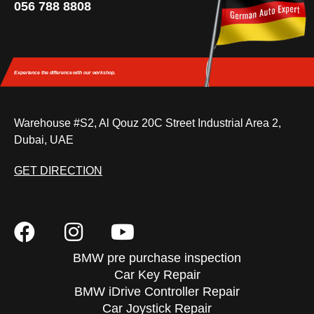
056 788 8808
Experience the difference
with our workshop.
Warehouse #S2, Al Qouz 20C Street Industrial Area 2,
Dubai, UAE
GET DIRECTION
BMW pre purchase inspection
Car Key Repair
BMW iDrive Controller Repair
Car Joystick Repair