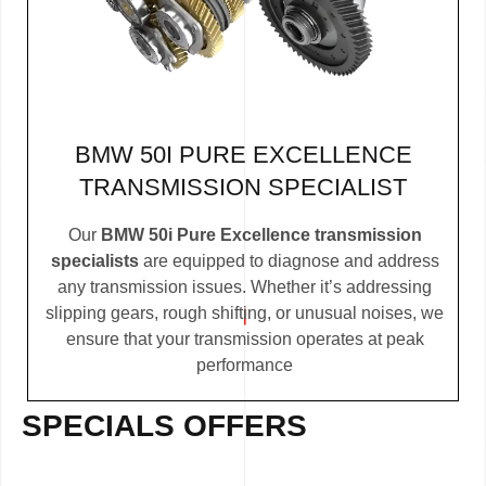
BMW 50I PURE EXCELLENCE
TRANSMISSION SPECIALIST
Our
BMW 50i Pure Excellence transmission
specialists
are equipped to diagnose and address
any transmission issues. Whether it’s addressing
slipping gears, rough shifting, or unusual noises, we
ensure that your transmission operates at peak
performance
SPECIALS OFFERS