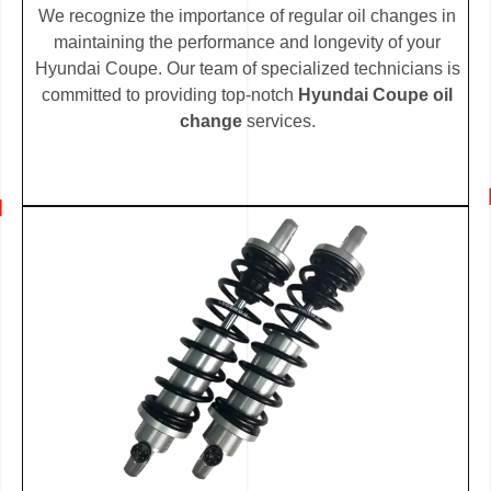
We recognize the importance of regular oil changes in
maintaining the performance and longevity of your
Hyundai Coupe. Our team of specialized technicians is
committed to providing top-notch
Hyundai Coupe oil
change
services.