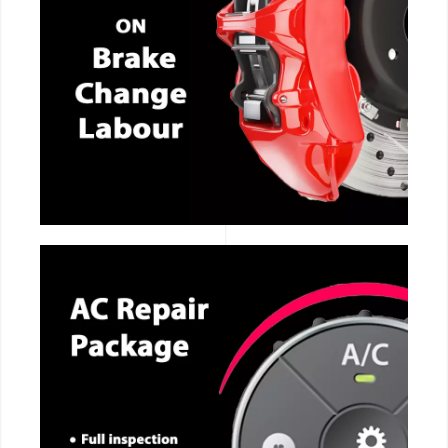
CALL NOW