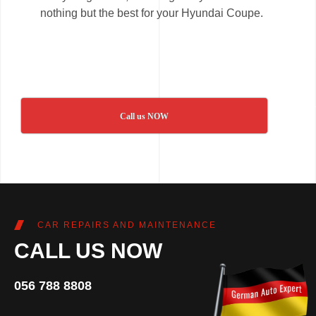
nothing but the best for your Hyundai Coupe.
Call us NOW
CAR REPAIRS AND MAINTENANCE
CALL US NOW
056 788 8808