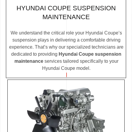
HYUNDAI COUPE SUSPENSION
MAINTENANCE
We understand the critical role your Hyundai Coupe’s
suspension plays in delivering a comfortable driving
experience. That’s why our specialized technicians are
dedicated to providing
Hyundai Coupe suspension
maintenance
services tailored specifically to your
Hyundai Coupe model.