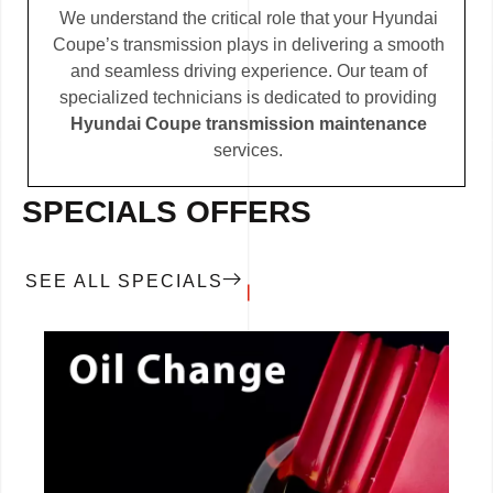
We understand the critical role that your Hyundai
Coupe’s transmission plays in delivering a smooth
and seamless driving experience. Our team of
specialized technicians is dedicated to providing
Hyundai Coupe transmission maintenance
services.
SPECIALS OFFERS
SEE ALL SPECIALS