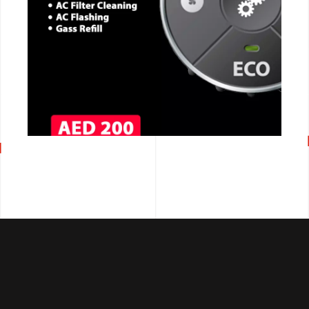
CALL NOW