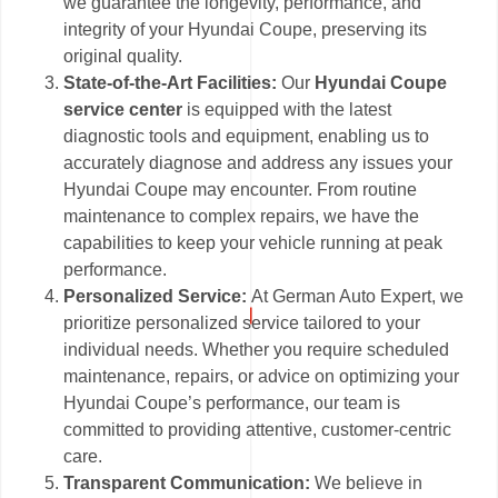
we guarantee the longevity, performance, and
integrity of your Hyundai Coupe, preserving its
original quality.
State-of-the-Art Facilities:
Our
Hyundai Coupe
service center
is equipped with the latest
diagnostic tools and equipment, enabling us to
accurately diagnose and address any issues your
Hyundai Coupe may encounter. From routine
maintenance to complex repairs, we have the
capabilities to keep your vehicle running at peak
performance.
Personalized Service:
At German Auto Expert, we
prioritize personalized service tailored to your
individual needs. Whether you require scheduled
maintenance, repairs, or advice on optimizing your
Hyundai Coupe’s performance, our team is
committed to providing attentive, customer-centric
care.
Transparent Communication:
We believe in