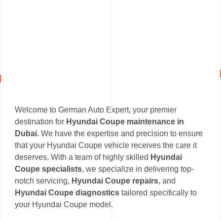
Welcome to German Auto Expert, your premier
destination for
Hyundai Coupe maintenance in
Dubai
. We have the expertise and precision to ensure
that your Hyundai Coupe vehicle receives the care it
deserves. With a team of highly skilled
Hyundai
Coupe specialists
, we specialize in delivering top-
notch servicing,
Hyundai Coupe repairs
, and
Hyundai Coupe diagnostics
tailored specifically to
your Hyundai Coupe model.