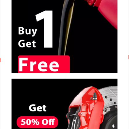
CALL NOW