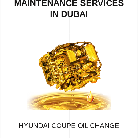
MAINTENANCE SERVICES
IN DUBAI
HYUNDAI COUPE OIL CHANGE