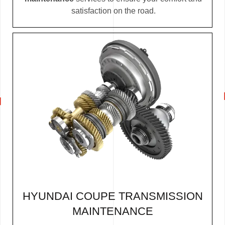
satisfaction on the road.
HYUNDAI COUPE TRANSMISSION
MAINTENANCE