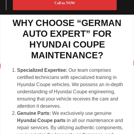
Call us NOW
WHY CHOOSE “GERMAN
AUTO EXPERT” FOR
HYUNDAI COUPE
MAINTENANCE?
Specialized Expertise:
Our team comprises
certified technicians with specialized training in
Hyundai Coupe vehicles. We possess an in-depth
understanding of Hyundai Coupe engineering,
ensuring that your vehicle receives the care and
attention it deserves.
Genuine Parts:
We exclusively use genuine
Hyundai Coupe parts
in all our maintenance and
repair services. By utilizing authentic components,