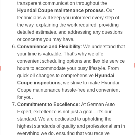
transparent communication throughout the
Hyundai Coupe maintenance process
. Our
technicians will keep you informed every step of
the way, explaining the work required, providing
detailed estimates, and addressing any questions
or concerns you may have.
Convenience and Flexibility:
We understand that
your time is valuable. That’s why we offer
convenient scheduling options and flexible service
hours to accommodate your busy lifestyle. From
quick oil changes to comprehensive
Hyundai
Coupe inspections
, we strive to make Hyundai
Coupe maintenance hassle-free and convenient
for you.
Commitment to Excellence:
At German Auto
Expert, excellence is not just a goal—it’s our
standard. We are dedicated to upholding the
highest standards of quality and professionalism in
everything we do, ensuring that you receive