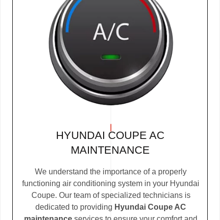
HYUNDAI COUPE AC
MAINTENANCE
We understand the importance of a properly
functioning air conditioning system in your Hyundai
Coupe. Our team of specialized technicians is
dedicated to providing
Hyundai Coupe AC
maintenance
services to ensure your comfort and