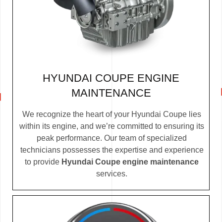
HYUNDAI COUPE ENGINE
MAINTENANCE
We recognize the heart of your Hyundai Coupe lies
within its engine, and we’re committed to ensuring its
peak performance. Our team of specialized
technicians possesses the expertise and experience
to provide
Hyundai Coupe engine maintenance
services.