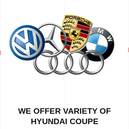
WE OFFER VARIETY OF
HYUNDAI COUPE