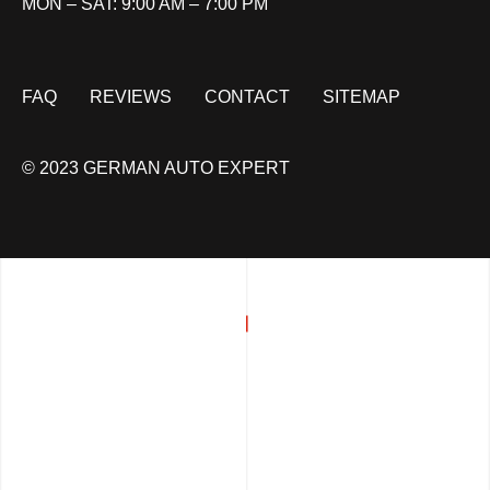
MON – SAT: 9:00 AM – 7:00 PM
FAQ
REVIEWS
CONTACT
SITEMAP
© 2023 GERMAN AUTO EXPERT