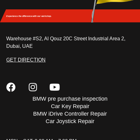
Experience the difference
with our workshop.
Warehouse #S2, Al Qouz 20C Street Industrial Area 2,
Dubai, UAE
GET DIRECTION
BMW pre purchase inspection
Car Key Repair
BMW iDrive Controller Repair
Car Joystick Repair