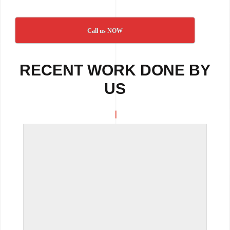
Call us NOW
RECENT WORK DONE BY
US