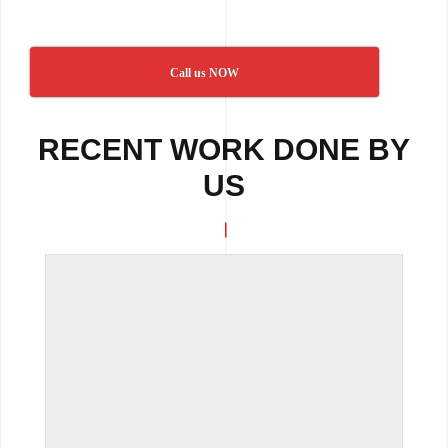
Call us NOW
RECENT WORK DONE BY
US