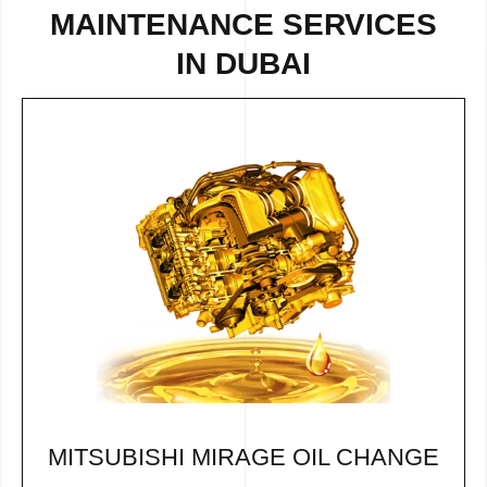
MAINTENANCE SERVICES
IN DUBAI
MITSUBISHI MIRAGE OIL CHANGE