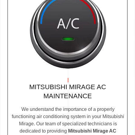
MITSUBISHI MIRAGE AC
MAINTENANCE
We understand the importance of a properly
functioning air conditioning system in your Mitsubishi
Mirage. Our team of specialized technicians is
dedicated to providing
Mitsubishi Mirage AC