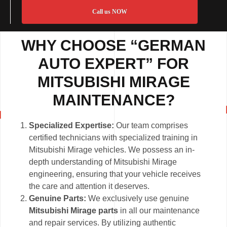
Call us NOW
WHY CHOOSE “GERMAN
AUTO EXPERT” FOR
MITSUBISHI MIRAGE
MAINTENANCE?
Specialized Expertise:
Our team comprises
certified technicians with specialized training in
Mitsubishi Mirage vehicles. We possess an in-
depth understanding of Mitsubishi Mirage
engineering, ensuring that your vehicle receives
the care and attention it deserves.
Genuine Parts:
We exclusively use genuine
Mitsubishi Mirage parts
in all our maintenance
and repair services. By utilizing authentic