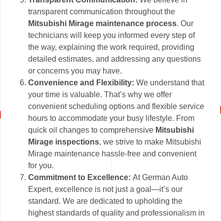
transparent communication throughout the
Mitsubishi Mirage maintenance process
. Our
technicians will keep you informed every step of
the way, explaining the work required, providing
detailed estimates, and addressing any questions
or concerns you may have.
Convenience and Flexibility:
We understand that
your time is valuable. That’s why we offer
convenient scheduling options and flexible service
hours to accommodate your busy lifestyle. From
quick oil changes to comprehensive
Mitsubishi
Mirage inspections
, we strive to make Mitsubishi
Mirage maintenance hassle-free and convenient
for you.
Commitment to Excellence:
At German Auto
Expert, excellence is not just a goal—it’s our
standard. We are dedicated to upholding the
highest standards of quality and professionalism in