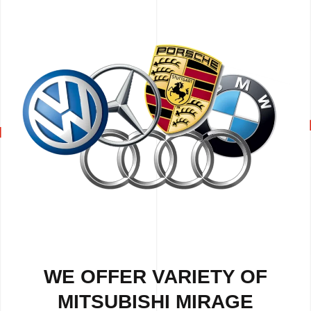
WE OFFER VARIETY OF
MITSUBISHI MIRAGE