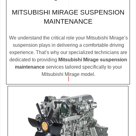
MITSUBISHI MIRAGE SUSPENSION
MAINTENANCE
We understand the critical role your Mitsubishi Mirage’s
suspension plays in delivering a comfortable driving
experience. That’s why our specialized technicians are
dedicated to providing
Mitsubishi Mirage suspension
maintenance
services tailored specifically to your
Mitsubishi Mirage model.