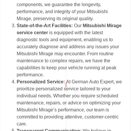
components, we guarantee the longevity,
performance, and integrity of your Mitsubishi
Mirage, preserving its original quality.
State-of-the-Art Facilities:
Our
Mitsubishi Mirage
service center
is equipped with the latest
diagnostic tools and equipment, enabling us to
accurately diagnose and address any issues your
Mitsubishi Mirage may encounter. From routine
maintenance to complex repairs, we have the
capabilities to keep your vehicle running at peak
performance.
Personalized Service:
At German Auto Expert, we
prioritize personalized service tailored to your
individual needs. Whether you require scheduled
maintenance, repairs, or advice on optimizing your
Mitsubishi Mirage’s performance, our team is
committed to providing attentive, customer-centric
care.
Transparent Communication:
We believe in