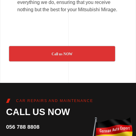
everything we do, ensuring that you receive
nothing but the best for your Mitsubishi Mirage.
Call us NOW
CAR REPAIRS AND MAINTENANCE
CALL US NOW
056 788 8808