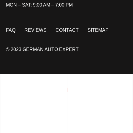
MON – SAT: 9:00 AM – 7:00 PM
FAQ
REVIEWS
CONTACT
SITEMAP
© 2023 GERMAN AUTO EXPERT