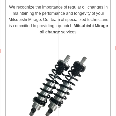
We recognize the importance of regular oil changes in
maintaining the performance and longevity of your
Mitsubishi Mirage. Our team of specialized technicians
is committed to providing top-notch
Mitsubishi Mirage
oil change
services.