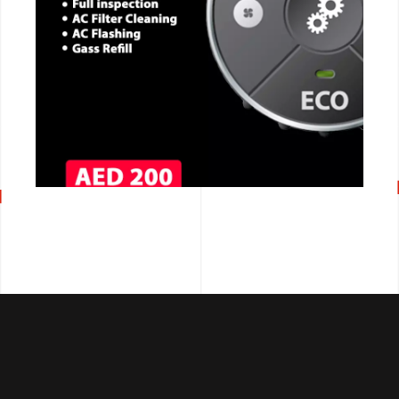
CALL NOW