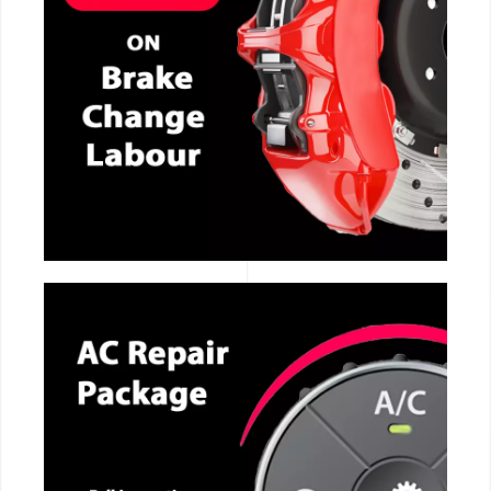
CALL NOW