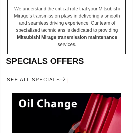
We understand the critical role that your Mitsubishi
Mirage’s transmission plays in delivering a smooth
and seamless driving experience. Our team of
specialized technicians is dedicated to providing
Mitsubishi Mirage transmission maintenance
services.
SPECIALS OFFERS
SEE ALL SPECIALS