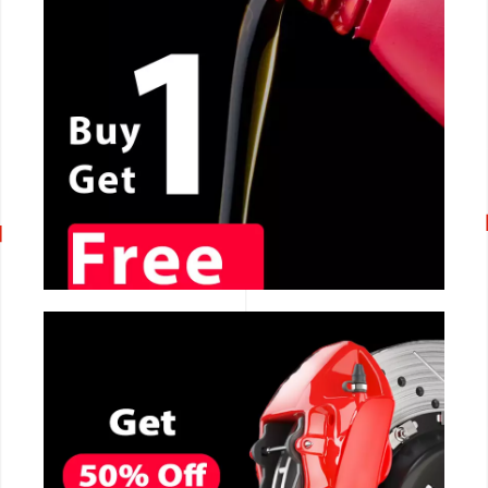
CALL NOW