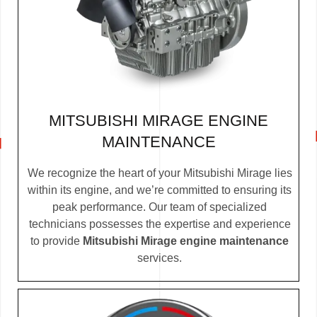
MITSUBISHI MIRAGE ENGINE
MAINTENANCE
We recognize the heart of your Mitsubishi Mirage lies
within its engine, and we’re committed to ensuring its
peak performance. Our team of specialized
technicians possesses the expertise and experience
to provide
Mitsubishi Mirage engine maintenance
services.