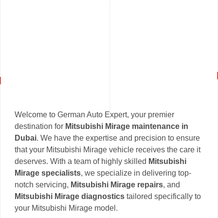
Welcome to German Auto Expert, your premier
destination for
Mitsubishi Mirage maintenance in
Dubai
. We have the expertise and precision to ensure
that your Mitsubishi Mirage vehicle receives the care it
deserves. With a team of highly skilled
Mitsubishi
Mirage specialists
, we specialize in delivering top-
notch servicing,
Mitsubishi Mirage repairs
, and
Mitsubishi Mirage diagnostics
tailored specifically to
your Mitsubishi Mirage model.