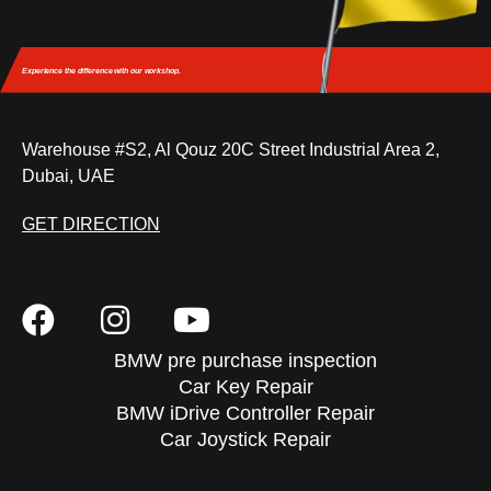
Experience the difference
with our workshop.
Warehouse #S2, Al Qouz 20C Street Industrial Area 2,
Dubai, UAE
GET DIRECTION
BMW pre purchase inspection
Car Key Repair
BMW iDrive Controller Repair
Car Joystick Repair