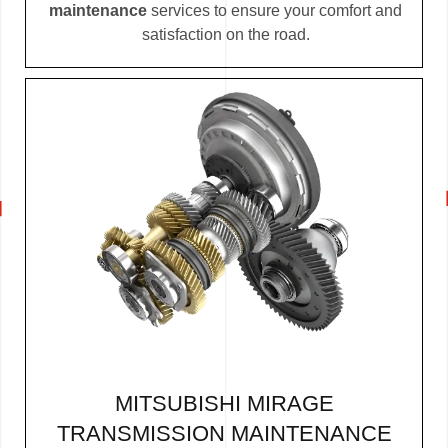
maintenance
services to ensure your comfort and
satisfaction on the road.
MITSUBISHI MIRAGE
TRANSMISSION MAINTENANCE