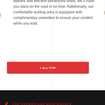
options and efficient turnaround times, we’ll have
you back on the road in no time. Additionally, our
comfortable waiting area is equipped with
complimentary amenities to ensure your comfort
while you wait.
Call us NOW
CAR REPAIRS AND MAINTENANCE