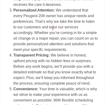
receives the care it deserves.
Personalized Attention:
We understand that
every Peugeot 208 owner has unique needs and
preferences. That’s why we take the time to listen
to our customers and tailor our services
accordingly. Whether you’re coming in for a simple
oil change or a major repair, you can count on us to
provide personalized attention and solutions that
meet your specific requirements.
Transparent Pricing:
We believe in honest,
upfront pricing with no hidden fees or surprises.
Before any work begins, we’ll provide you with a
detailed estimate so that you know exactly what to
expect. Plus, we’ll keep you informed throughout
the process, ensuring complete peace of mind.
Convenience:
Your time is valuable, which is why
we strive to make your experience with us as
convenient as possible. With flexible scheduling