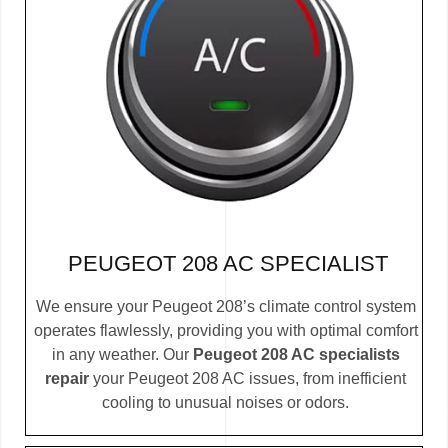
PEUGEOT 208 AC SPECIALIST
We ensure your Peugeot 208’s climate control system
operates flawlessly, providing you with optimal comfort
in any weather. Our
Peugeot 208 AC specialists
repair
your Peugeot 208 AC issues, from inefficient
cooling to unusual noises or odors.