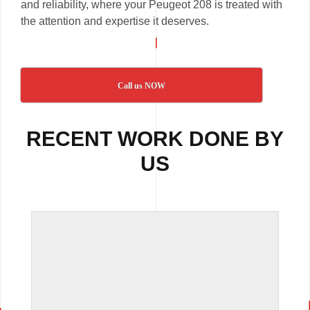
and reliability, where your Peugeot 208 is treated with
the attention and expertise it deserves.
Call us NOW
RECENT WORK DONE BY
US