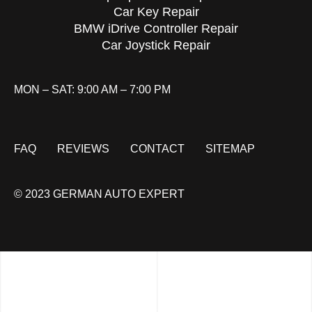
Car Key Repair
BMW iDrive Controller Repair
Car Joystick Repair
MON – SAT: 9:00 AM – 7:00 PM
FAQ
REVIEWS
CONTACT
SITEMAP
© 2023 GERMAN AUTO EXPERT