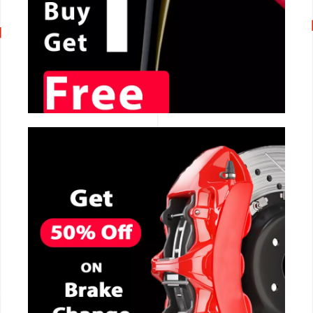
CALL NOW