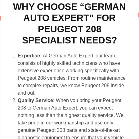
WHY CHOOSE “GERMAN
AUTO EXPERT” FOR
PEUGEOT 208
SPECIALIST NEEDS?
Expertise:
At German Auto Expert, our team
consists of highly skilled technicians who have
extensive experience working specifically with
Peugeot 208 vehicles. From routine maintenance
to complex repairs, we know Peugeot 208 inside
and out.
Quality Service:
When you bring your Peugeot
208 to German Auto Expert, you can expect
nothing less than the highest quality service. We
take pride in our workmanship and use only
genuine Peugeot 208 parts and state-of-the-art
diagnostic equipment to ensure that your vehicle