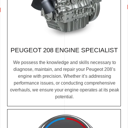
PEUGEOT 208 ENGINE SPECIALIST
We possess the knowledge and skills necessary to
diagnose, maintain, and repair your Peugeot 208’s
engine with precision. Whether it’s addressing
performance issues, or conducting comprehensive
overhauls, we ensure your engine operates at its peak
potential.