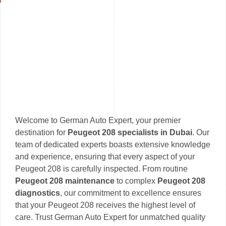
Welcome to German Auto Expert, your premier
destination for
Peugeot 208 specialists in Dubai
. Our
team of dedicated experts boasts extensive knowledge
and experience, ensuring that every aspect of your
Peugeot 208 is carefully inspected. From routine
Peugeot 208 maintenance
to complex
Peugeot 208
diagnostics
, our commitment to excellence ensures
that your Peugeot 208 receives the highest level of
care. Trust German Auto Expert for unmatched quality