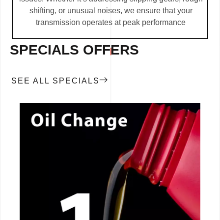
shifting, or unusual noises, we ensure that your
transmission operates at peak performance
SPECIALS OFFERS
SEE ALL SPECIALS
CALL NOW