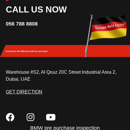
CALL US NOW
056 788 8808
Experience the difference
with our workshop.
Warehouse #S2, Al Qouz 20C Street Industrial Area 2,
Dubai, UAE
GET DIRECTION
BMW pre purchase inspection