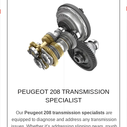
PEUGEOT 208 TRANSMISSION
SPECIALIST
Our
Peugeot 208 transmission specialists
are
equipped to diagnose and address any transmission
issues. Whether it’s addressing slipping gears, rough