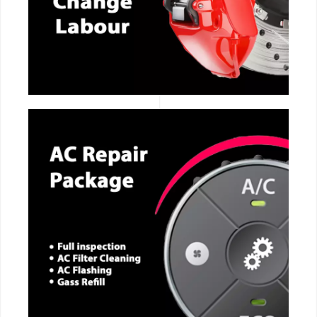
CALL NOW