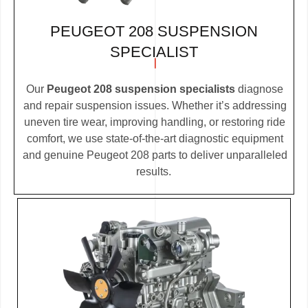
PEUGEOT 208 SUSPENSION
SPECIALIST
Our
Peugeot 208 suspension specialists
diagnose
and repair suspension issues. Whether it’s addressing
uneven tire wear, improving handling, or restoring ride
comfort, we use state-of-the-art diagnostic equipment
and genuine Peugeot 208 parts to deliver unparalleled
results.