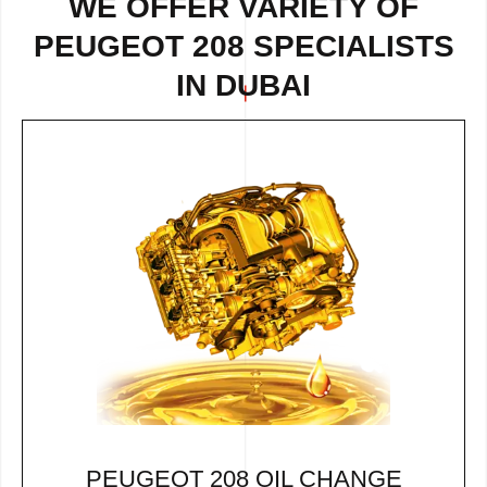
WE OFFER VARIETY OF
PEUGEOT 208 SPECIALISTS
IN DUBAI
PEUGEOT 208 OIL CHANGE