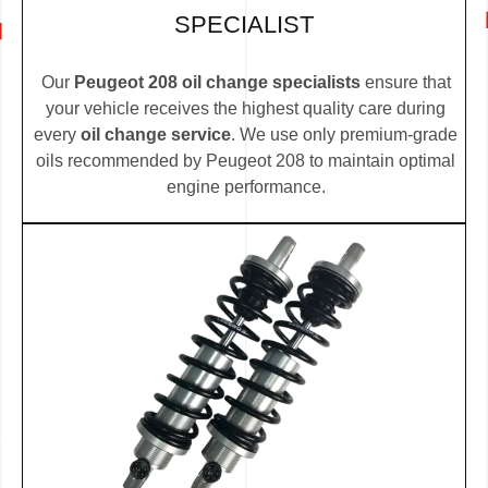
SPECIALIST
Our
Peugeot 208 oil change specialists
ensure that
your vehicle receives the highest quality care during
every
oil change service
. We use only premium-grade
oils recommended by Peugeot 208 to maintain optimal
engine performance.