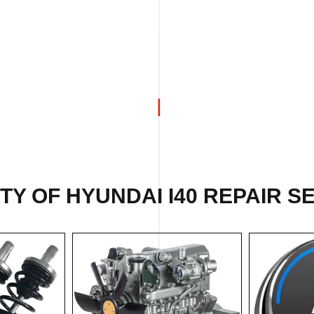
ETY OF
HYUNDAI I40 REPAIR
SE