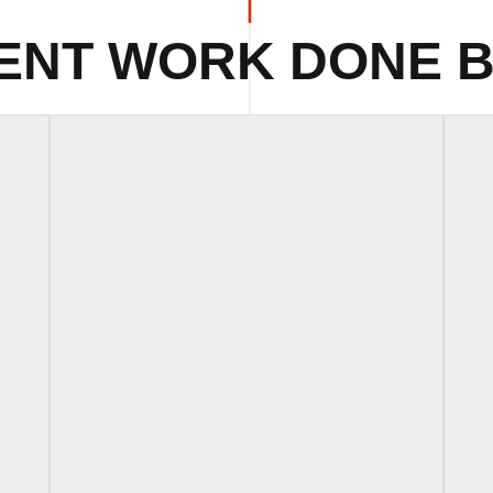
ENT WORK DONE B