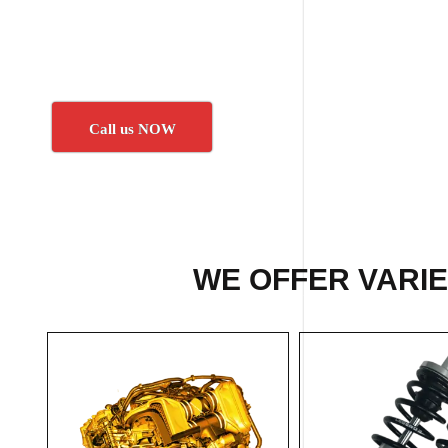
Call us NOW
WE OFFER VARI