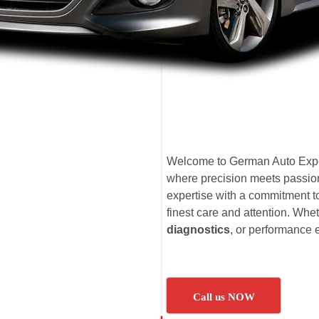
Welcome to German Auto Expe
where precision meets passion
expertise with a commitment t
finest care and attention. Whet
diagnostics
, or performance
Call us NOW