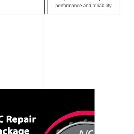
performance and reliability.