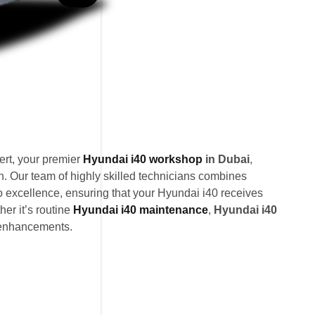
rt, your premier
Hyundai i40 workshop
in Dubai
,
. Our team of highly skilled technicians combines
o excellence, ensuring that your Hyundai i40 receives
her it’s routine
Hyundai i40 maintenance
,
Hyundai i40
 enhancements.