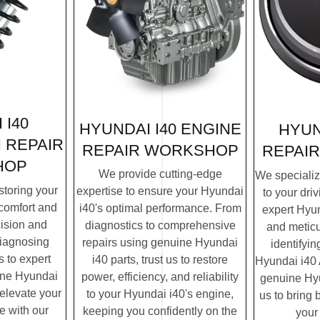
 I40
HYUNDAI I40 ENGINE
HYUN
 REPAIR
REPAIR
WORKSHOP
REPAIR
HOP
We provide cutting-edge
We specialize
storing your
expertise to ensure your Hyundai
to your dri
 comfort and
i40's optimal performance. From
expert Hyun
cision and
diagnostics to comprehensive
and meticu
diagnosing
repairs using genuine Hyundai
identifyin
 to expert
i40 parts, trust us to restore
Hyundai i40 A
ine Hyundai
power, efficiency, and reliability
genuine Hyun
o elevate your
to your Hyundai i40's engine,
us to bring b
e with our
keeping you confidently on the
your