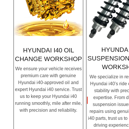
HYUNDAI
HYUNDAI I40 OIL
SUSPENSION
CHANGE
WORKSHOP
WORKS
We ensure your vehicle receives
premium care with genuine
We specialize in re
Hyundai i40-approved oil and
Hyundai i40's ride
expert Hyundai i40 service. Trust
stability with pre
us to keep your Hyundai i40
expertise. From 
running smoothly, mile after mile,
suspension issues
with precision and reliability.
repairs using genu
i40 parts, trust us t
driving experienc