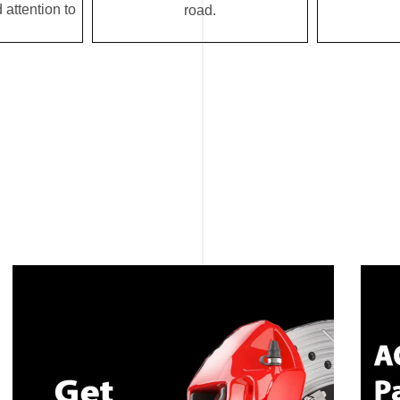
 attention to
road.