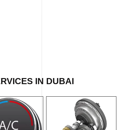
RVICES IN DUBAI