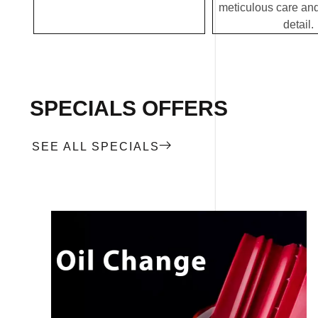
meticulous care and
detail.
SPECIALS OFFERS
SEE ALL SPECIALS