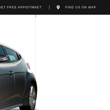
GET FREE APPOITMNET
FIND US ON MAP