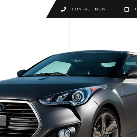
CONTACT NOW