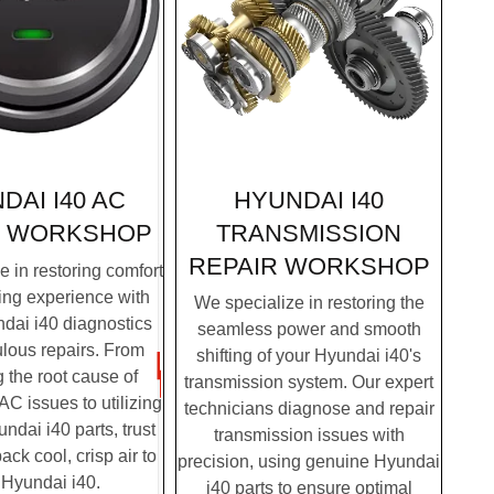
HYUNDAI I40
DAI I40 AC
TRANSMISSION
WORKSHOP
REPAIR
WORKSHOP
 in restoring comfort
ving experience with
We specialize in restoring the
dai i40 diagnostics
seamless power and smooth
lous repairs. From
shifting of your Hyundai i40's
g the root cause of
transmission system. Our expert
C issues to utilizing
technicians diagnose and repair
dai i40 parts, trust
transmission issues with
ack cool, crisp air to
precision, using genuine Hyundai
 Hyundai i40.
i40 parts to ensure optimal