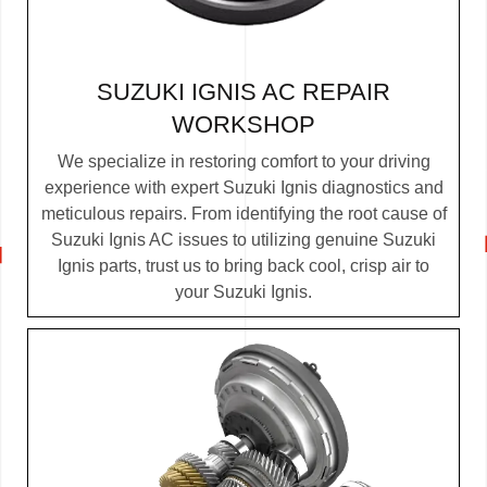
SUZUKI IGNIS AC REPAIR
WORKSHOP
We specialize in restoring comfort to your driving
experience with expert Suzuki Ignis diagnostics and
meticulous repairs. From identifying the root cause of
Suzuki Ignis AC issues to utilizing genuine Suzuki
Ignis parts, trust us to bring back cool, crisp air to
your Suzuki Ignis.