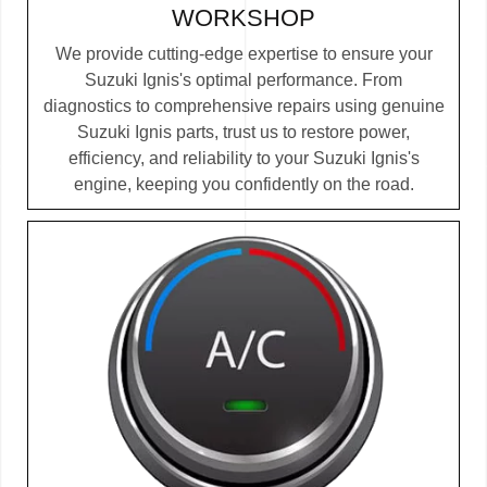
WORKSHOP
We provide cutting-edge expertise to ensure your
Suzuki Ignis's optimal performance. From
diagnostics to comprehensive repairs using genuine
Suzuki Ignis parts, trust us to restore power,
efficiency, and reliability to your Suzuki Ignis's
engine, keeping you confidently on the road.