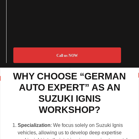
Call us NOW
WHY CHOOSE “GERMAN
AUTO EXPERT” AS AN
SUZUKI IGNIS
WORKSHOP?
Specialization
: We focus solely on Suzuki Ignis
vehicles, allowing us to develop deep expertise