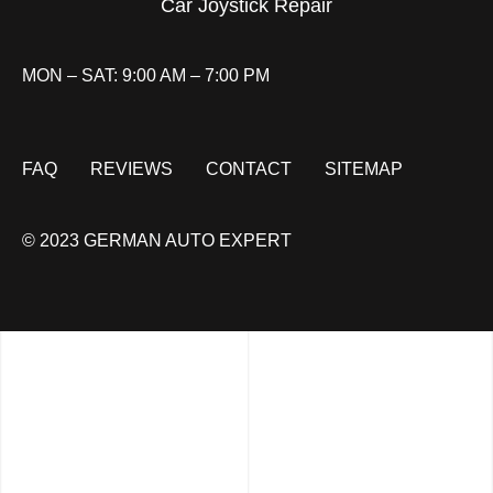
Car Joystick Repair
MON – SAT: 9:00 AM – 7:00 PM
FAQ
REVIEWS
CONTACT
SITEMAP
© 2023 GERMAN AUTO EXPERT