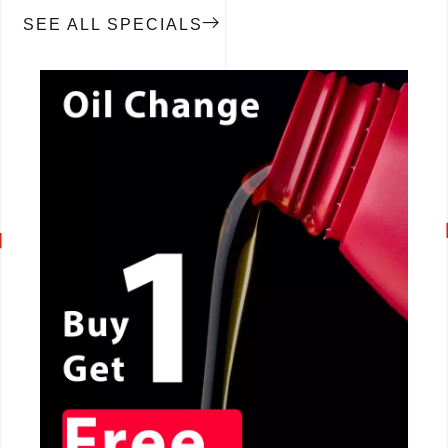
SEE ALL SPECIALS
CALL NOW