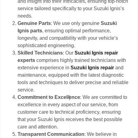
and insight into their intricacies, ensuring top-notch
service tailored specifically to your Suzuki Ignis’s
needs.
Genuine Parts
: We use only genuine
Suzuki
Ignis parts
, ensuring optimal performance,
longevity, and compatibility with your vehicle’s
sophisticated engineering.
Skilled Technicians
: Our
Suzuki Ignis repair
experts
comprises highly trained technicians with
extensive experience in
Suzuki Ignis repair
and
maintenance, equipped with the latest diagnostic
tools and techniques to deliver precise and reliable
service.
Commitment to Excellence
: We are committed to
excellence in every aspect of our service, from
customer care to technical proficiency, ensuring
that your Suzuki Ignis receives the best possible
care and attention.
Transparent Communication
: We believe in