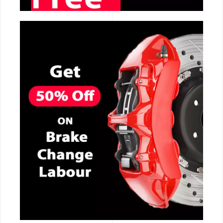
CALL NOW