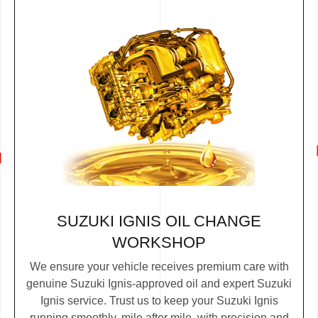
SUZUKI IGNIS OIL CHANGE
WORKSHOP
We ensure your vehicle receives premium care with
genuine Suzuki Ignis-approved oil and expert Suzuki
Ignis service. Trust us to keep your Suzuki Ignis
running smoothly, mile after mile, with precision and