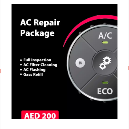
CALL NOW