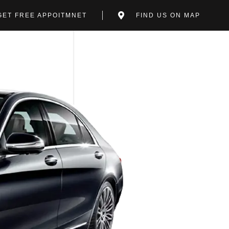
GET FREE APPOITMNET
FIND US ON MAP