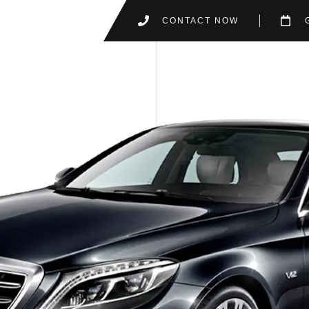
CONTACT NOW