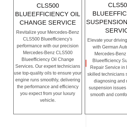
CLS50
CLS500
BLUEEFFIC
BLUEEFFICIENCY OIL
SUSPENSION
CHANGE SERVICE
SERVI
Revitalize your Mercedes-Benz
CLS500 Blueefficiency's
Elevate your drivin
performance with our precision
with German Auto
Mercedes-Benz CLS500
Mercedes-Benz
Blueefficiency Oil Change
Blueefficiency S
Services. Our expert technicians
Repair Service in
use top-quality oils to ensure your
skilled technicians 
engine runs smoothly, delivering
diagnosing and 
the performance and efficiency
suspension issues 
you expect from your luxury
smooth and comfor
vehicle.