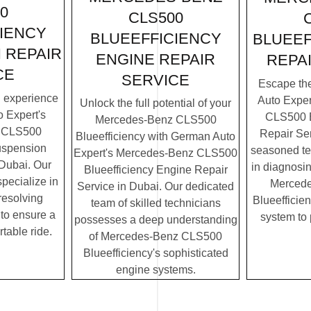
0
CLS500
IENCY
BLUEEFFICIENCY
BLUEEF
 REPAIR
ENGINE REPAIR
REPA
CE
SERVICE
Escape th
g experience
Auto Expe
Unlock the full potential of your
 Expert's
CLS500 B
Mercedes-Benz CLS500
 CLS500
Repair Ser
Blueefficiency with German Auto
uspension
seasoned te
Expert's Mercedes-Benz CLS500
 Dubai. Our
in diagnosin
Blueefficiency Engine Repair
specialize in
Merced
Service in Dubai. Our dedicated
resolving
Blueefficien
team of skilled technicians
to ensure a
system to
possesses a deep understanding
table ride.
of Mercedes-Benz CLS500
Blueefficiency's sophisticated
engine systems.