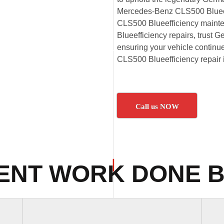
Mercedes-Benz CLS500 Blueeff
CLS500 Blueefficiency main
Blueefficiency repairs, trust G
ensuring your vehicle continu
CLS500 Blueefficiency repair 
Call us NOW
ENT WORK DONE B