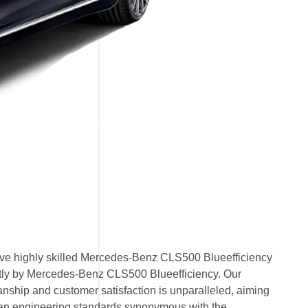
ve highly skilled Mercedes-Benz CLS500 Blueefficiency
rectly by Mercedes-Benz CLS500 Blueefficiency. Our
nship and customer satisfaction is unparalleled, aiming
an engineering standards synonymous with the