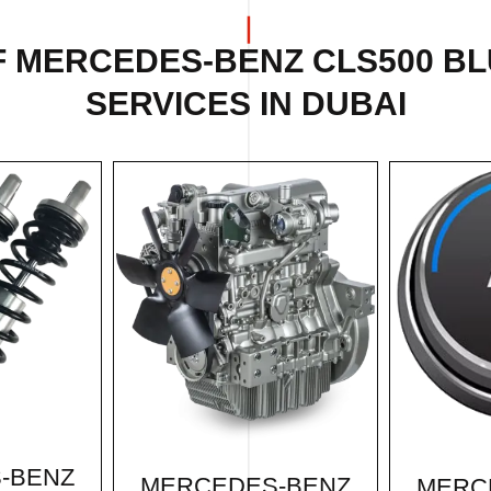
F MERCEDES-BENZ CLS500 BL
SERVICES IN DUBAI
-BENZ
MERCEDES-BENZ
MERC