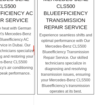
CLS500
CLS500
BLUEEFFICIENCY
FICIENCY AC
TRANSMISSION
IR SERVICE
REPAIR SERVICE
e heat with German
rt's Mercedes-Benz
Experience seamless shifts and
lueefficiency AC
optimal performance with Our
vice in Dubai. Our
Mercedes-Benz CLS500
chnicians specialize
Blueefficiency Transmission
g and restoring your
Repair Service. Our skilled
es-Benz CLS500
technicians specialize in
cy's air conditioning
diagnosing and resolving
 peak performance.
transmission issues, ensuring
your Mercedes-Benz CLS500
Blueefficiency's transmission
operates at its best.