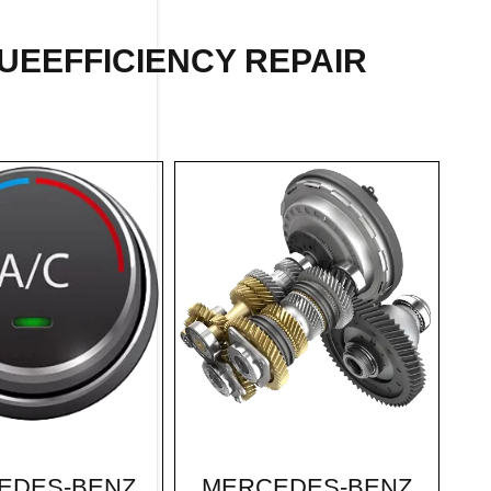
UEEFFICIENCY REPAIR
MERCEDES-BENZ
EDES-BENZ