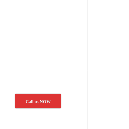
Call us NOW