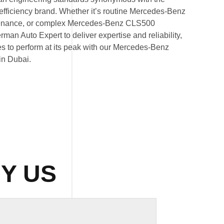
iciency brand. Whether it’s routine Mercedes-Benz
tenance, or complex Mercedes-Benz CLS500
erman Auto Expert to deliver expertise and reliability,
es to perform at its peak with our Mercedes-Benz
in Dubai.
Y US