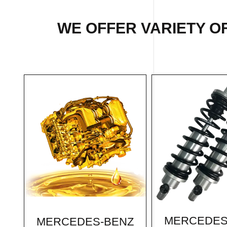
WE OFFER VARIETY O
MERCEDES
MERCEDES-BENZ