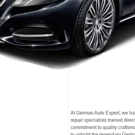
At German Auto Expert, we ha
repair specialists trained di
commitment to quality craftsma
to uphold the legendary Germ