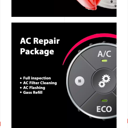
CALL NOW