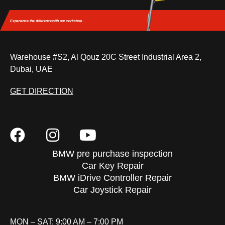
Experience the difference
with our workshop.
Warehouse #S2, Al Qouz 20C Street Industrial Area 2,
Dubai, UAE
GET DIRECTION
BMW pre purchase inspection
Car Key Repair
BMW iDrive Controller Repair
Car Joystick Repair
MON – SAT: 9:00 AM – 7:00 PM