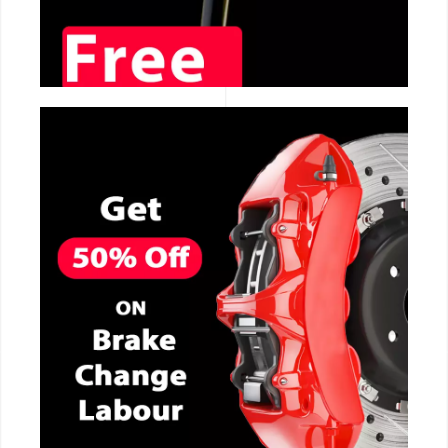
CALL NOW