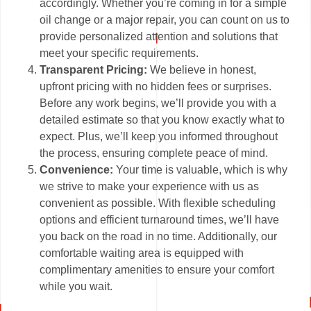
accordingly. Whether you’re coming in for a simple
oil change or a major repair, you can count on us to
provide personalized attention and solutions that
meet your specific requirements.
Transparent Pricing:
We believe in honest,
upfront pricing with no hidden fees or surprises.
Before any work begins, we’ll provide you with a
detailed estimate so that you know exactly what to
expect. Plus, we’ll keep you informed throughout
the process, ensuring complete peace of mind.
Convenience:
Your time is valuable, which is why
we strive to make your experience with us as
convenient as possible. With flexible scheduling
options and efficient turnaround times, we’ll have
you back on the road in no time. Additionally, our
comfortable waiting area is equipped with
complimentary amenities to ensure your comfort
while you wait.