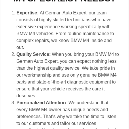
Expertise:
At German Auto Expert, our team
consists of highly skilled technicians who have
extensive experience working specifically with
BMW M4 vehicles. From routine maintenance to
complex repairs, we know BMW M4 inside and
out.
Quality Service:
When you bring your BMW M4 to
German Auto Expert, you can expect nothing less
than the highest quality service. We take pride in
our workmanship and use only genuine BMW M4
parts and state-of-the-art diagnostic equipment to
ensure that your vehicle receives the care it
deserves.
Personalized Attention:
We understand that
every BMW M4 owner has unique needs and
preferences. That’s why we take the time to listen
to our customers and tailor our services