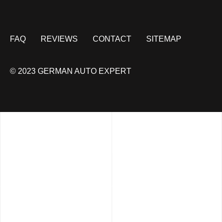
FAQ
REVIEWS
CONTACT
SITEMAP
© 2023 GERMAN AUTO EXPERT