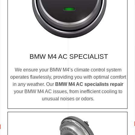
BMW M4 AC SPECIALIST
We ensure your BMW M4’s climate control system
operates flawlessly, providing you with optimal comfort
in any weather. Our
BMW M4 AC specialists repair
your BMW M4 AC issues, from inefficient cooling to
unusual noises or odors.