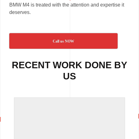
BMW M4 is treated with the attention and expertise it
deserves.
Call us NOW
RECENT WORK DONE BY
US