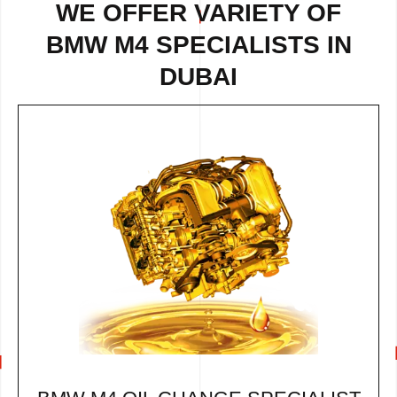
WE OFFER VARIETY OF
BMW M4 SPECIALISTS IN
DUBAI