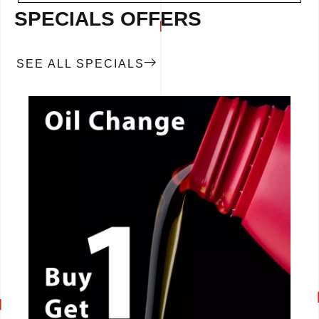
SPECIALS OFFERS
SEE ALL SPECIALS
CALL NOW