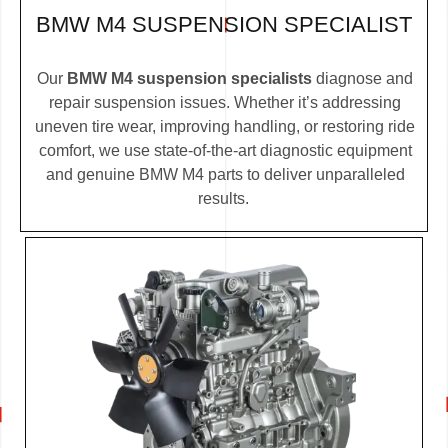
BMW M4 SUSPENSION SPECIALIST
Our
BMW M4 suspension specialists
diagnose and
repair suspension issues. Whether it’s addressing
uneven tire wear, improving handling, or restoring ride
comfort, we use state-of-the-art diagnostic equipment
and genuine BMW M4 parts to deliver unparalleled
results.