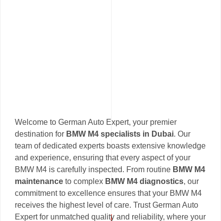
Welcome to German Auto Expert, your premier
destination for
BMW M4 specialists in Dubai
. Our
team of dedicated experts boasts extensive knowledge
and experience, ensuring that every aspect of your
BMW M4 is carefully inspected. From routine
BMW M4
maintenance
to complex
BMW M4 diagnostics
, our
commitment to excellence ensures that your BMW M4
receives the highest level of care. Trust German Auto
Expert for unmatched quality and reliability, where your