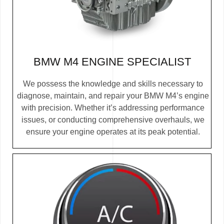
BMW M4 ENGINE SPECIALIST
We possess the knowledge and skills necessary to
diagnose, maintain, and repair your BMW M4’s engine
with precision. Whether it’s addressing performance
issues, or conducting comprehensive overhauls, we
ensure your engine operates at its peak potential.