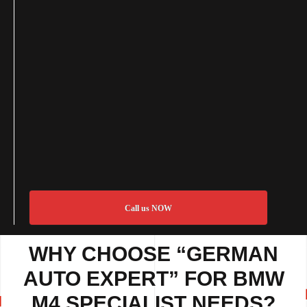
Call us NOW
WHY CHOOSE “GERMAN
AUTO EXPERT” FOR BMW
M4 SPECIALIST NEEDS?