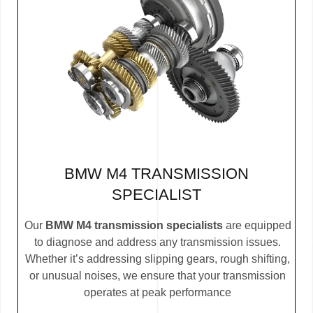
BMW M4 TRANSMISSION
SPECIALIST
Our
BMW M4 transmission specialists
are equipped
to diagnose and address any transmission issues.
Whether it’s addressing slipping gears, rough shifting,
or unusual noises, we ensure that your transmission
operates at peak performance