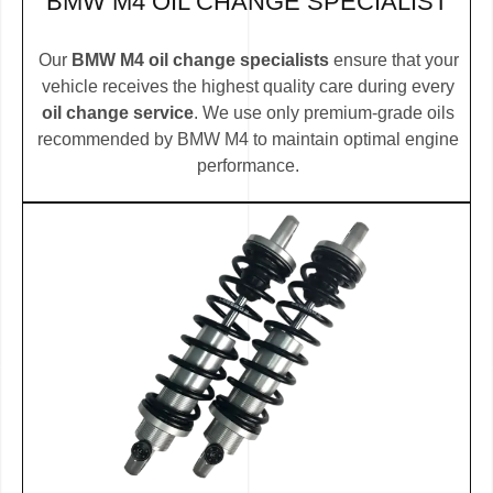
BMW M4 OIL CHANGE SPECIALIST
Our
BMW M4 oil change specialists
ensure that your
vehicle receives the highest quality care during every
oil change service
. We use only premium-grade oils
recommended by BMW M4 to maintain optimal engine
performance.