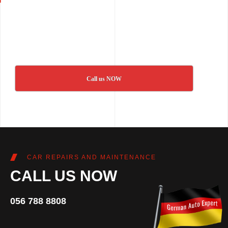
Call us NOW
CAR REPAIRS AND MAINTENANCE
CALL US NOW
056 788 8808