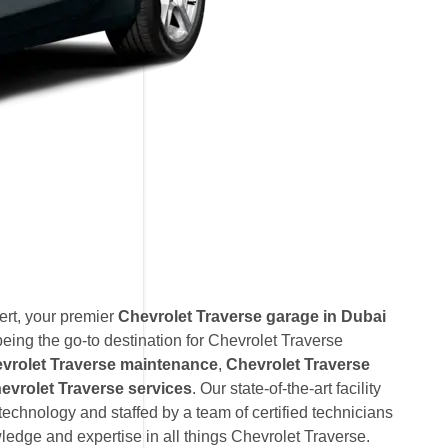
rt, your premier
Chevrolet Traverse garage in Dubai
eing the go-to destination for Chevrolet Traverse
vrolet Traverse maintenance
,
Chevrolet Traverse
vrolet Traverse services
. Our state-of-the-art facility
technology and staffed by a team of certified technicians
edge and expertise in all things Chevrolet Traverse.