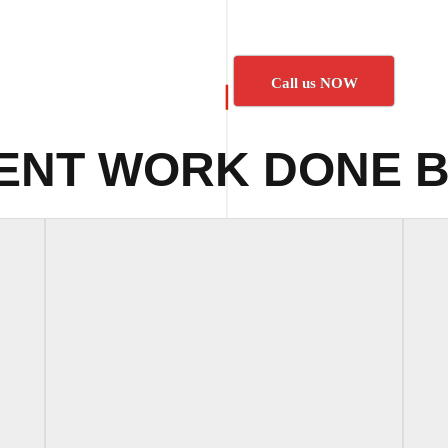
Call us NOW
ENT WORK DONE B