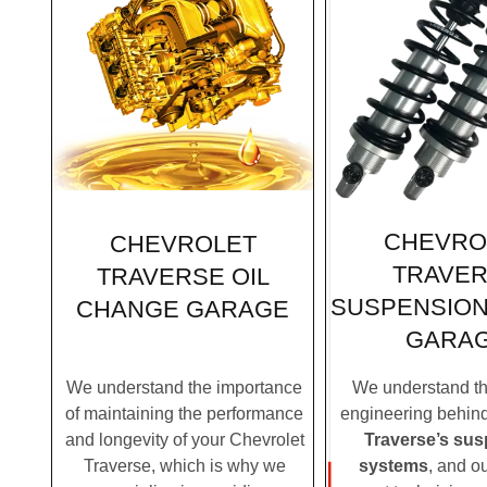
CHEVRO
CHEVROLET
TRAVE
TRAVERSE OIL
SUSPENSION
CHANGE GARAGE
GARA
We understand the importance
We understand the
of maintaining the performance
engineering behin
and longevity of your Chevrolet
Traverse’s su
Traverse, which is why we
systems
, and o