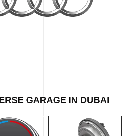
ERSE GARAGE IN DUBAI