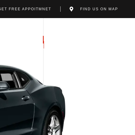
GET FREE APPOITMNET
FIND US ON MAP