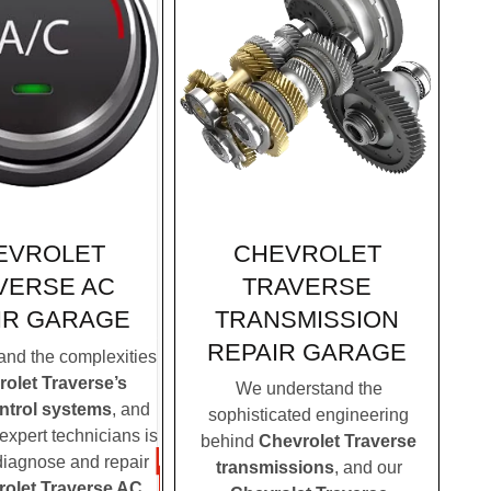
CHEVROLET
EVROLET
TRAVERSE
VERSE AC
TRANSMISSION
IR GARAGE
REPAIR GARAGE
nd the complexities
olet Traverse’s
We understand the
ontrol systems
, and
sophisticated engineering
expert technicians is
behind
Chevrolet Traverse
 diagnose and repair
transmissions
, and our
olet Traverse AC