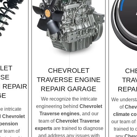
LET
CHEVROLET
CH
RSE
TRAVERSE ENGINE
TRA
 REPAIR
REPAIR GARAGE
REPA
GE
We recognize the intricate
We understa
engineering behind
Chevrolet
of
Chevr
 intricate
Traverse engines
, and our
climate c
d
Chevrolet
team of
Chevrolet Traverse
our team of 
spension
experts
are trained to diagnose
trained to
ur team of
and address any issues with
any
Chevr