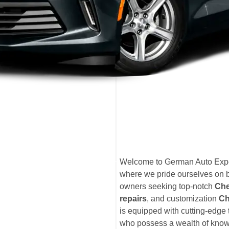
Welcome to German Auto Expe
where we pride ourselves on b
owners seeking top-notch
Che
repairs
, and customization
Che
is equipped with cutting-edge 
who possess a wealth of knowl