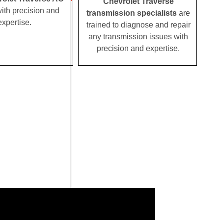
Chevrolet Traverse
ith precision and
transmission specialists
are
expertise.
trained to diagnose and repair
any transmission issues with
precision and expertise.