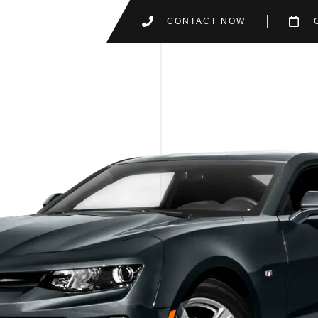
CONTACT NOW