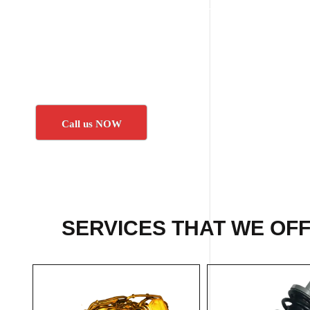
Call us NOW
SERVICES THAT WE OF