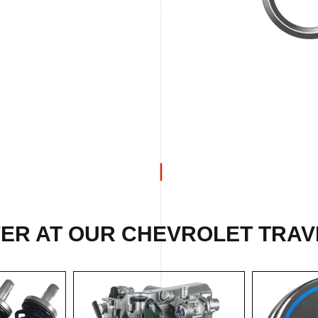
FER AT OUR CHEVROLET TRAV