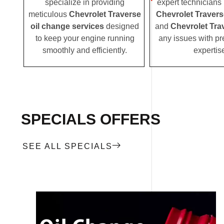
specialize in providing
expert technicians i
meticulous
Chevrolet Traverse
Chevrolet Traver
oil change services
designed
and
Chevrolet Tra
to keep your engine running
any issues with pr
smoothly and efficiently.
expertis
SPECIALS OFFERS
SEE ALL SPECIALS