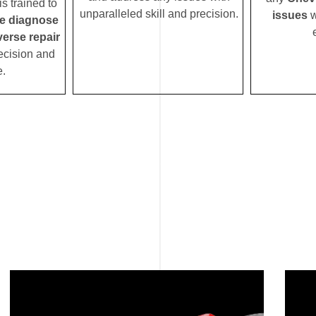
s trained to
unparalleled skill and precision.
issues
w
se diagnose
verse repair
ecision and
e.