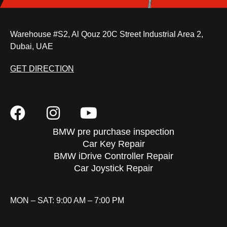
Warehouse #S2, Al Qouz 20C Street Industrial Area 2,
Dubai, UAE
GET DIRECTION
BMW pre purchase inspection
Car Key Repair
BMW iDrive Controller Repair
Car Joystick Repair
MON – SAT: 9:00 AM – 7:00 PM