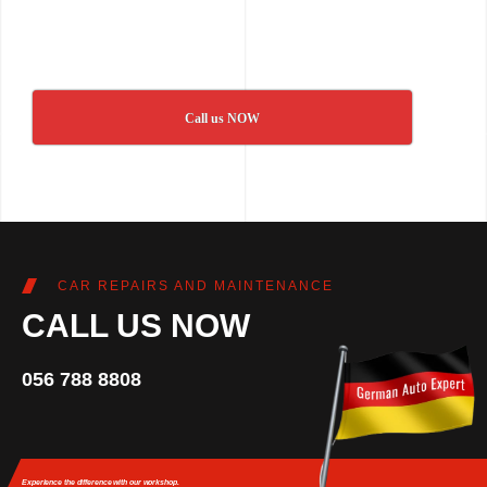
Call us NOW
CAR REPAIRS AND MAINTENANCE
CALL US NOW
056 788 8808
Experience the difference
with our workshop.