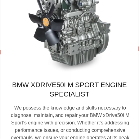
BMW XDRIVE50I M SPORT ENGINE
SPECIALIST
We possess the knowledge and skills necessary to
diagnose, maintain, and repair your BMW xDrive50i M
Sport’s engine with precision. Whether it’s addressing
performance issues, or conducting comprehensive
overhauls, we ensure your engine operates at its peak