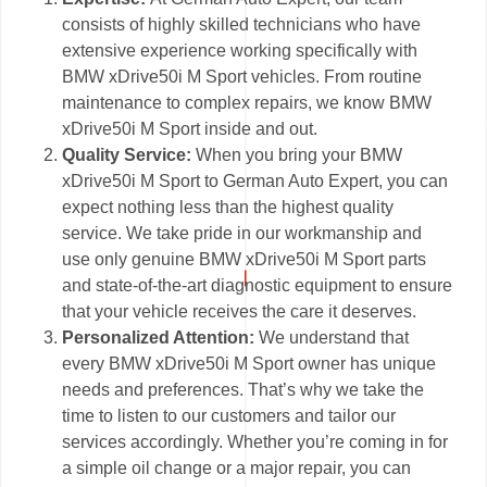
consists of highly skilled technicians who have
extensive experience working specifically with
BMW xDrive50i M Sport vehicles. From routine
maintenance to complex repairs, we know BMW
xDrive50i M Sport inside and out.
Quality Service:
When you bring your BMW
xDrive50i M Sport to German Auto Expert, you can
expect nothing less than the highest quality
service. We take pride in our workmanship and
use only genuine BMW xDrive50i M Sport parts
and state-of-the-art diagnostic equipment to ensure
that your vehicle receives the care it deserves.
Personalized Attention:
We understand that
every BMW xDrive50i M Sport owner has unique
needs and preferences. That’s why we take the
time to listen to our customers and tailor our
services accordingly. Whether you’re coming in for
a simple oil change or a major repair, you can