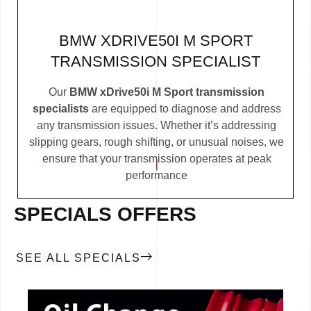
BMW XDRIVE50I M SPORT
TRANSMISSION SPECIALIST
Our
BMW xDrive50i M Sport transmission
specialists
are equipped to diagnose and address
any transmission issues. Whether it’s addressing
slipping gears, rough shifting, or unusual noises, we
ensure that your transmission operates at peak
performance
SPECIALS OFFERS
SEE ALL SPECIALS