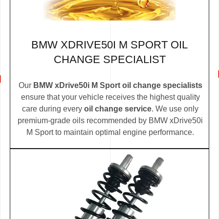
BMW XDRIVE50I M SPORT OIL
CHANGE SPECIALIST
Our
BMW xDrive50i M Sport oil change specialists
ensure that your vehicle receives the highest quality
care during every
oil change service
. We use only
premium-grade oils recommended by BMW xDrive50i
M Sport to maintain optimal engine performance.