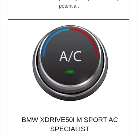
potential.
BMW XDRIVE50I M SPORT AC
SPECIALIST