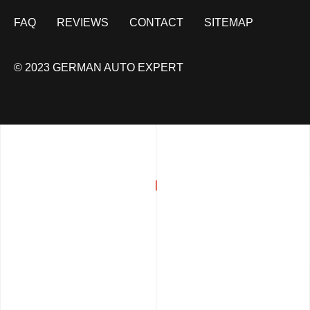
FAQ
REVIEWS
CONTACT
SITEMAP
© 2023 GERMAN AUTO EXPERT