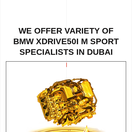
WE OFFER VARIETY OF
BMW XDRIVE50I M SPORT
SPECIALISTS IN DUBAI