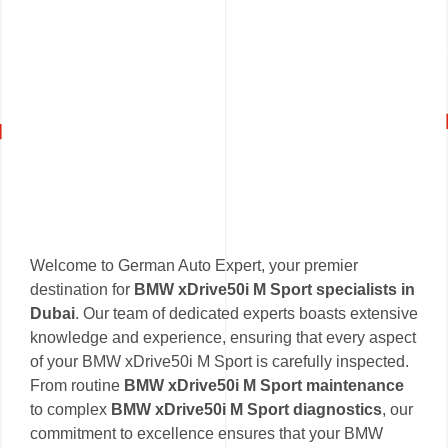
Welcome to German Auto Expert, your premier
destination for
BMW xDrive50i M Sport specialists in
Dubai
. Our team of dedicated experts boasts extensive
knowledge and experience, ensuring that every aspect
of your BMW xDrive50i M Sport is carefully inspected.
From routine
BMW xDrive50i M Sport maintenance
to complex
BMW xDrive50i M Sport diagnostics
, our
commitment to excellence ensures that your BMW