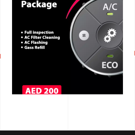
CALL NOW