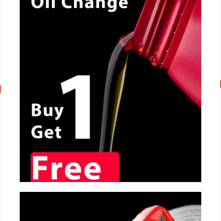
CALL NOW