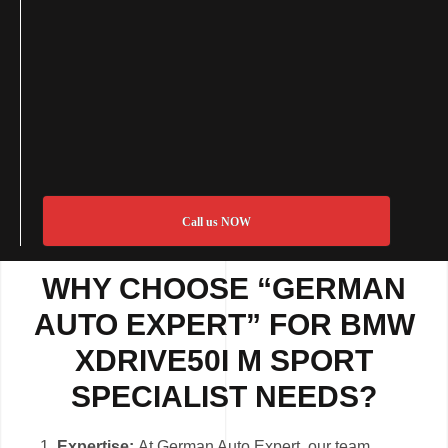
Call us NOW
WHY CHOOSE “GERMAN
AUTO EXPERT” FOR BMW
XDRIVE50I M SPORT
SPECIALIST NEEDS?
Expertise:
At German Auto Expert, our team