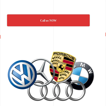
Call us NOW