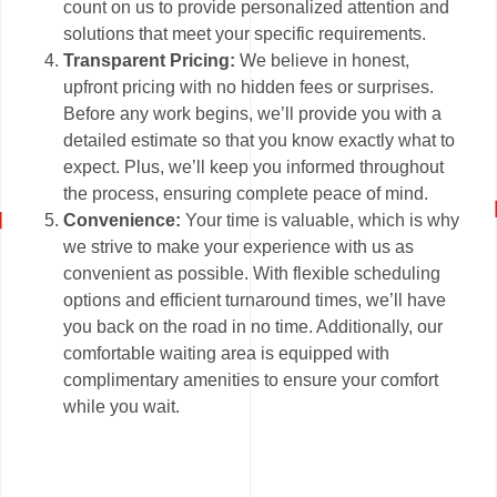
count on us to provide personalized attention and
solutions that meet your specific requirements.
Transparent Pricing:
We believe in honest,
upfront pricing with no hidden fees or surprises.
Before any work begins, we’ll provide you with a
detailed estimate so that you know exactly what to
expect. Plus, we’ll keep you informed throughout
the process, ensuring complete peace of mind.
Convenience:
Your time is valuable, which is why
we strive to make your experience with us as
convenient as possible. With flexible scheduling
options and efficient turnaround times, we’ll have
you back on the road in no time. Additionally, our
comfortable waiting area is equipped with
complimentary amenities to ensure your comfort
while you wait.