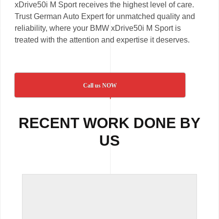
xDrive50i M Sport receives the highest level of care.
Trust German Auto Expert for unmatched quality and
reliability, where your BMW xDrive50i M Sport is
treated with the attention and expertise it deserves.
Call us NOW
RECENT WORK DONE BY
US