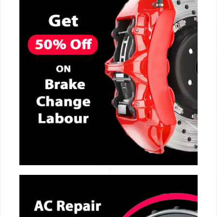
CALL NOW