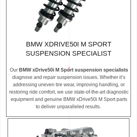
BMW XDRIVE50I M SPORT
SUSPENSION SPECIALIST
Our
BMW xDrive50i M Sport suspension specialists
diagnose and repair suspension issues. Whether it’s
addressing uneven tire wear, improving handling, or
restoring ride comfort, we use state-of-the-art diagnostic
equipment and genuine BMW xDrive50i M Sport parts
to deliver unparalleled results.