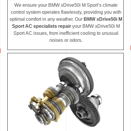
We ensure your BMW xDrive50i M Sport’s climate
control system operates flawlessly, providing you with
optimal comfort in any weather. Our
BMW xDrive50i M
Sport AC specialists repair
your BMW xDrive50i M
Sport AC issues, from inefficient cooling to unusual
noises or odors.