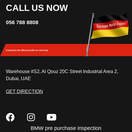
CALL US NOW
056 788 8808
Experience the difference
with our workshop.
Warehouse #S2, Al Qouz 20C Street Industrial Area 2,
Dubai, UAE
GET DIRECTION
BMW pre purchase inspection