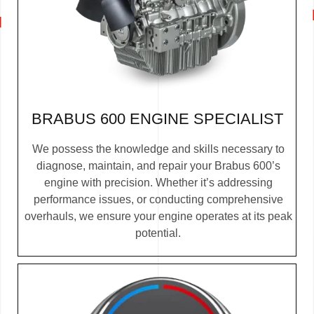
BRABUS 600 ENGINE SPECIALIST
We possess the knowledge and skills necessary to
diagnose, maintain, and repair your Brabus 600’s
engine with precision. Whether it’s addressing
performance issues, or conducting comprehensive
overhauls, we ensure your engine operates at its peak
potential.