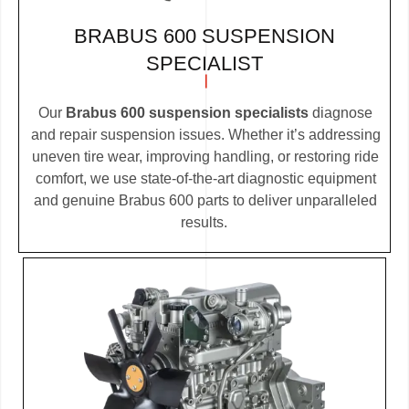
BRABUS 600 SUSPENSION
SPECIALIST
Our
Brabus 600 suspension specialists
diagnose
and repair suspension issues. Whether it’s addressing
uneven tire wear, improving handling, or restoring ride
comfort, we use state-of-the-art diagnostic equipment
and genuine Brabus 600 parts to deliver unparalleled
results.