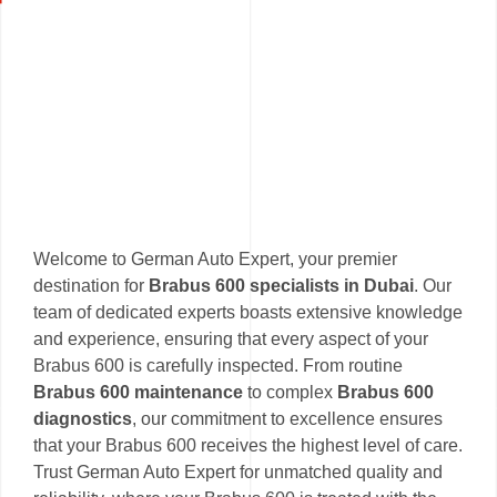
Welcome to German Auto Expert, your premier
destination for
Brabus 600 specialists in Dubai
. Our
team of dedicated experts boasts extensive knowledge
and experience, ensuring that every aspect of your
Brabus 600 is carefully inspected. From routine
Brabus 600 maintenance
to complex
Brabus 600
diagnostics
, our commitment to excellence ensures
that your Brabus 600 receives the highest level of care.
Trust German Auto Expert for unmatched quality and