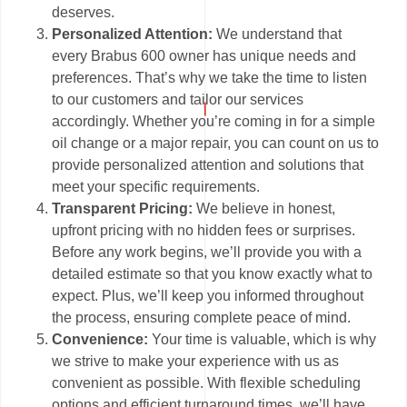
deserves.
Personalized Attention:
We understand that
every Brabus 600 owner has unique needs and
preferences. That’s why we take the time to listen
to our customers and tailor our services
accordingly. Whether you’re coming in for a simple
oil change or a major repair, you can count on us to
provide personalized attention and solutions that
meet your specific requirements.
Transparent Pricing:
We believe in honest,
upfront pricing with no hidden fees or surprises.
Before any work begins, we’ll provide you with a
detailed estimate so that you know exactly what to
expect. Plus, we’ll keep you informed throughout
the process, ensuring complete peace of mind.
Convenience:
Your time is valuable, which is why
we strive to make your experience with us as
convenient as possible. With flexible scheduling
options and efficient turnaround times, we’ll have