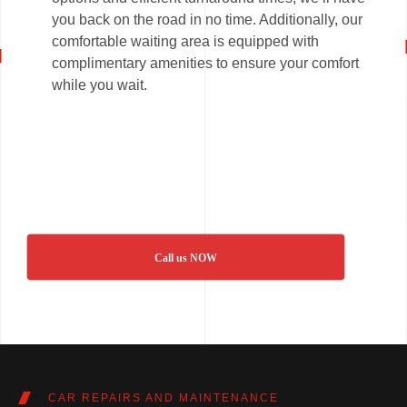
you back on the road in no time. Additionally, our
comfortable waiting area is equipped with
complimentary amenities to ensure your comfort
while you wait.
Call us NOW
CAR REPAIRS AND MAINTENANCE