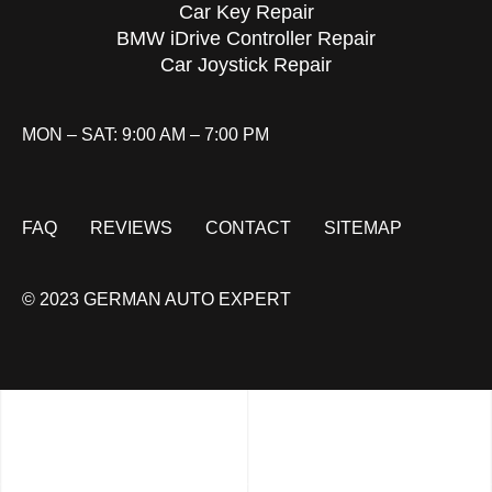
Car Key Repair
BMW iDrive Controller Repair
Car Joystick Repair
MON – SAT: 9:00 AM – 7:00 PM
FAQ
REVIEWS
CONTACT
SITEMAP
© 2023 GERMAN AUTO EXPERT