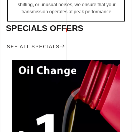
shifting, or unusual noises, we ensure that your
transmission operates at peak performance
SPECIALS OFFERS
SEE ALL SPECIALS
CALL NOW