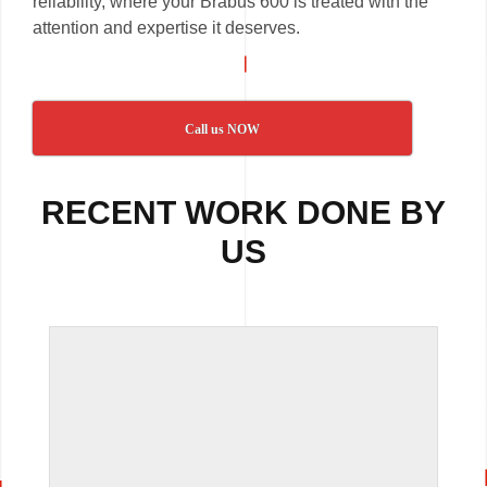
reliability, where your Brabus 600 is treated with the
attention and expertise it deserves.
Call us NOW
RECENT WORK DONE BY
US