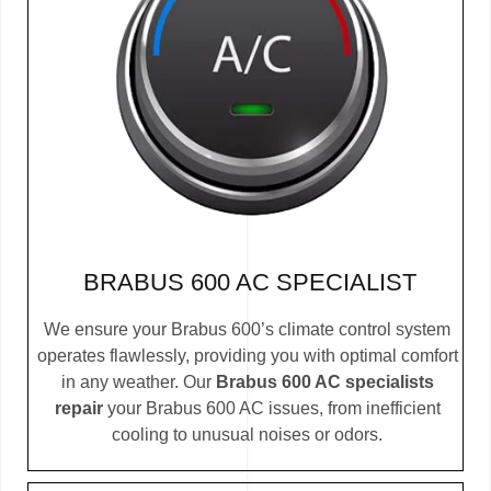
BRABUS 600 AC SPECIALIST
We ensure your Brabus 600’s climate control system
operates flawlessly, providing you with optimal comfort
in any weather. Our
Brabus 600 AC specialists
repair
your Brabus 600 AC issues, from inefficient
cooling to unusual noises or odors.