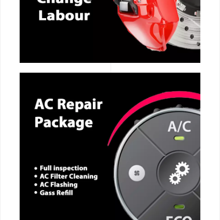
CALL NOW