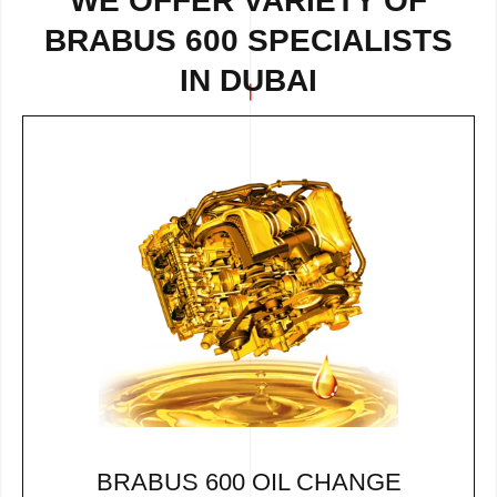
WE OFFER VARIETY OF
BRABUS 600 SPECIALISTS
IN DUBAI
BRABUS 600 OIL CHANGE