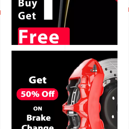
CALL NOW