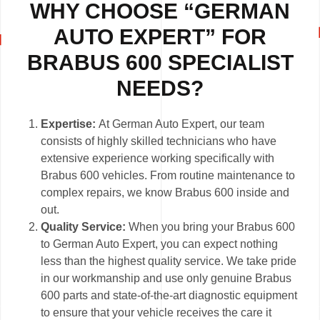
WHY CHOOSE “GERMAN
AUTO EXPERT” FOR
BRABUS 600 SPECIALIST
NEEDS?
Expertise:
At German Auto Expert, our team
consists of highly skilled technicians who have
extensive experience working specifically with
Brabus 600 vehicles. From routine maintenance to
complex repairs, we know Brabus 600 inside and
out.
Quality Service:
When you bring your Brabus 600
to German Auto Expert, you can expect nothing
less than the highest quality service. We take pride
in our workmanship and use only genuine Brabus
600 parts and state-of-the-art diagnostic equipment
to ensure that your vehicle receives the care it