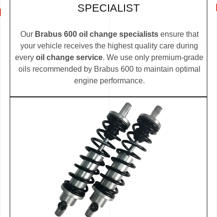
SPECIALIST
Our
Brabus 600 oil change specialists
ensure that
your vehicle receives the highest quality care during
every
oil change service
. We use only premium-grade
oils recommended by Brabus 600 to maintain optimal
engine performance.