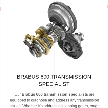
BRABUS 600 TRANSMISSION
SPECIALIST
Our
Brabus 600 transmission specialists
are
equipped to diagnose and address any transmission
issues. Whether it’s addressing slipping gears, rough