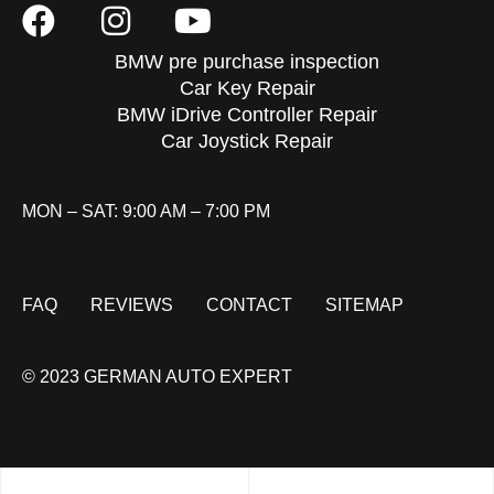
BMW pre purchase inspection
Car Key Repair
BMW iDrive Controller Repair
Car Joystick Repair
MON – SAT: 9:00 AM – 7:00 PM
FAQ
REVIEWS
CONTACT
SITEMAP
© 2023 GERMAN AUTO EXPERT