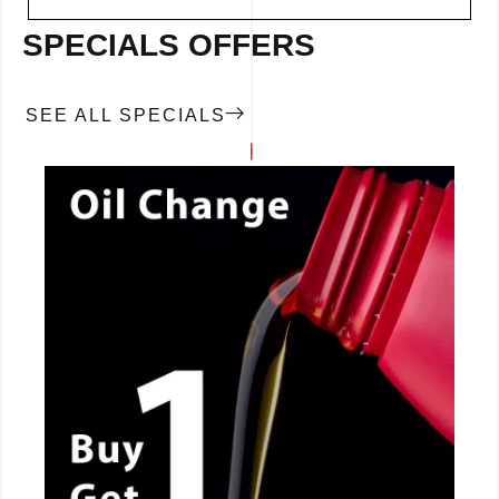
SPECIALS OFFERS
SEE ALL SPECIALS
CALL NOW