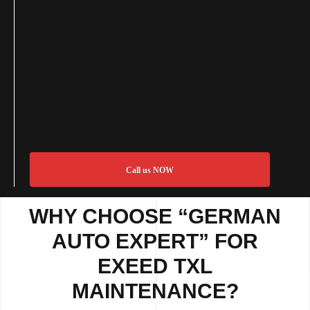
Call us NOW
WHY CHOOSE “GERMAN
AUTO EXPERT” FOR
EXEED TXL
MAINTENANCE?