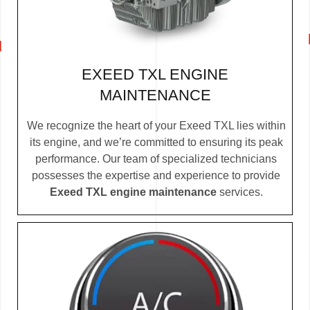
EXEED TXL ENGINE
MAINTENANCE
We recognize the heart of your Exeed TXL lies within
its engine, and we’re committed to ensuring its peak
performance. Our team of specialized technicians
possesses the expertise and experience to provide
Exeed TXL engine maintenance
services.