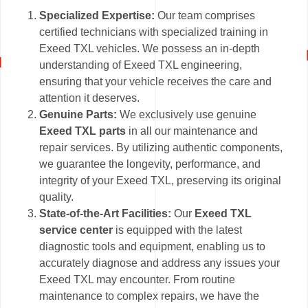
Specialized Expertise:
Our team comprises
certified technicians with specialized training in
Exeed TXL vehicles. We possess an in-depth
understanding of Exeed TXL engineering,
ensuring that your vehicle receives the care and
attention it deserves.
Genuine Parts:
We exclusively use genuine
Exeed TXL parts
in all our maintenance and
repair services. By utilizing authentic components,
we guarantee the longevity, performance, and
integrity of your Exeed TXL, preserving its original
quality.
State-of-the-Art Facilities:
Our
Exeed TXL
service center
is equipped with the latest
diagnostic tools and equipment, enabling us to
accurately diagnose and address any issues your
Exeed TXL may encounter. From routine
maintenance to complex repairs, we have the