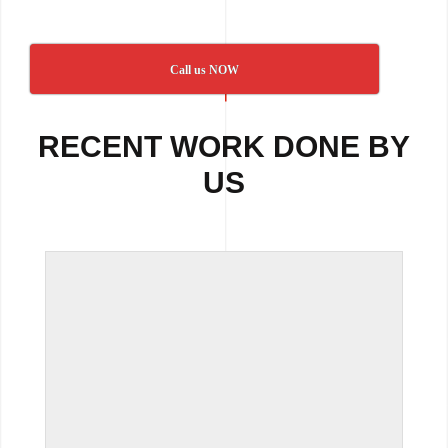
Call us NOW
RECENT WORK DONE BY
US