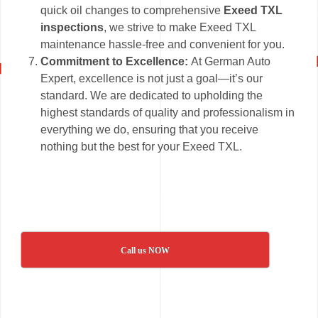
quick oil changes to comprehensive
Exeed TXL
inspections
, we strive to make Exeed TXL
maintenance hassle-free and convenient for you.
Commitment to Excellence:
At German Auto
Expert, excellence is not just a goal—it’s our
standard. We are dedicated to upholding the
highest standards of quality and professionalism in
everything we do, ensuring that you receive
nothing but the best for your Exeed TXL.
Call us NOW