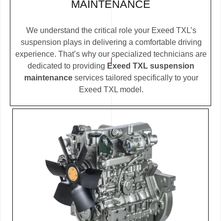
MAINTENANCE
We understand the critical role your Exeed TXL’s
suspension plays in delivering a comfortable driving
experience. That’s why our specialized technicians are
dedicated to providing
Exeed TXL suspension
maintenance
services tailored specifically to your
Exeed TXL model.