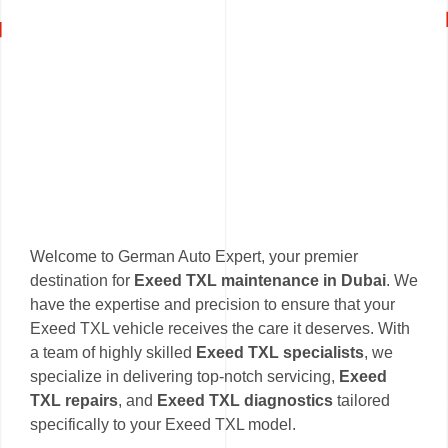
Welcome to German Auto Expert, your premier
destination for
Exeed TXL maintenance in Dubai
. We
have the expertise and precision to ensure that your
Exeed TXL vehicle receives the care it deserves. With
a team of highly skilled
Exeed TXL specialists
, we
specialize in delivering top-notch servicing,
Exeed
TXL repairs
, and
Exeed TXL diagnostics
tailored
specifically to your Exeed TXL model.