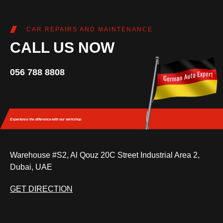
CAR REPAIRS AND MAINTENANCE
CALL US NOW
056 788 8808
Experience the difference
with our workshop.
Warehouse #S2, Al Qouz 20C Street Industrial Area 2,
Dubai, UAE
GET DIRECTION