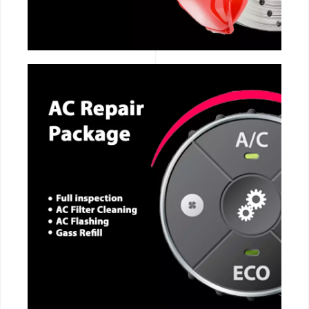
CALL NOW