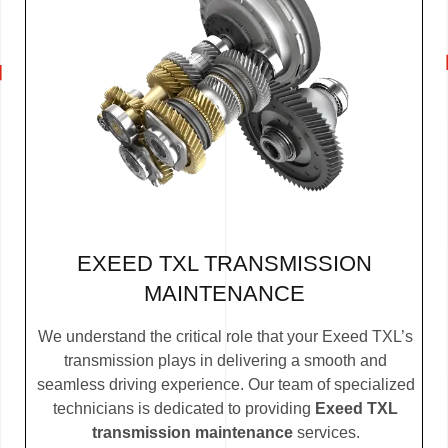
EXEED TXL TRANSMISSION
MAINTENANCE
We understand the critical role that your Exeed TXL’s
transmission plays in delivering a smooth and
seamless driving experience. Our team of specialized
technicians is dedicated to providing
Exeed TXL
transmission maintenance
services.