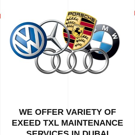
WE OFFER VARIETY OF
EXEED TXL MAINTENANCE
SERVICES IN DUBAI