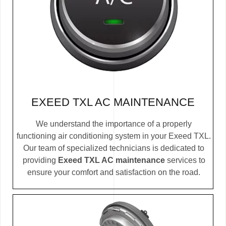
EXEED TXL AC MAINTENANCE
We understand the importance of a properly
functioning air conditioning system in your Exeed TXL.
Our team of specialized technicians is dedicated to
providing
Exeed TXL AC maintenance
services to
ensure your comfort and satisfaction on the road.