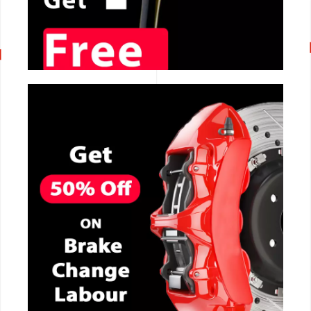
CALL NOW