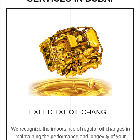
EXEED TXL OIL CHANGE
We recognize the importance of regular oil changes in
maintaining the performance and longevity of your