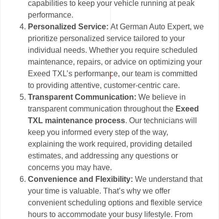
capabilities to keep your vehicle running at peak
performance.
Personalized Service:
At German Auto Expert, we
prioritize personalized service tailored to your
individual needs. Whether you require scheduled
maintenance, repairs, or advice on optimizing your
Exeed TXL’s performance, our team is committed
to providing attentive, customer-centric care.
Transparent Communication:
We believe in
transparent communication throughout the
Exeed
TXL maintenance process
. Our technicians will
keep you informed every step of the way,
explaining the work required, providing detailed
estimates, and addressing any questions or
concerns you may have.
Convenience and Flexibility:
We understand that
your time is valuable. That’s why we offer
convenient scheduling options and flexible service
hours to accommodate your busy lifestyle. From