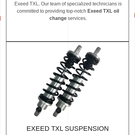
Exeed TXL. Our team of specialized technicians is
committed to providing top-notch
Exeed TXL oil
change
services.
EXEED TXL SUSPENSION