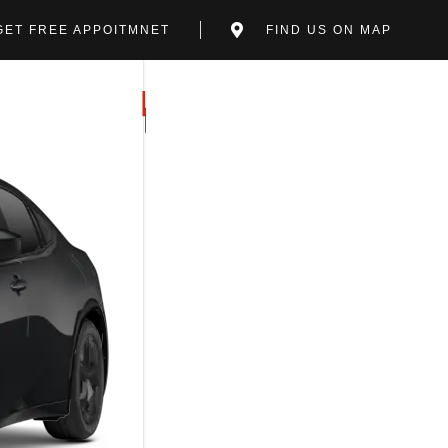
GET FREE APPOITMNET
FIND US ON MAP