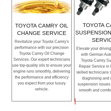
TOYOTA 
TOYOTA CAMRY OIL
SUSPENSION
CHANGE SERVICE
SERVI
Revitalize your Toyota Camry's
performance with our precision
Elevate your drivin
Toyota Camry Oil Change
with German Auto
Services. Our expert technicians
Toyota Camry S
use top-quality oils to ensure your
Repair Service in
engine runs smoothly, delivering
skilled technicians 
the performance and efficiency
diagnosing and 
you expect from your luxury
suspension issues 
vehicle.
smooth and comfor