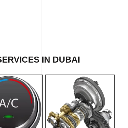
ERVICES IN DUBAI