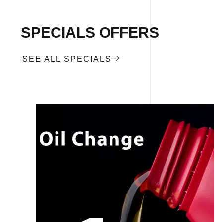
SPECIALS OFFERS
SEE ALL SPECIALS