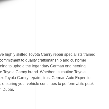
 highly skilled Toyota Camry repair specialists trained
 commitment to quality craftsmanship and customer
 aiming to uphold the legendary German engineering
 Toyota Camry brand. Whether it’s routine Toyota
x Toyota Camry repairs, trust German Auto Expert to
ty, ensuring your vehicle continues to perform at its peak
n Dubai.