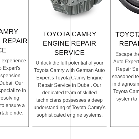
CAMRY
TOYOTA CAMRY
TOYOT
 REPAIR
ENGINE REPAIR
REPA
CE
SERVICE
Escape th
g experience
Auto Exper
Unlock the full potential of your
 Expert's
Repair Ser
Toyota Camry with German Auto
uspension
seasoned te
Expert's Toyota Camry Engine
 Dubai. Our
in diagnosin
Repair Service in Dubai. Our
specialize in
Toyota Camr
dedicated team of skilled
resolving
system to
technicians possesses a deep
to ensure a
understanding of Toyota Camry's
table ride.
sophisticated engine systems.