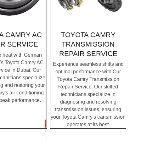
TOYOTA CAMRY
A CAMRY AC
TRANSMISSION
IR SERVICE
REPAIR SERVICE
e heat with German
t's Toyota Camry AC
Experience seamless shifts and
vice in Dubai. Our
optimal performance with Our
chnicians specialize
Toyota Camry Transmission
g and restoring your
Repair Service. Our skilled
y's air conditioning
technicians specialize in
 peak performance.
diagnosing and resolving
transmission issues, ensuring
your Toyota Camry's transmission
operates at its best.