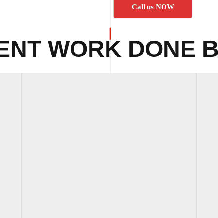
Call us NOW
ENT WORK DONE B