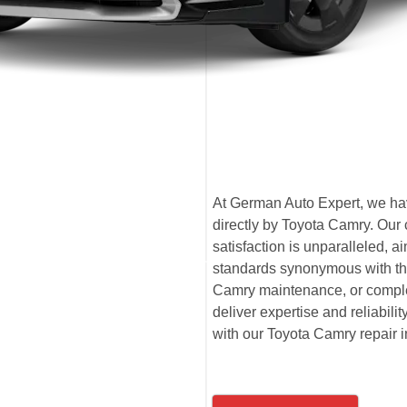
At German Auto Expert, we have
directly by Toyota Camry. Our
satisfaction is unparalleled,
standards synonymous with the
Camry maintenance, or comple
deliver expertise and reliabili
with our Toyota Camry repair i