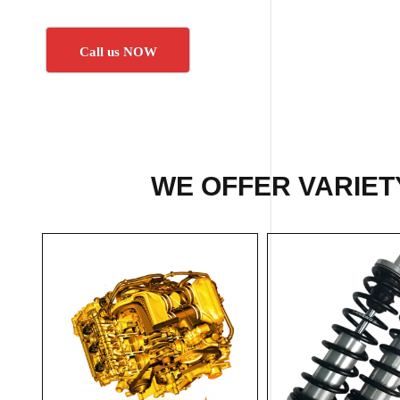
Call us NOW
WE OFFER VARIET