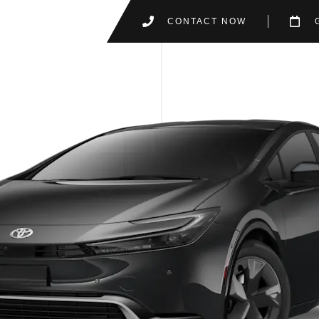
CONTACT NOW