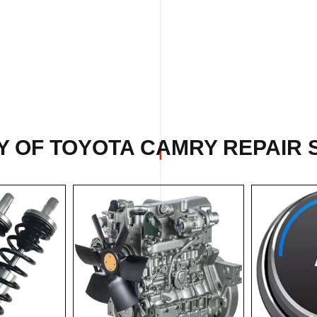
Y OF TOYOTA CAMRY REPAIR S