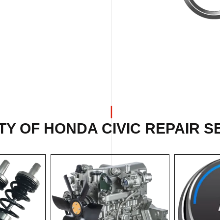
Y OF HONDA CIVIC REPAIR S