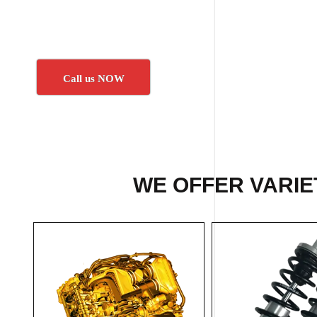
Call us NOW
WE OFFER VARIET