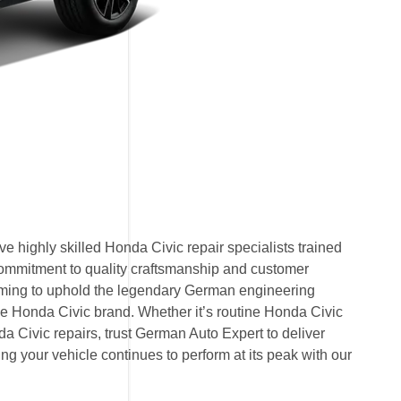
 highly skilled Honda Civic repair specialists trained
commitment to quality craftsmanship and customer
 aiming to uphold the legendary German engineering
 Honda Civic brand. Whether it’s routine Honda Civic
 Civic repairs, trust German Auto Expert to deliver
ring your vehicle continues to perform at its peak with our