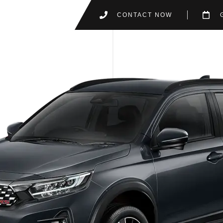
CONTACT NOW