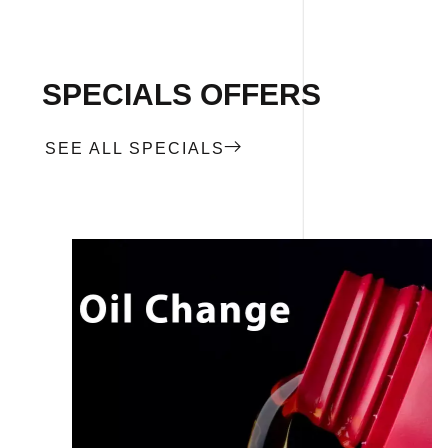
SPECIALS OFFERS
SEE ALL SPECIALS