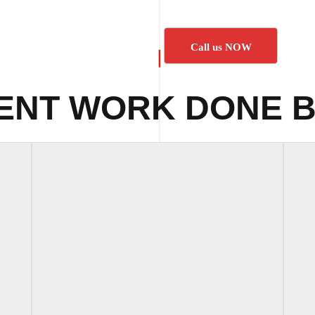
Call us NOW
ENT WORK DONE B