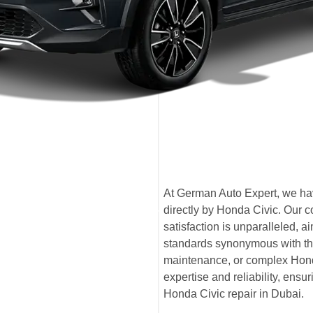
At German Auto Expert, we have
directly by Honda Civic. Our 
satisfaction is unparalleled,
standards synonymous with the
maintenance, or complex Honda
expertise and reliability, ensu
Honda Civic repair in Dubai.