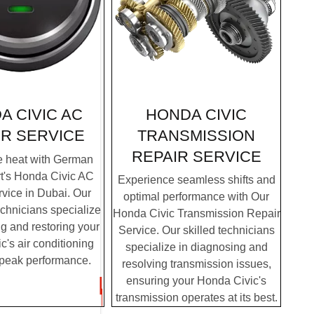
HONDA CIVIC
A CIVIC AC
TRANSMISSION
IR SERVICE
REPAIR SERVICE
e heat with German
t's Honda Civic AC
Experience seamless shifts and
vice in Dubai. Our
optimal performance with Our
chnicians specialize
Honda Civic Transmission Repair
g and restoring your
Service. Our skilled technicians
's air conditioning
specialize in diagnosing and
 peak performance.
resolving transmission issues,
ensuring your Honda Civic's
transmission operates at its best.