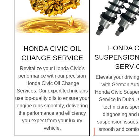
HONDA C
HONDA CIVIC OIL
SUSPENSION
CHANGE SERVICE
SERVI
Revitalize your Honda Civic's
performance with our precision
Elevate your drivin
Honda Civic Oil Change
with German Auto
Services. Our expert technicians
Honda Civic Suspen
use top-quality oils to ensure your
Service in Dubai. 
engine runs smoothly, delivering
technicians spec
the performance and efficiency
diagnosing and 
you expect from your luxury
suspension issues 
vehicle.
smooth and comfor