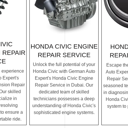
IVIC
HONDA CIVIC ENGINE
HOND
 REPAIR
REPAIR SERVICE
REPA
CE
Unlock the full potential of your
Escape th
g experience
Honda Civic with German Auto
Auto Exper
 Expert's
Expert's Honda Civic Engine
Repair Ser
sion Repair
Repair Service in Dubai. Our
seasoned te
Our skilled
dedicated team of skilled
in diagnosin
ialize in
technicians possesses a deep
Honda Civic
resolving
understanding of Honda Civic's
system to
to ensure a
sophisticated engine systems.
table ride.