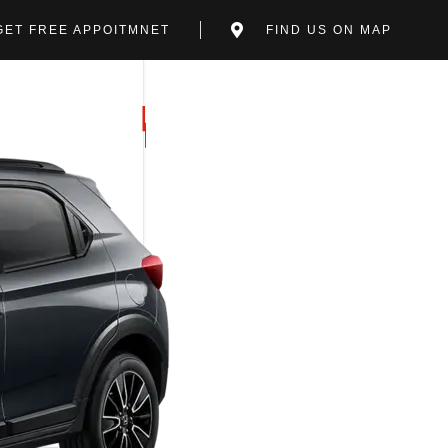
GET FREE APPOITMNET
FIND US ON MAP