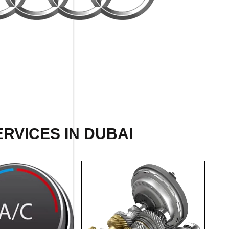
ERVICES IN DUBAI