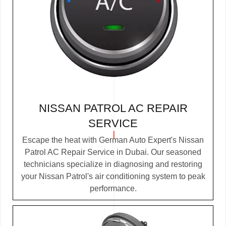
NISSAN PATROL AC REPAIR
SERVICE
Escape the heat with German Auto Expert's Nissan
Patrol AC Repair Service in Dubai. Our seasoned
technicians specialize in diagnosing and restoring
your Nissan Patrol's air conditioning system to peak
performance.