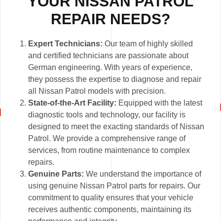
YOUR NISSAN PATROL
REPAIR NEEDS?
Expert Technicians:
Our team of highly skilled
and certified technicians are passionate about
German engineering. With years of experience,
they possess the expertise to diagnose and repair
all Nissan Patrol models with precision.
State-of-the-Art Facility:
Equipped with the latest
diagnostic tools and technology, our facility is
designed to meet the exacting standards of Nissan
Patrol. We provide a comprehensive range of
services, from routine maintenance to complex
repairs.
Genuine Parts:
We understand the importance of
using genuine Nissan Patrol parts for repairs. Our
commitment to quality ensures that your vehicle
receives authentic components, maintaining its