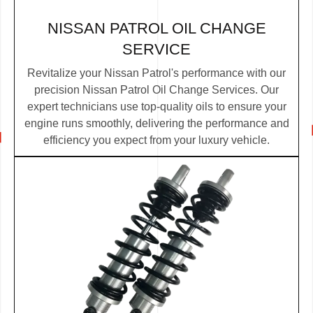
NISSAN PATROL OIL CHANGE
SERVICE
Revitalize your Nissan Patrol's performance with our
precision Nissan Patrol Oil Change Services. Our
expert technicians use top-quality oils to ensure your
engine runs smoothly, delivering the performance and
efficiency you expect from your luxury vehicle.