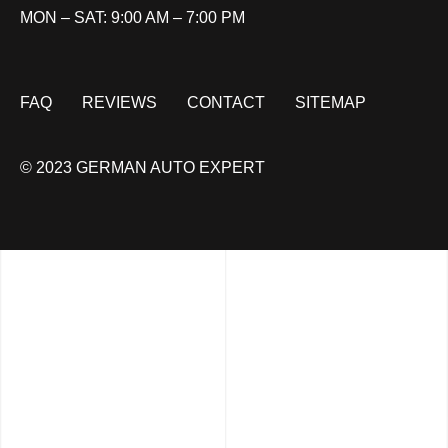
MON – SAT: 9:00 AM – 7:00 PM
FAQ
REVIEWS
CONTACT
SITEMAP
© 2023 GERMAN AUTO EXPERT