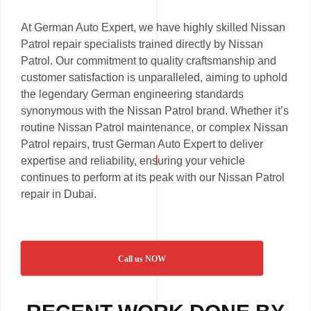
At German Auto Expert, we have highly skilled Nissan
Patrol repair specialists trained directly by Nissan
Patrol. Our commitment to quality craftsmanship and
customer satisfaction is unparalleled, aiming to uphold
the legendary German engineering standards
synonymous with the Nissan Patrol brand. Whether it’s
routine Nissan Patrol maintenance, or complex Nissan
Patrol repairs, trust German Auto Expert to deliver
expertise and reliability, ensuring your vehicle
continues to perform at its peak with our Nissan Patrol
repair in Dubai.
Call us NOW