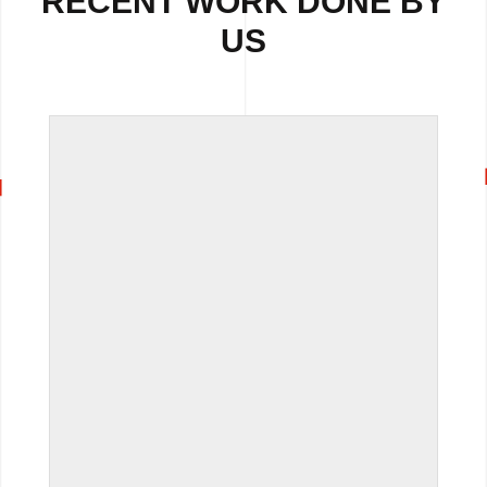
RECENT WORK DONE BY
US