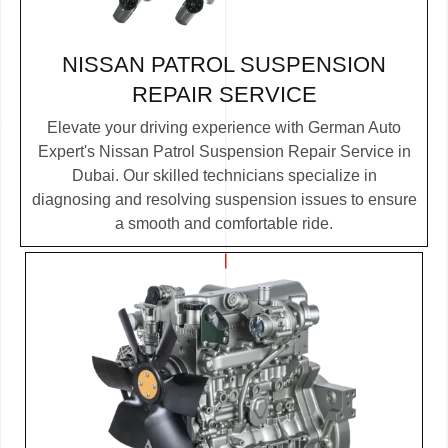
NISSAN PATROL SUSPENSION
REPAIR SERVICE
Elevate your driving experience with German Auto
Expert's Nissan Patrol Suspension Repair Service in
Dubai. Our skilled technicians specialize in
diagnosing and resolving suspension issues to ensure
a smooth and comfortable ride.