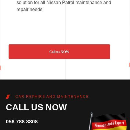
solution for all Nissan Patrol maintenance and
repair needs.
Call us NOW
CAR REPAIRS AND MAINTENANCE
CALL US NOW
056 788 8808