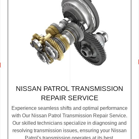
NISSAN PATROL TRANSMISSION
REPAIR SERVICE
Experience seamless shifts and optimal performance
with Our Nissan Patrol Transmission Repair Service.
Our skilled technicians specialize in diagnosing and
resolving transmission issues, ensuring your Nissan
Patrol's transmission operates at its best.