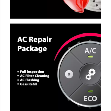
CALL NOW