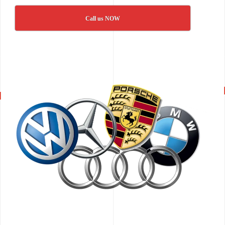
Call us NOW