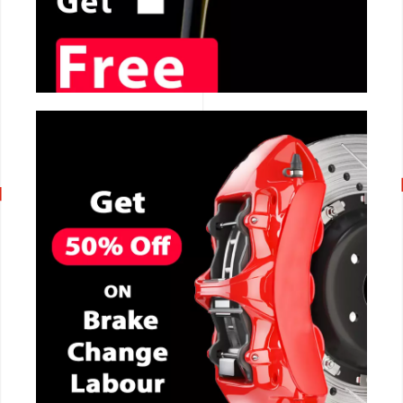
CALL NOW