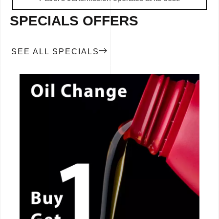
SPECIALS OFFERS
SEE ALL SPECIALS
CALL NOW