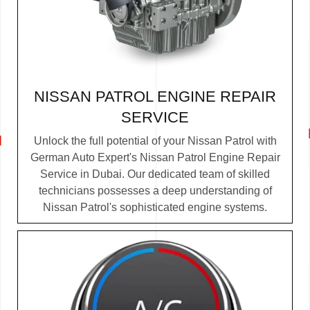
NISSAN PATROL ENGINE REPAIR
SERVICE
Unlock the full potential of your Nissan Patrol with
German Auto Expert's Nissan Patrol Engine Repair
Service in Dubai. Our dedicated team of skilled
technicians possesses a deep understanding of
Nissan Patrol's sophisticated engine systems.