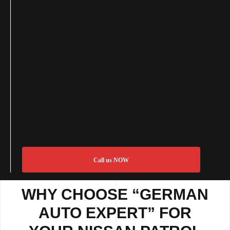
Call us NOW
WHY CHOOSE “GERMAN
AUTO EXPERT” FOR