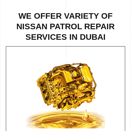
WE OFFER VARIETY OF
NISSAN PATROL REPAIR
SERVICES IN DUBAI