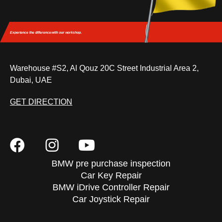
Experience the difference
with our workshop.
Warehouse #S2, Al Qouz 20C Street Industrial Area 2,
Dubai, UAE
GET DIRECTION
BMW pre purchase inspection
Car Key Repair
BMW iDrive Controller Repair
Car Joystick Repair