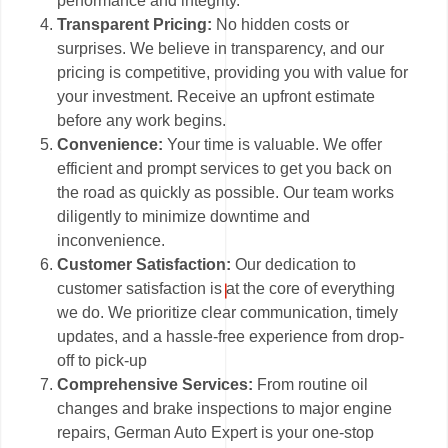
performance and integrity.
Transparent Pricing:
No hidden costs or
surprises. We believe in transparency, and our
pricing is competitive, providing you with value for
your investment. Receive an upfront estimate
before any work begins.
Convenience:
Your time is valuable. We offer
efficient and prompt services to get you back on
the road as quickly as possible. Our team works
diligently to minimize downtime and
inconvenience.
Customer Satisfaction:
Our dedication to
customer satisfaction is at the core of everything
we do. We prioritize clear communication, timely
updates, and a hassle-free experience from drop-
off to pick-up
Comprehensive Services:
From routine oil
changes and brake inspections to major engine
repairs, German Auto Expert is your one-stop