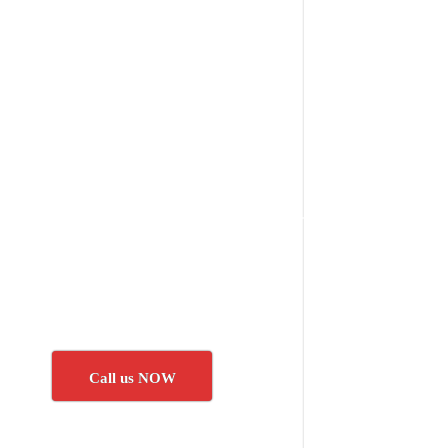
Call us NOW