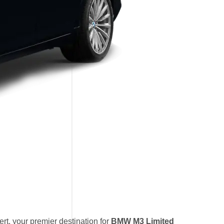
t, your premier destination for
BMW M3 Limited