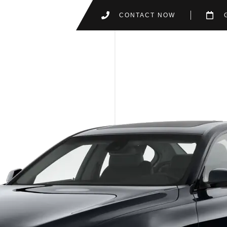
CONTACT NOW