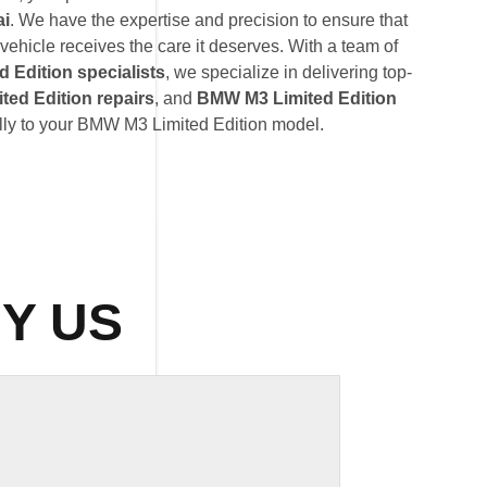
ai
. We have the expertise and precision to ensure that
ehicle receives the care it deserves. With a team of
 Edition specialists
, we specialize in delivering top-
ed Edition repairs
, and
BMW M3 Limited Edition
ally to your BMW M3 Limited Edition model.
Y US