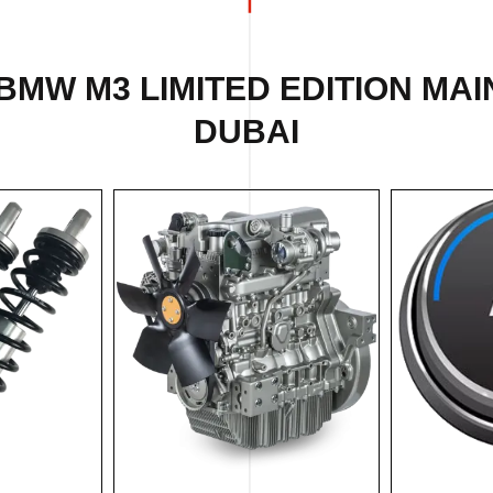
BMW M3 LIMITED EDITION MA
DUBAI