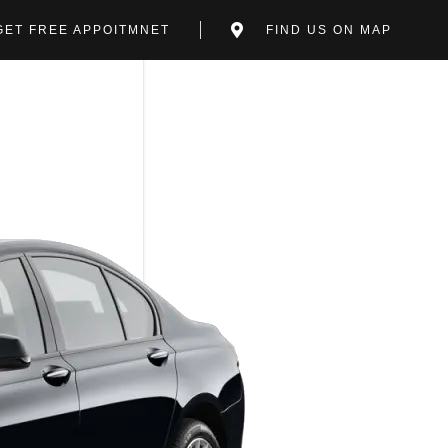
GET FREE APPOITMNET
FIND US ON MAP