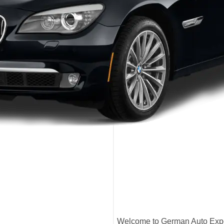
Welcome to German Auto Exper