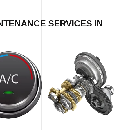
INTENANCE SERVICES IN