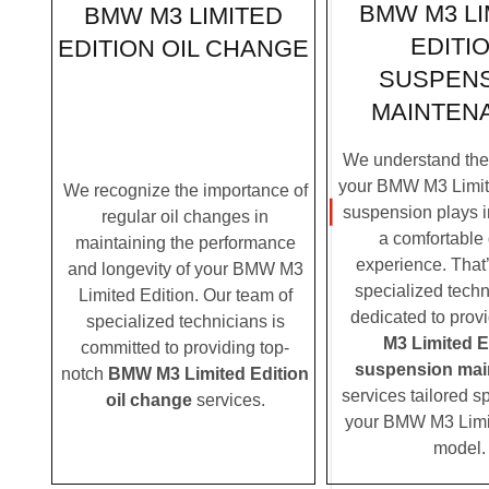
BMW M3 LI
BMW M3 LIMITED
EDITI
EDITION OIL CHANGE
SUSPEN
MAINTEN
We understand the c
your BMW M3 Limite
We recognize the importance of
suspension plays i
regular oil changes in
a comfortable 
maintaining the performance
experience. That
and longevity of your BMW M3
specialized techn
Limited Edition. Our team of
dedicated to prov
specialized technicians is
M3 Limited E
committed to providing top-
suspension mai
notch
BMW M3 Limited Edition
services tailored sp
oil change
services.
your BMW M3 Limi
model.