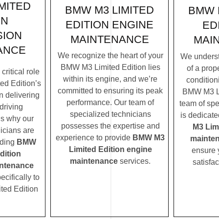
MITED
BMW M3 LIMITED
BMW 
ON
EDITION ENGINE
ED
SION
MAINTENANCE
MAI
ANCE
We recognize the heart of your
We underst
BMW M3 Limited Edition lies
of a prope
ritical role
within its engine, and we’re
condition
d Edition’s
committed to ensuring its peak
BMW M3 Li
n delivering
performance. Our team of
team of spe
driving
specialized technicians
is dedicate
’s why our
possesses the expertise and
M3 Lim
icians are
experience to provide
BMW M3
mainte
iding
BMW
Limited Edition engine
ensure 
dition
maintenance
services.
satisfac
ntenance
ecifically to
ted Edition