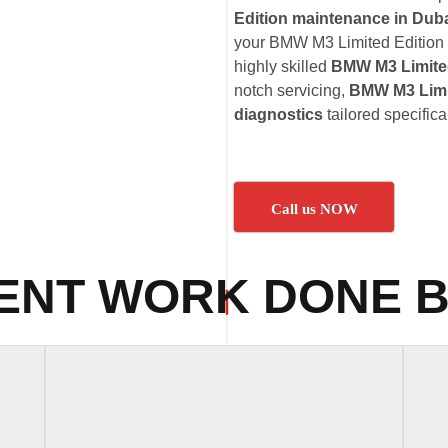
Edition maintenance in Dub
your BMW M3 Limited Edition v
highly skilled
BMW M3 Limited
notch servicing,
BMW M3 Limit
diagnostics
tailored specific
Call us NOW
ENT WORK DONE B