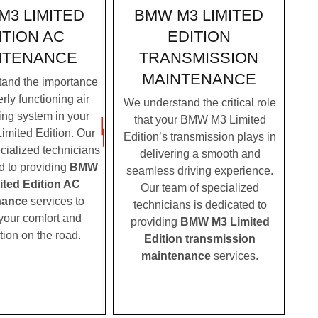
BMW M3 LIMITED
M3 LIMITED
EDITION
ITION AC
TRANSMISSION
NTENANCE
MAINTENANCE
and the importance
rly functioning air
We understand the critical role
ing system in your
that your BMW M3 Limited
mited Edition. Our
Edition’s transmission plays in
cialized technicians
delivering a smooth and
d to providing
BMW
seamless driving experience.
ited Edition AC
Our team of specialized
nance
services to
technicians is dedicated to
your comfort and
providing
BMW M3 Limited
tion on the road.
Edition transmission
maintenance
services.