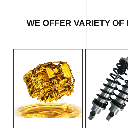
WE OFFER VARIETY OF 