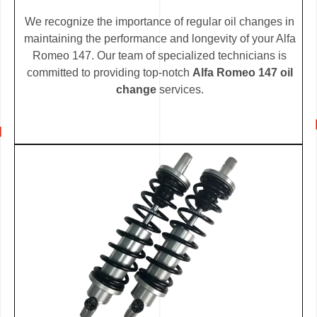
We recognize the importance of regular oil changes in
maintaining the performance and longevity of your Alfa
Romeo 147. Our team of specialized technicians is
committed to providing top-notch
Alfa Romeo 147 oil
change
services.