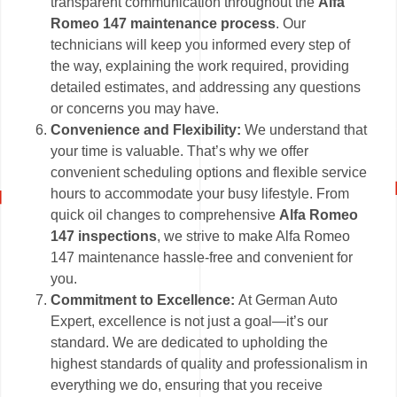
transparent communication throughout the
Alfa
Romeo 147 maintenance process
. Our
technicians will keep you informed every step of
the way, explaining the work required, providing
detailed estimates, and addressing any questions
or concerns you may have.
Convenience and Flexibility:
We understand that
your time is valuable. That’s why we offer
convenient scheduling options and flexible service
hours to accommodate your busy lifestyle. From
quick oil changes to comprehensive
Alfa Romeo
147 inspections
, we strive to make Alfa Romeo
147 maintenance hassle-free and convenient for
you.
Commitment to Excellence:
At German Auto
Expert, excellence is not just a goal—it’s our
standard. We are dedicated to upholding the
highest standards of quality and professionalism in
everything we do, ensuring that you receive