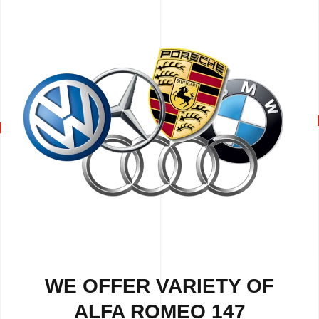
WE OFFER VARIETY OF
ALFA ROMEO 147