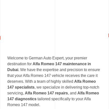
Welcome to German Auto Expert, your premier
destination for
Alfa Romeo 147 maintenance in
Dubai
. We have the expertise and precision to ensure
that your Alfa Romeo 147 vehicle receives the care it
deserves. With a team of highly skilled
Alfa Romeo
147 specialists
, we specialize in delivering top-notch
servicing,
Alfa Romeo 147 repairs
, and
Alfa Romeo
147 diagnostics
tailored specifically to your Alfa
Romeo 147 model.