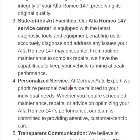
integrity of your Alfa Romeo 147, preserving its
original quality.
State-of-the-Art Facilities:
Our
Alfa Romeo 147
service center
is equipped with the latest
diagnostic tools and equipment, enabling us to
accurately diagnose and address any issues your
Alfa Romeo 147 may encounter. From routine
maintenance to complex repairs, we have the
capabilities to keep your vehicle running at peak
performance.
Personalized Service:
At German Auto Expert, we
prioritize personalized service tailored to your
individual needs. Whether you require scheduled
maintenance, repairs, or advice on optimizing your
Alfa Romeo 147’s performance, our team is
committed to providing attentive, customer-centric
care.
Transparent Communication:
We believe in