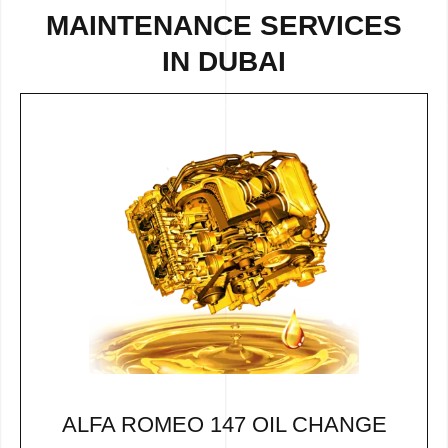
MAINTENANCE SERVICES
IN DUBAI
ALFA ROMEO 147 OIL CHANGE