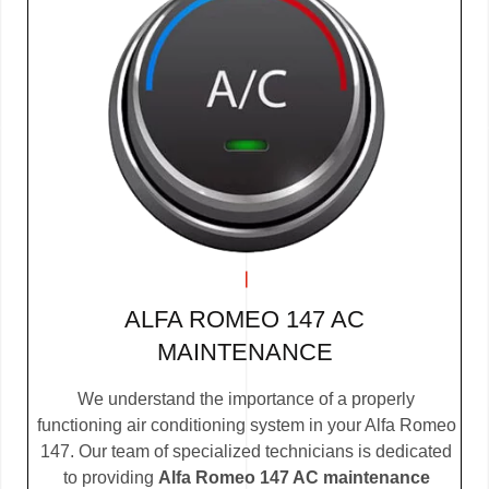
ALFA ROMEO 147 AC
MAINTENANCE
We understand the importance of a properly
functioning air conditioning system in your Alfa Romeo
147. Our team of specialized technicians is dedicated
to providing
Alfa Romeo 147 AC maintenance