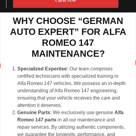
Call us NOW
WHY CHOOSE “GERMAN
AUTO EXPERT” FOR ALFA
ROMEO 147
MAINTENANCE?
Specialized Expertise:
Our team comprises
certified technicians with specialized training in
Alfa Romeo 147 vehicles. We possess an in-depth
understanding of Alfa Romeo 147 engineering,
ensuring that your vehicle receives the care and
attention it deserves.
Genuine Parts:
We exclusively use genuine
Alfa
Romeo 147 parts
in all our maintenance and
repair services. By utilizing authentic components,
we guarantee the longevity, performance, and