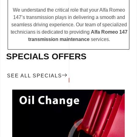
We understand the critical role that your Alfa Romeo
147’s transmission plays in delivering a smooth and
seamless driving experience. Our team of specialized
technicians is dedicated to providing
Alfa Romeo 147
transmission maintenance
services.
SPECIALS OFFERS
SEE ALL SPECIALS