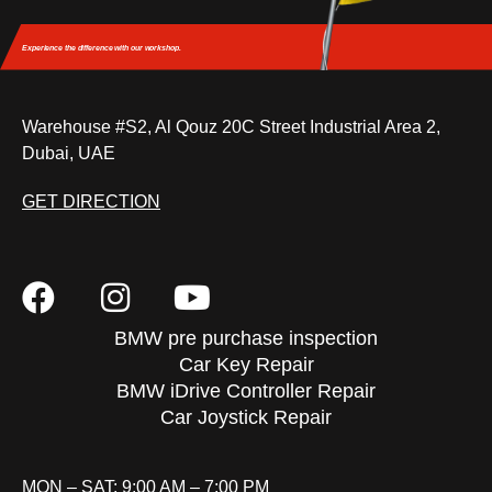
Experience the difference
with our workshop.
Warehouse #S2, Al Qouz 20C Street Industrial Area 2,
Dubai, UAE
GET DIRECTION
BMW pre purchase inspection
Car Key Repair
BMW iDrive Controller Repair
Car Joystick Repair
MON – SAT: 9:00 AM – 7:00 PM