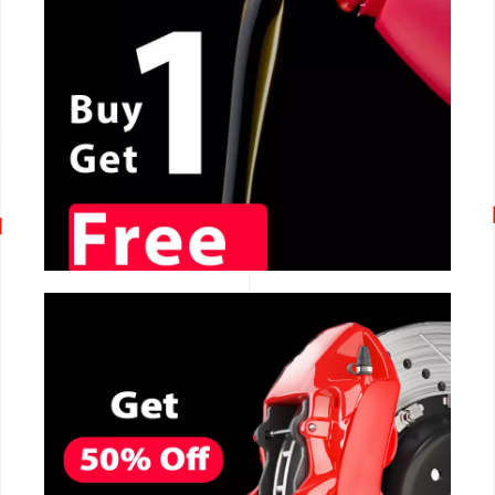
CALL NOW