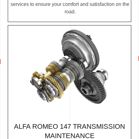
services to ensure your comfort and satisfaction on the
road.
ALFA ROMEO 147 TRANSMISSION
MAINTENANCE