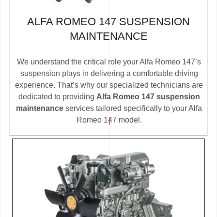
ALFA ROMEO 147 SUSPENSION
MAINTENANCE
We understand the critical role your Alfa Romeo 147’s
suspension plays in delivering a comfortable driving
experience. That’s why our specialized technicians are
dedicated to providing
Alfa Romeo 147 suspension
maintenance
services tailored specifically to your Alfa
Romeo 147 model.