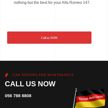
nothing but the best for your Alfa Romeo 147.
Call us NOW
CAR REPAIRS AND MAINTENANCE
CALL US NOW
056 788 8808