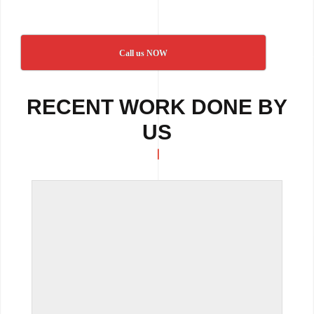
Call us NOW
RECENT WORK DONE BY
US