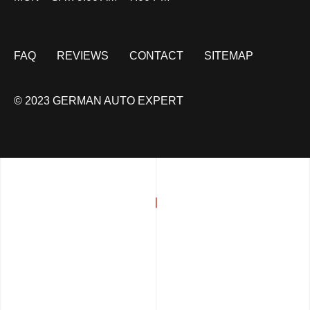
FAQ
REVIEWS
CONTACT
SITEMAP
© 2023 GERMAN AUTO EXPERT