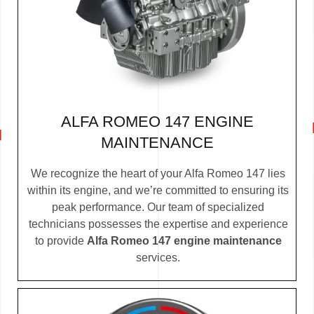
ALFA ROMEO 147 ENGINE
MAINTENANCE
We recognize the heart of your Alfa Romeo 147 lies
within its engine, and we’re committed to ensuring its
peak performance. Our team of specialized
technicians possesses the expertise and experience
to provide
Alfa Romeo 147 engine maintenance
services.