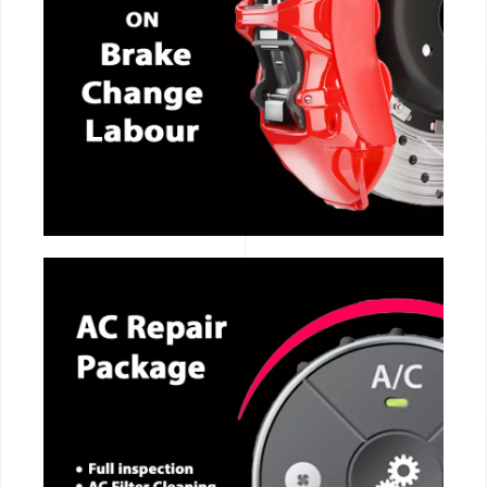
CALL NOW