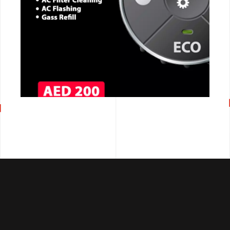
CALL NOW