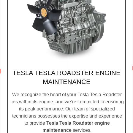
TESLA TESLA ROADSTER ENGINE
MAINTENANCE
We recognize the heart of your Tesla Tesla Roadster
lies within its engine, and we’re committed to ensuring
its peak performance. Our team of specialized
technicians possesses the expertise and experience
to provide
Tesla Tesla Roadster engine
maintenance
services.