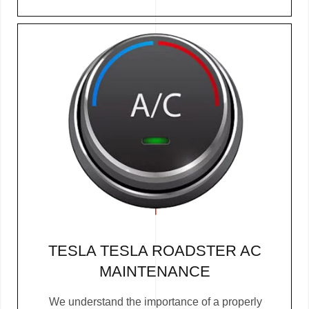
TESLA TESLA ROADSTER AC
MAINTENANCE
We understand the importance of a properly