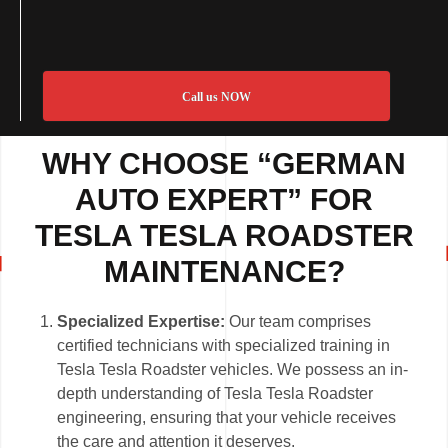
Call us NOW
WHY CHOOSE “GERMAN
AUTO EXPERT” FOR
TESLA TESLA ROADSTER
MAINTENANCE?
Specialized Expertise:
Our team comprises
certified technicians with specialized training in
Tesla Tesla Roadster vehicles. We possess an in-
depth understanding of Tesla Tesla Roadster
engineering, ensuring that your vehicle receives
the care and attention it deserves.