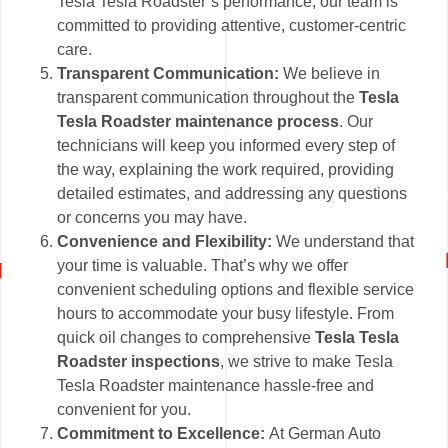
Tesla Tesla Roadster’s performance, our team is
committed to providing attentive, customer-centric
care.
Transparent Communication:
We believe in
transparent communication throughout the
Tesla
Tesla Roadster maintenance process
. Our
technicians will keep you informed every step of
the way, explaining the work required, providing
detailed estimates, and addressing any questions
or concerns you may have.
Convenience and Flexibility:
We understand that
your time is valuable. That’s why we offer
convenient scheduling options and flexible service
hours to accommodate your busy lifestyle. From
quick oil changes to comprehensive
Tesla Tesla
Roadster inspections
, we strive to make Tesla
Tesla Roadster maintenance hassle-free and
convenient for you.
Commitment to Excellence:
At German Auto