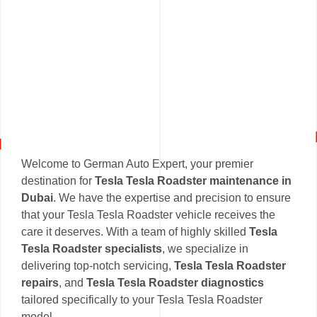
Welcome to German Auto Expert, your premier
destination for
Tesla Tesla Roadster maintenance in
Dubai
. We have the expertise and precision to ensure
that your Tesla Tesla Roadster vehicle receives the
care it deserves. With a team of highly skilled
Tesla
Tesla Roadster specialists
, we specialize in
delivering top-notch servicing,
Tesla Tesla Roadster
repairs
, and
Tesla Tesla Roadster diagnostics
tailored specifically to your Tesla Tesla Roadster
model.