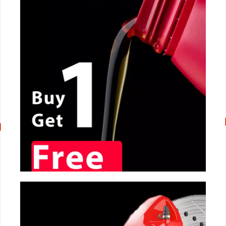
CALL NOW