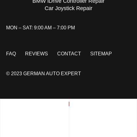
BMW iDrive Controller Repair
Car Joystick Repair
MON – SAT: 9:00 AM – 7:00 PM
FAQ
REVIEWS
CONTACT
SITEMAP
© 2023 GERMAN AUTO EXPERT