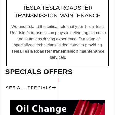
TESLA TESLA ROADSTER
TRANSMISSION MAINTENANCE
We understand the critical role that your Tesla Tesla
Roadster’s transmission plays in delivering a smooth
and seamless driving experience. Our team of
specialized technicians is dedicated to providing
Tesla Tesla Roadster transmission maintenance
services.
SPECIALS OFFERS
SEE ALL SPECIALS