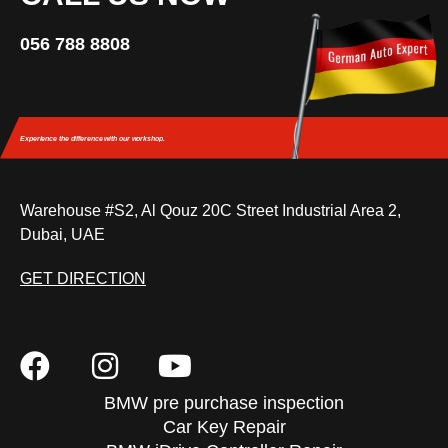
056 788 8808
Experience the difference
with our workshop.
Warehouse #S2, Al Qouz 20C Street Industrial Area 2,
Dubai, UAE
GET DIRECTION
BMW pre purchase inspection
Car Key Repair