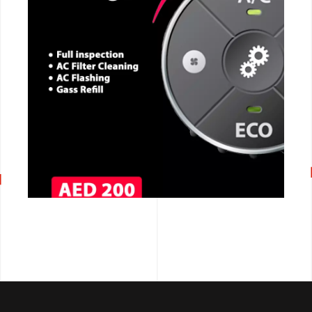
CALL NOW