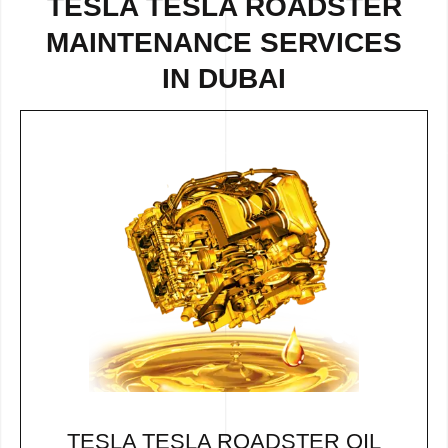
TESLA TESLA ROADSTER
MAINTENANCE SERVICES
IN DUBAI
TESLA TESLA ROADSTER OIL