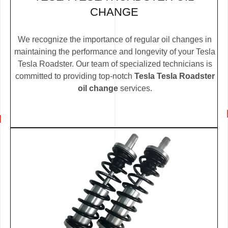
CHANGE
We recognize the importance of regular oil changes in
maintaining the performance and longevity of your Tesla
Tesla Roadster. Our team of specialized technicians is
committed to providing top-notch
Tesla Tesla Roadster
oil change
services.