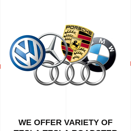
WE OFFER VARIETY OF