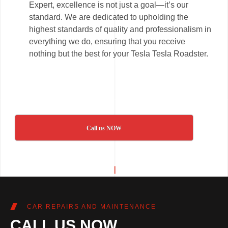
Expert, excellence is not just a goal—it’s our
standard. We are dedicated to upholding the
highest standards of quality and professionalism in
everything we do, ensuring that you receive
nothing but the best for your Tesla Tesla Roadster.
Call us NOW
CAR REPAIRS AND MAINTENANCE
CALL US NOW