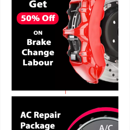
CALL NOW