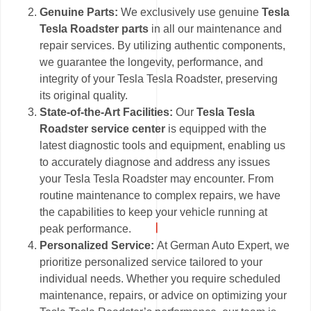
Genuine Parts:
We exclusively use genuine
Tesla
Tesla Roadster parts
in all our maintenance and
repair services. By utilizing authentic components,
we guarantee the longevity, performance, and
integrity of your Tesla Tesla Roadster, preserving
its original quality.
State-of-the-Art Facilities:
Our
Tesla Tesla
Roadster service center
is equipped with the
latest diagnostic tools and equipment, enabling us
to accurately diagnose and address any issues
your Tesla Tesla Roadster may encounter. From
routine maintenance to complex repairs, we have
the capabilities to keep your vehicle running at
peak performance.
Personalized Service:
At German Auto Expert, we
prioritize personalized service tailored to your
individual needs. Whether you require scheduled
maintenance, repairs, or advice on optimizing your