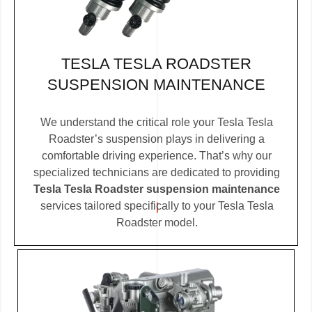
TESLA TESLA ROADSTER
SUSPENSION MAINTENANCE
We understand the critical role your Tesla Tesla
Roadster’s suspension plays in delivering a
comfortable driving experience. That’s why our
specialized technicians are dedicated to providing
Tesla Tesla Roadster suspension maintenance
services tailored specifically to your Tesla Tesla
Roadster model.