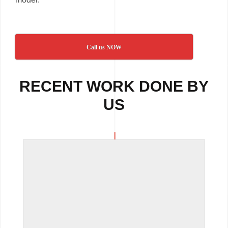
Call us NOW
RECENT WORK DONE BY
US