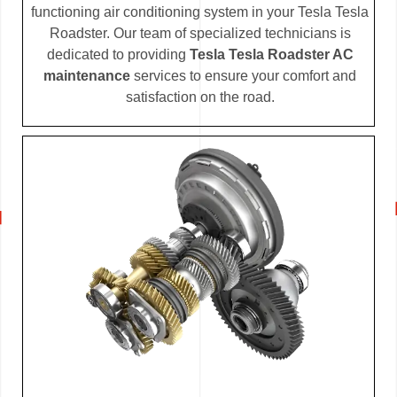
functioning air conditioning system in your Tesla Tesla
Roadster. Our team of specialized technicians is
dedicated to providing
Tesla Tesla Roadster AC
maintenance
services to ensure your comfort and
satisfaction on the road.