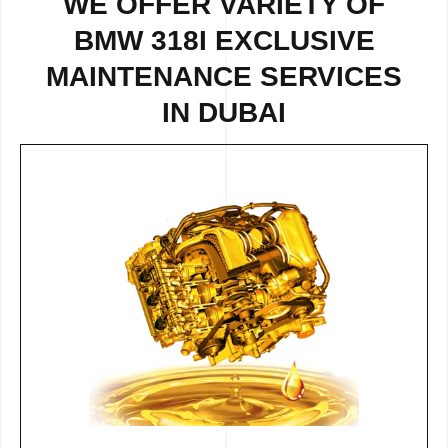
WE OFFER VARIETY OF
BMW 318I EXCLUSIVE
MAINTENANCE SERVICES
IN DUBAI