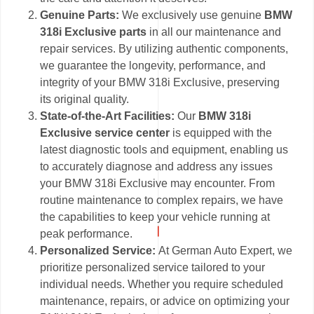
Genuine Parts:
We exclusively use genuine
BMW
318i Exclusive parts
in all our maintenance and
repair services. By utilizing authentic components,
we guarantee the longevity, performance, and
integrity of your BMW 318i Exclusive, preserving
its original quality.
State-of-the-Art Facilities:
Our
BMW 318i
Exclusive service center
is equipped with the
latest diagnostic tools and equipment, enabling us
to accurately diagnose and address any issues
your BMW 318i Exclusive may encounter. From
routine maintenance to complex repairs, we have
the capabilities to keep your vehicle running at
peak performance.
Personalized Service:
At German Auto Expert, we
prioritize personalized service tailored to your
individual needs. Whether you require scheduled
maintenance, repairs, or advice on optimizing your