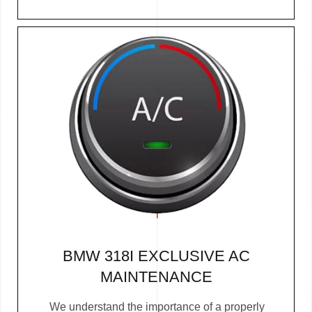
BMW 318I EXCLUSIVE AC
MAINTENANCE
We understand the importance of a properly