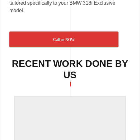
tailored specifically to your BMW 318i Exclusive
model.
Call us NOW
RECENT WORK DONE BY
US