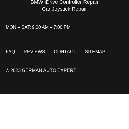
BMW iDrive Controller Repair
Car Joystick Repair
MON – SAT: 9:00 AM – 7:00 PM
FAQ
REVIEWS
CONTACT
SITEMAP
© 2023 GERMAN AUTO EXPERT