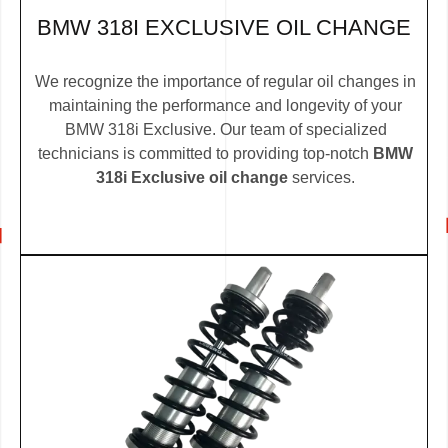
BMW 318I EXCLUSIVE OIL CHANGE
We recognize the importance of regular oil changes in
maintaining the performance and longevity of your
BMW 318i Exclusive. Our team of specialized
technicians is committed to providing top-notch
BMW
318i Exclusive oil change
services.