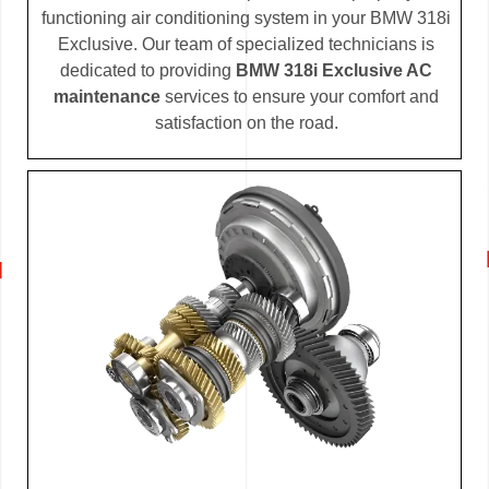
functioning air conditioning system in your BMW 318i
Exclusive. Our team of specialized technicians is
dedicated to providing
BMW 318i Exclusive AC
maintenance
services to ensure your comfort and
satisfaction on the road.