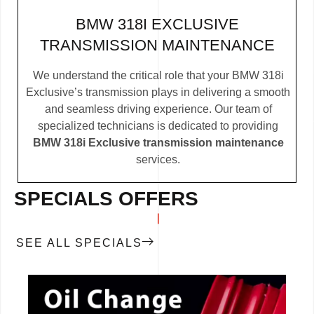
BMW 318I EXCLUSIVE
TRANSMISSION MAINTENANCE
We understand the critical role that your BMW 318i
Exclusive’s transmission plays in delivering a smooth
and seamless driving experience. Our team of
specialized technicians is dedicated to providing
BMW 318i Exclusive transmission maintenance
services.
SPECIALS OFFERS
SEE ALL SPECIALS