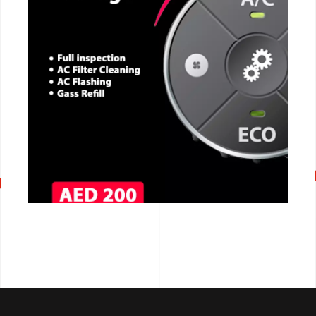
CALL NOW