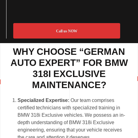
Call us NOW
WHY CHOOSE “GERMAN
AUTO EXPERT” FOR BMW
318I EXCLUSIVE
MAINTENANCE?
Specialized Expertise:
Our team comprises
certified technicians with specialized training in
BMW 318i Exclusive vehicles. We possess an in-
depth understanding of BMW 318i Exclusive
engineering, ensuring that your vehicle receives
the care and attention it deserves.