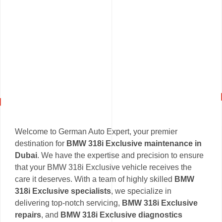
Welcome to German Auto Expert, your premier
destination for
BMW 318i Exclusive maintenance in
Dubai
. We have the expertise and precision to ensure
that your BMW 318i Exclusive vehicle receives the
care it deserves. With a team of highly skilled
BMW
318i Exclusive specialists
, we specialize in
delivering top-notch servicing,
BMW 318i Exclusive
repairs
, and
BMW 318i Exclusive diagnostics