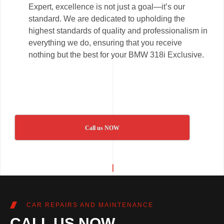
Expert, excellence is not just a goal—it’s our
standard. We are dedicated to upholding the
highest standards of quality and professionalism in
everything we do, ensuring that you receive
nothing but the best for your BMW 318i Exclusive.
Call us NOW
CAR REPAIRS AND MAINTENANCE
CALL US NOW