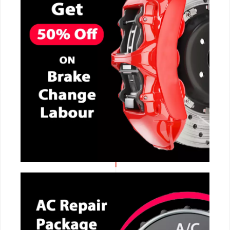
CALL NOW