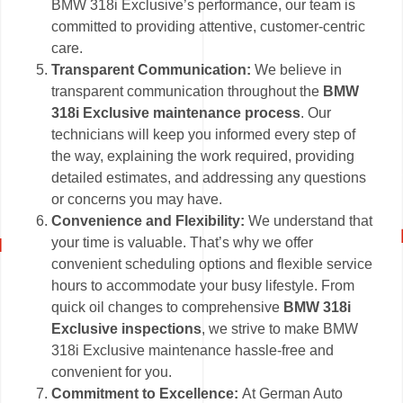
BMW 318i Exclusive’s performance, our team is
committed to providing attentive, customer-centric
care.
Transparent Communication:
We believe in
transparent communication throughout the
BMW
318i Exclusive maintenance process
. Our
technicians will keep you informed every step of
the way, explaining the work required, providing
detailed estimates, and addressing any questions
or concerns you may have.
Convenience and Flexibility:
We understand that
your time is valuable. That’s why we offer
convenient scheduling options and flexible service
hours to accommodate your busy lifestyle. From
quick oil changes to comprehensive
BMW 318i
Exclusive inspections
, we strive to make BMW
318i Exclusive maintenance hassle-free and
convenient for you.
Commitment to Excellence:
At German Auto