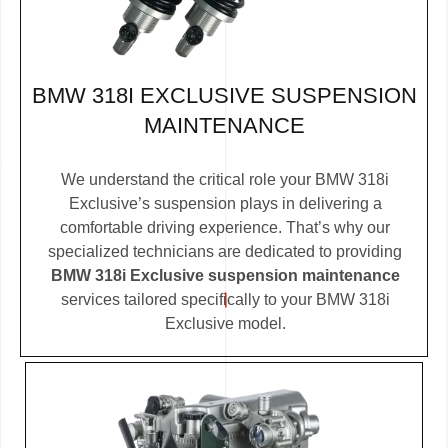
BMW 318I EXCLUSIVE SUSPENSION
MAINTENANCE
We understand the critical role your BMW 318i
Exclusive’s suspension plays in delivering a
comfortable driving experience. That’s why our
specialized technicians are dedicated to providing
BMW 318i Exclusive suspension maintenance
services tailored specifically to your BMW 318i
Exclusive model.