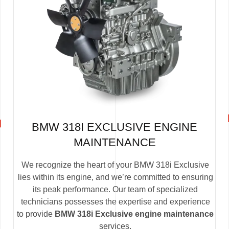
BMW 318I EXCLUSIVE ENGINE
MAINTENANCE
We recognize the heart of your BMW 318i Exclusive
lies within its engine, and we’re committed to ensuring
its peak performance. Our team of specialized
technicians possesses the expertise and experience
to provide
BMW 318i Exclusive engine maintenance
services.