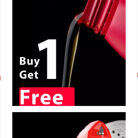
CALL NOW