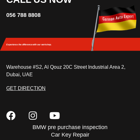
056 788 8808
Experience the difference
with our workshop.
Warehouse #S2, Al Qouz 20C Street Industrial Area 2,
Dubai, UAE
GET DIRECTION
BMW pre purchase inspection
Car Key Repair