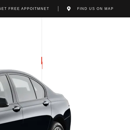
GET FREE APPOITMNET
FIND US ON MAP