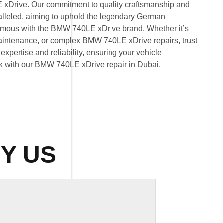
 xDrive. Our commitment to quality craftsmanship and
ralleled, aiming to uphold the legendary German
mous with the BMW 740LE xDrive brand. Whether it’s
ntenance, or complex BMW 740LE xDrive repairs, trust
expertise and reliability, ensuring your vehicle
eak with our BMW 740LE xDrive repair in Dubai.
Y US