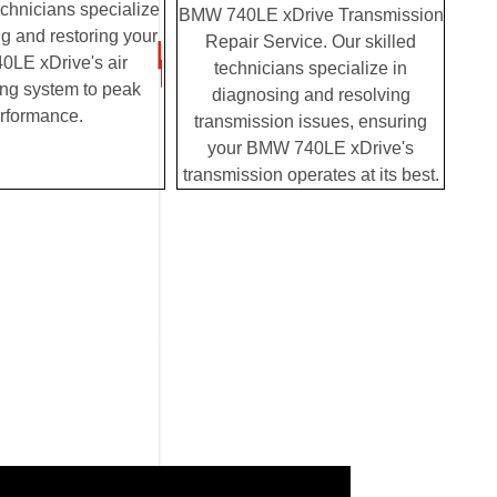
chnicians specialize
BMW 740LE xDrive Transmission
g and restoring your
Repair Service. Our skilled
LE xDrive's air
technicians specialize in
ing system to peak
diagnosing and resolving
rformance.
transmission issues, ensuring
your BMW 740LE xDrive's
transmission operates at its best.