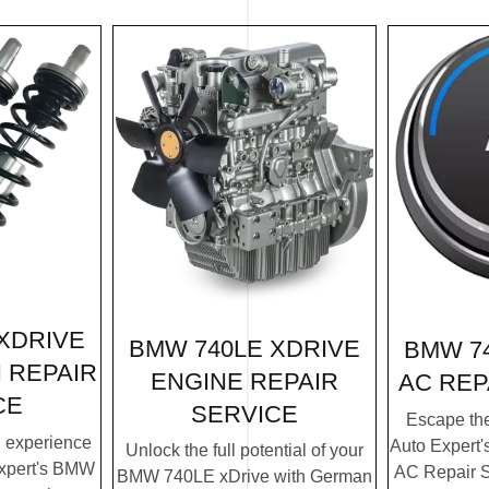
XDRIVE
BMW 740LE XDRIVE
BMW 7
 REPAIR
ENGINE REPAIR
AC REP
CE
SERVICE
Escape th
g experience
Auto Expert
Unlock the full potential of your
xpert's BMW
AC Repair S
BMW 740LE xDrive with German