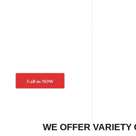
Call us NOW
WE OFFER VARIETY 