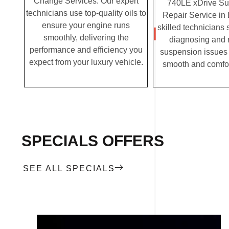
Change Services. Our expert
740LE xDrive S
technicians use top-quality oils to
Repair Service in
ensure your engine runs
skilled technicians 
smoothly, delivering the
diagnosing and 
performance and efficiency you
suspension issues 
expect from your luxury vehicle.
smooth and comfor
SPECIALS OFFERS
SEE ALL SPECIALS