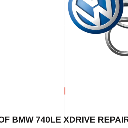
OF BMW 740LE XDRIVE REPAIR