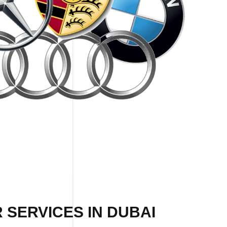
 SERVICES IN DUBAI