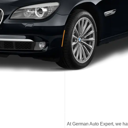
At German Auto Expert, we hav