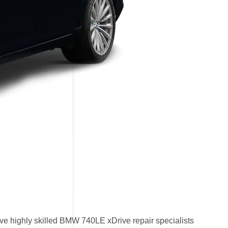
e highly skilled BMW 740LE xDrive repair specialists