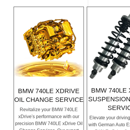
BMW 740LE 
BMW 740LE XDRIVE
SUSPENSION
OIL CHANGE SERVICE
SERVI
Revitalize your BMW 740LE
xDrive's performance with our
Elevate your drivin
precision BMW 740LE xDrive Oil
with German Auto E