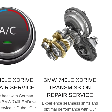
BMW 740LE XDRIVE
40LE XDRIVE
TRANSMISSION
AIR SERVICE
REPAIR SERVICE
e heat with German
's BMW 740LE xDrive
Experience seamless shifts and
ervice in Dubai. Our
optimal performance with Our