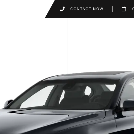
CONTACT NOW