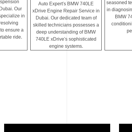
uspension
seasoned te
Auto Expert's BMW 740LE
 Dubai. Our
in diagnosin
xDrive Engine Repair Service in
specialize in
BMW 740
Dubai. Our dedicated team of
resolving
condition
skilled technicians possesses a
to ensure a
pe
deep understanding of BMW
table ride.
740LE xDrive's sophisticated
engine systems.