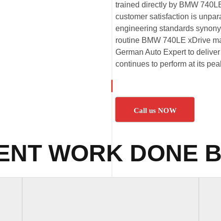
trained directly by BMW 740LE
customer satisfaction is unpa
engineering standards synony
routine BMW 740LE xDrive mai
German Auto Expert to deliver 
continues to perform at its p
Call us NOW
ENT WORK DONE B