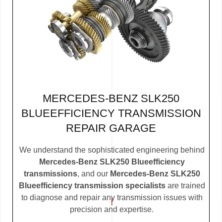
MERCEDES-BENZ SLK250
BLUEEFFICIENCY TRANSMISSION
REPAIR GARAGE
We understand the sophisticated engineering behind
Mercedes-Benz SLK250 Blueefficiency
transmissions
, and our
Mercedes-Benz SLK250
Blueefficiency transmission specialists
are trained
to diagnose and repair any transmission issues with
precision and expertise.