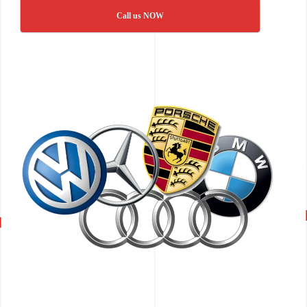
Call us NOW