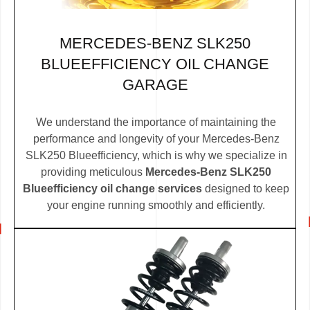
MERCEDES-BENZ SLK250
BLUEEFFICIENCY OIL CHANGE
GARAGE
We understand the importance of maintaining the
performance and longevity of your Mercedes-Benz
SLK250 Blueefficiency, which is why we specialize in
providing meticulous
Mercedes-Benz SLK250
Blueefficiency oil change services
designed to keep
your engine running smoothly and efficiently.