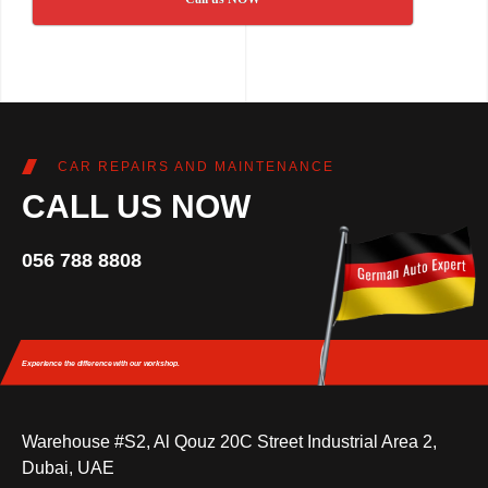
CAR REPAIRS AND MAINTENANCE
CALL US NOW
056 788 8808
Experience the difference
with our workshop.
Warehouse #S2, Al Qouz 20C Street Industrial Area 2,
Dubai, UAE