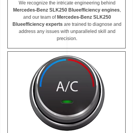
We recognize the intricate engineering behind
Mercedes-Benz SLK250 Blueefficiency engines
,
and our team of
Mercedes-Benz SLK250
Blueefficiency experts
are trained to diagnose and
address any issues with unparalleled skill and
precision.