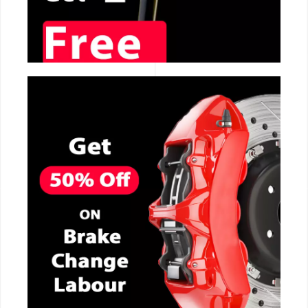
CALL NOW