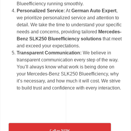
Blueefficiency running smoothly.
Personalized Service:
At
German Auto Expert
,
we prioritize personalized service and attention to
detail. We take the time to understand your specific
needs and concerns, providing tailored
Mercedes-
Benz SLK250 Blueefficiency solutions
that meet
and exceed your expectations.
Transparent Communication:
We believe in
transparent communication every step of the way.
You’ll always know what work is being done on
your Mercedes-Benz SLK250 Blueefficiency, why
it’s necessary, and how much it will cost. We strive
to build trust and confidence with every interaction.
Call us NOW