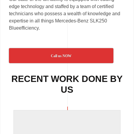
edge technology and staffed by a team of certified
technicians who possess a wealth of knowledge and
expertise in all things Mercedes-Benz SLK250
Blueefficiency.
Call us NOW
RECENT WORK DONE BY
US