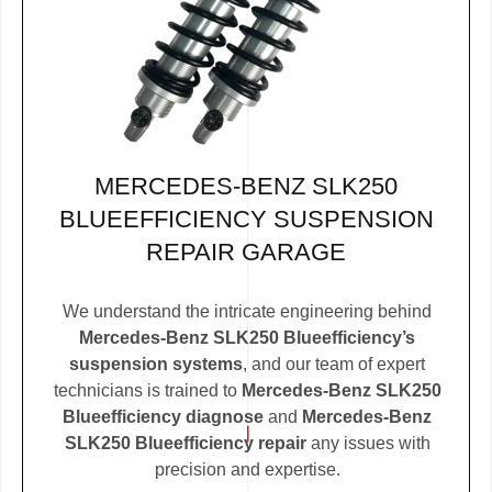
MERCEDES-BENZ SLK250
BLUEEFFICIENCY SUSPENSION
REPAIR GARAGE
We understand the intricate engineering behind
Mercedes-Benz SLK250 Blueefficiency’s
suspension systems
, and our team of expert
technicians is trained to
Mercedes-Benz SLK250
Blueefficiency diagnose
and
Mercedes-Benz
SLK250 Blueefficiency repair
any issues with
precision and expertise.