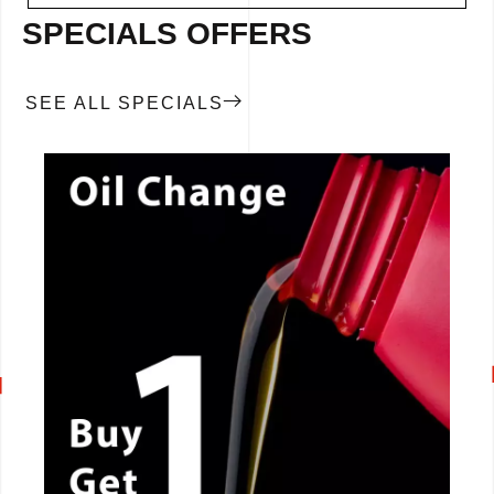
SPECIALS OFFERS
SEE ALL SPECIALS
CALL NOW