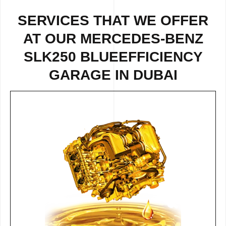
SERVICES THAT WE OFFER
AT OUR MERCEDES-BENZ
SLK250 BLUEEFFICIENCY
GARAGE IN DUBAI