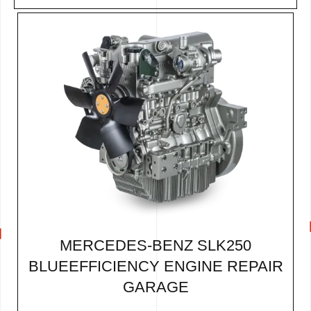
MERCEDES-BENZ SLK250
BLUEEFFICIENCY ENGINE REPAIR
GARAGE