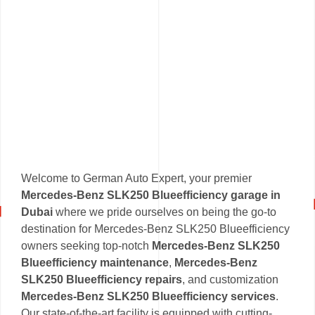
Welcome to German Auto Expert, your premier
Mercedes-Benz SLK250 Blueefficiency garage in
Dubai
where we pride ourselves on being the go-to
destination for Mercedes-Benz SLK250 Blueefficiency
owners seeking top-notch
Mercedes-Benz SLK250
Blueefficiency maintenance
,
Mercedes-Benz
SLK250 Blueefficiency repairs
, and customization
Mercedes-Benz SLK250 Blueefficiency services
.
Our state-of-the-art facility is equipped with cutting-