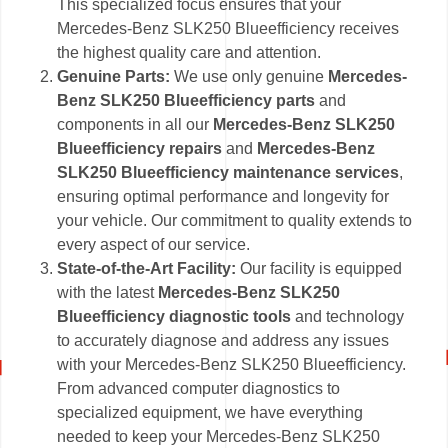
This specialized focus ensures that your
Mercedes-Benz SLK250 Blueefficiency receives
the highest quality care and attention.
Genuine Parts:
We use only genuine
Mercedes-
Benz SLK250 Blueefficiency parts
and
components in all our
Mercedes-Benz SLK250
Blueefficiency repairs
and
Mercedes-Benz
SLK250 Blueefficiency maintenance services
,
ensuring optimal performance and longevity for
your vehicle. Our commitment to quality extends to
every aspect of our service.
State-of-the-Art Facility:
Our facility is equipped
with the latest
Mercedes-Benz SLK250
Blueefficiency diagnostic tools
and technology
to accurately diagnose and address any issues
with your Mercedes-Benz SLK250 Blueefficiency.
From advanced computer diagnostics to
specialized equipment, we have everything
needed to keep your Mercedes-Benz SLK250