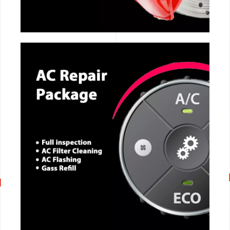
CALL NOW