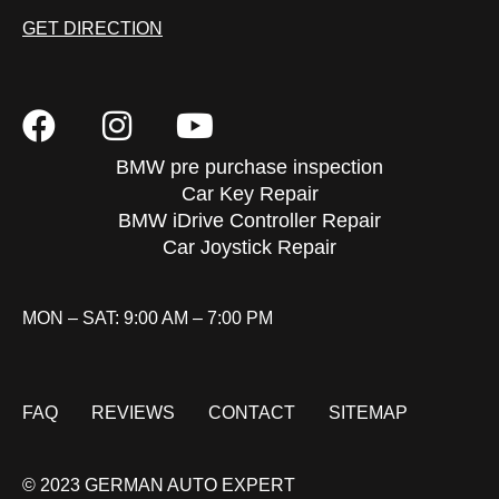
GET DIRECTION
BMW pre purchase inspection
Car Key Repair
BMW iDrive Controller Repair
Car Joystick Repair
MON – SAT: 9:00 AM – 7:00 PM
FAQ
REVIEWS
CONTACT
SITEMAP
© 2023 GERMAN AUTO EXPERT