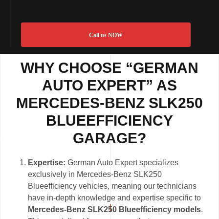
Call us NOW
WHY CHOOSE “GERMAN
AUTO EXPERT” AS
MERCEDES-BENZ SLK250
BLUEEFFICIENCY
GARAGE?
Expertise:
German Auto Expert specializes
exclusively in Mercedes-Benz SLK250
Blueefficiency vehicles, meaning our technicians
have in-depth knowledge and expertise specific to
Mercedes-Benz SLK250 Blueefficiency models
.