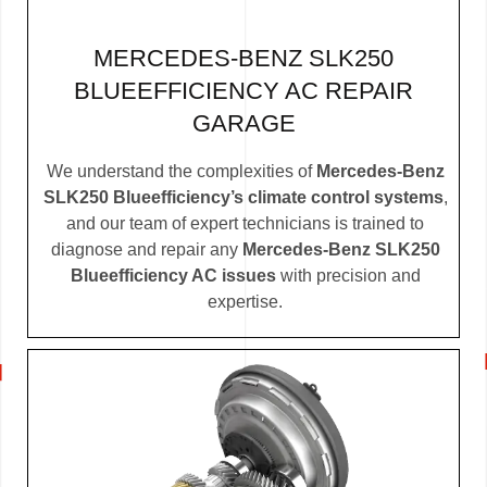
MERCEDES-BENZ SLK250
BLUEEFFICIENCY AC REPAIR
GARAGE
We understand the complexities of
Mercedes-Benz
SLK250 Blueefficiency’s climate control systems
,
and our team of expert technicians is trained to
diagnose and repair any
Mercedes-Benz SLK250
Blueefficiency AC issues
with precision and
expertise.