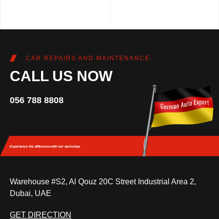
CAR REPAIRS AND MAINTENANCE
CALL US NOW
056 788 8808
Experience the difference
with our workshop.
Warehouse #S2, Al Qouz 20C Street Industrial Area 2,
Dubai, UAE
GET DIRECTION