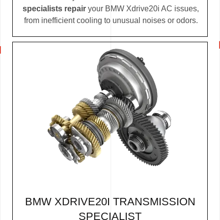
specialists repair
your BMW Xdrive20i AC issues,
from inefficient cooling to unusual noises or odors.
BMW XDRIVE20I TRANSMISSION
SPECIALIST