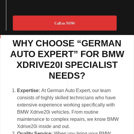
Call us NOW
WHY CHOOSE “GERMAN
AUTO EXPERT” FOR BMW
XDRIVE20I SPECIALIST
NEEDS?
Expertise:
At German Auto Expert, our team
consists of highly skilled technicians who have
extensive experience working specifically with
BMW Xdrive20i vehicles. From routine
maintenance to complex repairs, we know BMW
Xdrive20i inside and out.
Quality Service:
When you bring your BMW