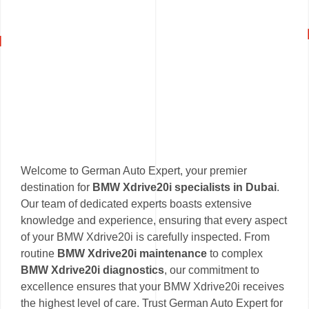
Welcome to German Auto Expert, your premier
destination for
BMW Xdrive20i specialists in Dubai
.
Our team of dedicated experts boasts extensive
knowledge and experience, ensuring that every aspect
of your BMW Xdrive20i is carefully inspected. From
routine
BMW Xdrive20i maintenance
to complex
BMW Xdrive20i diagnostics
, our commitment to
excellence ensures that your BMW Xdrive20i receives
the highest level of care. Trust German Auto Expert for