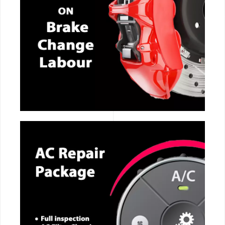
CALL NOW