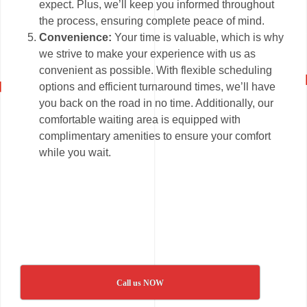
expect. Plus, we’ll keep you informed throughout
the process, ensuring complete peace of mind.
Convenience:
Your time is valuable, which is why
we strive to make your experience with us as
convenient as possible. With flexible scheduling
options and efficient turnaround times, we’ll have
you back on the road in no time. Additionally, our
comfortable waiting area is equipped with
complimentary amenities to ensure your comfort
while you wait.
Call us NOW