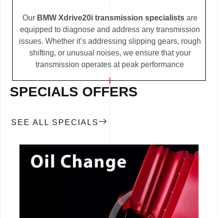
Our
BMW Xdrive20i transmission specialists
are
equipped to diagnose and address any transmission
issues. Whether it’s addressing slipping gears, rough
shifting, or unusual noises, we ensure that your
transmission operates at peak performance
SPECIALS OFFERS
SEE ALL SPECIALS