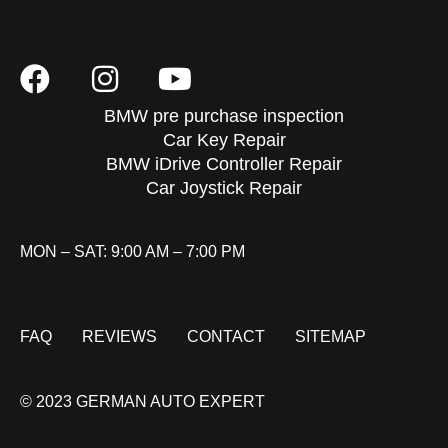
BMW pre purchase inspection
Car Key Repair
BMW iDrive Controller Repair
Car Joystick Repair
MON – SAT: 9:00 AM – 7:00 PM
FAQ
REVIEWS
CONTACT
SITEMAP
© 2023 GERMAN AUTO EXPERT