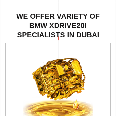
WE OFFER VARIETY OF
BMW XDRIVE20I
SPECIALISTS IN DUBAI