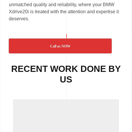
unmatched quality and reliability, where your BMW
Xdrive20i is treated with the attention and expertise it
deserves.
Call us NOW
RECENT WORK DONE BY
US