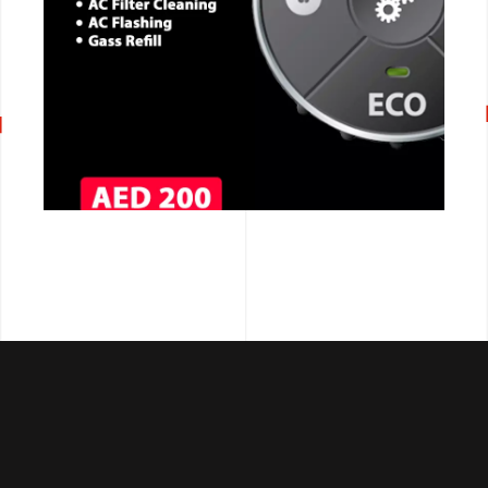
CALL NOW