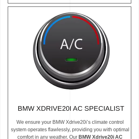
BMW XDRIVE20I AC SPECIALIST
We ensure your BMW Xdrive20i’s climate control
system operates flawlessly, providing you with optimal
comfort in any weather. Our
BMW Xdrive20i AC