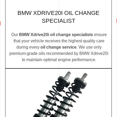
BMW XDRIVE20I OIL CHANGE
SPECIALIST
Our
BMW Xdrive20i oil change specialists
ensure
that your vehicle receives the highest quality care
during every
oil change service
. We use only
premium-grade oils recommended by BMW Xdrive20i
to maintain optimal engine performance.