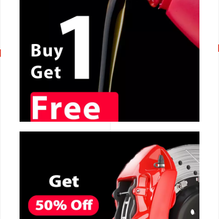
CALL NOW