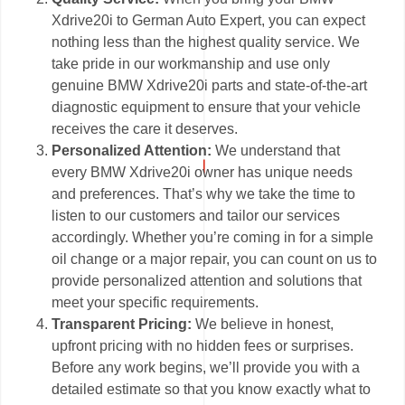
Xdrive20i to German Auto Expert, you can expect
nothing less than the highest quality service. We
take pride in our workmanship and use only
genuine BMW Xdrive20i parts and state-of-the-art
diagnostic equipment to ensure that your vehicle
receives the care it deserves.
Personalized Attention:
We understand that
every BMW Xdrive20i owner has unique needs
and preferences. That’s why we take the time to
listen to our customers and tailor our services
accordingly. Whether you’re coming in for a simple
oil change or a major repair, you can count on us to
provide personalized attention and solutions that
meet your specific requirements.
Transparent Pricing:
We believe in honest,
upfront pricing with no hidden fees or surprises.
Before any work begins, we’ll provide you with a
detailed estimate so that you know exactly what to