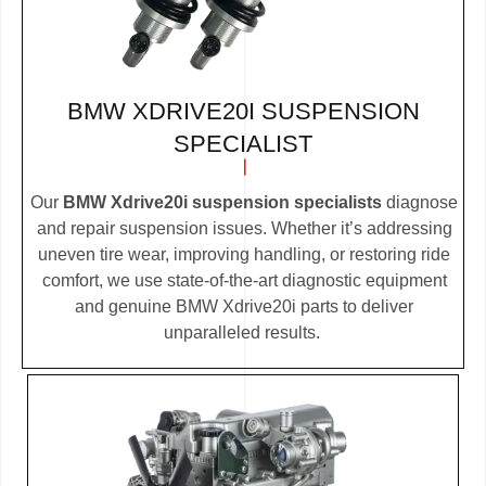
BMW XDRIVE20I SUSPENSION
SPECIALIST
Our
BMW Xdrive20i suspension specialists
diagnose
and repair suspension issues. Whether it’s addressing
uneven tire wear, improving handling, or restoring ride
comfort, we use state-of-the-art diagnostic equipment
and genuine BMW Xdrive20i parts to deliver
unparalleled results.