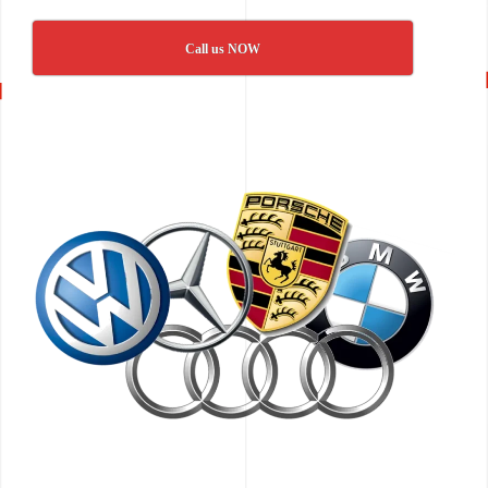
Call us NOW