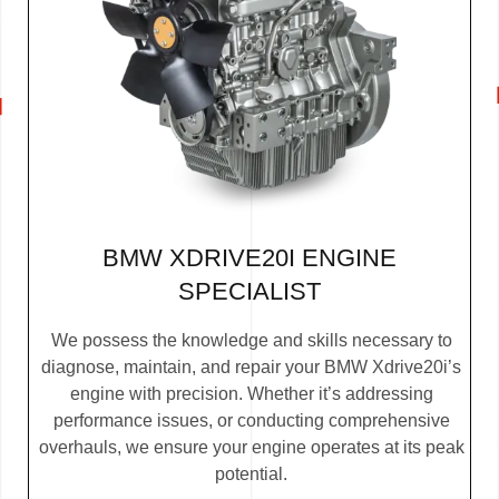
BMW XDRIVE20I ENGINE
SPECIALIST
We possess the knowledge and skills necessary to
diagnose, maintain, and repair your BMW Xdrive20i’s
engine with precision. Whether it’s addressing
performance issues, or conducting comprehensive
overhauls, we ensure your engine operates at its peak
potential.