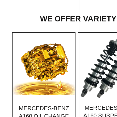
WE OFFER VARIETY
MERCEDES
MERCEDES-BENZ
A160 SUSP
A160 OIL CHANGE