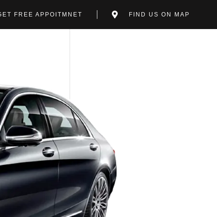
GET FREE APPOITMNET
FIND US ON MAP