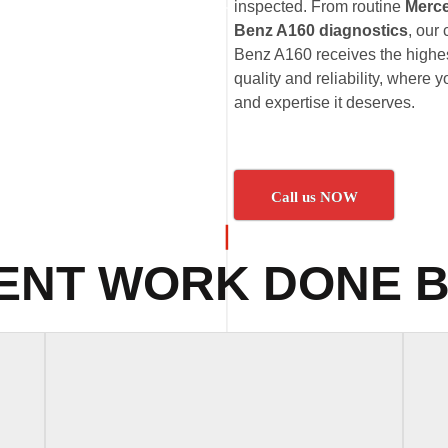
inspected. From routine
Merc
Benz A160 diagnostics
, our
Benz A160 receives the highes
quality and reliability, where
and expertise it deserves.
Call us NOW
ENT WORK DONE B