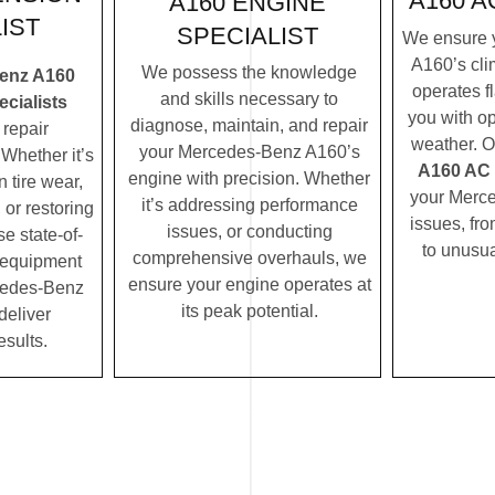
A160 A
A160 ENGINE
IST
SPECIALIST
We ensure 
A160’s cli
We possess the knowledge
enz A160
operates f
and skills necessary to
cialists
you with op
diagnose, maintain, and repair
repair
weather. 
your Mercedes-Benz A160’s
Whether it’s
A160 AC s
engine with precision. Whether
 tire wear,
your Merc
it’s addressing performance
 or restoring
issues, fro
issues, or conducting
se state-of-
to unusua
comprehensive overhauls, we
c equipment
ensure your engine operates at
cedes-Benz
its peak potential.
deliver
esults.