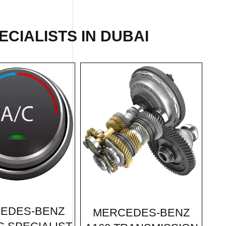
CIALISTS IN DUBAI
EDES-BENZ
MERCEDES-BENZ