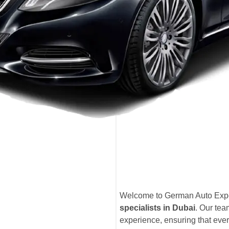
Welcome to German Auto Exper
specialists in Dubai
. Our te
experience, ensuring that eve