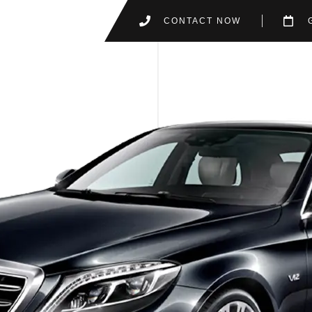
CONTACT NOW