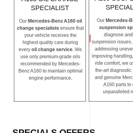
SPECIAL
SPECIALIST
Our
Mercedes-B
Our
Mercedes-Benz A160 oil
suspension spe
change specialists
ensure that
diagnose and 
your vehicle receives the
suspension issues. 
highest quality care during
addressing uneven
every
oil change service
. We
improving handling,
use only premium-grade oils
ride comfort, we u
recommended by Mercedes-
the-art diagnosti
Benz A160 to maintain optimal
and genuine Mer
engine performance.
A160 parts to 
unparalleled r
SPECIALS OFFERS