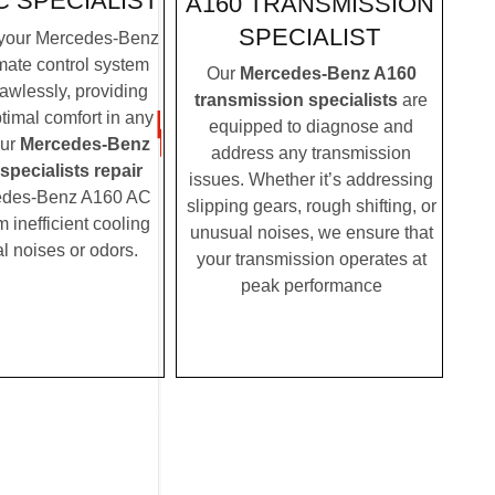
C SPECIALIST
A160 TRANSMISSION
SPECIALIST
your Mercedes-Benz
mate control system
Our
Mercedes-Benz A160
lawlessly, providing
transmission specialists
are
timal comfort in any
equipped to diagnose and
Our
Mercedes-Benz
address any transmission
pecialists repair
issues. Whether it’s addressing
edes-Benz A160 AC
slipping gears, rough shifting, or
m inefficient cooling
unusual noises, we ensure that
l noises or odors.
your transmission operates at
peak performance