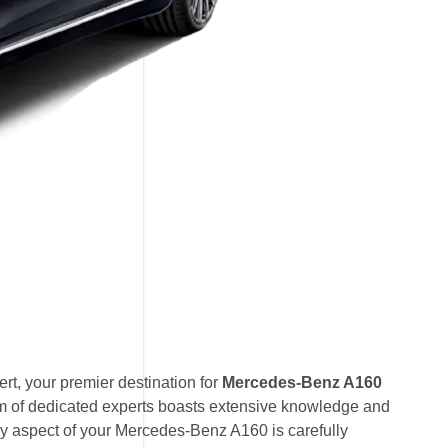
t, your premier destination for
Mercedes-Benz A160
am of dedicated experts boasts extensive knowledge and
ry aspect of your Mercedes-Benz A160 is carefully