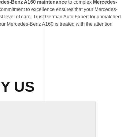
edes-Benz A160 maintenance
to complex
Mercedes-
 commitment to excellence ensures that your Mercedes-
t level of care. Trust German Auto Expert for unmatched
 your Mercedes-Benz A160 is treated with the attention
Y US