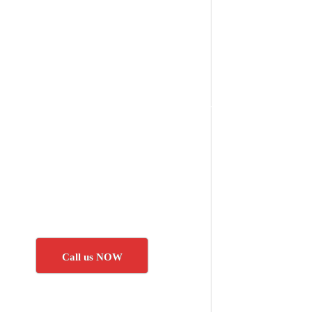
Call us NOW