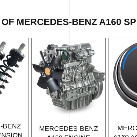
 OF MERCEDES-BENZ A160 SPE
-BENZ
MERC
MERCEDES-BENZ
ENSION