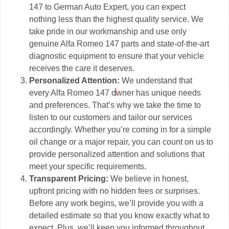
147 to German Auto Expert, you can expect
nothing less than the highest quality service. We
take pride in our workmanship and use only
genuine Alfa Romeo 147 parts and state-of-the-art
diagnostic equipment to ensure that your vehicle
receives the care it deserves.
Personalized Attention:
We understand that
every Alfa Romeo 147 owner has unique needs
and preferences. That’s why we take the time to
listen to our customers and tailor our services
accordingly. Whether you’re coming in for a simple
oil change or a major repair, you can count on us to
provide personalized attention and solutions that
meet your specific requirements.
Transparent Pricing:
We believe in honest,
upfront pricing with no hidden fees or surprises.
Before any work begins, we’ll provide you with a
detailed estimate so that you know exactly what to
expect. Plus, we’ll keep you informed throughout