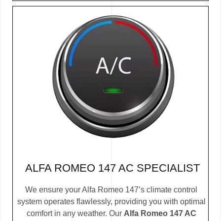
ALFA ROMEO 147 AC SPECIALIST
We ensure your Alfa Romeo 147’s climate control
system operates flawlessly, providing you with optimal
comfort in any weather. Our
Alfa Romeo 147 AC