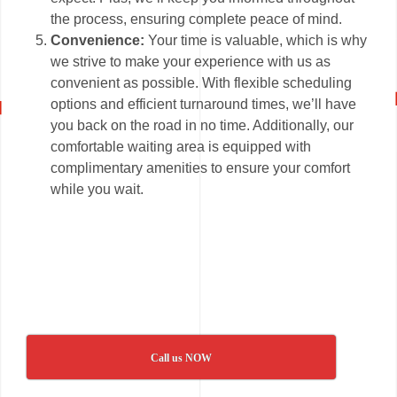
the process, ensuring complete peace of mind.
Convenience:
Your time is valuable, which is why
we strive to make your experience with us as
convenient as possible. With flexible scheduling
options and efficient turnaround times, we’ll have
you back on the road in no time. Additionally, our
comfortable waiting area is equipped with
complimentary amenities to ensure your comfort
while you wait.
Call us NOW