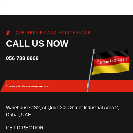
CAR REPAIRS AND MAINTENANCE
CALL US NOW
056 788 8808
Experience the difference
with our workshop.
Warehouse #S2, Al Qouz 20C Street Industrial Area 2,
Dubai, UAE
GET DIRECTION