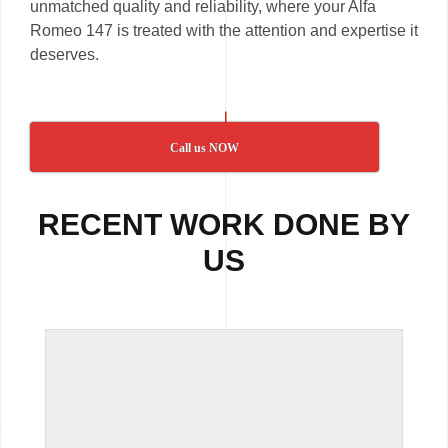
unmatched quality and reliability, where your Alfa
Romeo 147 is treated with the attention and expertise it
deserves.
Call us NOW
RECENT WORK DONE BY
US