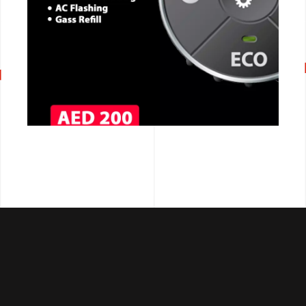
CALL NOW