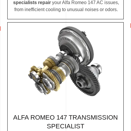
specialists repair
your Alfa Romeo 147 AC issues,
from inefficient cooling to unusual noises or odors.
ALFA ROMEO 147 TRANSMISSION
SPECIALIST