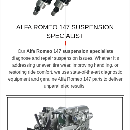
ALFA ROMEO 147 SUSPENSION
SPECIALIST
Our
Alfa Romeo 147 suspension specialists
diagnose and repair suspension issues. Whether it’s
addressing uneven tire wear, improving handling, or
restoring ride comfort, we use state-of-the-art diagnostic
equipment and genuine Alfa Romeo 147 parts to deliver
unparalleled results.