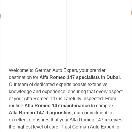
Welcome to German Auto Expert, your premier
destination for
Alfa Romeo 147 specialists in Dubai
.
Our team of dedicated experts boasts extensive
knowledge and experience, ensuring that every aspect
of your Alfa Romeo 147 is carefully inspected. From
routine
Alfa Romeo 147 maintenance
to complex
Alfa Romeo 147 diagnostics
, our commitment to
excellence ensures that your Alfa Romeo 147 receives
the highest level of care. Trust German Auto Expert for