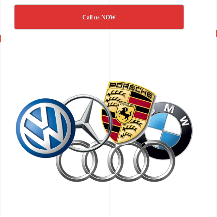
Call us NOW