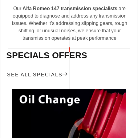
Our
Alfa Romeo 147 transmission specialists
are
equipped to diagnose and address any transmission
issues. Whether it’s addressing slipping gears, rough
shifting, or unusual noises, we ensure that your
transmission operates at peak performance
SPECIALS OFFERS
SEE ALL SPECIALS