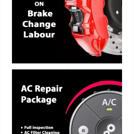
CALL NOW