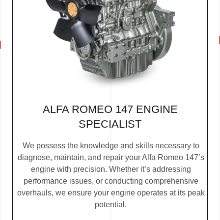
ALFA ROMEO 147 ENGINE
SPECIALIST
We possess the knowledge and skills necessary to
diagnose, maintain, and repair your Alfa Romeo 147’s
engine with precision. Whether it’s addressing
performance issues, or conducting comprehensive
overhauls, we ensure your engine operates at its peak
potential.