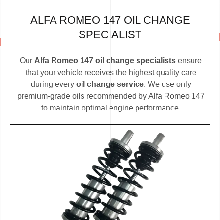
ALFA ROMEO 147 OIL CHANGE
SPECIALIST
Our
Alfa Romeo 147 oil change specialists
ensure
that your vehicle receives the highest quality care
during every
oil change service
. We use only
premium-grade oils recommended by Alfa Romeo 147
to maintain optimal engine performance.