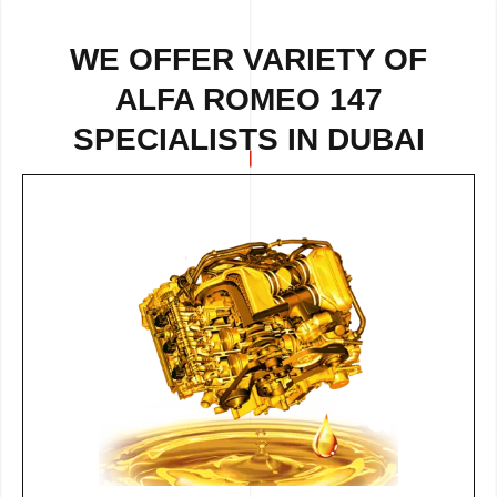
WE OFFER VARIETY OF
ALFA ROMEO 147
SPECIALISTS IN DUBAI