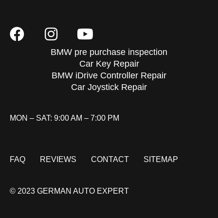
BMW pre purchase inspection
Car Key Repair
BMW iDrive Controller Repair
Car Joystick Repair
MON – SAT: 9:00 AM – 7:00 PM
FAQ
REVIEWS
CONTACT
SITEMAP
© 2023 GERMAN AUTO EXPERT