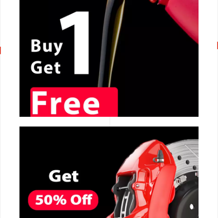
CALL NOW