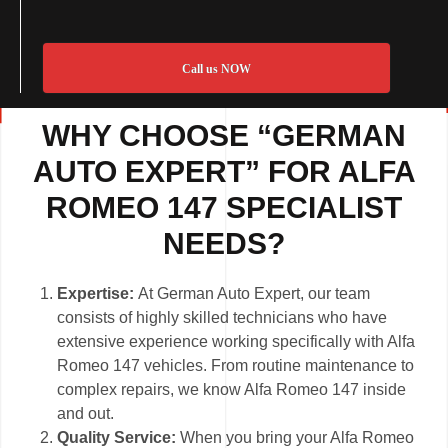
Call us NOW
WHY CHOOSE “GERMAN
AUTO EXPERT” FOR ALFA
ROMEO 147 SPECIALIST
NEEDS?
Expertise:
At German Auto Expert, our team
consists of highly skilled technicians who have
extensive experience working specifically with Alfa
Romeo 147 vehicles. From routine maintenance to
complex repairs, we know Alfa Romeo 147 inside
and out.
Quality Service:
When you bring your Alfa Romeo