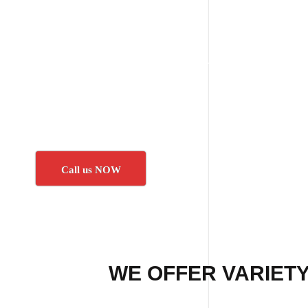
Call us NOW
WE OFFER VARIETY