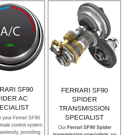
RARI SF90
FERRARI SF90
IDER AC
SPIDER
ECIALIST
TRANSMISSION
SPECIALIST
 your Ferrari SF90
imate control system
Our
Ferrari SF90 Spider
lawlessly, providing
transmission specialists
are