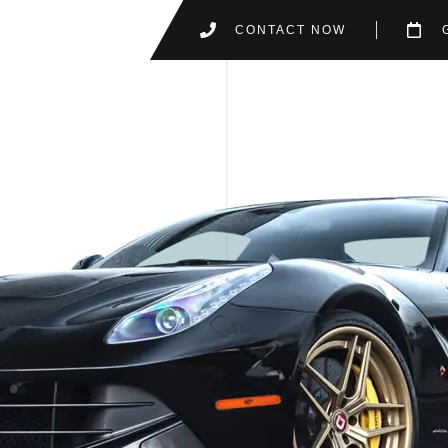
CONTACT NOW