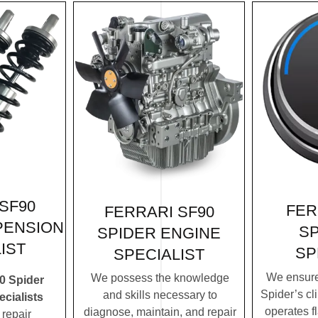
SF90
FER
FERRARI SF90
PENSION
SP
SPIDER ENGINE
IST
SP
SPECIALIST
We ensure
We possess the knowledge
0 Spider
Spider’s cl
and skills necessary to
cialists
operates f
diagnose, maintain, and repair
repair