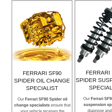
FERRARI 
FERRARI SF90
SPIDER SUS
SPIDER OIL CHANGE
SPECIAL
SPECIALIST
Our
Ferrari SF9
Our
Ferrari SF90 Spider oil
suspension spe
change specialists
ensure that
diagnose and 
your vehicle receives the