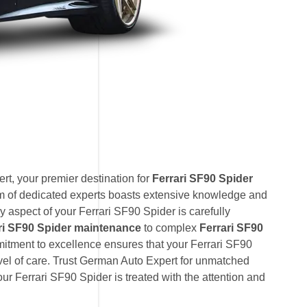
t, your premier destination for
Ferrari SF90 Spider
am of dedicated experts boasts extensive knowledge and
y aspect of your Ferrari SF90 Spider is carefully
ri SF90 Spider maintenance
to complex
Ferrari SF90
mitment to excellence ensures that your Ferrari SF90
evel of care. Trust German Auto Expert for unmatched
your Ferrari SF90 Spider is treated with the attention and