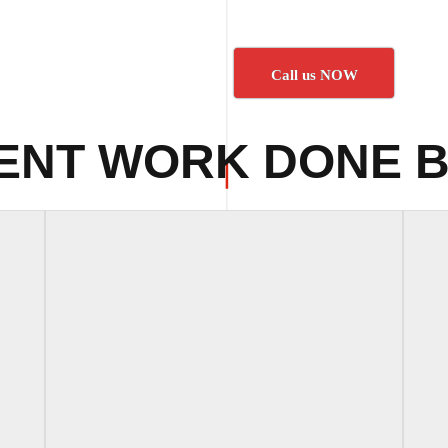
Call us NOW
ENT WORK DONE B