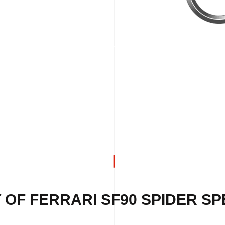
 OF FERRARI SF90 SPIDER SPE