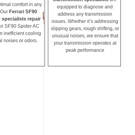
timal comfort in any
equipped to diagnose and
 Our
Ferrari SF90
address any transmission
specialists repair
issues. Whether it’s addressing
ari SF90 Spider AC
slipping gears, rough shifting, or
m inefficient cooling
unusual noises, we ensure that
l noises or odors.
your transmission operates at
peak performance