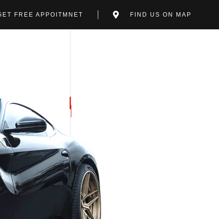
GET FREE APPOITMNET
FIND US ON MAP