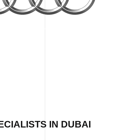
CIALISTS IN DUBAI