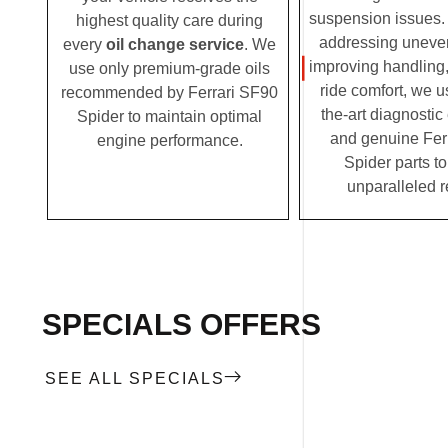
suspension issues. 
highest quality care during
addressing uneven
every
oil change service
. We
improving handling,
use only premium-grade oils
ride comfort, we u
recommended by Ferrari SF90
the-art diagnosti
Spider to maintain optimal
and genuine Fer
engine performance.
Spider parts to
unparalleled r
SPECIALS OFFERS
SEE ALL SPECIALS