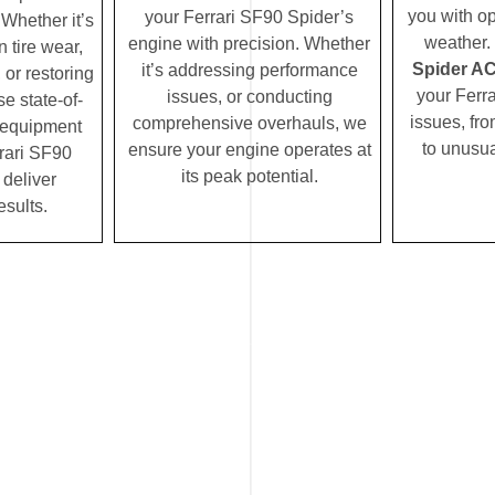
you with op
your Ferrari SF90 Spider’s
Whether it’s
weather.
engine with precision. Whether
 tire wear,
Spider AC 
it’s addressing performance
 or restoring
your Ferr
issues, or conducting
se state-of-
issues, fro
comprehensive overhauls, we
c equipment
to unusua
ensure your engine operates at
rari SF90
its peak potential.
 deliver
esults.