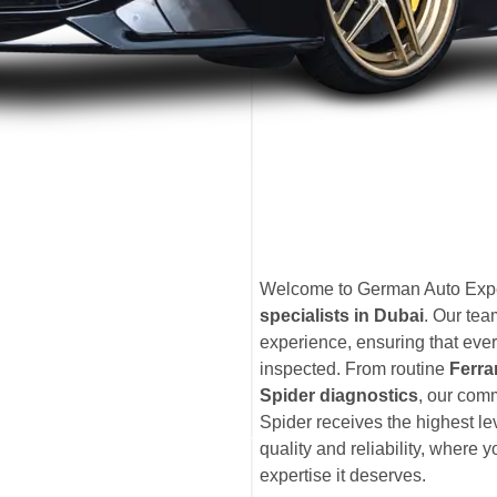
Welcome to German Auto Exper
specialists in Dubai
. Our te
experience, ensuring that ever
inspected. From routine
Ferra
Spider diagnostics
, our com
Spider receives the highest l
quality and reliability, where 
expertise it deserves.