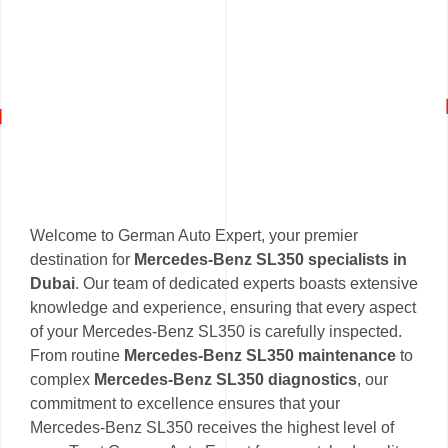
Welcome to German Auto Expert, your premier
destination for
Mercedes-Benz SL350 specialists in
Dubai
. Our team of dedicated experts boasts extensive
knowledge and experience, ensuring that every aspect
of your Mercedes-Benz SL350 is carefully inspected.
From routine
Mercedes-Benz SL350 maintenance
to
complex
Mercedes-Benz SL350 diagnostics
, our
commitment to excellence ensures that your
Mercedes-Benz SL350 receives the highest level of