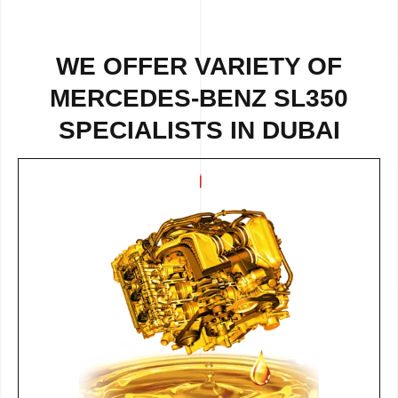
WE OFFER VARIETY OF
MERCEDES-BENZ SL350
SPECIALISTS IN DUBAI