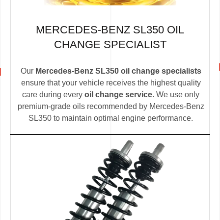
MERCEDES-BENZ SL350 OIL
CHANGE SPECIALIST
Our
Mercedes-Benz SL350 oil change specialists
ensure that your vehicle receives the highest quality
care during every
oil change service
. We use only
premium-grade oils recommended by Mercedes-Benz
SL350 to maintain optimal engine performance.