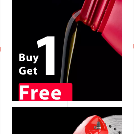
CALL NOW