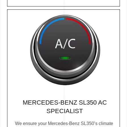
MERCEDES-BENZ SL350 AC
SPECIALIST
We ensure your Mercedes-Benz SL350’s climate