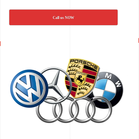
Call us NOW