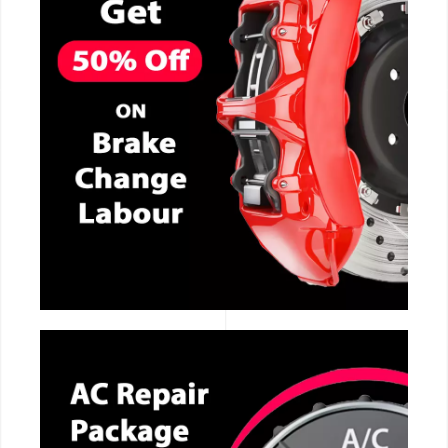
CALL NOW