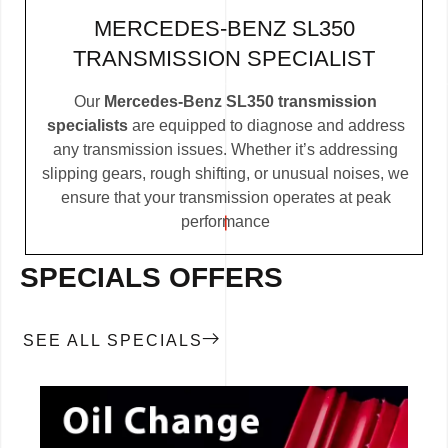
MERCEDES-BENZ SL350
TRANSMISSION SPECIALIST
Our
Mercedes-Benz SL350 transmission
specialists
are equipped to diagnose and address
any transmission issues. Whether it’s addressing
slipping gears, rough shifting, or unusual noises, we
ensure that your transmission operates at peak
performance
SPECIALS OFFERS
SEE ALL SPECIALS