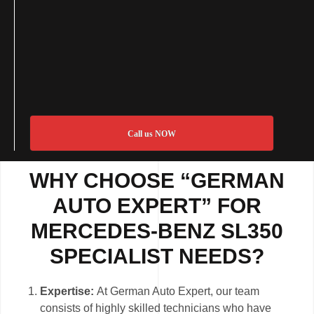
Call us NOW
WHY CHOOSE “GERMAN
AUTO EXPERT” FOR
MERCEDES-BENZ SL350
SPECIALIST NEEDS?
Expertise:
At German Auto Expert, our team
consists of highly skilled technicians who have