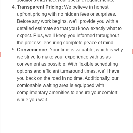
Transparent Pricing:
We believe in honest,
upfront pricing with no hidden fees or surprises.
Before any work begins, we’ll provide you with a
detailed estimate so that you know exactly what to
expect. Plus, we’ll keep you informed throughout
the process, ensuring complete peace of mind.
Convenience:
Your time is valuable, which is why
we strive to make your experience with us as
convenient as possible. With flexible scheduling
options and efficient turnaround times, we’ll have
you back on the road in no time. Additionally, our
comfortable waiting area is equipped with
complimentary amenities to ensure your comfort
while you wait.