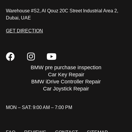
Warehouse #S2, Al Qouz 20C Street Industrial Area 2,
Dubai, UAE
GET DIRECTION
BMW pre purchase inspection
Car Key Repair
BMW iDrive Controller Repair
Car Joystick Repair
MON – SAT: 9:00 AM – 7:00 PM