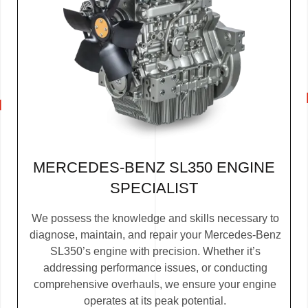
MERCEDES-BENZ SL350 ENGINE
SPECIALIST
We possess the knowledge and skills necessary to
diagnose, maintain, and repair your Mercedes-Benz
SL350’s engine with precision. Whether it’s
addressing performance issues, or conducting
comprehensive overhauls, we ensure your engine
operates at its peak potential.