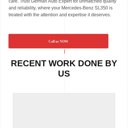
care. Trust German Auto Expert for unmatched quality
and reliability, where your Mercedes-Benz SL350 is
treated with the attention and expertise it deserves.
Call us NOW
RECENT WORK DONE BY
US