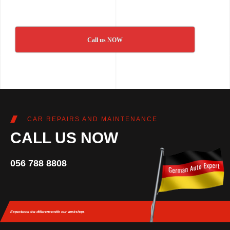
Call us NOW
CAR REPAIRS AND MAINTENANCE
CALL US NOW
056 788 8808
Experience the difference
with our workshop.