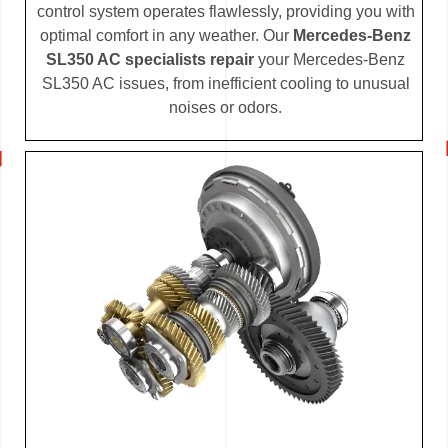
control system operates flawlessly, providing you with
optimal comfort in any weather. Our
Mercedes-Benz
SL350 AC specialists repair
your Mercedes-Benz
SL350 AC issues, from inefficient cooling to unusual
noises or odors.