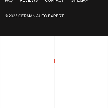
FAQ
REVIEWS
CONTACT
SITEMAP
© 2023 GERMAN AUTO EXPERT