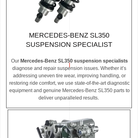
MERCEDES-BENZ SL350
SUSPENSION SPECIALIST
Our
Mercedes-Benz SL350 suspension specialists
diagnose and repair suspension issues. Whether it’s
addressing uneven tire wear, improving handling, or
restoring ride comfort, we use state-of-the-art diagnostic
equipment and genuine Mercedes-Benz SL350 parts to
deliver unparalleled results.