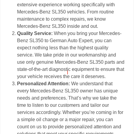
extensive experience working specifically with
Mercedes-Benz SL350 vehicles. From routine
maintenance to complex repairs, we know
Mercedes-Benz SL350 inside and out.
Quality Service:
When you bring your Mercedes-
Benz SL350 to German Auto Expert, you can
expect nothing less than the highest quality
service. We take pride in our workmanship and
use only genuine Mercedes-Benz SL350 parts and
state-of-the-art diagnostic equipment to ensure that
your vehicle receives the care it deserves.
Personalized Attention:
We understand that
every Mercedes-Benz SL350 owner has unique
needs and preferences. That’s why we take the
time to listen to our customers and tailor our
services accordingly. Whether you’re coming in for
a simple oil change or a major repair, you can
count on us to provide personalized attention and
solutions that meet your specific requirements.