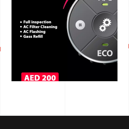
CALL NOW