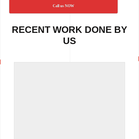
Call us NOW
RECENT WORK DONE BY
US