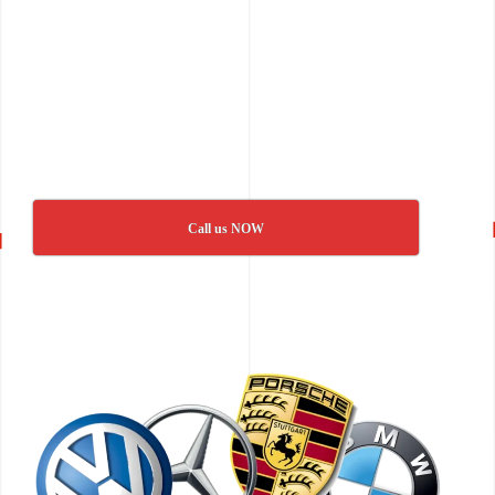
Call us NOW