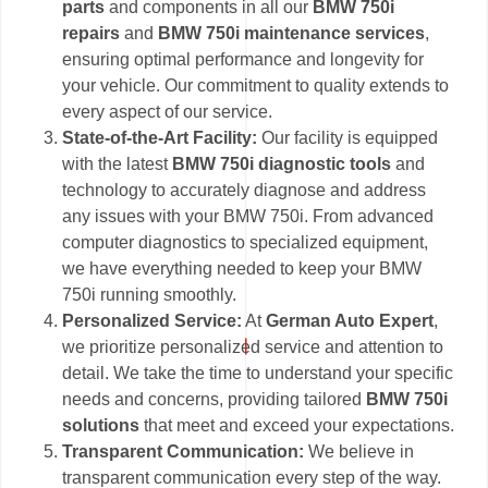
parts
and components in all our
BMW 750i
repairs
and
BMW 750i maintenance services
,
ensuring optimal performance and longevity for
your vehicle. Our commitment to quality extends to
every aspect of our service.
State-of-the-Art Facility:
Our facility is equipped
with the latest
BMW 750i diagnostic tools
and
technology to accurately diagnose and address
any issues with your BMW 750i. From advanced
computer diagnostics to specialized equipment,
we have everything needed to keep your BMW
750i running smoothly.
Personalized Service:
At
German Auto Expert
,
we prioritize personalized service and attention to
detail. We take the time to understand your specific
needs and concerns, providing tailored
BMW 750i
solutions
that meet and exceed your expectations.
Transparent Communication:
We believe in
transparent communication every step of the way.