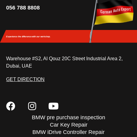
056 788 8808
Experience the difference
with our workshop.
Warehouse #S2, Al Qouz 20C Street Industrial Area 2,
Dubai, UAE
GET DIRECTION
BMW pre purchase inspection
Car Key Repair
BMW iDrive Controller Repair