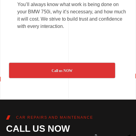
You’ll always know what work is being done on
your BMW 750i, why it’s necessary, and how much
it will cost. We strive to build trust and confidence
with every interaction.
Call us NOW
CAR REPAIRS AND MAINTENANCE
CALL US NOW