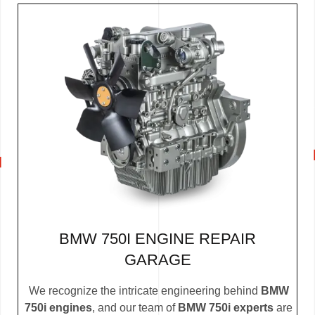
BMW 750I ENGINE REPAIR
GARAGE
We recognize the intricate engineering behind
BMW
750i engines
, and our team of
BMW 750i experts
are