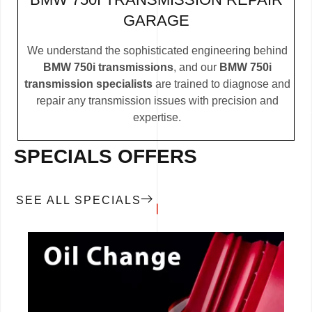
GARAGE
We understand the sophisticated engineering behind
BMW 750i transmissions
, and our
BMW 750i
transmission specialists
are trained to diagnose and
repair any transmission issues with precision and
expertise.
SPECIALS OFFERS
SEE ALL SPECIALS