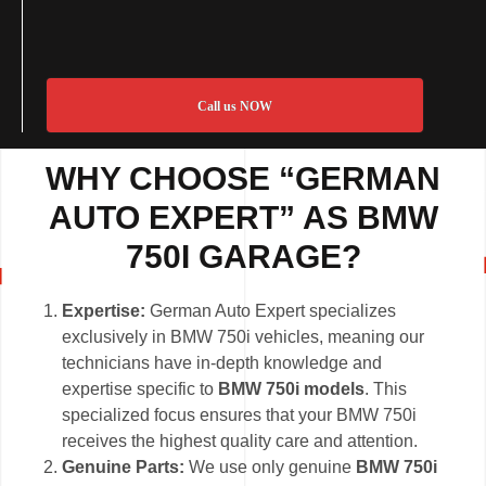
Call us NOW
WHY CHOOSE “GERMAN
AUTO EXPERT” AS BMW
750I GARAGE?
Expertise:
German Auto Expert specializes
exclusively in BMW 750i vehicles, meaning our
technicians have in-depth knowledge and
expertise specific to
BMW 750i models
. This
specialized focus ensures that your BMW 750i
receives the highest quality care and attention.
Genuine Parts:
We use only genuine
BMW 750i