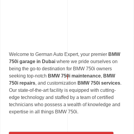
Welcome to German Auto Expert, your premier
BMW
750i garage in Dubai
where we pride ourselves on
being the go-to destination for BMW 750i owners
seeking top-notch
BMW 750i maintenance
,
BMW
750i repairs
, and customization
BMW 750i services
.
Our state-of-the-art facility is equipped with cutting-
edge technology and staffed by a team of certified
technicians who possess a wealth of knowledge and
expertise in all things BMW 750i.