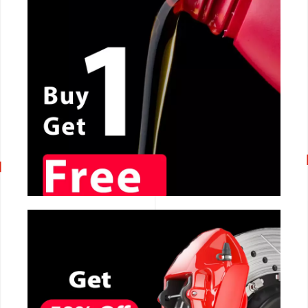
CALL NOW