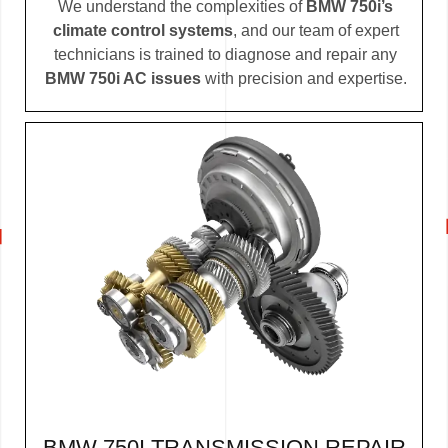
We understand the complexities of
BMW 750i’s
climate control systems
, and our team of expert
technicians is trained to diagnose and repair any
BMW 750i AC issues
with precision and expertise.
BMW 750I TRANSMISSION REPAIR