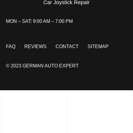
Car Joystick Repair
MON – SAT: 9:00 AM – 7:00 PM
FAQ
REVIEWS
CONTACT
SITEMAP
© 2023 GERMAN AUTO EXPERT