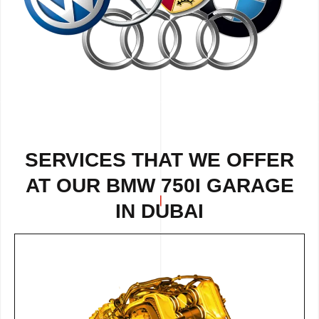
SERVICES THAT WE OFFER
AT OUR BMW 750I GARAGE
IN DUBAI