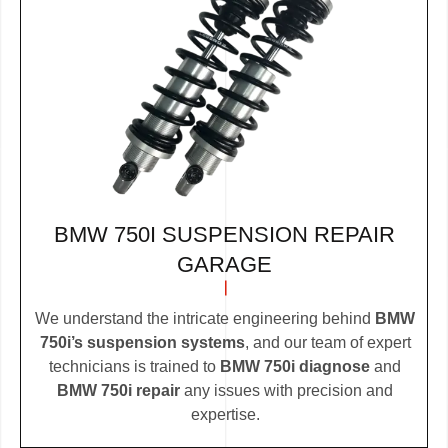
BMW 750I SUSPENSION REPAIR
GARAGE
We understand the intricate engineering behind
BMW
750i’s suspension systems
, and our team of expert
technicians is trained to
BMW 750i diagnose
and
BMW 750i repair
any issues with precision and
expertise.