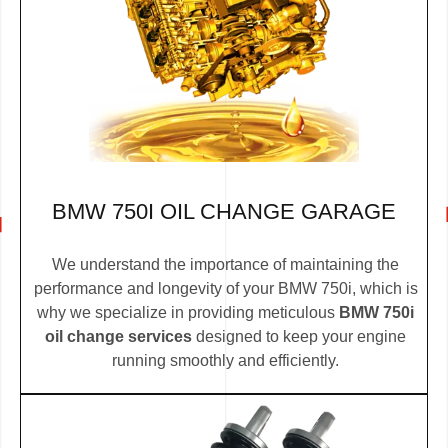
BMW 750I OIL CHANGE GARAGE
We understand the importance of maintaining the
performance and longevity of your BMW 750i, which is
why we specialize in providing meticulous
BMW 750i
oil change services
designed to keep your engine
running smoothly and efficiently.