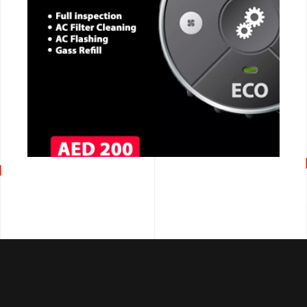
CALL NOW