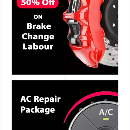
CALL NOW