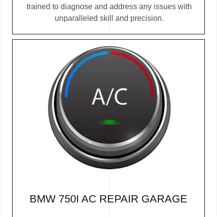
trained to diagnose and address any issues with
unparalleled skill and precision.
BMW 750I AC REPAIR GARAGE